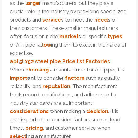
as the
large
r manufacturers, but they play a
crucial role in the industry by providing specialized
products and
service
s
to meet the
need
s
of
their customers. These smaller manufacturers
often focus on niche
market
s or specific
types
of API pipe, al
low
ing them to excel in their area of
expertise.
api 5l
x52
steel pipe
Price
list
Factories
When
choosing
a manufacturer for API pipe, it is
import
ant
to consider
factors
such as quality,
reliability, and
reputation
. The manufacturer’s
track record, certifications, and adherence to
industry standards are all important
considerations
when making a
decision
. It is
also important to consider factors such as lead
times,
pricing
, and customer service when
select
ing
a manufacturer.