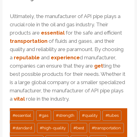
Ultimately, the manufacturer of API pipe plays a
crucial role in the oil and gas industry. Their
products are
essential
for the safe and efficient
transportation
of fluids and gases, and their
quality and reliability are paramount. By choosing
a
reputable
and
experience
d manufacturer,
companies can ensure that they are
get
ting the
best possible products for their needs. Whether it
is a large global company or a smaller specialized
manufacturer, the manufacturer of API pipe plays
a
vital
role in the industry.
Post
#
essential
#
gas
#
strength
#
quality
#
tubes
Tags:
#
standard
#
high-quality
#
best
#
transportation