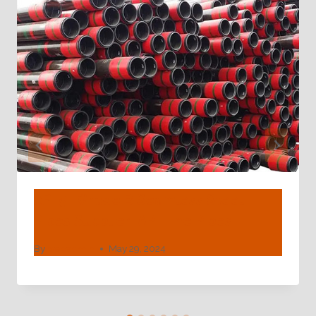
API 5L Grade B Seamless Steel
Pipes Supplier| API Line Pipes |
By
webadmin
May 29, 2024