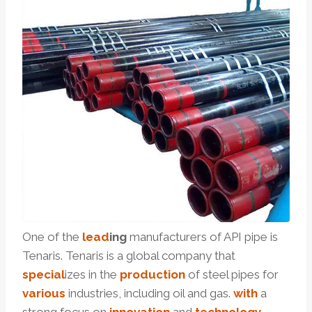
One of the
lead
ing
manufacturers of API pipe is
Tenaris. Tenaris is a global company that
special
izes in the
production
of steel pipes for
various
industries, including oil and gas.
with
a