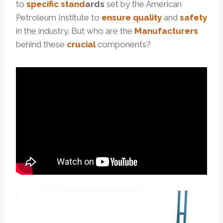
to
specific
stand
ard
s
set by the American
Petroleum Institute to
ensure
quality
and
safety
in the industry. But who are the
Manufacturers
behind these
crucial
components?