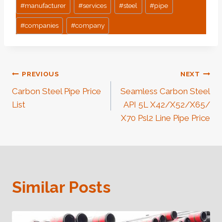
#
manufacturer
#
services
#
steel
#
pipe
#
companies
#
company
Post
PREVIOUS
NEXT
Carbon Steel Pipe Price
Seamless Carbon Steel
Navigation
List
API 5L X42/X52/X65/
X70 Psl2 Line Pipe Price
Similar Posts