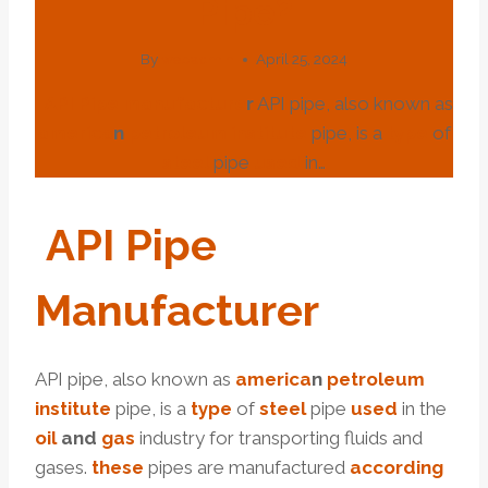
Pipe?
By
webadmin
April 25, 2024
API
Pipe
manufacture
r
API pipe, also known as
america
n
petroleum
institute
pipe, is a
type
of
steel
pipe
used
in…
API
Pipe
Manufacture
R
API pipe, also known as
america
n
petroleum
institute
pipe, is a
type
of
steel
pipe
used
in the
oil
and
gas
industry for transporting fluids and
gases.
these
pipes are manufactured
according