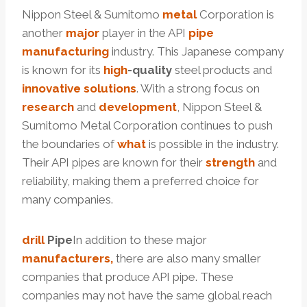
Nippon Steel & Sumitomo
metal
Corporation is
another
major
player in the API
pipe
manufactu
ring
industry. This Japanese company
is known for its
high
-quality
steel products and
innovative
solutions
. With a strong focus on
research
and
development
, Nippon Steel &
Sumitomo Metal Corporation continues to push
the boundaries of
what
is possible in the industry.
Their API pipes are known for their
strength
and
reliability, making them a preferred choice for
many companies.
drill
Pipe
In addition to these major
manufacturers,
there are also many smaller
companies that produce API pipe. These
companies may not have the same global reach