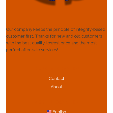
Our company keeps the principle of integrity-based,
customer first. Thanks for new and old customers
with the best quality, lowest price and the most
perfect after-sale services!
HELP & INFORMATION
Contact
About
MORE INFORMATION
English