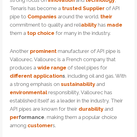
strong focus on
innovation
and
technology
,
Tenaris has become a
trusted
Supplier
of API
pipe to
Companies
around the world.
their
commitment to quality and reli
ability
has
made
them a
top
choice
for many in the industry.
Another
prominent
manufacturer of API pipe is
Vallourec. Vallourec is a French company that
produces a
wide
range
of steel pipes for
different
application
s
, including oil and gas. With
a strong emphasis on
sustainability
and
environmental
responsibility, Vallourec has
established itself as a leader in the industry. Their
API pipes are known for their
durability
and
per
formance
, making them a popular choice
among
customer
s.