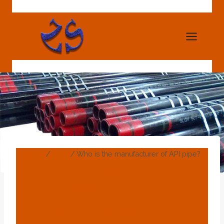
Skip
to
content
Home
/
Blog
/
Who is the manufacturer of API pipe?
BLOG
Who Is The
Manufacturer Of API