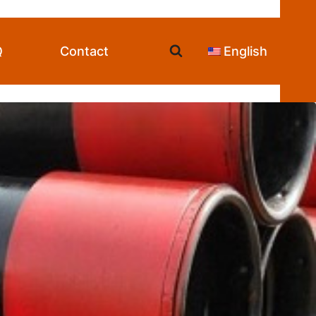
Q
Contact
English