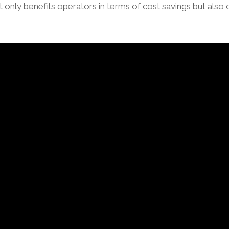
ot only benefits operators in terms of cost savings but also 