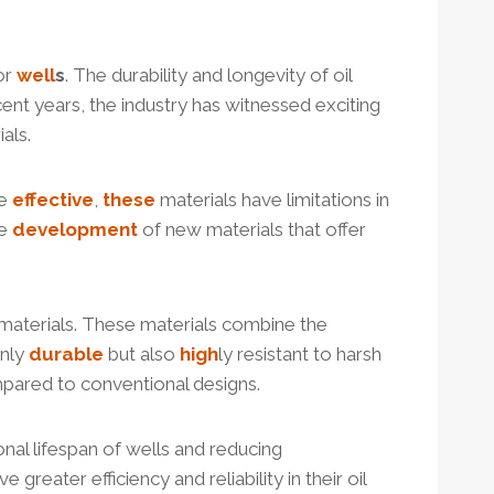
or
well
s
. The durability and longevity of oil
ecent years, the industry has witnessed exciting
als.
le
effective
,
these
materials have limitations in
he
development
of new materials that offer
aterials. These materials combine the
only
durable
but also
high
ly resistant to harsh
pared to conventional designs.
onal lifespan of wells and reducing
e greater efficiency and reliability in their oil