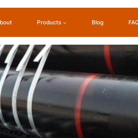
bout
Products
Blog
FA