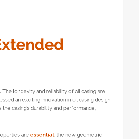
Extended
 The longevity and reliability of oil casing are
essed an exciting innovation in oil casing design
the casing’s durability and performance,
roperties are
essential
, the new geometric