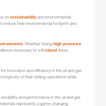
cus on
sustainability
and environmental
an reduce their environmental footprint and
nvironments
. Whether facing
high-
pressure
silience necessary to with
stand
these
 for innovation and efficiency in the oil and gas
longevity of their drilling operations while
 durability and performance in the oil and gas
d materials represents a game-changing