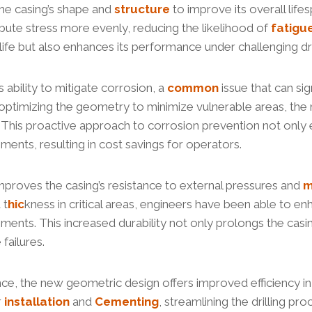
the casing’s shape and
structure
to improve its overall life
ibute stress more evenly, reducing the likelihood of
fatigu
 life but also enhances its performance under challenging dri
s ability to mitigate corrosion, a
common
issue that can sig
 optimizing the geometry to minimize vulnerable areas, th
s. This proactive approach to corrosion prevention not only 
ents, resulting in cost savings for operators.
mproves the casing’s resistance to external pressures and
m
 t
hic
kness in critical areas, engineers have been able to enh
nments. This increased durability not only prolongs the casin
failures.
tance, the new geometric design offers improved efficiency i
r
installation
and
Cementing
, streamlining the drilling p