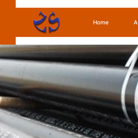
Skip
to
content
Home
A