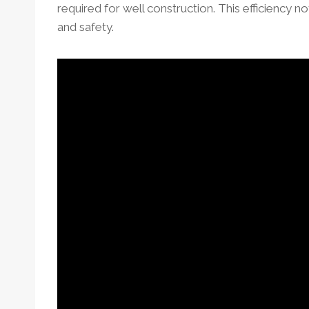
required for well construction. This efficiency n
and safety.