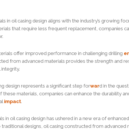
s in oil casing design aligns with the industry’s growing fo
aterials that require less frequent replacement, companies c
r.
erials offer improved performance in challenging drilling
e
ructed from advanced materials provides the strength and re
ntegrity.
ng design represents a significant step for
war
d in the quest
of these materials, companies can enhance the durability and 
al
impact
.
s in oil casing design has ushered in a new era of enhanced
to traditional designs, oil casing constructed from advance