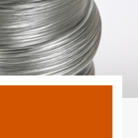
il Well Casing?