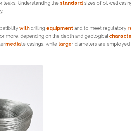
or leaks. Understanding the
standard
sizes of oil well casin
y.
atibility
with
drilling
equipment
and to meet regulatory
r
s or more, depending on the depth and geological
characte
ter
media
te casings, while
large
r diameters are employed 