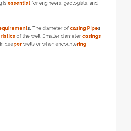
g is
essential
for engineers, geologists, and
equirement
s
. The diameter of
casing
Pipe
s
ristics
of the well. Smaller diameter
casings
in dee
per
wells or when encounte
ring