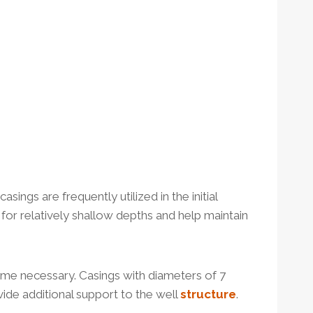
sings are frequently utilized in the initial
for relatively shallow depths and help maintain
ome necessary. Casings with diameters of 7
ide additional support to the well
structure
.