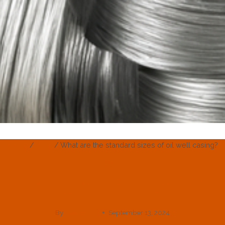
Home
/
Blog
/
What are the standard sizes of oil well casing?
BLOG
tandard Sizes Of O
By
webadmin
September 13, 2024