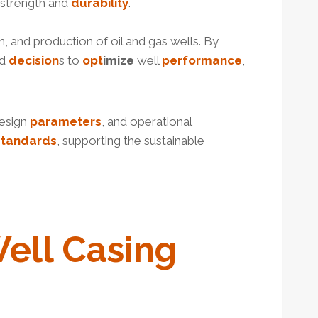
r strength and
durability
.
on, and production of oil and gas wells. By
ed
decision
s to
opt
imize
well
performance
,
design
parameters
, and operational
standards
, supporting the sustainable
Well Casing