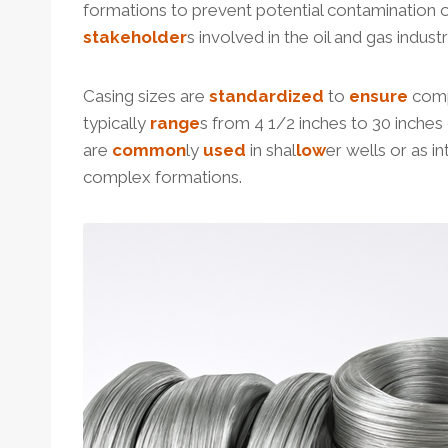
formations to prevent potential contamination 
stakeholder
s involved in the oil and gas industr
Casing sizes are
standardized
to
ensure
comp
typically
range
s from 4 1/2 inches to 30 inche
are
common
ly
used
in shal
low
er wells or as in
complex formations.