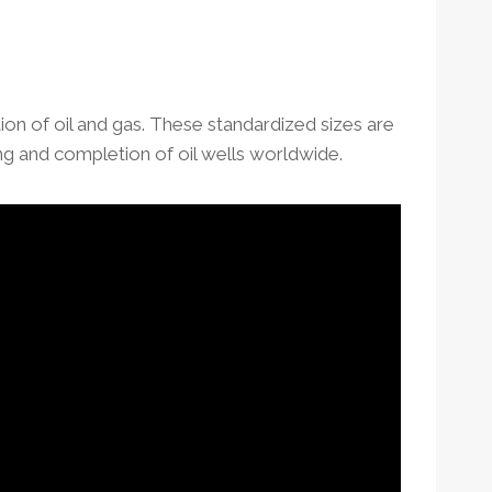
ction of oil and gas. These standardized sizes are
ing and completion of oil wells worldwide.