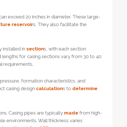
s can exceed 20 inches in diameter. These large-
ture
reservoir
s. They also facilitate the
y installed in
section
s, with each section
 lengths for casing sections vary from 30 to 40
l requirements.
r pressure, formation characteristics, and
ct casing design
calculation
s to
determine
ons. Casing pipes are typically
made
from high-
e environments. Wall thickness varies