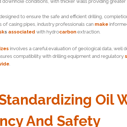
d downhole conditions, with thicker walls providing greate
 designed to ensure the safe and efficient drilling, completi
 of casing pipes, industry professionals can
make
inform
isk
s
associated
with hydro
carbon
extraction.
izes
involves a careful evaluation of geological data, well 
sures compatibility with drilling equipment and regulatory
wide
.
Standardizing Oil 
ency
And Safety