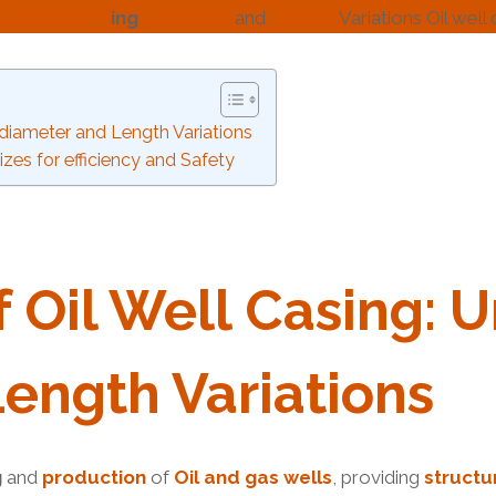
under
stand
ing
diameter
and
Length
Variations Oil well
g diameter and Length Variations
zes for efficiency and Safety
f
Oil
Well
Casing
:
U
Length
Variations
g
and
production
of
Oil and
gas
wells
, providing
structu