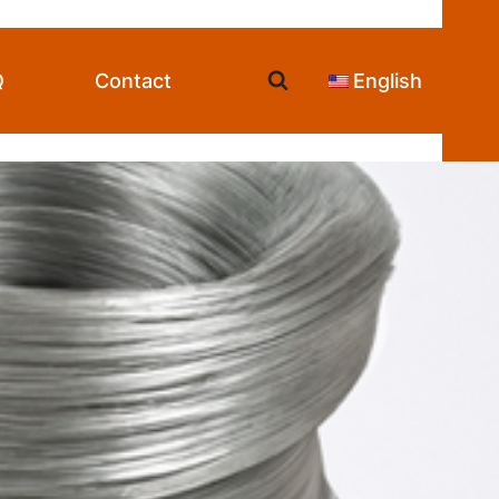
Q
Contact
English