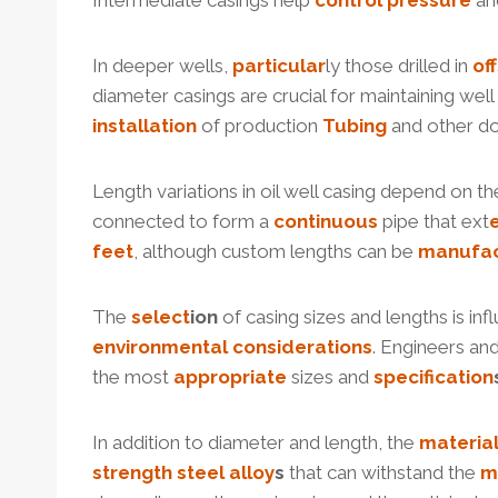
In deeper wells,
particular
ly those drilled in
of
diameter casings are crucial for maintaining well 
installation
of production
Tubing
and other do
Length variations in oil well casing depend on t
connected to form a
continuous
pipe that ext
feet
, although custom lengths can be
manufac
The
select
ion
of casing sizes and lengths is in
environmental
considerations
. Engineers and
the most
appropriate
sizes and
specification
In addition to diameter and length, the
materia
strength
steel
alloy
s
that can withstand the
m