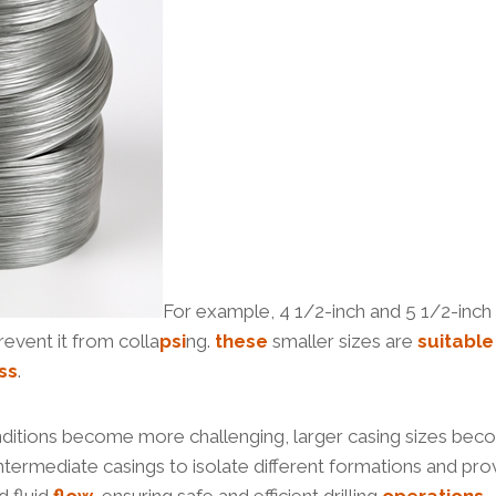
For example, 4 1/2-inch and 5 1/2-inch ca
event it from colla
psi
ng.
these
smaller sizes are
suitable
ss
.
onditions become more challenging, larger casing sizes bec
termediate casings to isolate different formations and prov
 fluid
flow
, ensuring safe and efficient drilling
operations
.