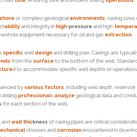
fshore
or complex geological
environments
, casing size
st
ability
and integrity in
high
-pressure
and high-
tempera
wnhole equipment necessary for oil and gas
extraction
.
he
specific
well
design
and drilling plan. Casings are typicall
ends
from the
surface
to the bottom of the well. Standard
ture
d to accommodate specific well depths or operationa
fluenced by
various
factors
, including well depth, reservoi
 drilling
professional
s
analyze
geological data and condu
s
for each section of the well.
l
and
wall
t
hic
kness
of casing pipes are critical considerati
echanical
stresses and
corrosion
encountered in downhol