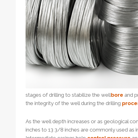
stages of drilling to stabilize the well
bore
and pr
the integrity of the well during the drilling
proce
As the well depth increases or as geological c
inches to 13 3/8 inches are commonly used as in
Intermediate casings help
control
pressure
and