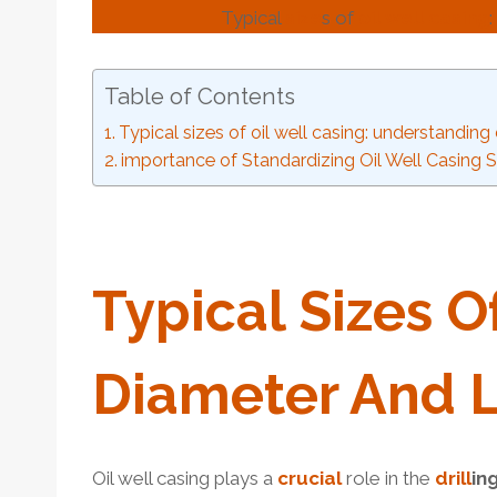
Typical
size
s of
oil
well
casing
:
Table of Contents
Typical sizes of oil well casing: understandin
importance of Standardizing Oil Well Casing Si
Typical
Size
S O
Diameter
And
Oil well casing plays a
crucial
role in the
drill
in