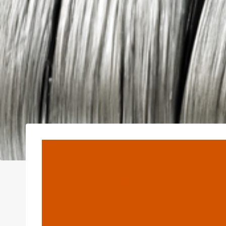
What Are The S