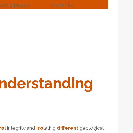
 casing plays a
crucial
role in the…
nder
Stand
Ing
ral
integrity and
iso
lating
different
geological