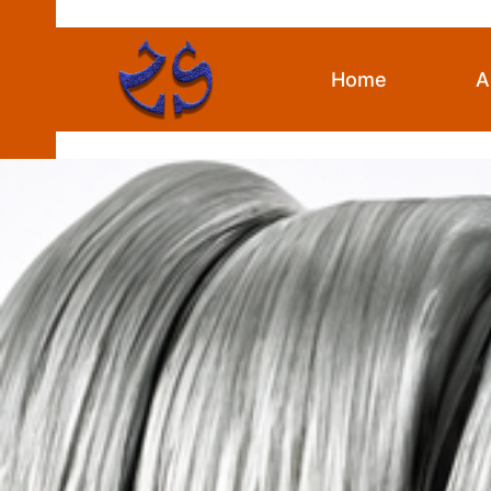
Skip
to
content
Home
A