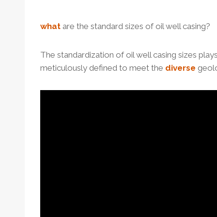
what
are the standard sizes of oil well casing?
The standardization of oil well casing sizes plays
meticulously defined to meet the
diverse
geolo