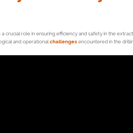
 a crucial role in ensuring efficiency and safety in the extra
gical and operational
challenges
encountered in the drill