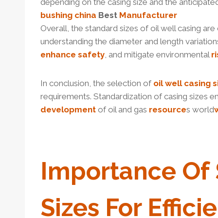
depending on the casing size and the anticipate
bushing
china
Best
Manufacturer
Overall, the standard sizes of oil well casing are
understanding the diameter and length variations
enhance
safety
, and mitigate environmental
r
In conclusion, the selection of
oil well casing s
requirements. Standardization of casing sizes en
development
of oil and gas
resource
s world
Import
Ance Of 
Sizes For
Effici