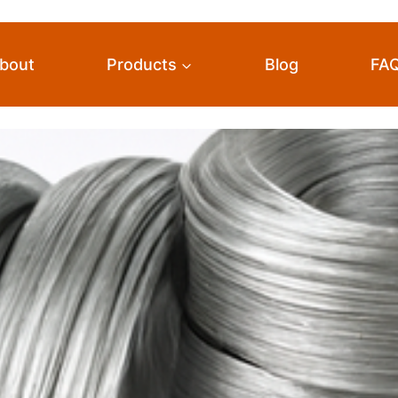
bout
Products
Blog
FA