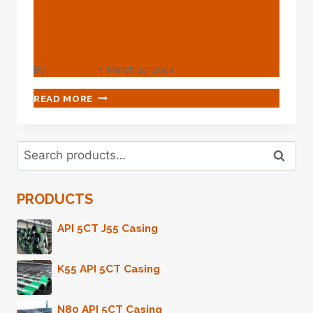
Company,oil Tube China
Good
By
webadmin
March 20, 2024
CANGZHOU
READ MORE
ZHONGSHUN
STEEL
PIPE
Search
TADE
Search
for:
CO.,
LTD.
PRODUCTS
OIL
TUBE
CHINA
API 5CT J55 Casing
HIGH-
GRADE
K55 API 5CT Casing
COMPANY,OIL
TUBE
CHINA
N80 API 5CT Casing