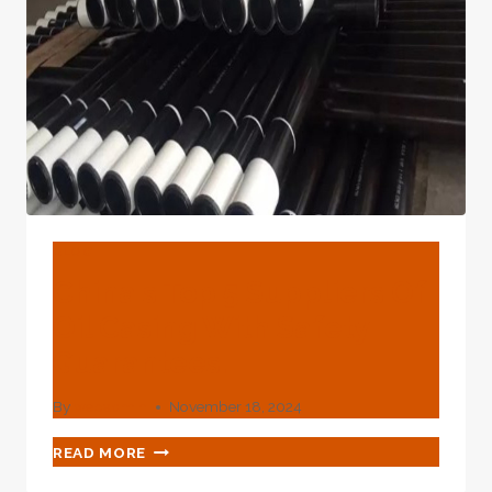
BLOG
China's Top 5 Suppliers Of
Oil Casing With Safety
Guarantees.
By
webadmin
November 18, 2024
CHINA'S
READ MORE
TOP