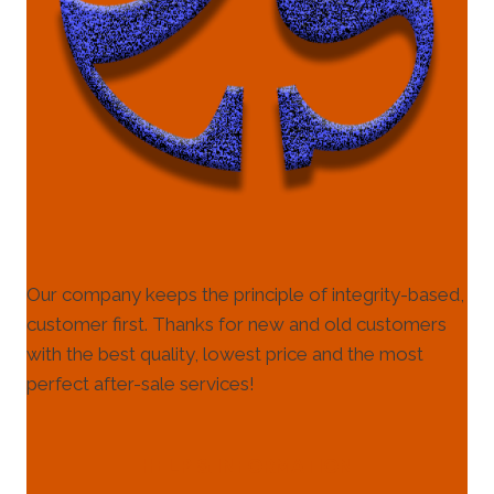
Our company keeps the principle of integrity-based,
customer first. Thanks for new and old customers
with the best quality, lowest price and the most
perfect after-sale services!
HELP & INFORMATION