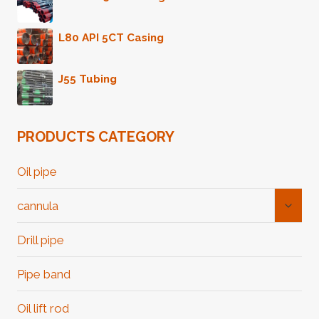
GOOD
L80 API 5CT Casing
J55 Tubing
PRODUCTS CATEGORY
Oil pipe
Toggl
cannula
Child
Menu
Drill pipe
Pipe band
Oil lift rod