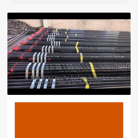
5
SUPPLIERS
OF
OIL
CASING
WITH
SAFETY
GUARANTEES.
BLOG
Cangzhou Zhongshun
Steel Pipe Tade Co., Ltd.
Oil Tube China High-Grade