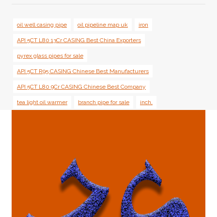
oil well casing pipe
oil pipeline map uk
iron
API 5CT L80 13Cr CASING Best China Exporters
pyrex glass pipes for sale
API 5CT R95 CASING Chinese Best Manufacturers
API 5CT L80 9Cr CASING Chinese Best Company
tea light oil warmer
branch pipe for sale
inch,