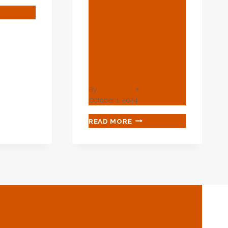
Choice? Look
E
Here For
Clarity,
Balance, And
MLESS
Comfort.
By
webadmin
October 1, 2024
S
GRAVELY
READ MORE
GRAVELY
GRAVELY
CONFUSED
ABOUT
OIL
CASING
CHOICE?
LOOK
HERE
FOR