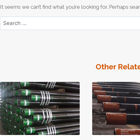
It seems we can’t find what you’re looking for. Perhaps sear
Search
for:
Other Relat