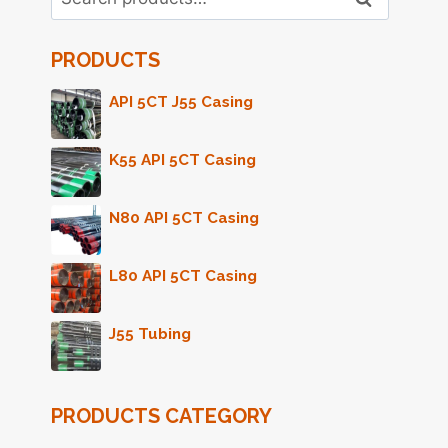
for:
PRODUCTS
API 5CT J55 Casing
K55 API 5CT Casing
N80 API 5CT Casing
L80 API 5CT Casing
J55 Tubing
PRODUCTS CATEGORY