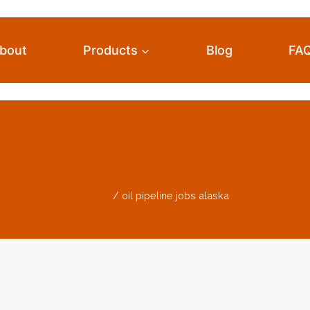
bout
Products
Blog
FA
l Pipeline Jobs Ala
Home
/
oil pipeline jobs alaska