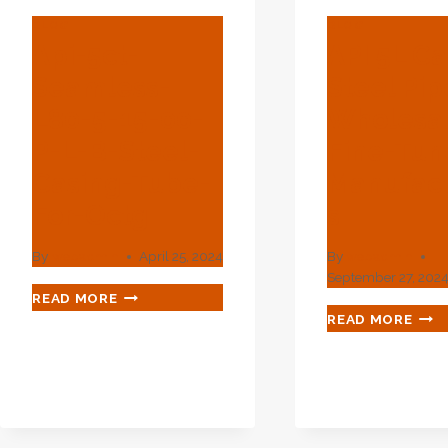
BLOG
BLOG
Api-5ct-
API 5L C
Seamless-
Steel Pip
L80-5-15-00-
Wholesa
P-L-B-Steel-
Fine-Tu
Casing-Tube-
Manufact
For-Octg
S
By
webadmin
April 25, 2024
By
webadmin
September 27, 202
API-
READ MORE
5CT-
API
READ MORE
SEAMLESS-
5L
L80-
CAR
5-
STE
15-
PIPE
00-
WHO
P-
FINE