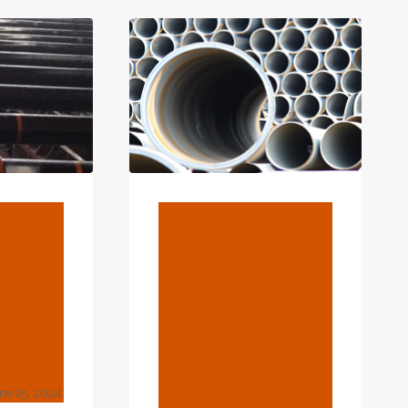
ED
OIL
UFACTURERS
CASING:
ESSENTIAL
FOR
GREATER
OIL
RECOVERY
EFFECTIVENESS.
BLOG
 Of
Gravely
Gravely
s
Gravely
d ERW
Confused
About Oil
Casing
ne 25, 2024