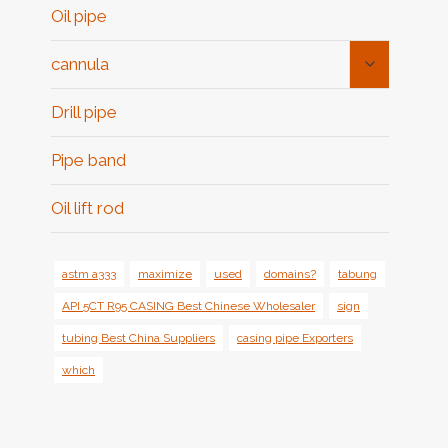
Oil pipe
Toggle
cannula
Child
Menu
Drill pipe
Pipe band
Oil lift rod
astm a333
maximize
used
domains?
tabung
API 5CT R95 CASING Best Chinese Wholesaler
sign
tubing Best China Suppliers
casing pipe Exporters
which