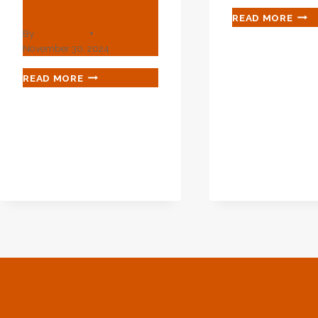
China.
PRIC
READ MORE
LIST
By
webadmin
OF
November 30, 2024
API
5L
BEST
READ MORE
SEA
OIL
PIPE
CASING
AND
FACTORY
ERW
SUPPLIERS
PIPE
FOR
ENHANCED
OIL
RECOVERY
IN
CHINA.