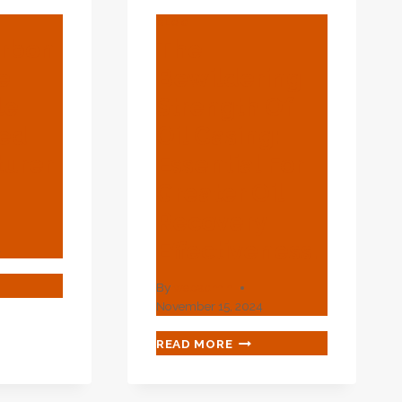
BLOG
arbon
The
e
Bewildering
le
Strength Of
ned
Oil Casing:
urer
Essential For
Greater Oil
Recovery
Effectiveness.
4
By
webadmin
November 15, 2024
BON
EL
THE
READ MORE
BEWILDERING
LESALE
STRENGTH
-
OF