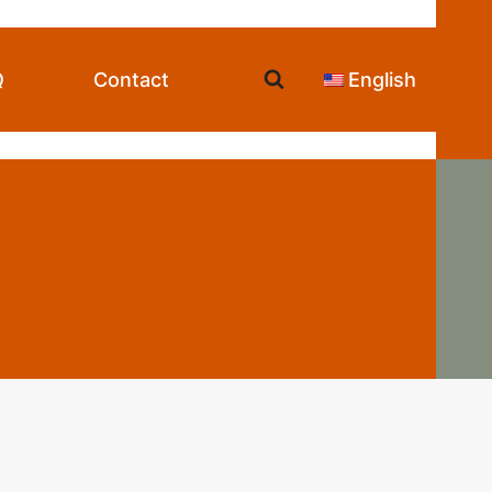
Q
Contact
English
ska