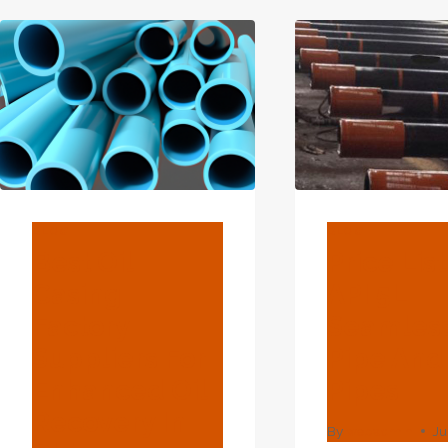
L-
TUN
B-
MAN
STEEL-
CASING-
TUBE-
FOR-
OCTG
BLOG
BLOG
Best Oil
Price List
Casing
API 5L
Factory
Seamles
Suppliers For
Pipe An
Enhanced Oil
Pipes
Recovery In
By
webadmin
Ju