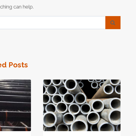
ching can help.
ed Posts