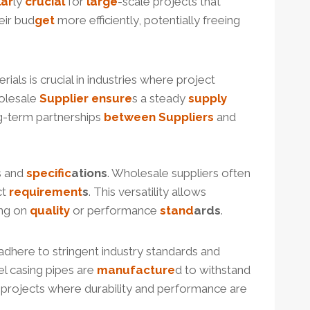
lar
ly
crucial
for
large
-scale projects that
eir bud
get
more efficiently, potentially freeing
rials is crucial in industries where project
holesale
Supplier
ensure
s a steady
supply
ong-term partnerships
between
Suppliers
and
s and
specific
ation
s
. Wholesale suppliers often
ct
requirement
s
. This versatility allows
ng on
quality
or performance
stand
ard
s
.
adhere to stringent industry standards and
el casing pipes are
manufacture
d to withstand
ure projects where durability and performance are