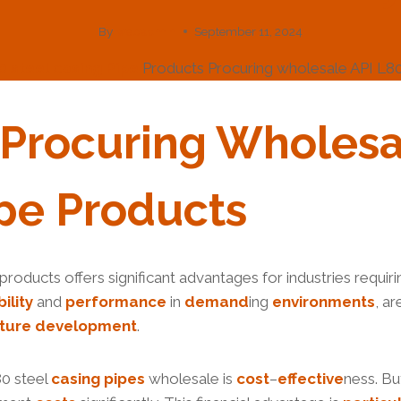
By
webadmin
September 11, 2024
0
steel
casing
Pipe
Products Procuring wholesale API L80
 Procu
Ring
Wholesa
pe
Products
products offers significant advantages for industries requir
bility
and
performance
in
demand
ing
environments
, a
ture
development
.
80 steel
casing pipes
wholesale is
cost
–
effective
ness. Buy