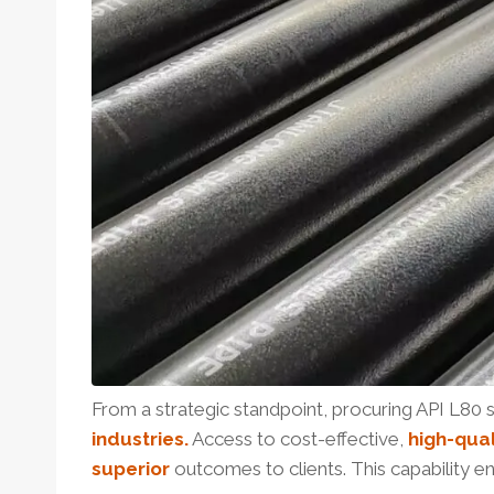
From a strategic standpoint, procuring API L80 
industries.
Access to cost-effective,
high-qual
superior
outcomes to clients. This capability 