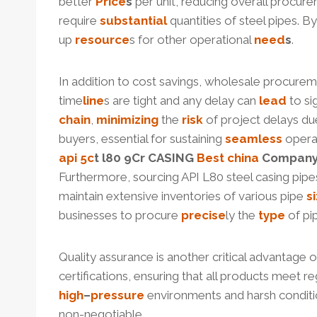
better
Price
s
per unit, reducing overall procur
require
substantial
quantities of steel pipes. B
up
resource
s for other operational
need
s
.
In addition to cost savings, wholesale procurem
time
line
s are tight and any delay can
lead
to si
chain
,
minimizing
the
risk
of project delays due
buyers, essential for sustaining
seamless
opera
api 5c
t
l80
9Cr CASING
Best
china
Compan
Furthermore, sourcing API L80 steel casing pip
maintain extensive inventories of various pipe
s
businesses to procure
precise
ly the
type
of pi
Quality assurance is another critical advantage
certifications, ensuring that all products meet 
high
–
pressure
environments and harsh conditi
non-negotiable.