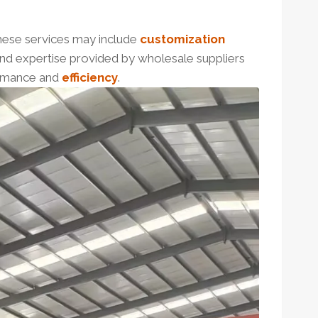
These services may include
customization
 and expertise provided by wholesale suppliers
ormance and
efficiency
.