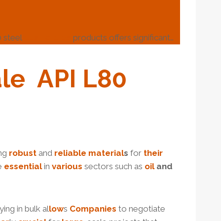
 steel
casing pipe
products offers significant…
le
API
L80
ing
robust
and
reliable
material
s
for
their
re
essential
in
various
sectors such as
oil
and
ing in bulk al
low
s
Companies
to negotiate