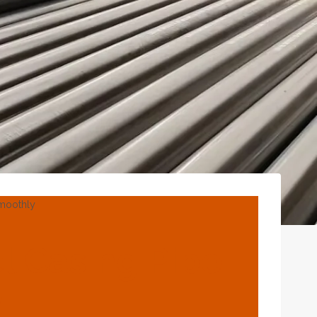
moothly
l Casing Pipe
y