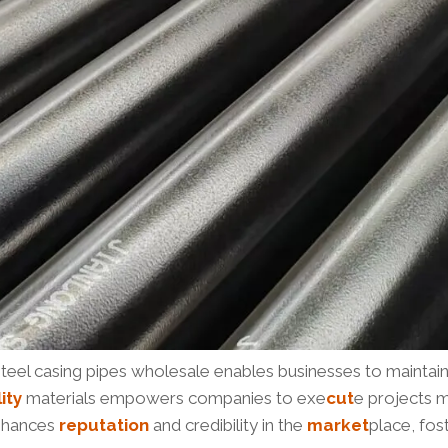
steel casing pipes wholesale enables businesses to maintai
ity
materials empowers companies to exe
cut
e projects m
enhances
reputation
and credibility in the
market
place, fos