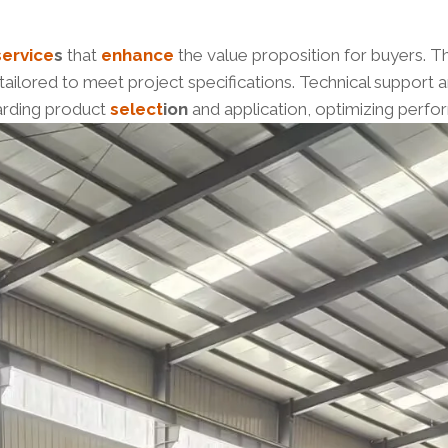
service
s
that
enhance
the value proposition for buyers. 
 tailored to meet project specifications. Technical support
arding product
select
ion
and application, optimizing perf