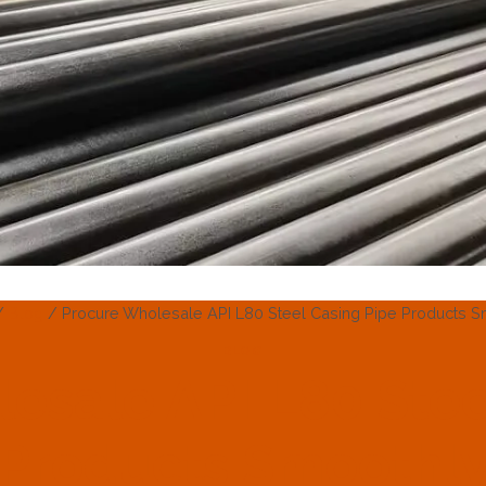
/
Blog
/
Procure Wholesale API L80 Steel Casing Pipe Products S
BLOG
esale API L80 Stee
Products Smoothl