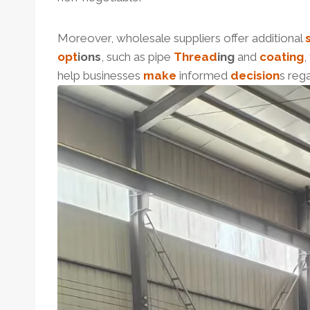
Moreover, wholesale suppliers offer additional
opt
ions
, such as pipe
Thread
ing
and
coating
,
help businesses
make
informed
decision
s reg