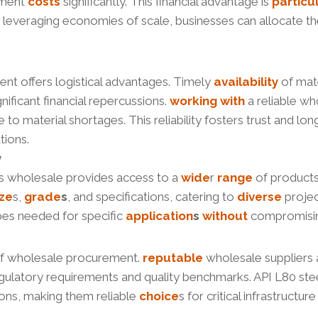
ement
costs
significantly. This financial advantage is
particu
y leveraging economies of scale, businesses can allocate th
ent offers logistical advantages. Timely
availability
of mate
gnificant financial repercussions.
working
with
a reliable w
 to material shortages. This reliability fosters trust and l
tions.
y
es wholesale provides access to a
wide
r
range
of product
ize
s,
grade
s
, and specifications, catering to
diverse
proje
pes needed for specific
application
s
without
compromisi
 of wholesale procurement.
reputable
wholesale suppliers 
regulatory requirements and quality benchmarks. API L80 ste
ons, making them reliable
choice
s for critical infrastruct