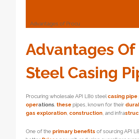
Advantages of Procu
ring
wholesale
API
L8
Advantages Of
Steel
Casing
Pi
Procuring wholesale API L80 steel
casing pipe
o
per
ations
.
these
pipes, known for their
dur
a
gas
exploration
,
construction
, and infra
struc
One of the
primary
benefits
of sourcing API L