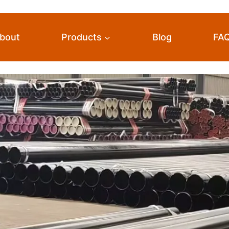
bout
Products
Blog
FA