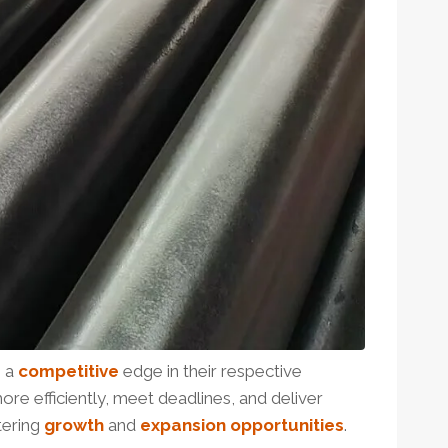
n a
competitive
edge in their respective
ore efficiently, meet deadlines, and deliver
tering
growth
and
expansion
opportunities
.