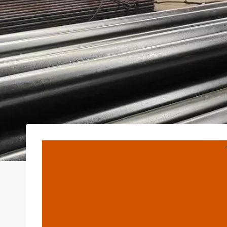
Home
Procure Whol