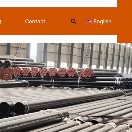
Q
Contact
English