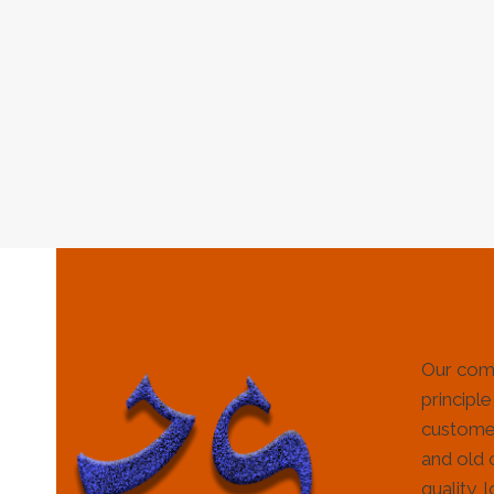
Our com
principle
customer
and old 
quality, 