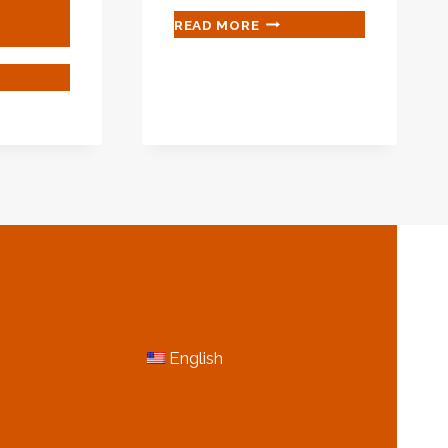
CARBON
READ MORE
STEEL
API
ROUGHLY
5L
IFIED
GR.X60
AL
PSL
TUTES
2
PIPES
MANUFACTURERS
ING
USTRY
GRESS.
N
MORE INFORMATION
English