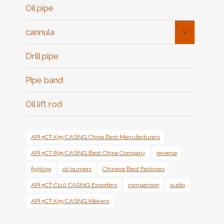
Oil pipe
Toggle
cannula
Child
Menu
Drill pipe
Pipe band
Oil lift rod
API 5CT K55 CASING China Best Manufacturers
API 5CT R95 CASING Best China Company
reverse
fighting
oil burners
Chinese Best Factories
API 5CT C110 CASING Exporters
comparison
audio
API 5CT K55 CASING Makers