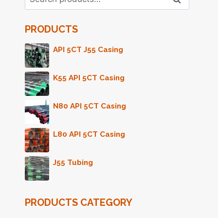
for:
PRODUCTS
API 5CT J55 Casing
K55 API 5CT Casing
N80 API 5CT Casing
L80 API 5CT Casing
J55 Tubing
PRODUCTS CATEGORY