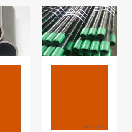
PROGRESS.
BLOG
hly
Carbon Steel
d
API 5L Gr.X60
atutes
PSL 2 Pipes
asing
Manufacturer
S
.
By
webadmin
May 7, 2024