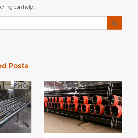
ching can help.
ed Posts