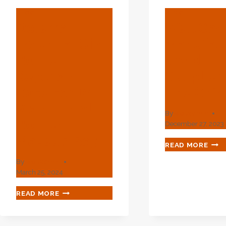
BLOG
BLOG
Doterra
Well Cas
Essential Oils
Manufact
Bottle
S And
Keychain
Suppliers
Case For 10
The Chin
Vials 1- 2ml
By
webadmin
Bottles
December 27, 2023
Makeup Bag
WEL
READ MORE
CAS
By
webadmin
MAN
March 25, 2024
AND
SUP
DOTERRA
READ MORE
IN
ESSENTIAL
THE
OILS
CHI
BOTTLE