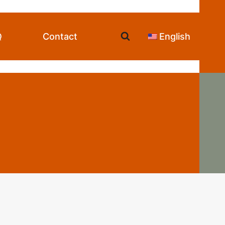
Q
Contact
English