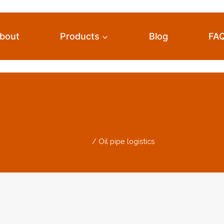
bout
Products
Blog
FA
Oil Pipe Logistics
Home
/
Oil pipe logistics