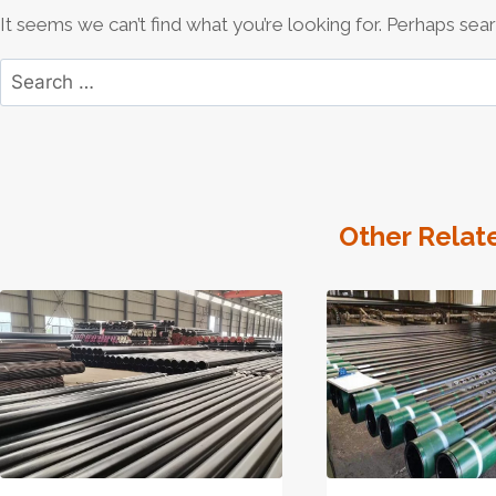
It seems we can’t find what you’re looking for. Perhaps sear
Search
for:
Other Relat