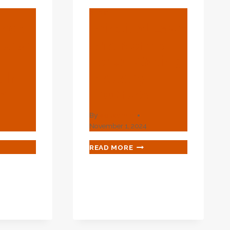
BLOG
ings
Principal Laws
urer
And Norms
For Oil Casing
 In
Industry
a
Progress.
By
webadmin
November 1, 2024
L
PRINCIPAL
READ MORE
INGS
LAWS
UFACTURERS
AND
NORMS
PLIERS
FOR
OIL
CASING
NA
INDUSTRY