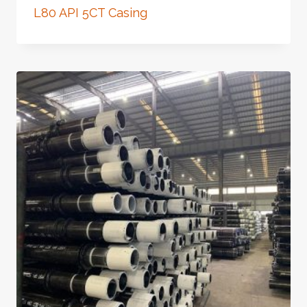
L80 API 5CT Casing