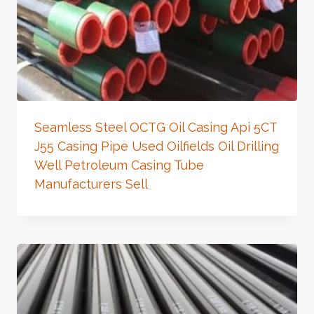
Seamless Steel OCTG Oil Casing Api 5CT
J55 Casing Pipe Used Oilfields Oil Drilling
Well Petroleum Casing Tube
Manufacturers Sell