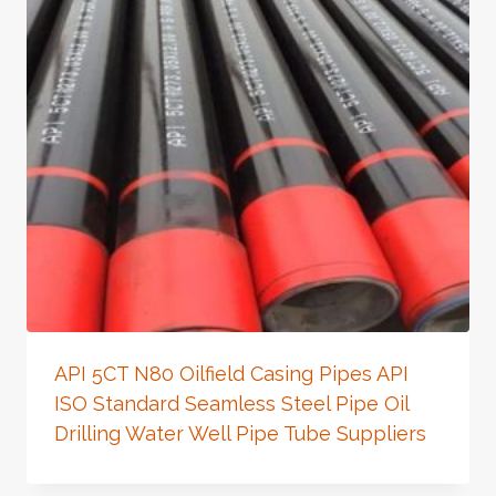
API 5CT N80 Oilfield Casing Pipes API
ISO Standard Seamless Steel Pipe Oil
Drilling Water Well Pipe Tube Suppliers