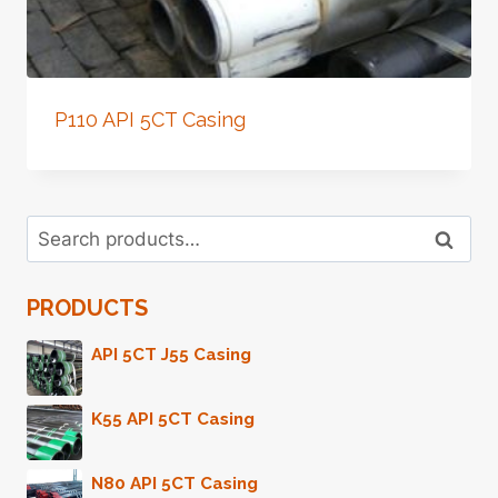
P110 API 5CT Casing
Search
Search
for:
PRODUCTS
API 5CT J55 Casing
K55 API 5CT Casing
N80 API 5CT Casing