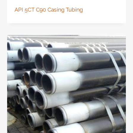
API 5CT C90 Casing Tubing