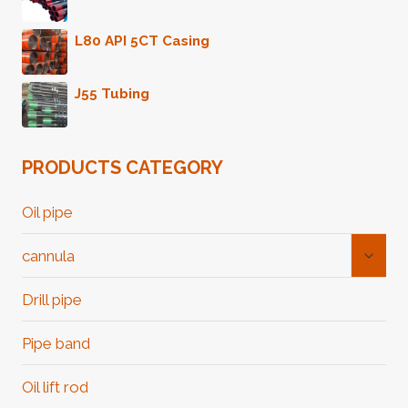
L80 API 5CT Casing
J55 Tubing
PRODUCTS CATEGORY
Oil pipe
Toggl
cannula
Child
Menu
Drill pipe
Pipe band
Oil lift rod