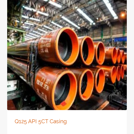
Q125 API 5CT Casing