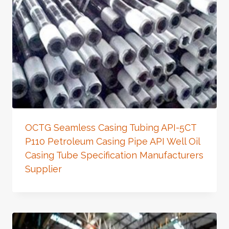
OCTG Seamless Casing Tubing API-5CT
P110 Petroleum Casing Pipe API Well Oil
Casing Tube Specification Manufacturers
Supplier