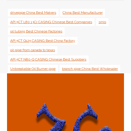
drivepipe China Best Makers
China Best Manufacturer
API 5CT L80 13Cr CASING Chinese Best Companies
smls
oil tubing Best Chinese Factories
API 5CT Q125 CASING Best China Factory
oil pipe from canada to texas
API 5CT N80-Q CASING Chinese Best Suppliers
Unbreakable Oil Burner pipe
branch pipe China Best Wholesaler