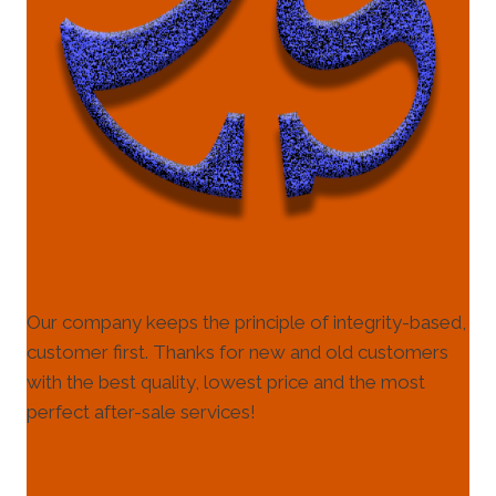
Our company keeps the principle of integrity-based,
customer first. Thanks for new and old customers
with the best quality, lowest price and the most
perfect after-sale services!
HELP & INFORMATION