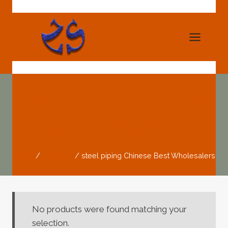
Skip
to
content
Steel Piping Chinese
Best Wholesalers
Home
/
Products
/
steel piping Chinese Best Wholesalers
No products were found matching your
selection.