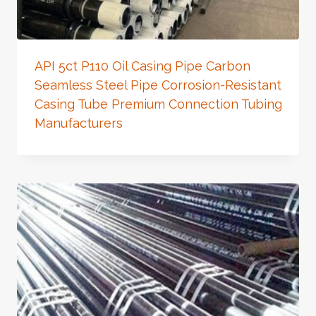
API 5ct P110 Oil Casing Pipe Carbon
Seamless Steel Pipe Corrosion-Resistant
Casing Tube Premium Connection Tubing
Manufacturers