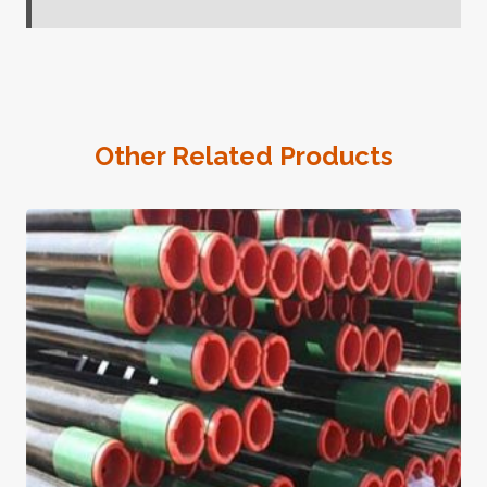
Other Related Products