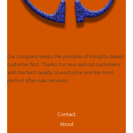
Our company keeps the principle of integrity-based,
customer first. Thanks for new and old customers
with the best quality, lowest price and the most
perfect after-sale services!
HELP & INFORMATION
Contact
About