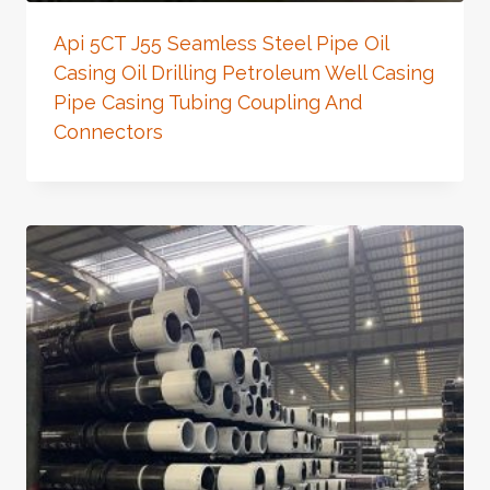
Api 5CT J55 Seamless Steel Pipe Oil
Casing Oil Drilling Petroleum Well Casing
Pipe Casing Tubing Coupling And
Connectors