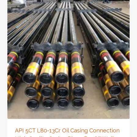
API 5CT L80-13Cr Oil Casing Connection