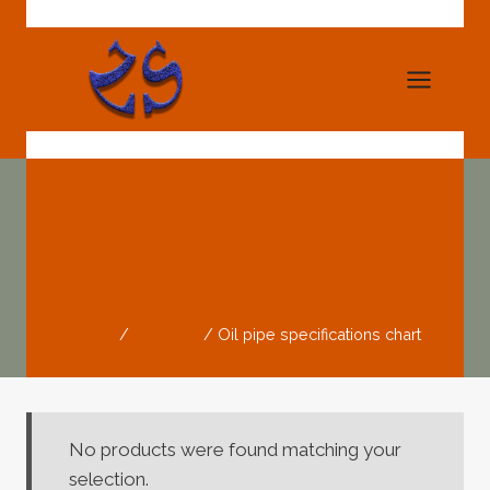
Skip
to
content
Oil Pipe
Specifications Chart
Home
/
Products
/
Oil pipe specifications chart
No products were found matching your
selection.