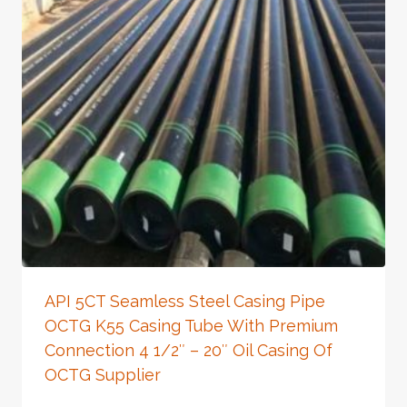
API 5CT Seamless Steel Casing Pipe
OCTG K55 Casing Tube With Premium
Connection 4 1/2″ – 20″ Oil Casing Of
OCTG Supplier