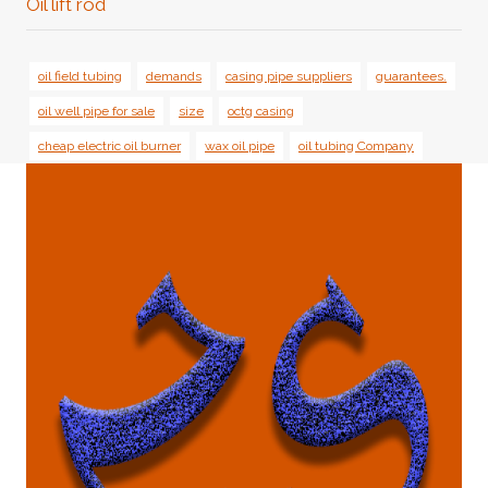
Oil lift rod
oil field tubing
demands
casing pipe suppliers
guarantees.
oil well pipe for sale
size
octg casing
cheap electric oil burner
wax oil pipe
oil tubing Company