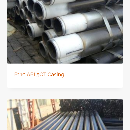
P110 API 5CT Casing