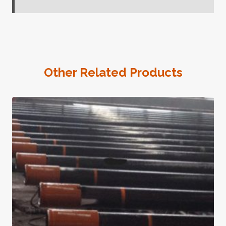
Other Related Products