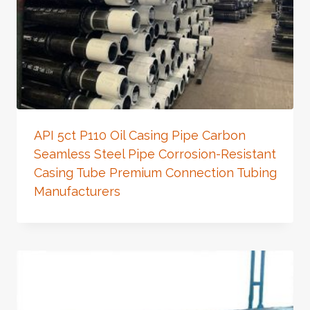
API 5ct P110 Oil Casing Pipe Carbon
Seamless Steel Pipe Corrosion-Resistant
Casing Tube Premium Connection Tubing
Manufacturers