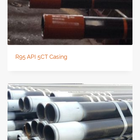
R95 API 5CT Casing