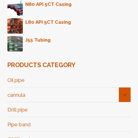
N80 API 5CT Casing
L80 API 5CT Casing
J55 Tubing
PRODUCTS CATEGORY
Oil pipe
Toggl
cannula
Child
Menu
Drill pipe
Pipe band