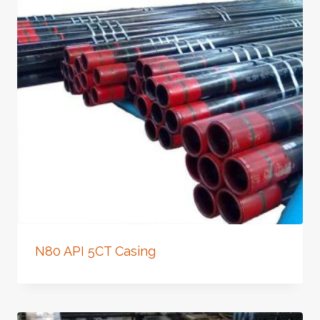
N80 API 5CT Casing