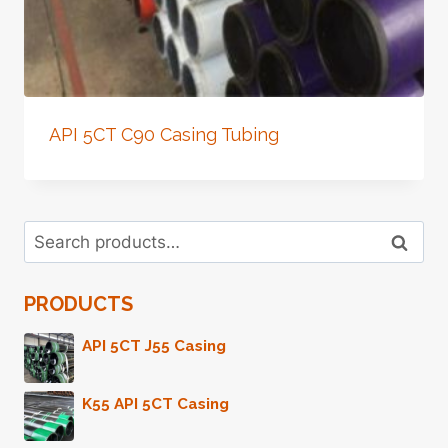
API 5CT C90 Casing Tubing
Search
Search
for:
PRODUCTS
API 5CT J55 Casing
K55 API 5CT Casing