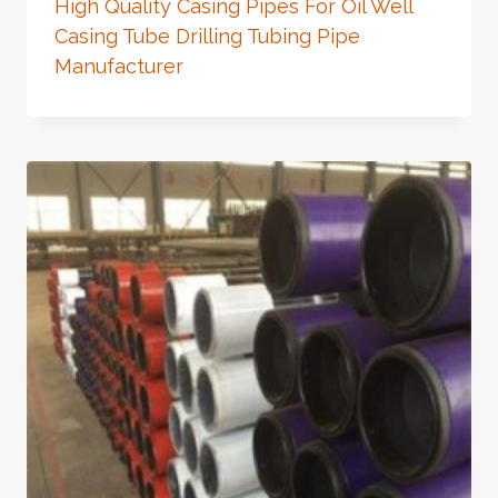
High Quality Casing Pipes For Oil Well
Casing Tube Drilling Tubing Pipe
Manufacturer