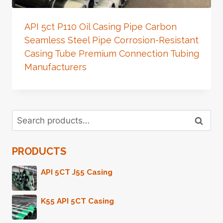
API 5ct P110 Oil Casing Pipe Carbon
Seamless Steel Pipe Corrosion-Resistant
Casing Tube Premium Connection Tubing
Manufacturers
Search
Search
for:
PRODUCTS
API 5CT J55 Casing
K55 API 5CT Casing