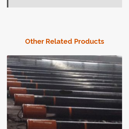
Other Related Products