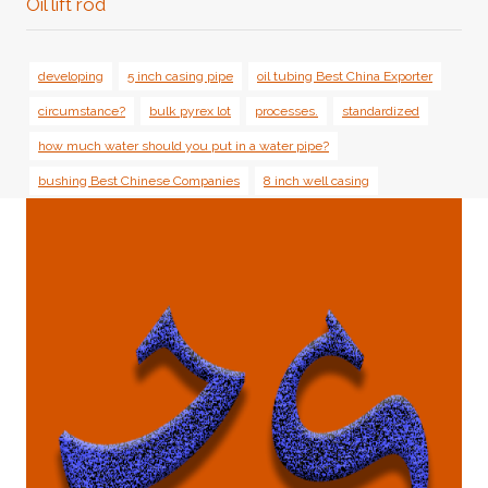
Oil lift rod
developing
5 inch casing pipe
oil tubing Best China Exporter
circumstance?
bulk pyrex lot
processes.
standardized
how much water should you put in a water pipe?
bushing Best Chinese Companies
8 inch well casing