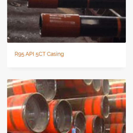
R95 API 5CT Casing