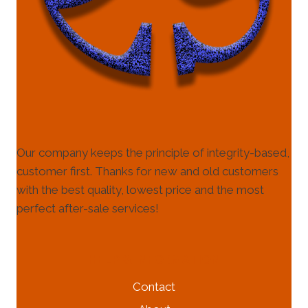
Our company keeps the principle of integrity-based,
customer first. Thanks for new and old customers
with the best quality, lowest price and the most
perfect after-sale services!
HELP & INFORMATION
Contact