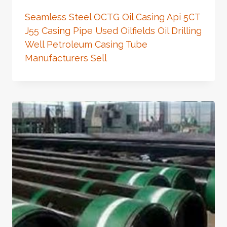
Seamless Steel OCTG Oil Casing Api 5CT
J55 Casing Pipe Used Oilfields Oil Drilling
Well Petroleum Casing Tube
Manufacturers Sell