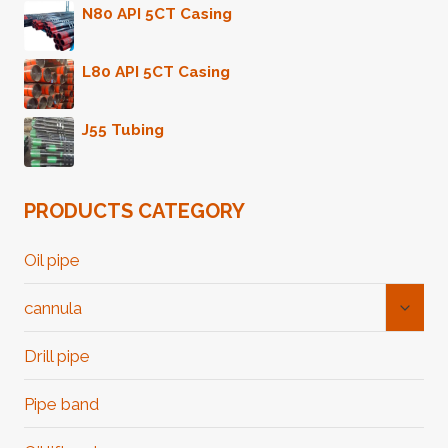
N80 API 5CT Casing
L80 API 5CT Casing
J55 Tubing
PRODUCTS CATEGORY
Oil pipe
Toggl
cannula
Child
Menu
Drill pipe
Pipe band