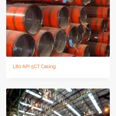
L80 API 5CT Casing