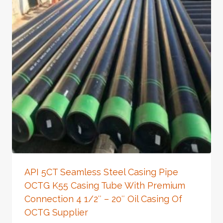
API 5CT Seamless Steel Casing Pipe
OCTG K55 Casing Tube With Premium
Connection 4 1/2″ – 20″ Oil Casing Of
OCTG Supplier