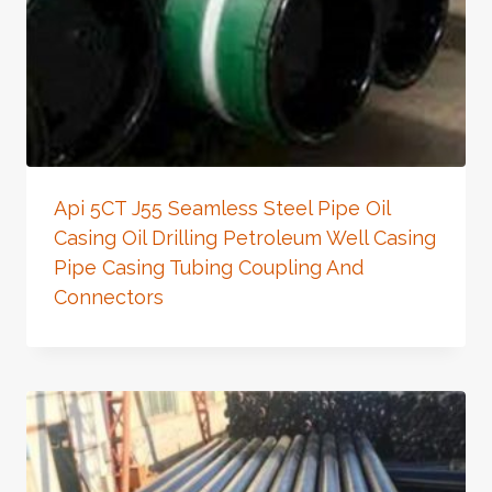
Api 5CT J55 Seamless Steel Pipe Oil
Casing Oil Drilling Petroleum Well Casing
Pipe Casing Tubing Coupling And
Connectors