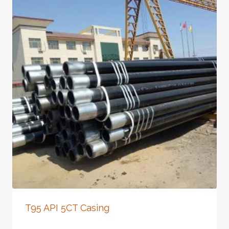
T95 API 5CT Casing