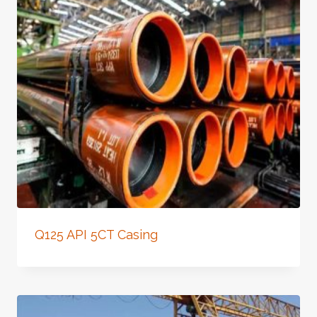
Q125 API 5CT Casing