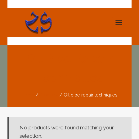
Skip
to
content
Oil Pipe Repair
Techniques
Home
/
Products
/
Oil pipe repair techniques
No products were found matching your
selection.