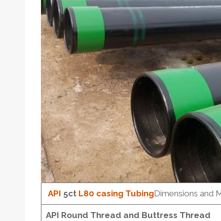
API
5c
t
L80
casing
Tubing
Dimensions and 
API Round Thread and Buttress Thread