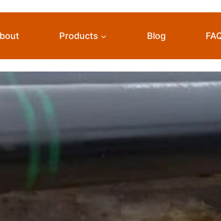
bout
Products
Blog
FA