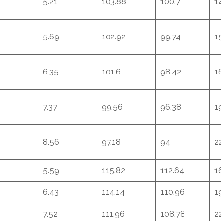
5.21
103.88
100.7
1
5.69
102.92
99.74
1
6.35
101.6
98.42
1
7.37
99.56
96.38
1
8.56
97.18
94
2
5.59
115.82
112.64
1
6.43
114.14
110.96
1
7.52
111.96
108.78
2