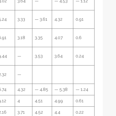
4.02
3.64
—
— 4.53
— 1.12
5.24
3.33
— 3.61
4.32
0.91
6.91
3.18
3.35
4.07
0.6
9.44
—
3.53
3.64
0.24
2.32
—
6.74
4.32
— 4.85
— 5.38
— 1.24
9.12
4
4.51
4.99
0.61
2.16
3.71
4.52
4.4
0.22