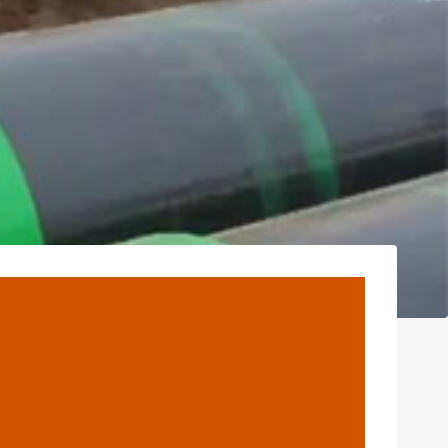
s Industrial