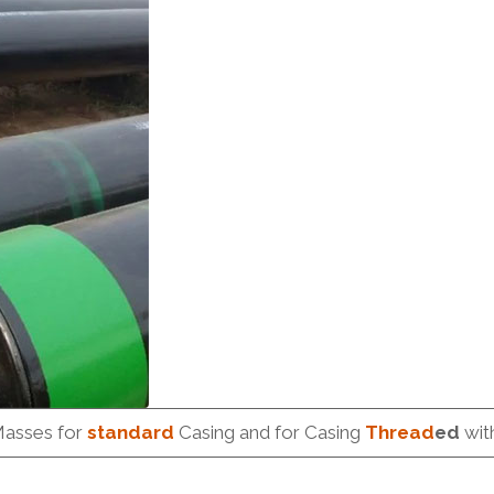
Masses for
standard
Casing and for Casing
Thread
ed
wit