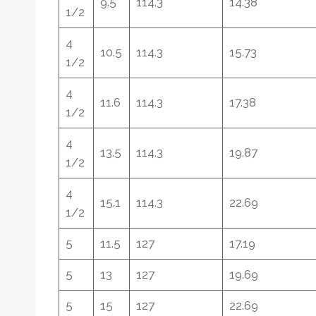
9.5
114.3
14.38
1/2
4
10.5
114.3
15.73
1/2
4
11.6
114.3
17.38
1/2
4
13.5
114.3
19.87
1/2
4
15.1
114.3
22.69
1/2
5
11.5
127
17.19
5
13
127
19.69
5
15
127
22.69