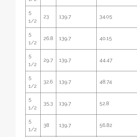
5
23
139.7
34.05
1/2
5
26.8
139.7
40.15
1/2
5
29.7
139.7
44.47
1/2
5
32.6
139.7
48.74
1/2
5
35.3
139.7
52.8
1/2
5
38
139.7
56.82
1/2