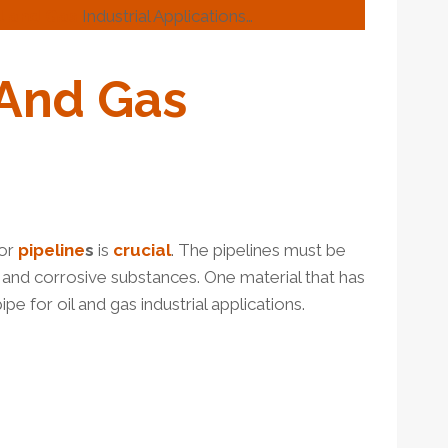
l and Gas
Industrial Applications…
And
Gas
or
pipe
line
s
is
crucial
. The pipelines must be
, and corrosive substances. One material that has
ipe for oil and gas industrial applications.