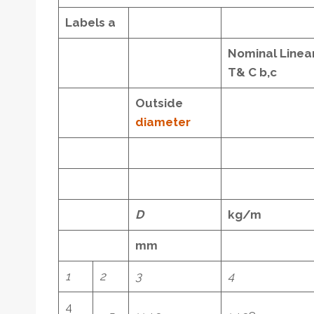
Labels
a
Nominal Linea
T& C
b,c
Outside
diameter
D
kg/m
mm
1
2
3
4
4