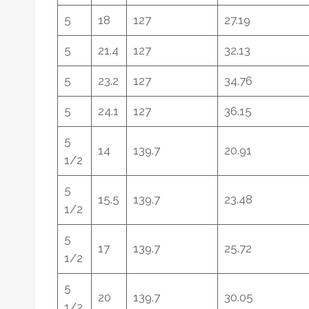
5
18
127
27.19
5
21.4
127
32.13
5
23.2
127
34.76
5
24.1
127
36.15
5
14
139.7
20.91
1/2
5
15.5
139.7
23.48
1/2
5
17
139.7
25.72
1/2
5
20
139.7
30.05
1/2