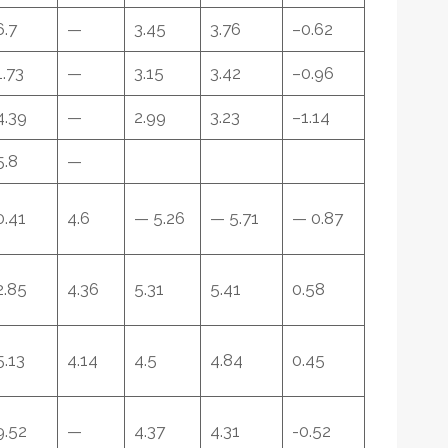
6.7
—
3.45
3.76
–0.62
1.73
—
3.15
3.42
–0.96
4.39
—
2.99
3.23
–1.14
5.8
—
0.41
4.6
— 5.26
— 5.71
— 0.87
2.85
4.36
5.31
5.41
0.58
5.13
4.14
4.5
4.84
0.45
9.52
—
4.37
4.31
-0.52