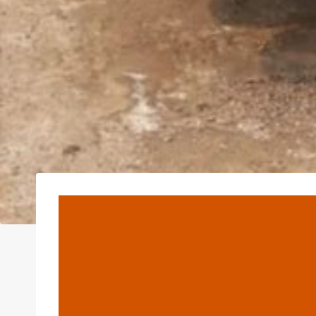
Plastic PE 