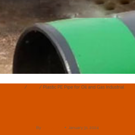
Home
/
Blog
/
Plastic PE Pipe for Oil and Gas Industrial
BLOG
Pipe For Oil And Ga
By
webadmin
January 31, 2024