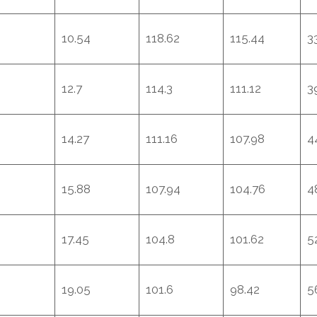
10.54
118.62
115.44
3
12.7
114.3
111.12
3
14.27
111.16
107.98
4
15.88
107.94
104.76
4
17.45
104.8
101.62
5
19.05
101.6
98.42
5