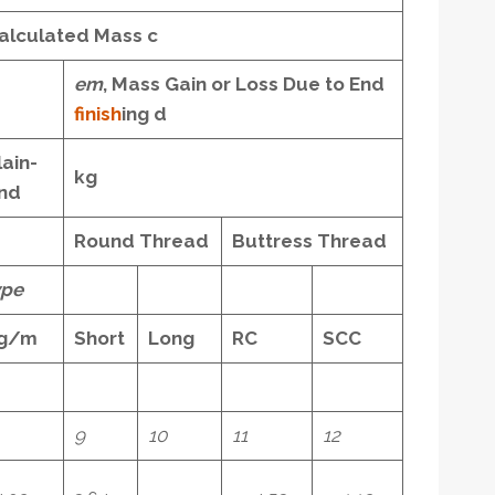
alculated Mass
c
e
m
, Mass Gain or Loss Due to End
finish
ing
d
lain-
kg
nd
Round Thread
Buttress Thread
pe
g/m
Short
Long
RC
SCC
9
10
11
12