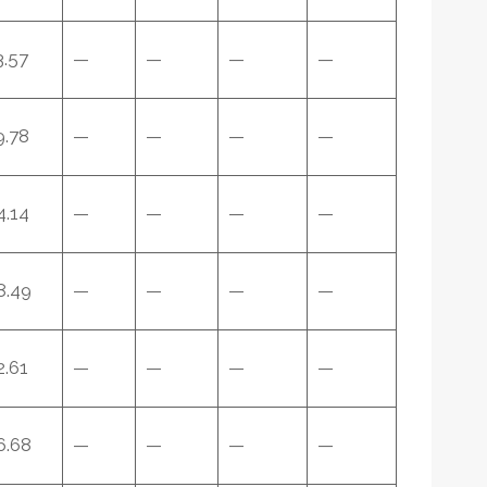
3.57
—
—
—
—
9.78
—
—
—
—
4.14
—
—
—
—
8.49
—
—
—
—
2.61
—
—
—
—
6.68
—
—
—
—