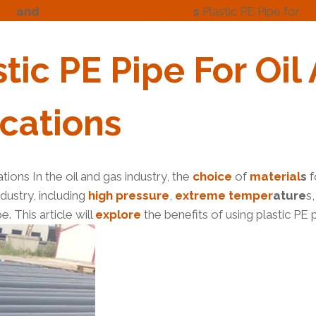
oil
and
gas
industrial
application
s
Plastic PE Pipe for
Oi
stic
PE
Pipe
For
Oil
cation
S
ations In the oil and gas industry, the
choice
of
material
s
f
dustry, including
high
pressure
,
extreme
tem
per
ature
s
e. This article will
explore
the benefits of using plastic PE p