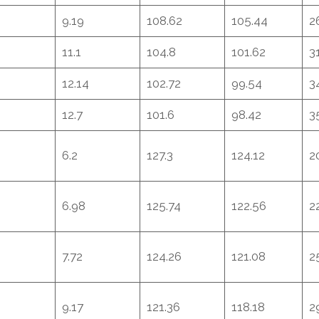
9.19
108.62
105.44
2
11.1
104.8
101.62
3
12.14
102.72
99.54
3
12.7
101.6
98.42
3
6.2
127.3
124.12
2
6.98
125.74
122.56
2
7.72
124.26
121.08
2
9.17
121.36
118.18
2