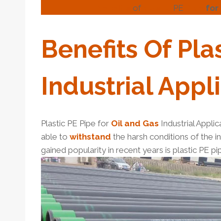
benefits
of
plastic
PE
Pipe
for
Benefits
Of
Pla
Industrial
Appli
Plastic PE Pipe for
Oil and Gas
Industrial Applic
able to
with
stand
the harsh conditions of the in
gained popularity in recent years is plastic PE pip