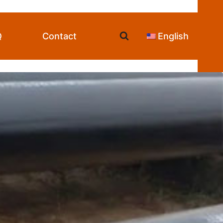
Q
Contact
English