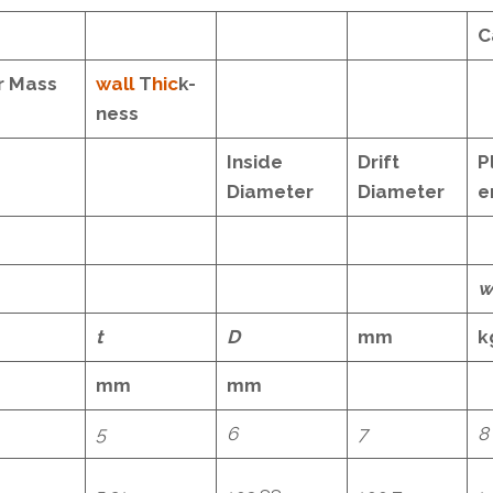
C
r Mass
wall
T
hic
k-
ness
Inside
Drift
P
Diameter
Diameter
e
w
t
D
mm
k
mm
mm
5
6
7
8