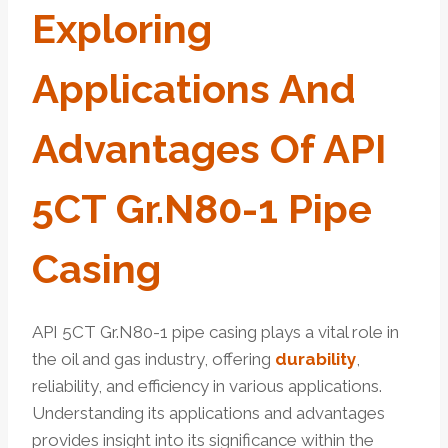
Exploring
Applications And
Advantages Of API
5CT Gr.N80-1 Pipe
Casing
API 5CT Gr.N80-1 pipe casing plays a vital role in
the oil and gas industry, offering
durability
,
reliability, and efficiency in various applications.
Understanding its applications and advantages
provides insight into its significance within the