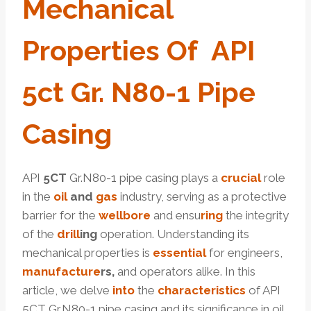
Mechanical
Pro
Per
Ties Of
API
5c
T
Gr.
N80
-1
Pipe
Casing
API
5CT
Gr.N80-1 pipe casing plays a
crucial
role
in the
oil
and
gas
industry, serving as a protective
barrier for the
well
bore
and ensu
ring
the integrity
of the
drill
ing
operation. Understanding its
mechanical properties is
essential
for engineers,
manufacture
r
s
,
and operators alike. In this
article, we delve
into
the
characteristics
of API
5CT Gr.N80-1 pipe casing and its significance in oil