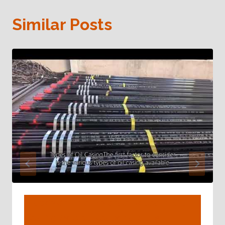
Similar Posts
Discover The Diverse Roles In Oil
Casing Social Responsibility