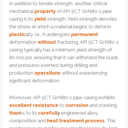
In addition to tensile strength, another critical
mechanical
property
of API 5CT Gr.N80-1 pipe
casing is its
yield
strength. Yield strength denotes
the stress at which a material begins to deform
plastic
ally, i.e., it undergoes
permanent
deformation
without
fracturing. API 5CT Gr.N80-1
casing typically has a minimum yield strength of
80,000 psi, ensuring that it can withstand the loads
and pressures exerted during drilling and
production
operations
without experiencing
significant deformation.
Moreover, API 5CT Gr.N80-1 pipe casing exhibits
excellent
resistance
to
corrosion
and cracking,
than
ks to its
care
full
y
engineered alloy
composition and
heat
treatment
process
. This