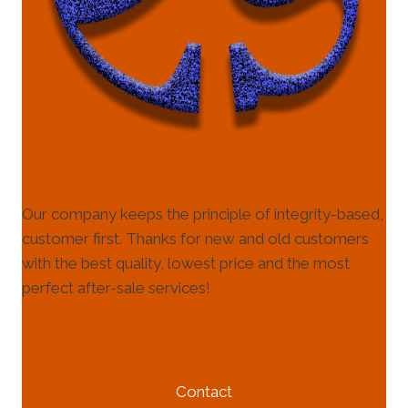
Our company keeps the principle of integrity-based,
customer first. Thanks for new and old customers
with the best quality, lowest price and the most
perfect after-sale services!
HELP & INFORMATION
Contact