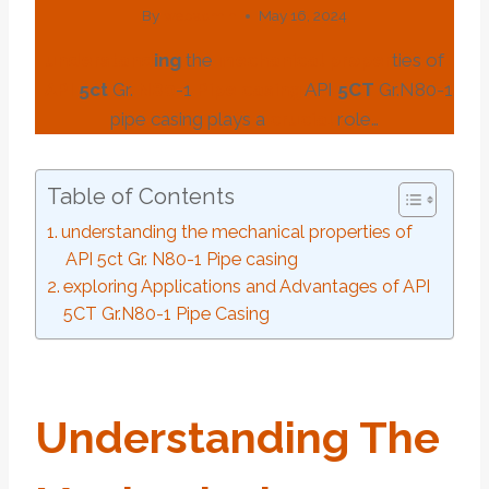
By
webadmin
May 16, 2024
under
stand
ing
the
mechanical
pro
per
ties of
API
5c
t
Gr.
N80
-1
Pipe
casing
API
5CT
Gr.N80-1
pipe casing plays a
crucial
role…
Table of Contents
understanding the mechanical properties of
API 5ct Gr. N80-1 Pipe casing
exploring Applications and Advantages of API
5CT Gr.N80-1 Pipe Casing
Under
Stand
Ing
The