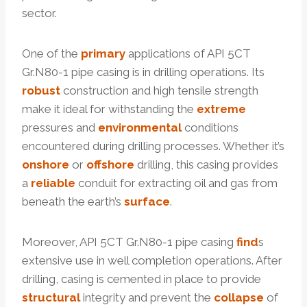
sector.
One of the
primary
applications of API 5CT
Gr.N80-1 pipe casing is in drilling operations. Its
robust
construction and high tensile strength
make it ideal for withstanding the
extreme
pressures and
environmental
conditions
encountered during drilling processes. Whether it’s
onshore
or
offshore
drilling, this casing provides
a
reliable
conduit for extracting oil and gas from
beneath the earth’s
surface
.
Moreover, API 5CT Gr.N80-1 pipe casing
find
s
extensive use in well completion operations. After
drilling, casing is cemented in place to provide
structural
integrity and prevent the
collapse
of