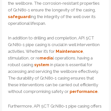
the wellbore. The corrosion-resistant properties
of Gr.N80-1 ensure the longevity of the casing,
safeguard
ing the integrity of the well over its
operational lifespan.
In addition to drilling and completion, API 5CT
Gr.N80-1 pipe casing is crucial in well intervention
activities. Whether it’s for
Maintenance
,
stimulation, or re
media
l operations, having a
robust casing
system
in place is essential for
accessing and servicing the wellbore effectively.
The durability of Gr.N80-1 casing ensures that
these interventions can be carried out efficiently
without compromising safety or
performance
.
Furthermore, API 5CT Gr.N80-1 pipe casing offers