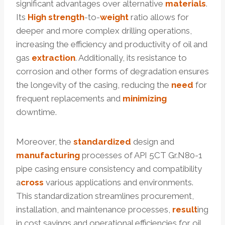
significant advantages over alternative
materials
.
Its
High strength
-to-
weight
ratio allows for
deeper and more complex drilling operations,
increasing the efficiency and productivity of oil and
gas
extraction
. Additionally, its resistance to
corrosion and other forms of degradation ensures
the longevity of the casing, reducing the
need
for
frequent replacements and
minimizing
downtime.
Moreover, the
standardized
design and
manufacturing
processes of API 5CT Gr.N80-1
pipe casing ensure consistency and compatibility
a
cross
various applications and environments.
This standardization streamlines procurement,
installation, and maintenance processes,
result
ing
in cost savings and operational efficiencies for oil