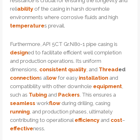
resistance is crucial for ensuring the longevity and
reli
ability
of the casing in harsh downhole
environments where corrosive fluids and high
temperature
s prevail.
Furthermore, API 5CT Gr.N80-1 pipe casing is
design
ed to facilitate efficient well completion
and production operations. Its uniform
dimensions,
consistent
quality
, and
Thread
ed
connection
s al
low
for easy
installation
and
compatibility with other downhole
equipment
,
such as
Tubing
and
Packers
. This ensures a
seamless
work
flow
during drilling, casing
running
, and production phases, ultimately
contributing to operational
efficiency
and
cost
–
effective
ness.