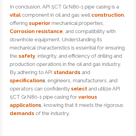
In conclusion, API 5CT Gr.N80-1 pipe casing is a
vital
component in oil and gas well
construction
,
offering
superior
mechanical properties,
Corrosion resistance
, and compatibility with
downhole equipment. Understanding its
mechanical characteristics is essential for ensuring
the
safety
, integrity, and efficiency of drilling and
production operations in the oil and gas industry.
By adhering to API
standard
s
and
specification
s
, engineers, manufacturers, and
operators can confidently
select
and utilize API
5CT Gr.N80-1 pipe casing for
various
application
s
, knowing that it meets the rigorous
demands
of the industry.