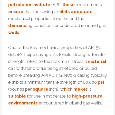
petroleum
institute
(API).
these
requirements
ensure
that the casing exhi
bits
adequate
mechanical properties to withstand the
demand
ing conditions encountered in oil and gas
wells
.
One of the key mechanical properties of API 5CT
Gr.N80-1 pipe casing is its tensile strength. Tensile
strength refers to the maximum stress a
material
can withstand while being stretched or pulled
before breaking. API 5CT Gr.N80-1 casing typically
exhibits a minimum tensile strength of 80,000
psi
(pounds per
square
inch), w
hic
h
make
s it
suitable
for use in moderate to
high-
pressure
environments
encountered in oil and gas wells.