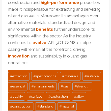
construction and
high-performance
properties
make it indispensable for extracting and servicing
oil and gas wells. Moreover, its advantages over
alternative materials, standardized design, and
environmental
benefits
further underscore its
significance within the sector. As the industry
continues to
evolve
, API 5CT Gr.N80-1 pipe
casing will remain at the forefront, driving
innovation
and sustainability in oil and gas
operations.
Post
#
extraction
#
specifications
#
materials
#
suitable
Tags:
#
essential
#
environments
#
gas
#
strength
#
quality
#
surface
#
exploration
#
alloy
#
construction
#
standard
#
material