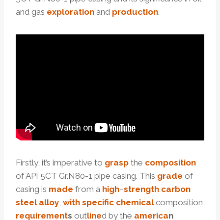
and gas
exploration
and
production
.
Firstly, it’s imperative to
grasp
the
composition
of API 5CT Gr.N80-1 pipe casing. This
grade
of
casing is
made
from a
high
–
strength
carbon
steel
alloy
,
with
specific
chemical
composition
requirement
s
out
line
d by the
america
n