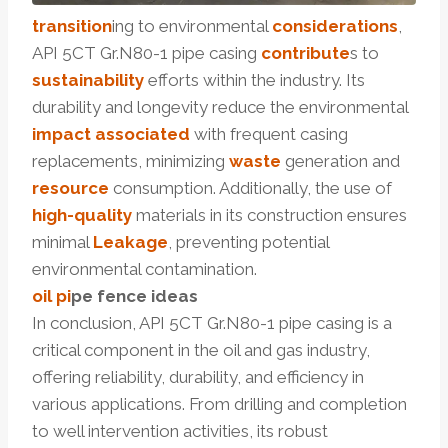
transition
ing to environmental
considerations
,
API 5CT Gr.N80-1 pipe casing
contribute
s to
sustainability
efforts within the industry. Its
durability and longevity reduce the environmental
impact
associated
with frequent casing
replacements, minimizing
waste
generation and
resource
consumption. Additionally, the use of
high-quality
materials in its construction ensures
minimal
Leakage
, preventing potential
environmental contamination.
oil pi
p
e
fence
ideas
In conclusion, API 5CT Gr.N80-1 pipe casing is a
critical component in the oil and gas industry,
offering reliability, durability, and efficiency in
various applications. From drilling and completion
to well intervention activities, its robust