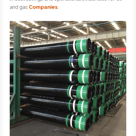
and gas
Companies
.