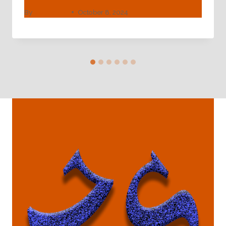
By
webadmin
October 8, 2024