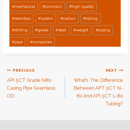
#
mechanical
#
corrosion
#
high-quality
#
seamless
#
system
#
carbon
#
tubing
#
drilling
#
grade
#
steel
#
weight
#
casing
#
pipe
#
companies
Post
PREVIOUS
NEXT
API 5CT Grade N80
What’s The Difference
Navigation
Casing Pipe Seamless
Between APT 5CT N-
OD
80 And API 5CT L-80
Tubing?