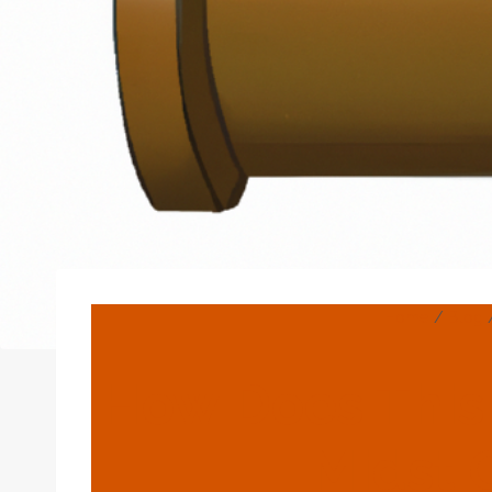
Home
/
Blog
How Does This 
Midst 