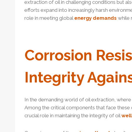
extraction of oil in challenging conditions but al
efforts expand into increasingly harsh environm
role in meeting global
energy
demands
while 
Corrosion
Resi
Integrity Again
In the demanding world of oil extraction, wher
Among the critical components that face these c
crucial role in maintaining the integrity of oil
well