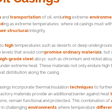
n
and
transportation
of oil, endu
ring
extreme
environme
nd
ing as extreme temperatures, where oil casings must with
heir
structural
integrity.
 to
high
temperatures such as deserts or deep undergrou
o levels that would com
promise
ordinary
material
s
, but
high-
grade
steel
alloys, such as chromium and nickel alloy
under extreme heat. These materials not only endure high t
eat distribution along the casing.
casings incorporate thermal insulation
techniques
to furthe
ractory materials provide an additional barrier against heat
nisms, remain functional and protected. This combination of
y
in challenging
environments
where temperature
differe