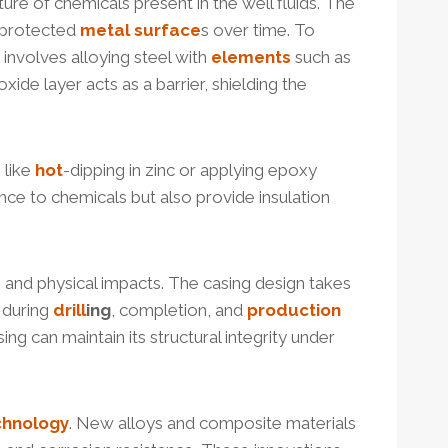
ure of chemicals present in the well fluids. The
unprotected
metal
surface
s over time. To
involves alloying steel with
elements
such as
de layer acts as a barrier, shielding the
 like
hot
-dipping in zinc or applying epoxy
ce to chemicals but also provide insulation
s and physical impacts. The casing design takes
 during
drill
ing
, completion, and
production
ng can maintain its structural integrity under
chnology
. New alloys and composite materials