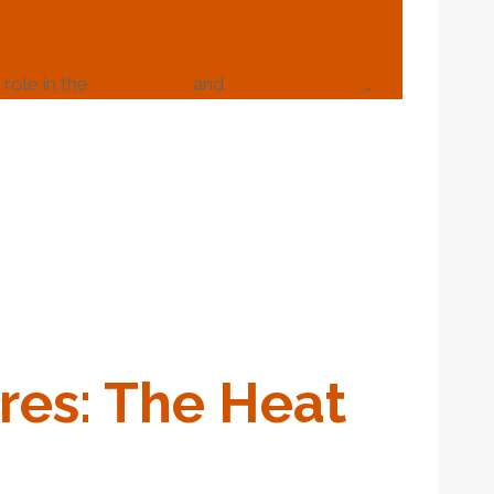
role in the
extraction
and
transportation
…
re
S: The
Heat