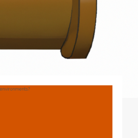
e environments?
silience In The
nments?