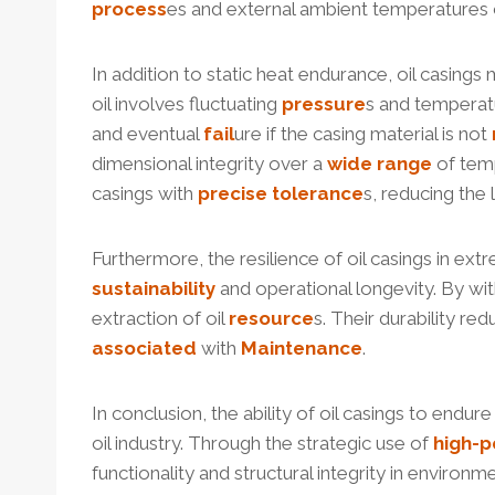
process
es and external ambient temperatures
In addition to static heat endurance, oil casin
oil involves fluctuating
pressure
s and temperat
and eventual
fail
ure if the casing material is not
dimensional integrity over a
wide
range
of tem
casings with
precise
tolerance
s, reducing the
Furthermore, the resilience of oil casings in ex
sustainability
and operational longevity. By wi
extraction of oil
resource
s. Their durability r
associated
with
Maintenance
.
In conclusion, the ability of oil casings to end
oil industry. Through the strategic use of
high-
p
functionality and structural integrity in enviro