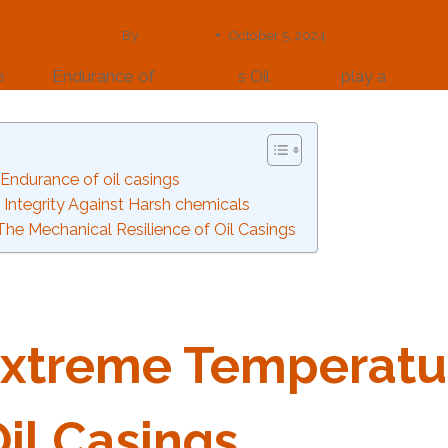
By
webadmin
October 5, 2024
he
heat
Endurance of
oil
casing
s Oil
casings
play a
crucial
Endurance of oil casings
 Integrity Against Harsh chemicals
: The Mechanical Resilience of Oil Casings
xtreme
Tem
Per
Atu
il
Casing
S