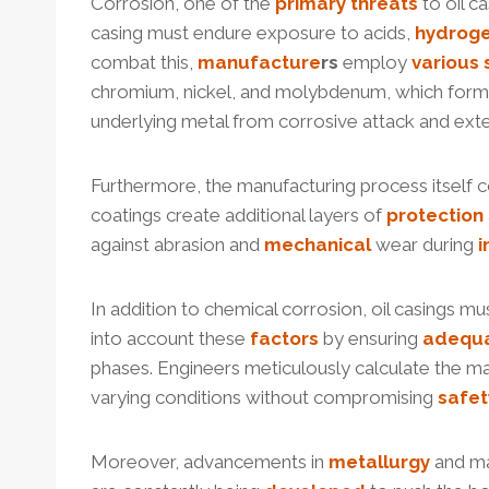
Corrosion, one of the
primary
threats
to oil c
casing must endure exposure to acids,
hydrog
combat this,
manufacture
r
s
employ
various
chromium, nickel, and molybdenum, which form a p
underlying metal from corrosive attack and exten
Furthermore, the manufacturing process itself con
coatings create additional layers of
protection
against abrasion and
mechanical
wear during
i
In addition to chemical corrosion, oil casings m
into account these
factors
by ensuring
adequ
phases. Engineers meticulously calculate the ma
varying conditions without compromising
safet
Moreover, advancements in
metallurgy
and ma