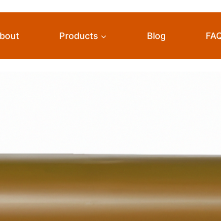
bout
Products
Blog
FA