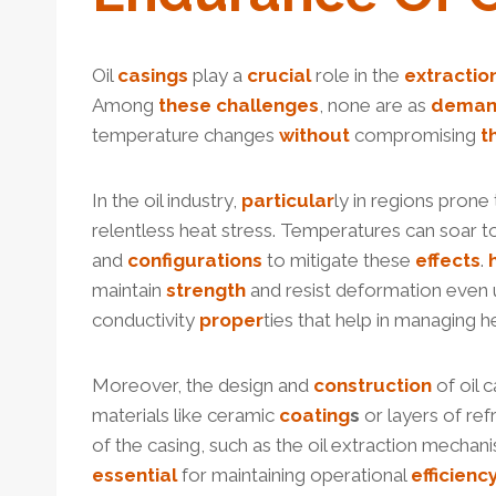
Oil
casings
play a
crucial
role in the
extractio
Among
these
challenges
, none are as
dema
temperature changes
without
compromising
t
In the oil industry,
particular
ly in regions prone
relentless heat stress. Temperatures can soar t
and
configurations
to mitigate these
effects
.
maintain
strength
and resist deformation even 
conductivity
proper
ties that help in managing h
Moreover, the design and
construction
of oil 
materials like ceramic
coating
s
or layers of ref
of the casing, such as the oil extraction mecha
essential
for maintaining operational
efficienc