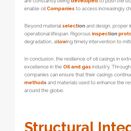
are constantly being
developed
to push the b
enable oil
Companies
to access increasingly c
Beyond material
select
ion
and design, proper 
operational lifespan. Rigorous
inspect
ion
prot
degradation, al
low
ing timely intervention to mit
In conclusion, the resilience of oil casings in e
excellence in the
Oil and
gas
industry. Through 
companies can ensure that their casings continu
method
s
and materials used to enhance the resi
around the globe.
Structural Inte