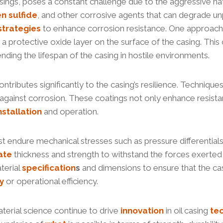
asings, poses a constant challenge due to the aggressive nat
en
sulfide
, and other corrosive agents that can degrade 
strategies
to enhance corrosion resistance. One approach 
rotective oxide layer on the surface of the casing. This oxi
ding the lifespan of the casing in hostile environments.
tributes significantly to the casing’s resilience. Techniques
against corrosion. These coatings not only enhance resistan
nstallation
and operation.
ust endure mechanical stresses such as pressure differential
ate
thickness and strength to withstand the forces exerted
terial
specification
s
and dimensions to ensure that the casi
y
or operational efficiency.
terial science continue to drive
innovation
in oil casing
te