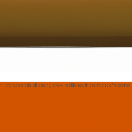
/
How does this oil casing show resilience in the midst of extrem
BLOG
Oil Casing Show Re
Of Extreme Enviro