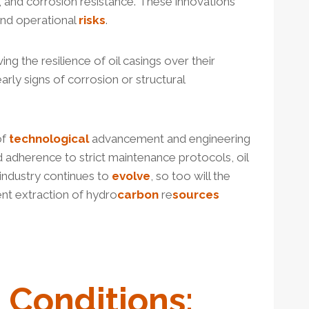
ty, and corrosion resistance. These innovations
and operational
risks
.
ving the resilience of oil casings over their
arly signs of corrosion or structural
of
technological
advancement and engineering
d adherence to strict maintenance protocols, oil
 industry continues to
evolve
, so too will the
ent extraction of hydro
carbon
re
sources
g Conditions: