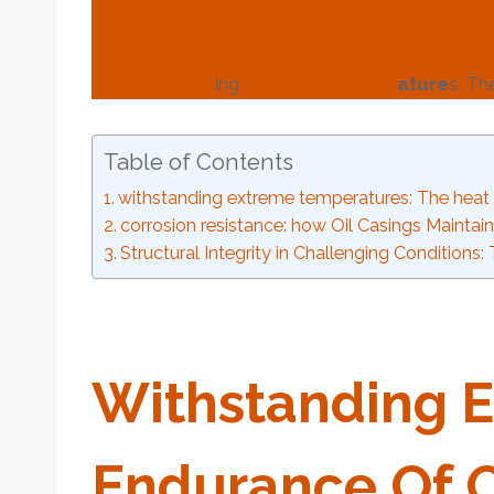
with
stand
ing
extreme
tem
per
ature
s: T
Table of Contents
withstanding extreme temperatures: The heat 
corrosion resistance: how Oil Casings Maintain
Structural Integrity in Challenging Conditions
With
Stand
Ing
E
Endurance Of
O