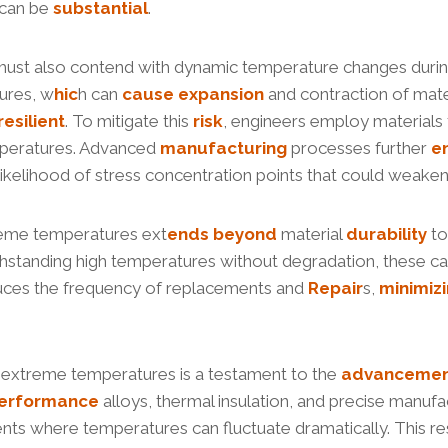
 can be
substantial
.
gs must also contend with dynamic temperature changes duri
ures, w
hic
h can
cause
expansion
and contraction of mater
resilient
. To mitigate this
risk
, engineers employ materials t
peratures. Advanced
manufacturing
processes further
e
 likelihood of stress concentration points that could weake
treme temperatures ext
ends
beyond
material
durability
to
thstanding high temperatures without degradation, these c
educes the frequency of replacements and
Repair
s,
minimiz
ure extreme temperatures is a testament to the
advanceme
erformance
alloys, thermal insulation, and precise manufa
nments where temperatures can fluctuate dramatically. This r