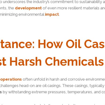
so underscores the industry’s commitment to sustainability an
ents, the
development
of even more resilient materials a
minimizing environmental
impact
.
stance
:
How
Oil Cas
st Harsh
Chemical
S
e
operations
often unfold in harsh and corrosive environmen
hallenges head-on are oil casings. These casings, typicall
s
by withstanding extreme pressures, temperatures, and c