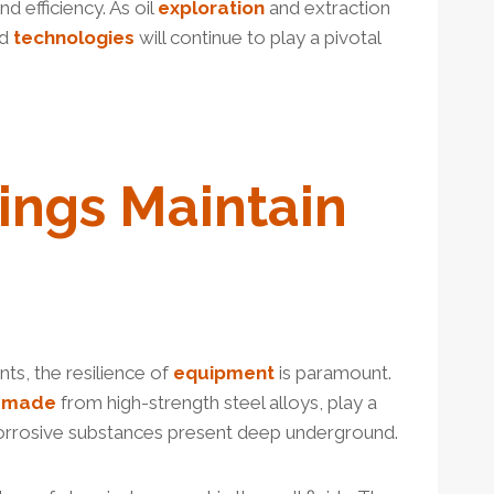
d efficiency. As oil
exploration
and extraction
nd
technologies
will continue to play a pivotal
ings Maintain
ts, the resilience of
equipment
is paramount.
y
made
from high-strength steel alloys, play a
orrosive substances present deep underground.