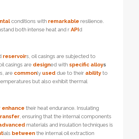
ntal
conditions with
remarkable
resilience.
stand both intense heat and r
API
d
nd
reservoir
s, oil casings are subjected to
 oil casings are
design
ed with
specific
alloy
s
s, are
common
ly
used
due to their
ability
to
emperatures but also exhibit thermal
r
enhance
their heat endurance. Insulating
transfer
, ensuring that the internal components
advanced
materials and insulation techniques is
nt
ials
between
the internal oil extraction