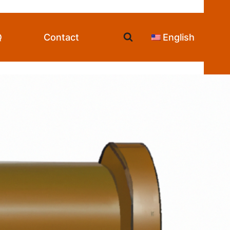
Q
Contact
English