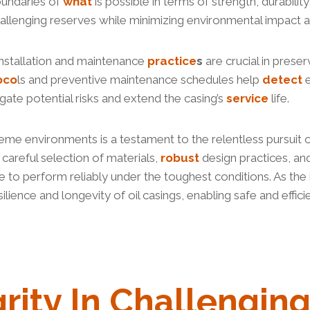
oundaries of
what
is possible in terms of strength, durabili
hallenging reserves while minimizing environmental impact 
installation and maintenance
practice
s
are crucial in preser
oco
ls and preventive maintenance schedules help
detect
e
igate potential risks and extend the casing’s
service
life.
xtreme environments is a testament to the relentless pursuit 
careful selection of materials,
robust
design practices, an
e to perform reliably under the toughest conditions. As the
lience and longevity of oil casings, enabling safe and effici
grity In Challengin