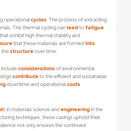
ng operational
cycles
. The process of extracting
ials. This thermal cycling can
lead
to
fatigue
hat exhibit high thermal stability and
nsure
that these materials are formed
into
n the
structure
over time.
 include
considerations
of environmental
asings
contribute
to the efficient and sustainable
ing
downtime and operational
cost
s
nt
s in materials science and
engineering
in the
cturing techniques, these casings uphold their
esilience not only ensures the continued