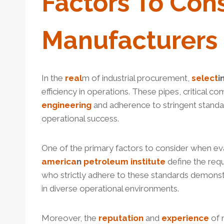
Factors
To Con
Manufacturers 
In the
real
m of industrial procurement,
select
i
efficiency in operations. These pipes, critical co
engineering
and adherence to stringent standa
operational success.
One of the primary factors to consider when ev
america
n
petroleum
institute
define the req
who strictly adhere to these standards demonst
in diverse operational environments.
Moreover, the
reputation
and
experience
of m