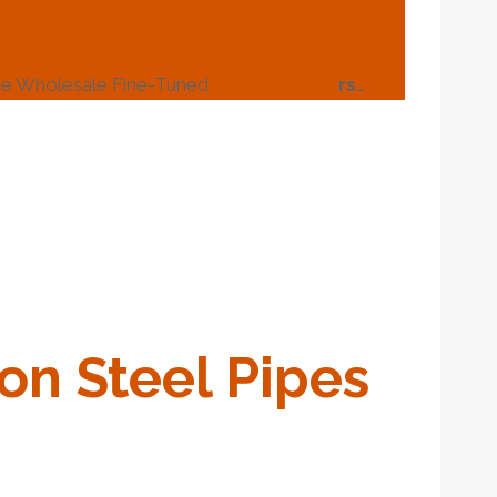
ipe Wholesale Fine-Tuned
manufacture
r
s
…
on
Steel
Pipe
S