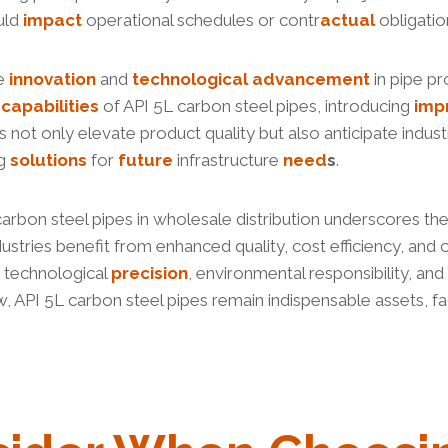
ould
impact
operational schedules or contr
actual
obligatio
ze
innovation
and
technological
advancement
in pipe pr
e
capabilities
of API 5L carbon steel pipes, introducing
imp
not only elevate product quality but also anticipate indus
ng
solutions
for
future
infrastructure
need
s
.
 carbon steel pipes in wholesale distribution underscores the
stries benefit from enhanced quality, cost efficiency, and o
y technological
precision
, environmental responsibility, and
, API 5L carbon steel pipes remain indispensable assets, fac