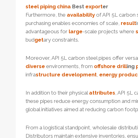
steel piping
china
Best
export
er
Furthermore, the
availability
of API 5L carbon s
purchasing enables economies of scale,
result
advantageous for
large
-scale projects where
bud
get
ary constraints.
Moreover, API 5L carbon steel pipes offer versati
diverse
environments, from
offshore
drill
ing
infra
structure
development
,
energy
produc
In addition to their physical
attributes
, API 5L 
these pipes reduce energy consumption and m
global initiatives aimed at reducing carbon fo
From a logistical standpoint, wholesale distribu
Distributors maintain extensive inventories, ensuri