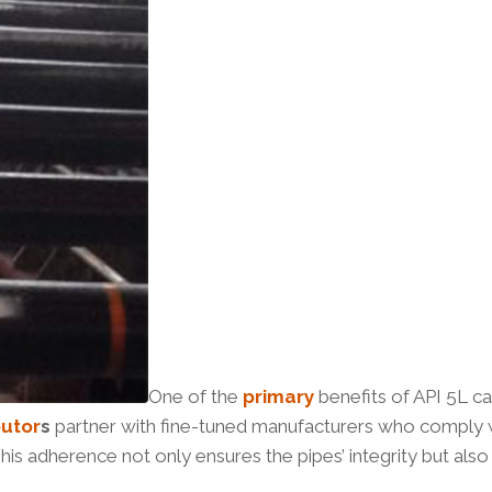
One of the
primary
benefits of API 5L ca
butor
s
partner with fine-tuned manufacturers who comply wi
is adherence not only ensures the pipes’ integrity but als