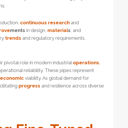
ns.
oduction.
continuous
research
and
rove
ment
s
in design,
material
s
, and
try
trends
and regulatory requirements,
ir pivotal role in modern industrial
operations
.
perational reliability. These pipes represent
economic
viability. As global demand for
ilitating
progress
and resilience across diverse