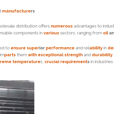
d
manufacture
r
s
holesale distribution offers
numerous
advantages to industr
ensable components in
various
sectors, ranging from
oil
a
ed to
ensure
su
per
ior
performance
and reli
ability
in
de
 im
parts
them
with
exceptional
strength
and
durability
treme
temperature
s,
crucial
requirement
s
in industrie