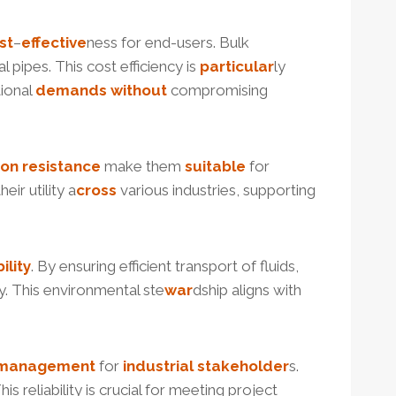
st
–
effective
ness for end-users. Bulk
 pipes. This cost efficiency is
particular
ly
tional
demands
without
compromising
ion
resistance
make them
suitable
for
heir utility a
cross
various industries, supporting
ility
. By ensuring efficient transport of fluids,
cy. This environmental ste
war
dship aligns with
management
for
industrial
stakeholder
s.
is reliability is crucial for meeting project