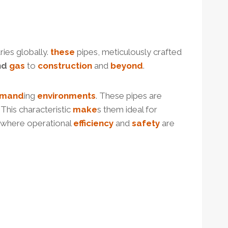
ies globally.
these
pipes, meticulously crafted
nd
gas
to
construction
and
beyond
.
mand
ing
environments
. These pipes are
. This characteristic
make
s them ideal for
s where operational
efficiency
and
safety
are