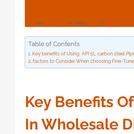
Key
benefits
of Using
API
5L
carbon
ste
Table of Contents
Key benefits of Using API 5L carbon steel Pipe
factors to Consider When choosing Fine-Tune
Key
Benefits
Of
In
Wholesale
Di