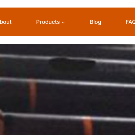
bout
Products
Blog
FA