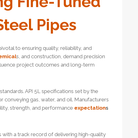
ng
Fine-Tuned
Steel Pipes
otal to ensuring quality, reliability, and
emical
s, and construction, demand precision
influence project outcomes and long-term
standards. API 5L specifications set by the
for conveying gas, water, and oil. Manufacturers
lity, strength, and performance
expectation
s
with a track record of delivering high-quality