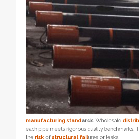
manufactu
ring
stand
ard
s
. Wholesale
distri
each pipe meets rigorous quality benchmarks. Th
the
risk
of
structural
fail
ures or leaks.