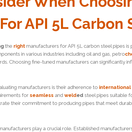
sider When
Choosi
For API 5L Carbon 
ng
the
right
manufacturers for API 5L carbon steel pipes is piv
mponents in various industries including oil and gas, petro
ch
rds. Choosing fine-tuned manufacturers can significantly 
aluating manufacturers is their adherence to
international
uirements for
seamless
and
weld
ed
steel pipes suitable 
rate their commitment to producing pipes that meet durabi
anufacturers play a crucial role. Established manufacturers 