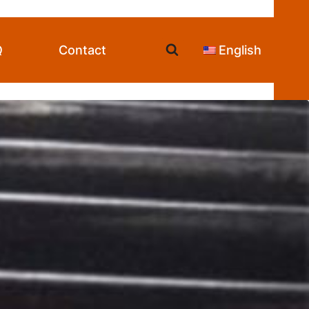
Q
Contact
English