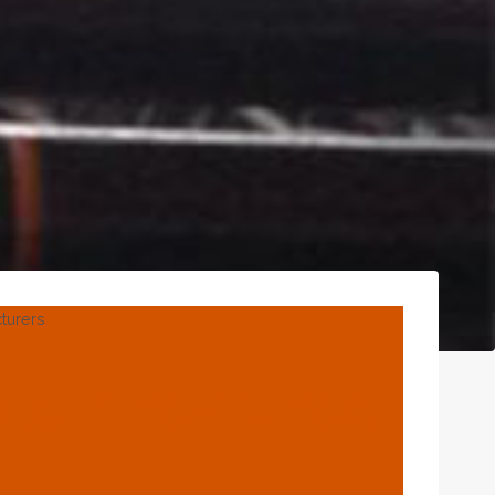
turers
ale Fine-Tuned