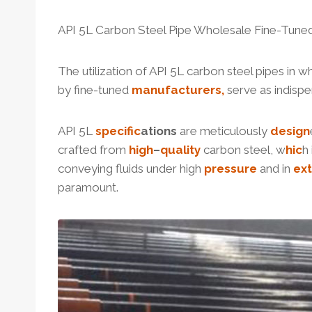
API 5L Carbon Steel Pipe Wholesale Fine-Tune
The utilization of API 5L carbon steel pipes in w
by fine-tuned
manufacturers,
serve as indisp
API 5L
specific
ation
s
are meticulously
design
crafted from
high
–
quality
carbon steel, w
hic
h
conveying fluids under high
pressure
and in
ex
paramount.