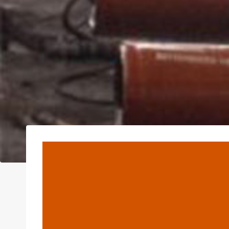
Home
API 5L Carbon