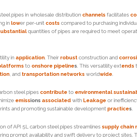
teel pipes in wholesale distribution
channels
facilitates
co
ing in
low
er per-unit
costs
compared to purchasing individual
substantial
quantities of pipes are required to meet opera
lity in
application
. Their
robust
construction and
corros
platforms
to
onshore
pipe
line
s
. This versatility ext
ends
t
tion
, and
transportation
networks
world
wide
.
carbon steel pipes
contribute
to
environmental
sustainab
inimize
e
miss
ion
s
associated
with
Leakage
or inefficien
otprints and promoting sustainable development
practice
s
.
tion of API 5L carbon steel pipes streamlines
supply
chain
ng prompt availability and swift delivery to project sites. Th