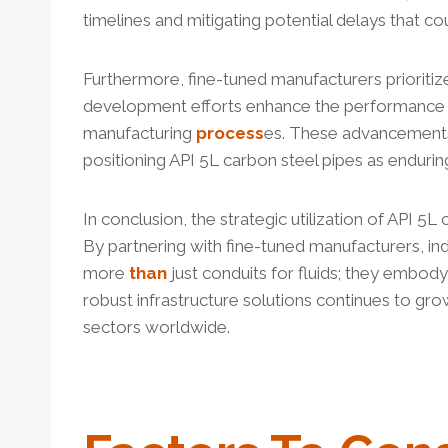
timelines and mitigating potential delays that c
Furthermore, fine-tuned manufacturers prioriti
development efforts enhance the performanc
manufacturing
process
es. These advancements 
positioning API 5L carbon steel pipes as enduri
In conclusion, the strategic utilization of API 5L
By partnering with fine-tuned manufacturers, indu
more
than
just conduits for fluids; they embod
robust infrastructure solutions continues to grow
sectors worldwide.