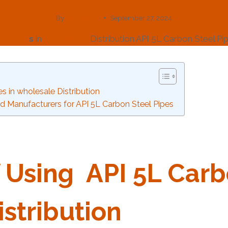
By
webadmin
September 27, 2024
el
Pipe
s
in
wholesale
Distribution API 5L Carbon Steel P
s in wholesale Distribution
d Manufacturers for API 5L Carbon Steel Pipes
 Using
API
5L
Carb
stribution