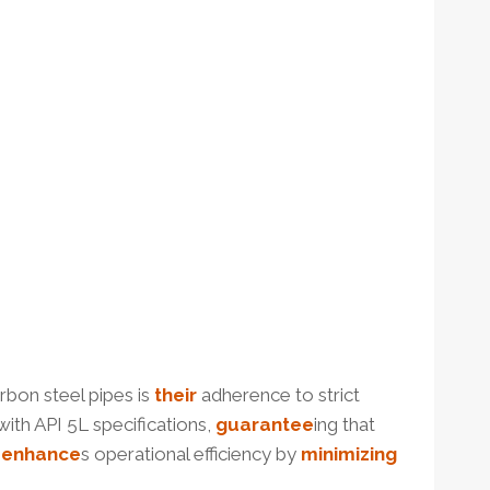
rbon steel pipes is
their
adherence to strict
th API 5L specifications,
guarantee
ing that
o
enhance
s operational efficiency by
minimizing