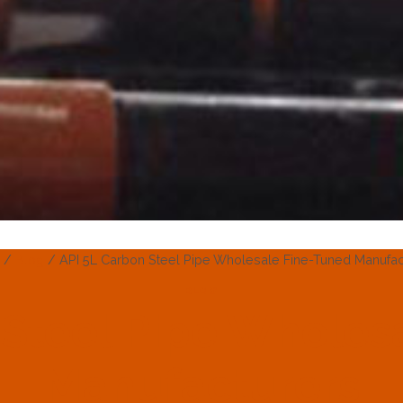
/
Blog
/
API 5L Carbon Steel Pipe Wholesale Fine-Tuned Manufac
BLOG
 Steel Pipe Wholes
Manufacturers