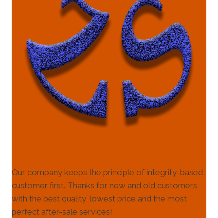
Our company keeps the principle of integrity-based,
customer first. Thanks for new and old customers
with the best quality, lowest price and the most
perfect after-sale services!