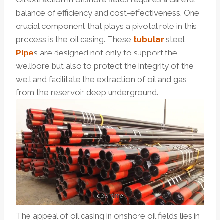
balance of efficiency and cost-effectiveness. One
crucial component that plays a pivotal role in this
process is the oil casing. These
tubular
steel
Pipe
s are designed not only to support the
wellbore but also to protect the integrity of the
well and facilitate the extraction of oil and gas
from the reservoir deep underground.
The appeal of oil casing in onshore oil fields lies in