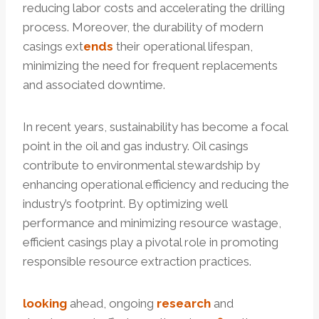
reducing labor costs and accelerating the drilling
process. Moreover, the durability of modern
casings ext
ends
their operational lifespan,
minimizing the need for frequent replacements
and associated downtime.
In recent years, sustainability has become a focal
point in the oil and gas industry. Oil casings
contribute to environmental stewardship by
enhancing operational efficiency and reducing the
industry’s footprint. By optimizing well
performance and minimizing resource wastage,
efficient casings play a pivotal role in promoting
responsible resource extraction practices.
looking
ahead, ongoing
research
and