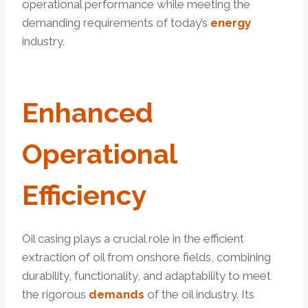
operational performance while meeting the
demanding requirements of today’s
energy
industry.
Enhanced
Operational
Efficiency
Oil casing plays a crucial role in the efficient
extraction of oil from onshore fields, combining
durability, functionality, and adaptability to meet
the rigorous
demands
of the oil industry. Its