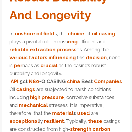
And Longevity
In
onshore
oil
field
s, the
choice
of
oil
casing
plays a pivotal role in ensu
ring
efficient and
reliable
extraction
process
es. Among the
various
factors
influencing
this
decision
, none
is
per
haps as
crucial
as the casing’s robust
durability and longevity.
API
5c
t
N80
-Q CASING
china
Best
Companies
Oil
casings
are subjected to harsh conditions,
including
high
pressure
, corrosive substances,
and
mechanical
stresses. It is imperative,
therefore, that the
material
s
used
are
exceptional
ly
resilient
. Typically,
these
casings
are constructed from high-
strength
carbon