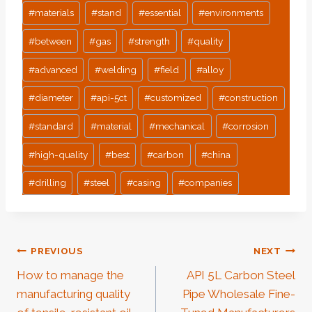
#
materials
#
stand
#
essential
#
environments
#
between
#
gas
#
strength
#
quality
#
advanced
#
welding
#
field
#
alloy
#
diameter
#
api-5ct
#
customized
#
construction
#
standard
#
material
#
mechanical
#
corrosion
#
high-quality
#
best
#
carbon
#
china
#
drilling
#
steel
#
casing
#
companies
Post
PREVIOUS
NEXT
How to manage the
API 5L Carbon Steel
Navigation
manufacturing quality
Pipe Wholesale Fine-