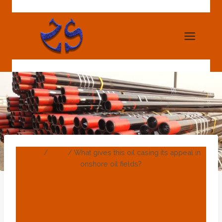
Skip
to
content
Home
/
Blog
/
What gives this oil casing its appeal in
onshore oil fields?
BLOG
What Gives This Oil
Casing Its Appeal In