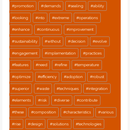
#
promotion
#
demands
#
sealing
#
ability
#
looking
#
into
#
extreme
#
operations
#
enhance
#
continuous
#
improvement
#
sustainability
#
without
#
decision
#
evolve
#
engagement
#
implementation
#
practices
#
features
#
need
#
refine
#
temperature
#
optimize
#
efficiency
#
adoption
#
robust
#
superior
#
waste
#
techniques
#
integration
#
elements
#
risk
#
diverse
#
contribute
#
these
#
composition
#
characteristics
#
various
#
rise
#
design
#
solutions
#
technologies