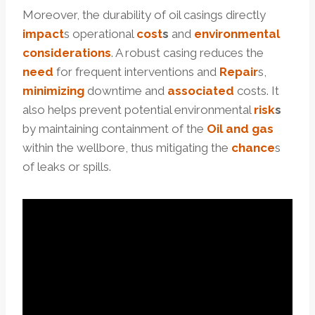
Moreover, the durability of oil casings directly
impact
s operational
cost
s
and
environmental
considerations
. A robust casing reduces the
need
for frequent interventions and
Repair
s,
minimizing
downtime and
associated
costs. It
also helps prevent potential environmental
risk
s
by maintaining containment of the
Oil and
gas
within the wellbore, thus mitigating the
chance
s
of leaks or spills.