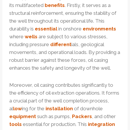
its multifaceted
benefits
. Firstly, it serves as a
structural reinforcement, ensuring the stability of
the well throughout its operational life. This
durability is
essential
in onshore
environments
where
wells
are subject to various stresses,
including pressure
different
ials, geological
movements, and operational loads. By providing a
robust barrier against these forces, oil casing
enhances the safety and longevity of the well.
Moreover, oil casing contributes significantly to
the efficiency of oil extraction operations. It forms
a crucial part of the well completion process,
al
low
ing for the
installation
of downhole
equipment
such as pumps,
Packers
, and other
tools
essential for production. This
integration