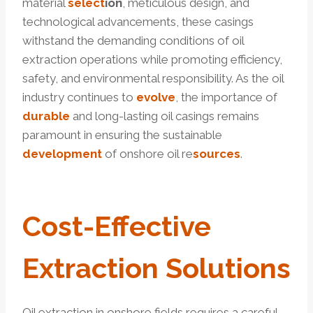
material
select
ion
, meticulous design, and
technological advancements, these casings
withstand the demanding conditions of oil
extraction operations while promoting efficiency,
safety, and environmental responsibility. As the oil
industry continues to
evolve
, the importance of
durable
and long-lasting oil casings remains
paramount in ensuring the sustainable
development
of onshore oil re
sources
.
Cost-
Effective
Extraction
Solutions
Oil extraction in onshore fields requires a careful