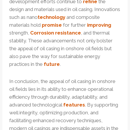
development efforts continue to
refine
the
design and materials used in oil casing. Innovations
such as nano
technology
and composite
materials hold
promise
for further
improving
strength,
Corrosion
resistance
, and thermal
stability. These advancements not only bolster
the appeal of oil casing in onshore oil fields but
also pave the way for sustainable energy
practices in the
future
.
In conclusion, the appeal of oil casing in onshore
oil fields lies in its ability to enhance operational
efficiency through durability, adaptability, and
advanced technological
features
. By supporting
well integrity, optimizing production, and
facilitating enhanced recovery techniques,
modern oil casings are indispensable assets in the