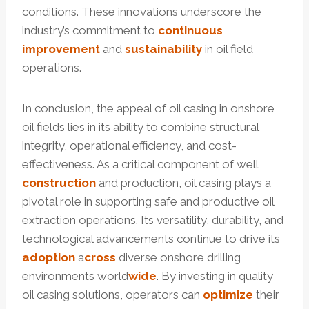
conditions. These innovations underscore the
industry’s commitment to
continuous
improvement
and
sustainability
in oil field
operations.
In conclusion, the appeal of oil casing in onshore
oil fields lies in its ability to combine structural
integrity, operational efficiency, and cost-
effectiveness. As a critical component of well
construction
and production, oil casing plays a
pivotal role in supporting safe and productive oil
extraction operations. Its versatility, durability, and
technological advancements continue to drive its
adoption
a
cross
diverse onshore drilling
environments world
wide
. By investing in quality
oil casing solutions, operators can
optimize
their