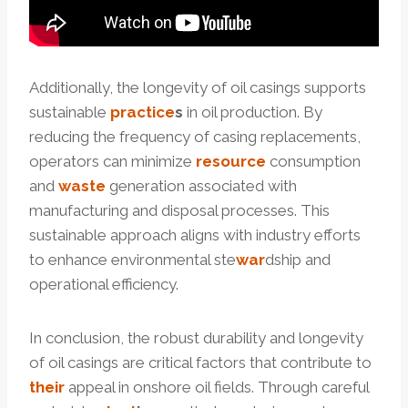
Additionally, the longevity of oil casings supports
sustainable
practice
s
in oil production. By
reducing the frequency of casing replacements,
operators can minimize
resource
consumption
and
waste
generation associated with
manufacturing and disposal processes. This
sustainable approach aligns with industry efforts
to enhance environmental ste
war
dship and
operational efficiency.
In conclusion, the robust durability and longevity
of oil casings are critical factors that contribute to
their
appeal in onshore oil fields. Through careful