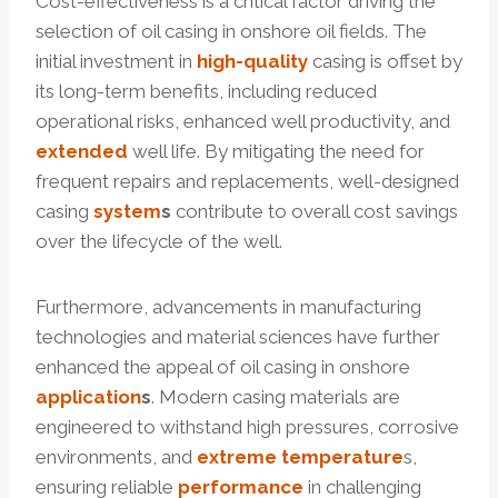
Cost-effectiveness is a critical factor driving the
selection of oil casing in onshore oil fields. The
initial investment in
high-
quality
casing is offset by
its long-term benefits, including reduced
operational risks, enhanced well productivity, and
extended
well life. By mitigating the need for
frequent repairs and replacements, well-designed
casing
system
s
contribute to overall cost savings
over the lifecycle of the well.
Furthermore, advancements in manufacturing
technologies and material sciences have further
enhanced the appeal of oil casing in onshore
application
s
. Modern casing materials are
engineered to withstand high pressures, corrosive
environments, and
extreme
temperature
s,
ensuring reliable
performance
in challenging