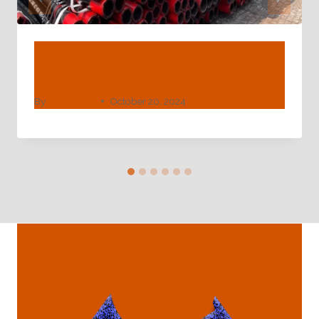
How Do API And ASTM Pipes Vary In
Their Uses?
By
webadmin
October 20, 2024