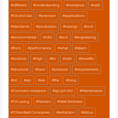
#
different
#
understanding
#
resistance
#
well
#
Oil and Gas
#
precision
#
applications
#
standards
#
production
#
casings
#
cost
#
environmental
#
n80
#
and
#
engineering
#
from
#
performance
#
what
#
steam
#
onshore
#
high
#
for
#
with
#
benefits
#
structural
#
have
#
pressure
#
requirements
#
oil
#
api
#
are
#
the
#
blog
#
Corrosion resistance
#
api 5ct n80
#
Maintenance
#
Oil casing
#
Packers
#
Wall thickness
#
China Best Companies
#
extraction
#
alloys