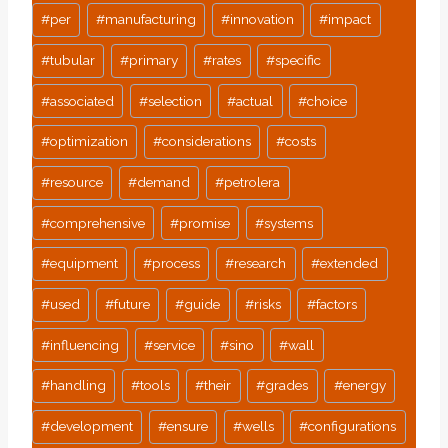
#
per
#
manufacturing
#
innovation
#
impact
#
tubular
#
primary
#
rates
#
specific
#
associated
#
selection
#
actual
#
choice
#
optimization
#
considerations
#
costs
#
resource
#
demand
#
petrolera
#
comprehensive
#
promise
#
systems
#
equipment
#
process
#
research
#
extended
#
used
#
future
#
guide
#
risks
#
factors
#
influencing
#
service
#
sino
#
wall
#
handling
#
tools
#
their
#
grades
#
energy
#
development
#
ensure
#
wells
#
configurations