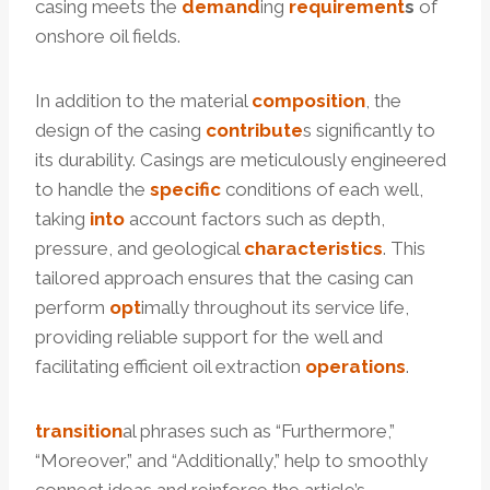
casing meets the
demand
ing
requirement
s
of
onshore oil fields.
In addition to the material
composition
, the
design of the casing
contribute
s significantly to
its durability. Casings are meticulously engineered
to handle the
specific
conditions of each well,
taking
into
account factors such as depth,
pressure, and geological
characteristics
. This
tailored approach ensures that the casing can
perform
opt
imally throughout its service life,
providing reliable support for the well and
facilitating efficient oil extraction
operations
.
transition
al phrases such as “Furthermore,”
“Moreover,” and “Additionally,” help to smoothly