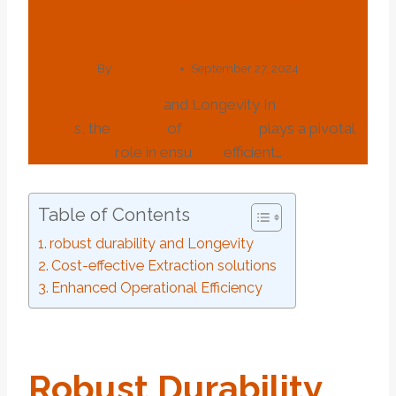
Onshore Oil Fields?
By
webadmin
September 27, 2024
robust
dur
ability
and Longevity In
onshore
oil
field
s, the
choice
of
oil
casing
plays a pivotal
role in ensu
ring
efficient…
Table of Contents
robust durability and Longevity
Cost-effective Extraction solutions
Enhanced Operational Efficiency
Robust
Dur
Ability