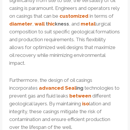
significantly from site to site, the versatility of oil
casing is paramount. Engineers and operators rely
on casings that can be
customized
in terms of
diameter
,
wall
t
hic
kness
, and
metal
lurgical
composition to suit specific geological formations
and production requirements. This flexibility
allows for optimized well designs that maximize
oil recovery while minimizing environmental
impact.
Furthermore, the design of oil casings
incorporates
advanced
Seal
ing
technologies to
prevent gas and fluid leaks
between
different
geological layers. By maintaining
iso
lation and
integrity, these casings mitigate the risk of
contamination and ensure efficient production
over the lifespan of the well.