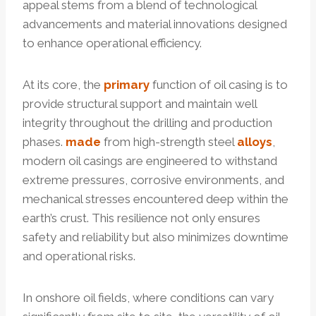
appeal stems from a blend of technological
advancements and material innovations designed
to enhance operational efficiency.
At its core, the
primary
function of oil casing is to
provide structural support and maintain well
integrity throughout the drilling and production
phases.
made
from high-strength steel
alloys
,
modern oil casings are engineered to withstand
extreme pressures, corrosive environments, and
mechanical stresses encountered deep within the
earth’s crust. This resilience not only ensures
safety and reliability but also minimizes downtime
and operational risks.
In onshore oil fields, where conditions can vary