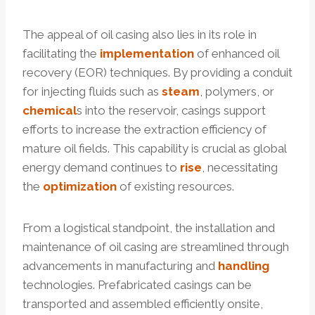
The appeal of oil casing also lies in its role in
facilitating the
implementation
of enhanced oil
recovery (EOR) techniques. By providing a conduit
for injecting fluids such as
steam
, polymers, or
chemical
s into the reservoir, casings support
efforts to increase the extraction efficiency of
mature oil fields. This capability is crucial as global
energy demand continues to
rise
, necessitating
the
optimization
of existing resources.
From a logistical standpoint, the installation and
maintenance of oil casing are streamlined through
advancements in manufacturing and
handling
technologies. Prefabricated casings can be
transported and assembled efficiently onsite,