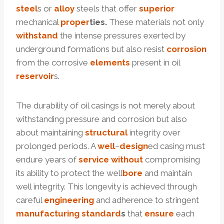
steel
s or
alloy
steels that offer
superior
mechanical
proper
ties.
These materials not only
with
stand
the intense pressures exerted by
underground formations but also resist
corrosion
from the corrosive
elements
present in oil
reservoir
s.
The durability of oil casings is not merely about
withstanding pressure and corrosion but also
about maintaining
structural
integrity over
prolonged periods. A
well
–
design
ed casing must
endure years of
service
without
compromising
its ability to protect the well
bore
and maintain
well integrity. This longevity is achieved through
careful
engineering
and adherence to stringent
manufacturing
standard
s
that
ensure
each