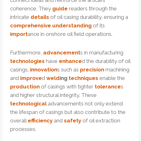
connect ideas and reinforce the article’s
coherence. They
guide
readers through the
intricate
details
of oil casing durability, ensuring a
comprehensive
understanding
of its
import
ance in onshore oil field operations.
Furthermore,
advancement
s in manufacturing
technologies
have
enhance
d the durability of oil
casings.
innovation
s such as
precision
machining
and
improve
d
weld
ing
techniques
enable the
production
of casings with tighter
tolerance
s
and higher structural integrity. These
technological
advancements not only extend
the lifespan of casings but also contribute to the
overall
efficiency
and
safety
of oil extraction
processes.