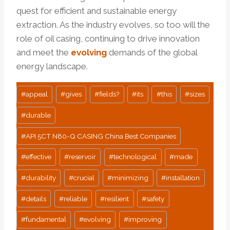
quest for efficient and sustainable energy
extraction. As the industry evolves, so too will the
role of oil casing, continuing to drive innovation
and meet the
evolving
demands of the global
energy landscape.
Post
#
appeal
#
gives
#
fields?
#
its
#
this
#
sizes
Tags:
#
durable
#
API 5CT N80-Q CASING China Best Companies
#
effective
#
reservoir
#
technological
#
made
#
durability
#
crucial
#
minimizing
#
installation
#
details
#
reliable
#
resilient
#
safety
#
fundamental
#
evolving
#
improving