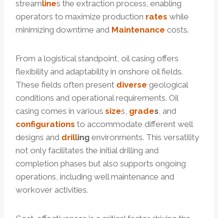
stream
line
s the extraction process, enabling
operators to maximize production
rates
while
minimizing downtime and
Maintenance
costs.
From a logistical standpoint, oil casing offers
flexibility and adaptability in onshore oil fields.
These fields often present
diverse
geological
conditions and operational requirements. Oil
casing comes in various
size
s,
grade
s
, and
configurations
to accommodate different well
designs and
drill
ing
environments. This versatility
not only facilitates the initial drilling and
completion phases but also supports ongoing
operations, including well maintenance and
workover activities.