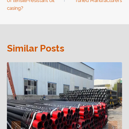
of tensile-resistant oil
Tuned Manufacturers
casing?
Similar Posts