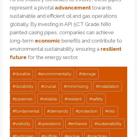
represent a pivotal
advancement
towards
sustainable and efficient oil and gas operations
globally. By investing in API 5CT Grade N80
painted casing pipes, companies can achieve
long-term
economic
benefits and contribute to
environmental sustainability, ensuring a
resilient
future
for the energy sector.
Post
#
durable
#
environmentally
#
storage
Tags:
#
durability
#
crucial
#
minimizing
#
installation
#
pipelines
#
reliable
#
resilient
#
safety
#
fundamental
#
demands
#
protection
#
into
#
visibility
#
operations
#
enhance
#
sustainability
#
hydrogen
#
sulfide
#
evolve
#
practices