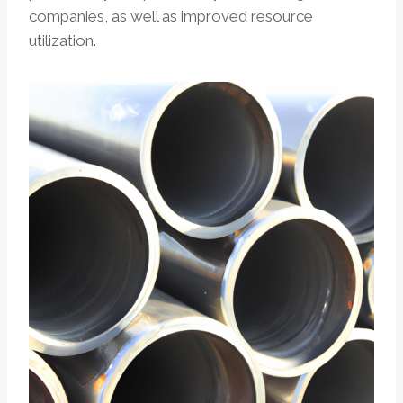
companies, as well as improved resource
utilization.