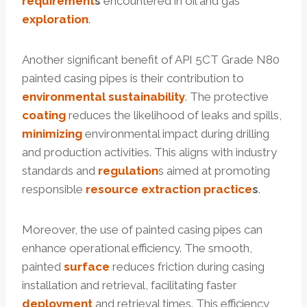
requirement
s
encountered in oil and gas
exploration
.
Another significant benefit of API 5CT Grade N80
painted casing pipes is their contribution to
environmental
sustainability
. The protective
coating
reduces the likelihood of leaks and spills,
minimizing
environmental impact during drilling
and production activities. This aligns with industry
standards and
regulation
s aimed at promoting
responsible
resource
extraction
practice
s
.
Moreover, the use of painted casing pipes can
enhance operational efficiency. The smooth,
painted
surface
reduces friction during casing
installation and retrieval, facilitating faster
deployment
and retrieval times. This efficiency