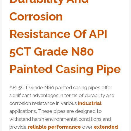
Corrosion
Resistance Of API
5CT Grade N80
Painted Casing Pipe
API 5CT Grade N80 painted casing pipes offer
significant advantages in terms of durability and
corrosion resistance in various
industrial
applications. These pipes are designed to
withstand harsh environmental conditions and
provide
reliable
performance
over
extended