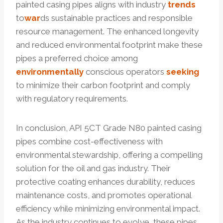
painted casing pipes aligns with industry
trends
to
war
ds sustainable practices and responsible
resource management. The enhanced longevity
and reduced environmental footprint make these
pipes a preferred choice among
environmentally
conscious operators
seeking
to minimize their carbon footprint and comply
with regulatory requirements.
In conclusion, API 5CT Grade N80 painted casing
pipes combine cost-effectiveness with
environmental stewardship, offering a compelling
solution for the oil and gas industry. Their
protective coating enhances durability, reduces
maintenance costs, and promotes operational
efficiency while minimizing environmental impact.
As the industry continues to evolve, these pipes