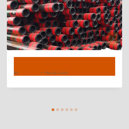
Wholesale Price API 5L X60 Pipe
By
webadmin
May 29, 2024