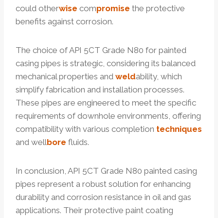
could other
wise
com
promise
the protective
benefits against corrosion.
The choice of API 5CT Grade N80 for painted
casing pipes is strategic, considering its balanced
mechanical properties and
weld
ability, which
simplify fabrication and installation processes.
These pipes are engineered to meet the specific
requirements of downhole environments, offering
compatibility with various completion
techniques
and well
bore
fluids.
In conclusion, API 5CT Grade N80 painted casing
pipes represent a robust solution for enhancing
durability and corrosion resistance in oil and gas
applications. Their protective paint coating