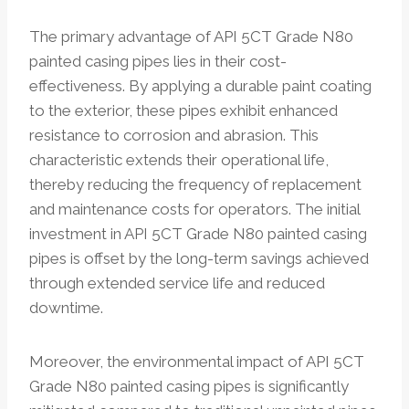
The primary advantage of API 5CT Grade N80
painted casing pipes lies in their cost-
effectiveness. By applying a durable paint coating
to the exterior, these pipes exhibit enhanced
resistance to corrosion and abrasion. This
characteristic extends their operational life,
thereby reducing the frequency of replacement
and maintenance costs for operators. The initial
investment in API 5CT Grade N80 painted casing
pipes is offset by the long-term savings achieved
through extended service life and reduced
downtime.
Moreover, the environmental impact of API 5CT
Grade N80 painted casing pipes is significantly