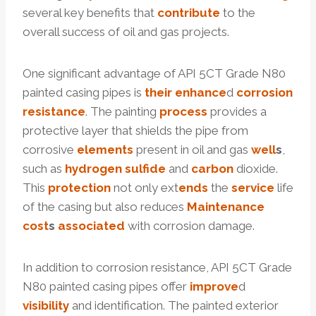
several key benefits that
contribute
to the
overall success of oil and gas projects.
One significant advantage of API 5CT Grade N80
painted casing pipes is
their
enhance
d
corrosion
resistance
. The painting
process
provides a
protective layer that shields the pipe from
corrosive
elements
present in oil and gas
well
s
,
such as
hydrogen
sulfide
and
carbon
dioxide.
This
protection
not only ext
ends
the
service
life
of the casing but also reduces
Maintenance
cost
s
associated
with corrosion damage.
In addition to corrosion resistance, API 5CT Grade
N80 painted casing pipes offer
improve
d
visibility
and identification. The painted exterior