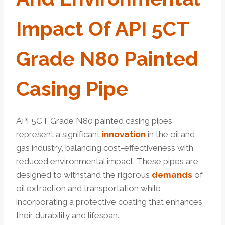
Impact Of API 5CT
Grade N80 Painted
Casing Pipe
API 5CT Grade N80 painted casing pipes
represent a significant
innovation
in the oil and
gas industry, balancing cost-effectiveness with
reduced environmental impact. These pipes are
designed to withstand the rigorous
demands
of
oil extraction and transportation while
incorporating a protective coating that enhances
their durability and lifespan.