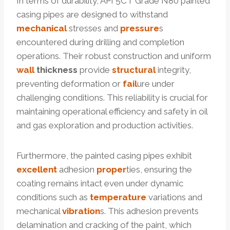
In terms of durability, API 5CT Grade N80 painted
casing pipes are designed to withstand
mechanical
stresses and
pressure
s
encountered during drilling and completion
operations. Their robust construction and uniform
wall
thickness
provide
structural
integrity,
preventing deformation or
fail
ure under
challenging conditions. This reliability is crucial for
maintaining operational efficiency and safety in oil
and gas exploration and production activities.
Furthermore, the painted casing pipes exhibit
excellent
adhesion
proper
ties, ensuring the
coating remains intact even under dynamic
conditions such as
temperature
variations and
mechanical
vibration
s. This adhesion prevents
delamination and cracking of the paint, which