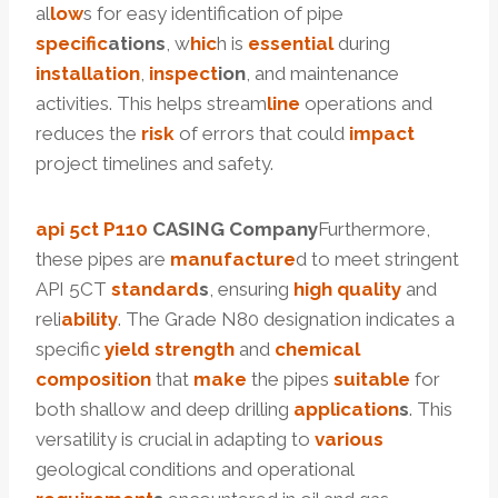
al
low
s for easy identification of pipe
specific
ation
s
, w
hic
h is
essential
during
installation
,
inspect
ion
, and maintenance
activities. This helps stream
line
operations and
reduces the
risk
of errors that could
impact
project timelines and safety.
api 5ct
P110
CASING Company
Furthermore,
these pipes are
manufacture
d to meet stringent
API 5CT
standard
s
, ensuring
high
quality
and
reli
ability
. The Grade N80 designation indicates a
specific
yield
strength
and
chemical
composition
that
make
the pipes
suitable
for
both shallow and deep drilling
application
s
. This
versatility is crucial in adapting to
various
geological conditions and operational