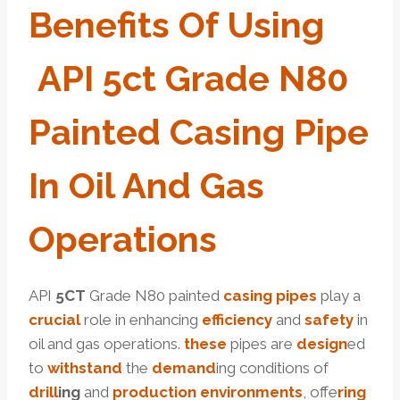
Benefits
Of Using
API
5c
T
Grade
N80
Painted
Casing
Pipe
In
Oil
And
Gas
O
Per
Ations
API
5CT
Grade N80 painted
casing pipes
play a
crucial
role in enhancing
efficiency
and
safety
in
oil and gas operations.
these
pipes are
design
ed
to
with
stand
the
demand
ing conditions of
drill
ing
and
production
environments
, offe
ring