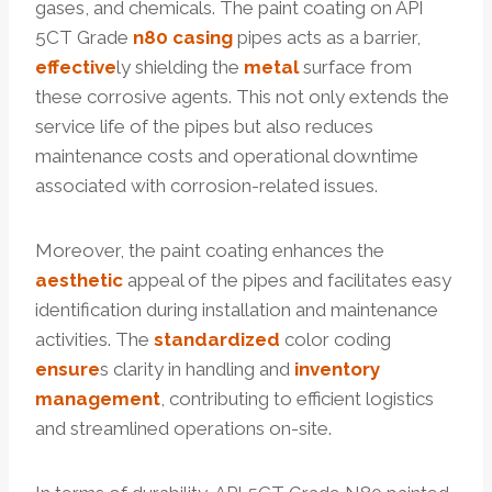
gases, and chemicals. The paint coating on API
5CT Grade
n80 casing
pipes acts as a barrier,
effective
ly shielding the
metal
surface from
these corrosive agents. This not only extends the
service life of the pipes but also reduces
maintenance costs and operational downtime
associated with corrosion-related issues.
Moreover, the paint coating enhances the
aesthetic
appeal of the pipes and facilitates easy
identification during installation and maintenance
activities. The
standardized
color coding
ensure
s clarity in handling and
inventory
management
, contributing to efficient logistics
and streamlined operations on-site.