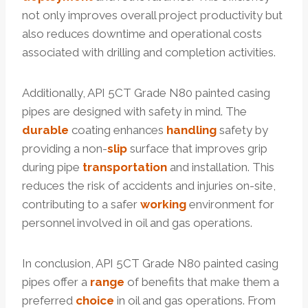
not only improves overall project productivity but
also reduces downtime and operational costs
associated with drilling and completion activities.
Additionally, API 5CT Grade N80 painted casing
pipes are designed with safety in mind. The
durable
coating enhances
handling
safety by
providing a non-
slip
surface that improves grip
during pipe
transportation
and installation. This
reduces the risk of accidents and injuries on-site,
contributing to a safer
working
environment for
personnel involved in oil and gas operations.
In conclusion, API 5CT Grade N80 painted casing
pipes offer a
range
of benefits that make them a
preferred
choice
in oil and gas operations. From