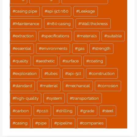
#
casing pipe
#
api 5ct n80
#
Leakage
#
Maintenance
#
n80 casing
#
Wall thickness
#
extraction
#
specifications
#
materials
#
suitable
#
essential
#
environments
#
gas
#
strength
#
quality
#
aesthetic
#
surface
#
coating
#
exploration
#
tubes
#
api-5ct
#
construction
#
standard
#
material
#
mechanical
#
corrosion
#
high-quality
#
system
#
transportation
#
carbon
#
p110
#
drilling
#
grade
#
steel
#
casing
#
pipe
#
pipeline
#
companies