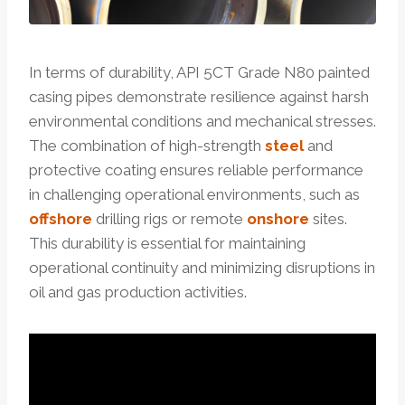
In terms of durability, API 5CT Grade N80 painted
casing pipes demonstrate resilience against harsh
environmental conditions and mechanical stresses.
The combination of high-strength
steel
and
protective coating ensures reliable performance
in challenging operational environments, such as
offshore
drilling rigs or remote
onshore
sites.
This durability is essential for maintaining
operational continuity and minimizing disruptions in
oil and gas production activities.