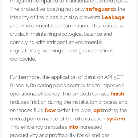
mitigated compared to traditional unpainted pipes.
The protective coating not only
safeguard
s the
integrity of the pipes but also prevents
Leakage
and environmental contamination. This feature is
crucial in maintaining ecological balance and
complying with stringent environmental
regulations governing oil and gas operations
worldwide.
Furthermore, the application of paint on API 5CT
Grade N80 casing pipes contributes to improved
operational efficiency. The smooth surface
finish
reduces friction during the installation process and
enhances fluid
flow
within the pipe,
opt
imizing the
overall performance of the oil extraction
system
.
This efficiency translates
into
increased
productivity and profitability for oil and gas