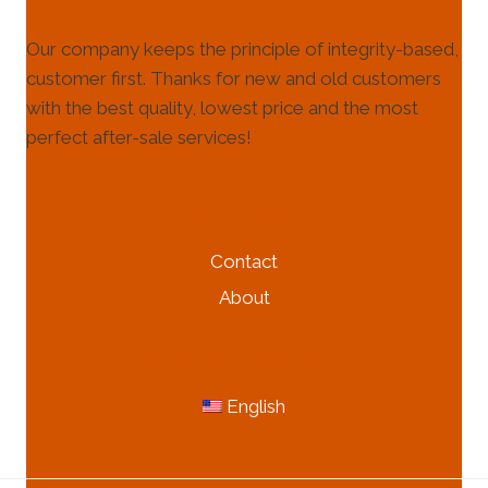
Our company keeps the principle of integrity-based,
customer first. Thanks for new and old customers
with the best quality, lowest price and the most
perfect after-sale services!
HELP & INFORMATION
Contact
About
MORE INFORMATION
English