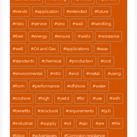
#
trends
#
application
#
extended
#
future
#
risks
#
service
#
sino
#
wall
#
handling
#
their
#
energy
#
ensure
#
wells
#
resistance
#
well
#
Oil and Gas
#
applications
#
ease
#
standards
#
chemical
#
production
#
cost
#
environmental
#
n80
#
and
#
metal
#
using
#
from
#
performance
#
offshore
#
water
#
onshore
#
high
#
yield
#
for
#
use
#
with
#
benefits
#
structural
#
requirements
#
5ct)
#
industrial
#
supply
#
oil
#
api
#
are
#
the
#
blog
#
advantages
#
Corrosion resistance