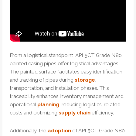
From a logistical standpoint, API 5CT Grade N80
painted casing pipes offer logistical advantages.
The painted surface facilitates easy identification
and tracking of pipes during
storage
,
transportation, and installation phases. This
traceability enhances inventory management and
operational
planning
, reducing logistics-related
costs and optimizing
supply
chain
efficiency.
Additionally, the
adoption
of API 5CT Grade N80