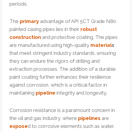
periods.
The
primary
advantage of API 5CT Grade N80
painted casing pipes lies in their
robust
construction
and protective coating. The pipes
are manufactured using high-quality
material
s
that meet stringent industry standards, ensuring
they can endure the rigors of drilling and
extraction processes. The addition of a durable
paint coating further enhances their resilience
against corrosion, which is a critical factor in
maintaining
pipeline
integrity and longevity.
Corrosion resistance is a paramount concern in
the oil and gas industry, where
pipelines
are
expose
d to corrosive elements such as water,