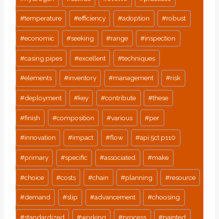
#
temperature
#
efficiency
#
adoption
#
robust
#
economic
#
seeking
#
range
#
inspection
#
casing pipes
#
excellent
#
techniques
#
elements
#
inventory
#
management
#
risk
#
deployment
#
key
#
contribute
#
these
#
finish
#
composition
#
various
#
per
#
innovation
#
impact
#
flow
#
api 5ct p110
#
primary
#
specific
#
associated
#
make
#
choice
#
costs
#
chain
#
planning
#
resource
#
demand
#
slip
#
advancement
#
choosing
#
standardized
#
working
#
process
#
painted