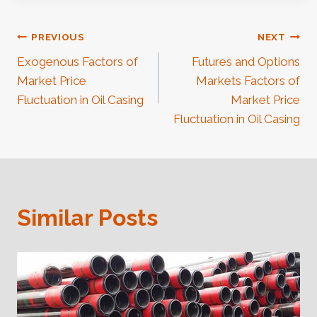
Post
PREVIOUS
NEXT
Exogenous Factors of
Futures and Options
Navigation
Market Price
Markets Factors of
Fluctuation in Oil Casing
Market Price
Fluctuation in Oil Casing
Similar Posts