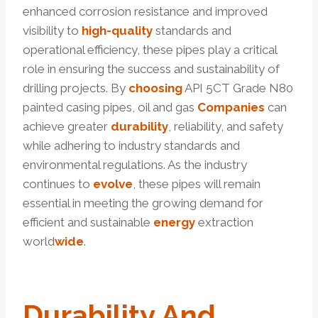
enhanced corrosion resistance and improved
visibility to
high-quality
standards and
operational efficiency, these pipes play a critical
role in ensuring the success and sustainability of
drilling projects. By
choosing
API 5CT Grade N80
painted casing pipes, oil and gas
Companies
can
achieve greater
durability
, reliability, and safety
while adhering to industry standards and
environmental regulations. As the industry
continues to
evolve
, these pipes will remain
essential in meeting the growing demand for
efficient and sustainable
energy
extraction
world
wide
.
Durability And