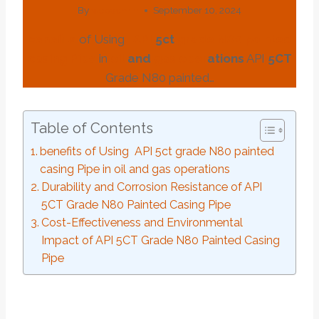
By
webadmin
September 10, 2024
benefits
of Using
API
5c
t
grade
N80
painted
casing
Pipe
in
oil
and
gas
o
per
ations
API
5CT
Grade N80 painted…
Table of Contents
benefits of Using API 5ct grade N80 painted
casing Pipe in oil and gas operations
Durability and Corrosion Resistance of API
5CT Grade N80 Painted Casing Pipe
Cost-Effectiveness and Environmental
Impact of API 5CT Grade N80 Painted Casing
Pipe