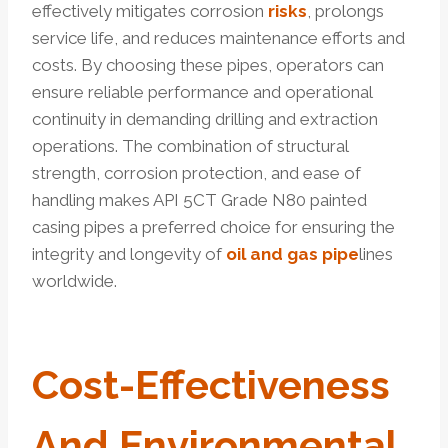
effectively mitigates corrosion
risks
, prolongs
service life, and reduces maintenance efforts and
costs. By choosing these pipes, operators can
ensure reliable performance and operational
continuity in demanding drilling and extraction
operations. The combination of structural
strength, corrosion protection, and ease of
handling makes API 5CT Grade N80 painted
casing pipes a preferred choice for ensuring the
integrity and longevity of
oil and gas pipe
lines
worldwide.
Cost-Effectiveness
And Environmental