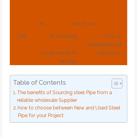
Pipe
By
webadmin
May 28, 2024
The
benefits
of Sourcing
steel
Pipe
from a
reliable
wholesale
Supplier
Steel pipes are
essential
components in
various
industries,
serving…
Table of Contents
The benefits of Sourcing steel Pipe from a
reliable wholesale Supplier
how to choose between New and Used Steel
Pipe for your Project