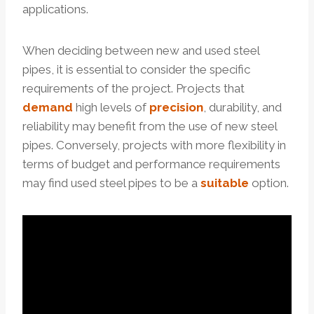
applications.
When deciding between new and used steel
pipes, it is essential to consider the specific
requirements of the project. Projects that
demand
high levels of
precision
, durability, and
reliability may benefit from the use of new steel
pipes. Conversely, projects with more flexibility in
terms of budget and performance requirements
may find used steel pipes to be a
suitable
option.