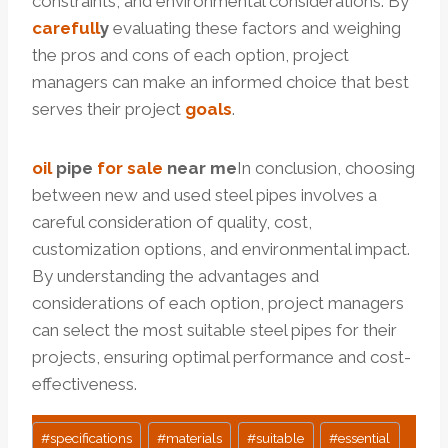
constraints, and environmental considerations. By
care
full
y
evaluating these factors and weighing
the pros and cons of each option, project
managers can make an informed choice that best
serves their project
goals
.
oil
pi
p
e
for sale
near me
In conclusion, choosing
between new and used steel pipes involves a
careful consideration of quality, cost,
customization options, and environmental impact.
By understanding the advantages and
considerations of each option, project managers
can select the most suitable steel pipes for their
projects, ensuring optimal performance and cost-
effectiveness.
Post
#
specifications
#
materials
#
suitable
#
essential