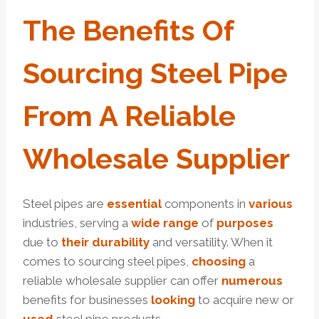
The
Benefits
Of
Sourcing
Steel
Pipe
From A
Reliable
Wholesale
Supplier
Steel pipes are
essential
components in
various
industries, serving a
wide
range
of
purposes
due to
their
dur
ability
and versatility. When it
comes to sourcing steel pipes,
choosing
a
reliable wholesale supplier can offer
numerous
benefits for businesses
looking
to acquire new or