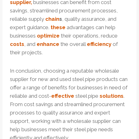
supplier,
businesses can benefit from cost
savings, streamlined procurement processes,
reliable supply
chain
s
, quality assurance, and
expert guidance.
these
advantages can help
businesses
optimize
their operations, reduce
costs
, and
enhance
the overall
efficiency
of
their projects.
In conclusion, choosing a reputable wholesale
supplier for new and used steel pipe products can
offer a range of benefits for businesses in need of
reliable and cost-
effective
steel pipe
solutions
.
From cost savings and streamlined procurement
processes to quality assurance and expert
support, working with a wholesale supplier can
help businesses meet their steel pipe needs
efficiently and effectively.