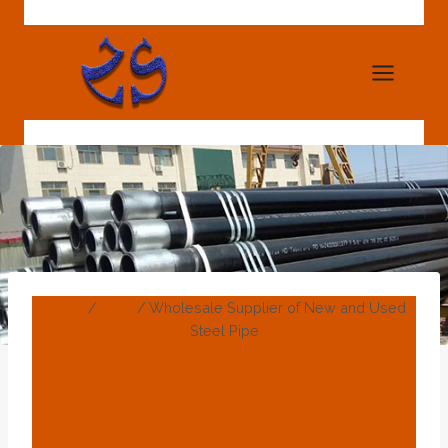
Skip
to
content
Home
/
Blog
/
Wholesale Supplier of New and Used
Steel Pipe
BLOG
Wholesale Supplier Of
New And Used Steel