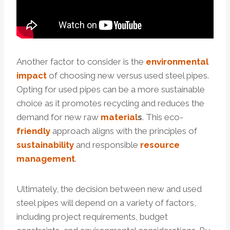
Another factor to consider is the
environmental
impact
of choosing new versus used steel pipes.
Opting for used pipes can be a more sustainable
choice as it promotes recycling and reduces the
demand for new raw
material
s
. This eco-
friendly
approach aligns with the principles of
sustainability
and responsible
resource
management
.
Ultimately, the decision between new and used
steel pipes will depend on a variety of factors,
including project requirements, budget