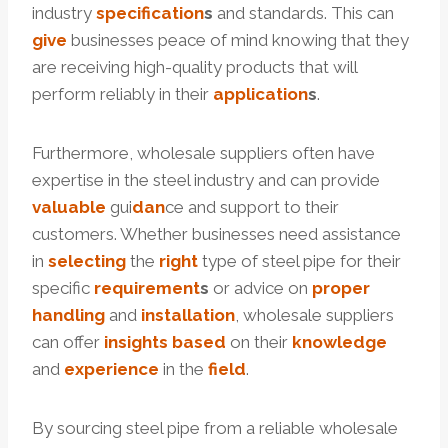
industry
specification
s
and standards. This can
give
businesses peace of mind knowing that they
are receiving high-quality products that will
perform reliably in their
application
s
.
Furthermore, wholesale suppliers often have
expertise in the steel industry and can provide
valuable
gui
dan
ce and support to their
customers. Whether businesses need assistance
in
selecting
the
right
type of steel pipe for their
specific
requirement
s
or advice on
proper
handling
and
installation
, wholesale suppliers
can offer
insights
based
on their
knowledge
and
experience
in the
field
.
By sourcing steel pipe from a reliable wholesale