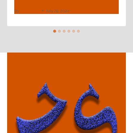
By
webadmin
July 29, 2024