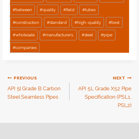
Tags:
#
between
#
quality
#
field
#
tubes
#
construction
#
standard
#
high-quality
#
best
#
wholesale
#
manufacturers,
#
steel
#
pipe
#
companies
Post
PREVIOUS
NEXT
API 5l Grade B Carbon
API 5L Grade X52 Pipe
Navigation
Steel Seamless Pipes
Specification (PSL1,
PSL2)