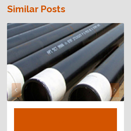
Similar Posts
Old-Fashioned Comparative
Assessment Of Common Oil Casing
Materials