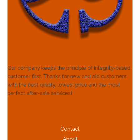
Our company keeps the principle of integrity-based,
customer first. Thanks for new and old customers
with the best quality, lowest price and the most
perfect after-sale services!
HELP & INFORMATION
Contact
About