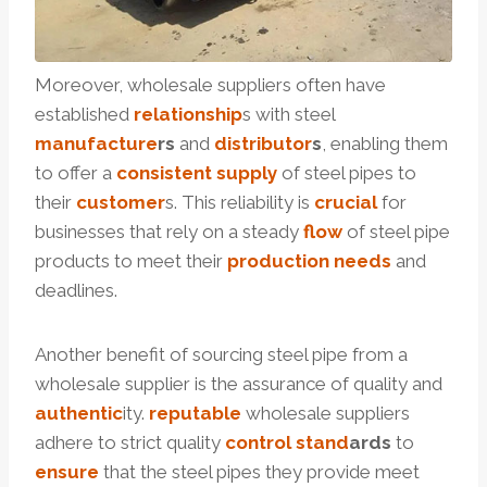
Moreover, wholesale suppliers often have
established
relationship
s with steel
manufacture
r
s
and
distributor
s
, enabling them
to offer a
consistent
supply
of steel pipes to
their
customer
s. This reliability is
crucial
for
businesses that rely on a steady
flow
of steel pipe
products to meet their
production
needs
and
deadlines.
Another benefit of sourcing steel pipe from a
wholesale supplier is the assurance of quality and
authentic
ity.
reputable
wholesale suppliers
adhere to strict quality
control
stand
ard
s
to
ensure
that the steel pipes they provide meet