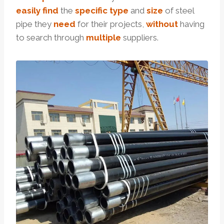
easily
find
the
specific
type
and
size
of steel
pipe they
need
for their projects,
without
having
to search through
multiple
suppliers.