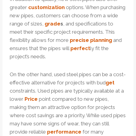
greater
customization
options. When purchasing
new pipes, customers can choose from a wide
range of sizes,
grade
s
, and specifications to
meet their specific project requirements. This
flexibility allows for more
precise
planning
and
ensures that the pipes will
perfect
ly fit the
project’s needs.
On the other hand, used steel pipes can be a cost-
effective alternative for projects with bud
get
constraints. Used pipes are typically available at a
lower
Price
point compared to new pipes,
making them an attractive option for projects
where cost savings are a priority. While used pipes
may have some signs of wear, they can still
provide reliable
performance
for many