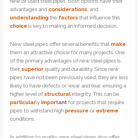
new or used steel pipes. Both options have their
advantages and
considerations
, and
understanding
the
factors
that influence this
choice
is key to making an informed decision.
New steel pipes offer several benefits that
make
them an attractive choice for many projects. One
of the primary advantages of new steel pipes is
their
superior
quality and durability. Since new
pipes have not been previously used, they are less
likely to have defects or wear and tear, ensuring a
higher level of
structural
integrity. This can be
particular
ly
import
ant
for projects that require
pipes to withstand high
pressure
or
extreme
conditions.
In addition to quality, new steel pipes also offer