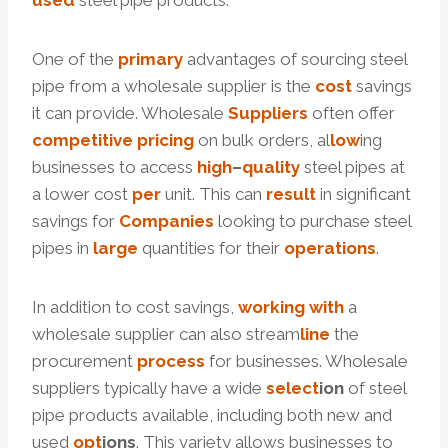
used
steel pipe products.
One of the
primary
advantages of sourcing steel
pipe from a wholesale supplier is the
cost
savings
it can provide. Wholesale
Suppliers
often offer
competitive
pricing
on bulk orders, al
low
ing
businesses to access
high
–
quality
steel pipes at
a lower cost
per
unit. This can
result
in significant
savings for
Companies
looking to purchase steel
pipes in
large
quantities for their
operations
.
In addition to cost savings,
working
with
a
wholesale supplier can also stream
line
the
procurement
process
for businesses. Wholesale
suppliers typically have a wide
select
ion
of steel
pipe products available, including both new and
used
opt
ions
. This variety allows businesses to