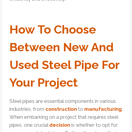
How
To
Choose
Between
New And
Used Steel Pipe For
Your
Project
Steel pipes are essential components in various
industries, from
construction
to
manufactu
ring
.
When embarking on a project that requires steel
pipes, one crucial
decision
is whether to opt for