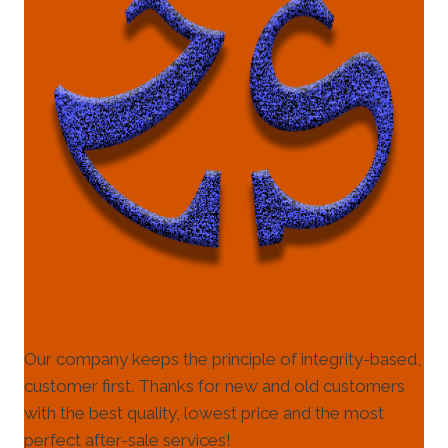
Our company keeps the principle of integrity-based,
customer first. Thanks for new and old customers
with the best quality, lowest price and the most
perfect after-sale services!