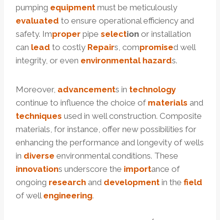
pumping
equipment
must be meticulously
evaluated
to ensure operational efficiency and
safety. Im
proper
pipe
select
ion
or installation
can
lead
to costly
Repair
s, com
promise
d well
integrity, or even
environmental
hazard
s.
Moreover,
advancement
s in
technology
continue to influence the choice of
materials
and
techniques
used in well construction. Composite
materials, for instance, offer new possibilities for
enhancing the performance and longevity of wells
in
diverse
environmental conditions. These
innovation
s underscore the
import
ance of
ongoing
research
and
development
in the
field
of well
engineering
.