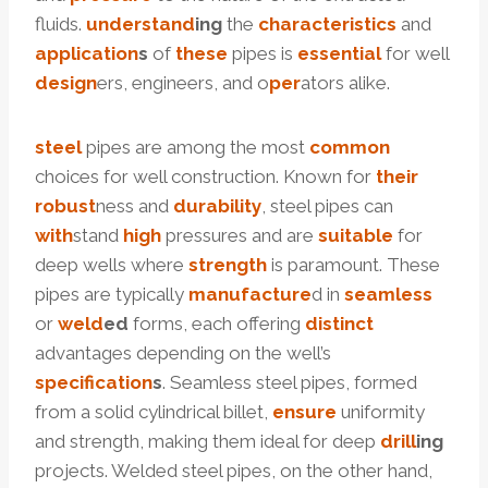
fluids.
under
stand
ing
the
characteristics
and
application
s
of
these
pipes is
essential
for well
design
ers, engineers, and o
per
ators alike.
steel
pipes are among the most
common
choices for well construction. Known for
their
robust
ness and
dur
ability
, steel pipes can
with
stand
high
pressures and are
suitable
for
deep wells where
strength
is paramount. These
pipes are typically
manufacture
d in
seamless
or
weld
ed
forms, each offering
distinct
advantages depending on the well’s
specification
s
. Seamless steel pipes, formed
from a solid cylindrical billet,
ensure
uniformity
and strength, making them ideal for deep
drill
ing
projects. Welded steel pipes, on the other hand,