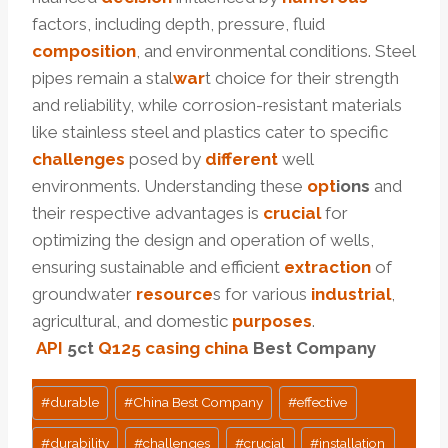
factors, including depth, pressure, fluid
composition
, and environmental conditions. Steel
pipes remain a stal
war
t choice for their strength
and reliability, while corrosion-resistant materials
like stainless steel and plastics cater to specific
challenges
posed by
different
well
environments. Understanding these
opt
ions
and
their respective advantages is
crucial
for
optimizing the design and operation of wells,
ensuring sustainable and efficient
extraction
of
groundwater
resource
s for various
industrial
,
agricultural, and domestic
purposes
.
API
5c
t
Q125
casing
china
Best Company
Post
#
durable
#
China Best Company
#
effective
Tags:
#
durability
#
challenges
#
crucial
#
installation