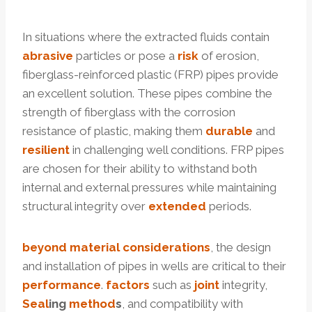
In situations where the extracted fluids contain
abrasive
particles or pose a
risk
of erosion,
fiberglass-reinforced plastic (FRP) pipes provide
an excellent solution. These pipes combine the
strength of fiberglass with the corrosion
resistance of plastic, making them
durable
and
resilient
in challenging well conditions. FRP pipes
are chosen for their ability to withstand both
internal and external pressures while maintaining
structural integrity over
extended
periods.
beyond
material
considerations
, the design
and installation of pipes in wells are critical to their
performance
.
factors
such as
joint
integrity,
Seal
ing
method
s
, and compatibility with