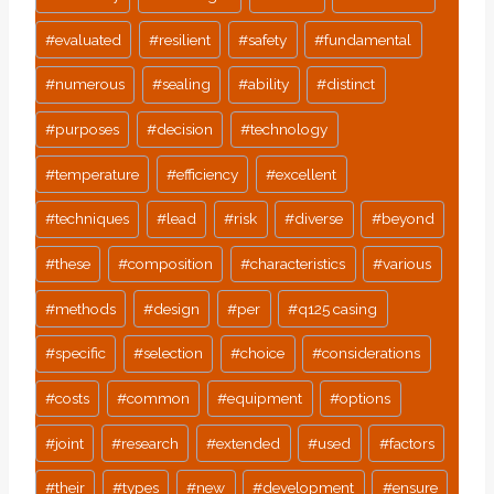
#
evaluated
#
resilient
#
safety
#
fundamental
#
numerous
#
sealing
#
ability
#
distinct
#
purposes
#
decision
#
technology
#
temperature
#
efficiency
#
excellent
#
techniques
#
lead
#
risk
#
diverse
#
beyond
#
these
#
composition
#
characteristics
#
various
#
methods
#
design
#
per
#
q125 casing
#
specific
#
selection
#
choice
#
considerations
#
costs
#
common
#
equipment
#
options
#
joint
#
research
#
extended
#
used
#
factors
#
their
#
types
#
new
#
development
#
ensure