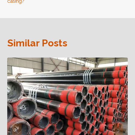
casing?
Similar Posts