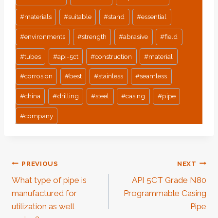
#
materials
#
suitable
#
stand
#
essential
#
environments
#
strength
#
abrasive
#
field
#
tubes
#
api-5ct
#
construction
#
material
#
corrosion
#
best
#
stainless
#
seamless
#
china
#
drilling
#
steel
#
casing
#
pipe
#
company
Post
PREVIOUS
NEXT
What type of pipe is
API 5CT Grade N80
Navigation
manufactured for
Programmable Casing
utilization as well
Pipe