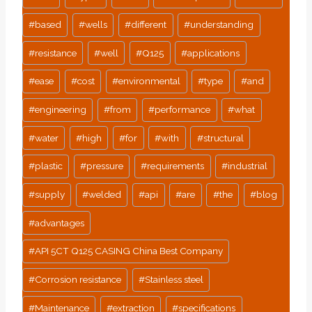
#
based
#
wells
#
different
#
understanding
#
resistance
#
well
#
Q125
#
applications
#
ease
#
cost
#
environmental
#
type
#
and
#
engineering
#
from
#
performance
#
what
#
water
#
high
#
for
#
with
#
structural
#
plastic
#
pressure
#
requirements
#
industrial
#
supply
#
welded
#
api
#
are
#
the
#
blog
#
advantages
#
API 5CT Q125 CASING China Best Company
#
Corrosion resistance
#
Stainless steel
#
Maintenance
#
extraction
#
specifications