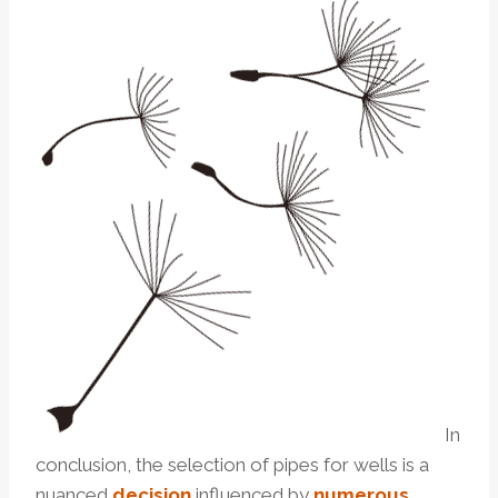
In
conclusion, the selection of pipes for wells is a
nuanced
decision
influenced by
numerous