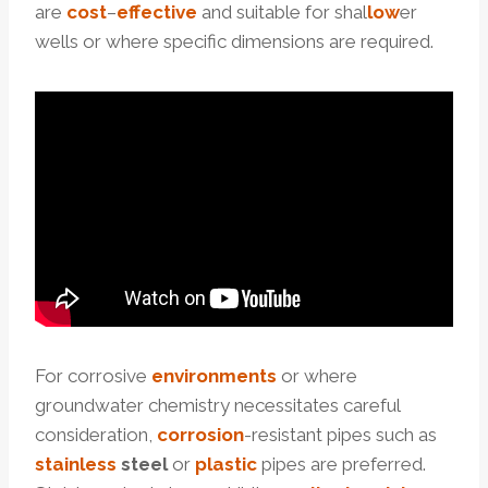
are
cost
–
effective
and suitable for shal
low
er
wells or where specific dimensions are required.
For corrosive
environments
or where
groundwater chemistry necessitates careful
consideration,
corrosion
-resistant pipes such as
stainless
steel
or
plastic
pipes are preferred.