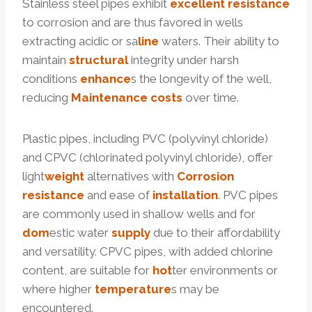
Stainless steel pipes exhibit
excellent
resistance
to corrosion and are thus favored in wells
extracting acidic or sa
line
waters. Their ability to
maintain
structural
integrity under harsh
conditions
enhance
s the longevity of the well,
reducing
Maintenance
costs
over time.
Plastic pipes, including PVC (polyvinyl chloride)
and CPVC (chlorinated polyvinyl chloride), offer
light
weight
alternatives with
Corrosion
resistance
and ease of
installation
. PVC pipes
are commonly used in shallow wells and for
dom
estic water
supply
due to their affordability
and versatility. CPVC pipes, with added chlorine
content, are suitable for
hot
ter environments or
where higher
temperature
s may be
encountered.