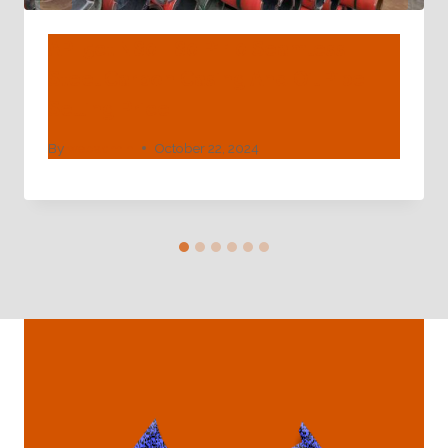
API 5ct N80 L80 P110 Seamless
Steel Carbon Casing And Oil Pipe
Selling Price
By
webadmin
October 22, 2024