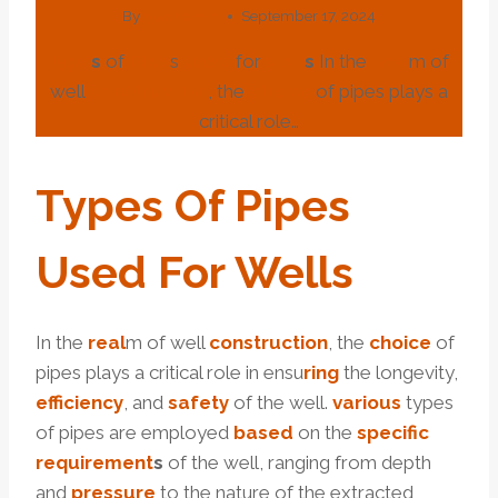
By
webadmin
September 17, 2024
type
s
of
Pipe
s
used
for
well
s
In the
real
m of
well
construction
, the
choice
of pipes plays a
critical role…
Type
S
Of
Pipe
S
Used
For
Well
S
In the
real
m of well
construction
, the
choice
of
pipes plays a critical role in ensu
ring
the longevity,
efficiency
, and
safety
of the well.
various
types
of pipes are employed
based
on the
specific
requirement
s
of the well, ranging from depth
and
pressure
to the nature of the extracted