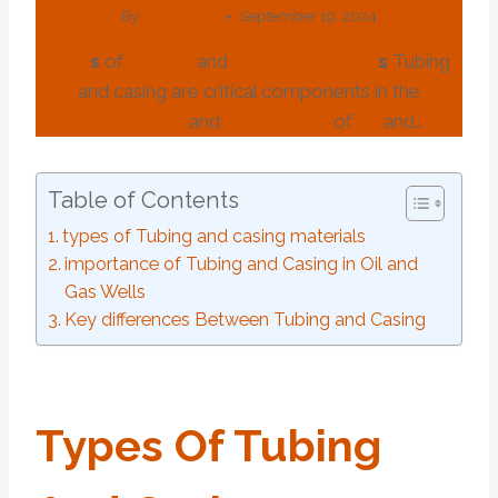
By
webadmin
September 19, 2024
type
s
of
Tubing
and
casing
material
s
Tubing
and casing are critical components in the
exploration
and
production
of
oil
and…
Table of Contents
types of Tubing and casing materials
importance of Tubing and Casing in Oil and
Gas Wells
Key differences Between Tubing and Casing
Type
S
Of
Tubing