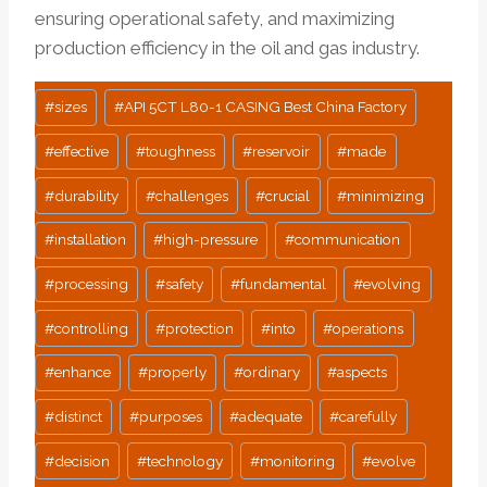
ensuring operational safety, and maximizing
production efficiency in the oil and gas industry.
Post
#
sizes
#
API 5CT L80-1 CASING Best China Factory
Tags:
#
effective
#
toughness
#
reservoir
#
made
#
durability
#
challenges
#
crucial
#
minimizing
#
installation
#
high-pressure
#
communication
#
processing
#
safety
#
fundamental
#
evolving
#
controlling
#
protection
#
into
#
operations
#
enhance
#
properly
#
ordinary
#
aspects
#
distinct
#
purposes
#
adequate
#
carefully
#
decision
#
technology
#
monitoring
#
evolve