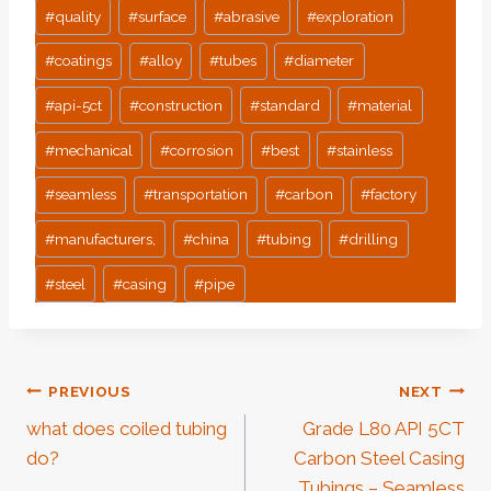
#
quality
#
surface
#
abrasive
#
exploration
#
coatings
#
alloy
#
tubes
#
diameter
#
api-5ct
#
construction
#
standard
#
material
#
mechanical
#
corrosion
#
best
#
stainless
#
seamless
#
transportation
#
carbon
#
factory
#
manufacturers,
#
china
#
tubing
#
drilling
#
steel
#
casing
#
pipe
Post
PREVIOUS
NEXT
what does coiled tubing
Grade L80 API 5CT
Navigation
do?
Carbon Steel Casing
Tubings – Seamless