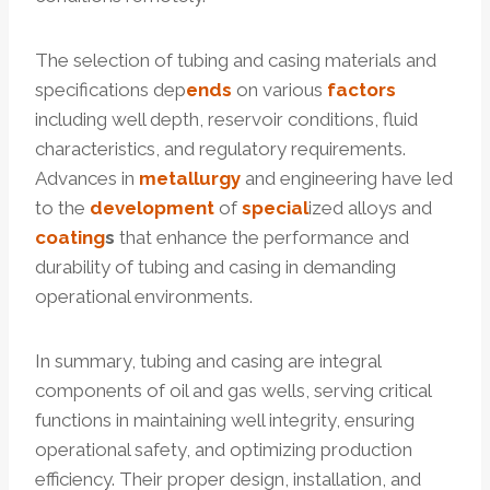
The selection of tubing and casing materials and
specifications dep
ends
on various
factors
including well depth, reservoir conditions, fluid
characteristics, and regulatory requirements.
Advances in
metallurgy
and engineering have led
to the
development
of
special
ized alloys and
coating
s
that enhance the performance and
durability of tubing and casing in demanding
operational environments.
In summary, tubing and casing are integral
components of oil and gas wells, serving critical
functions in maintaining well integrity, ensuring
operational safety, and optimizing production
efficiency. Their proper design, installation, and