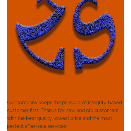
Our company keeps the principle of integrity-based,
customer first. Thanks for new and old customers
with the best quality, lowest price and the most
perfect after-sale services!