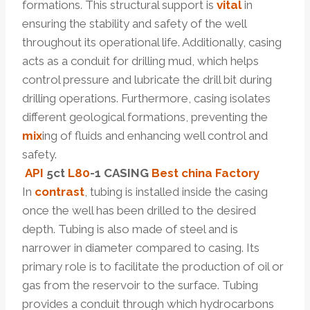
formations. This structural support is
vital
in
ensuring the stability and safety of the well
throughout its operational life. Additionally, casing
acts as a conduit for drilling mud, which helps
control pressure and lubricate the drill bit during
drilling operations. Furthermore, casing isolates
different geological formations, preventing the
mix
ing of fluids and enhancing well control and
safety.
API
5c
t
L80
-1 CASING
Best
china
Factory
In
contrast
, tubing is installed inside the casing
once the well has been drilled to the desired
depth. Tubing is also made of steel and is
narrower in diameter compared to casing. Its
primary role is to facilitate the production of oil or
gas from the reservoir to the surface. Tubing
provides a conduit through which hydrocarbons