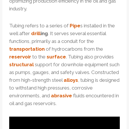
optimizing production efficiency in the oil and gas
industry.
Tubing refers to a series of
Pipe
s installed in the
well after
drill
ing
. It serves several essential
functions, primarily as a conduit for the
transportation
of hydrocarbons from the
reservoir
to the
surface
. Tubing also provides
structural
support for downhole equipment such
as pumps, gauges, and safety valves. Constructed
from high-strength steel
alloys
, tubing is designed
to withstand high pressures, corrosive
environments, and
abrasive
fluids encountered in
oil and gas reservoirs.