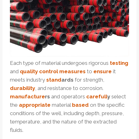
Each type of material undergoes rigorous
testing
and
quality
control
measures
to
ensure
it
meets industry
stand
ard
s
for strength,
durability
, and resistance to corrosion.
manufacture
r
s
and operators
care
full
y
select
the
appropriate
material
based
on the specific
conditions of the well, including depth, pressure,
temperature, and the nature of the extracted
fluids.