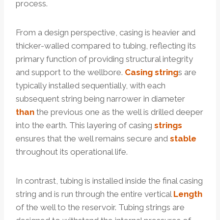
process.
From a design perspective, casing is heavier and
thicker-walled compared to tubing, reflecting its
primary function of providing structural integrity
and support to the wellbore.
Casing string
s are
typically installed sequentially, with each
subsequent string being narrower in diameter
than
the previous one as the well is drilled deeper
into the earth. This layering of casing
strings
ensures that the well remains secure and
stable
throughout its operational life.
In contrast, tubing is installed inside the final casing
string and is run through the entire vertical
Length
of the well to the reservoir. Tubing strings are