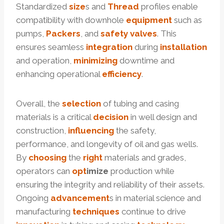
Standardized
size
s and
Thread
profiles enable
compatibility with downhole
equipment
such as
pumps,
Packers
, and
safety
valves
. This
ensures seamless
integration
during
installation
and operation,
minimizing
downtime and
enhancing operational
efficiency
.
Overall, the
selection
of tubing and casing
materials is a critical
decision
in well design and
construction,
influencing
the safety,
performance, and longevity of oil and gas wells.
By
choosing
the
right
materials and grades,
operators can
opt
imize
production while
ensuring the integrity and reliability of their assets.
Ongoing
advancement
s in material science and
manufacturing
techniques
continue to drive