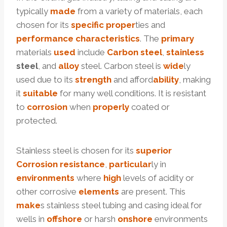
typically
made
from a variety of materials, each
chosen for its
specific
proper
ties and
performance
characteristics
. The
primary
materials
used
include
Carbon
steel
,
stainless
steel
, and
alloy
steel. Carbon steel is
wide
ly
used due to its
strength
and afford
ability
, making
it
suitable
for many well conditions. It is resistant
to
corrosion
when
properly
coated or
protected.
Stainless steel is chosen for its
superior
Corrosion
resistance
,
particular
ly in
environments
where
high
levels of acidity or
other corrosive
elements
are present. This
make
s stainless steel tubing and casing ideal for
wells in
offshore
or harsh
onshore
environments