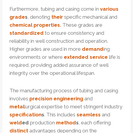
Furthermore, tubing and casing come in
various
grade
s
, denoting
their
specific mechanical and
chemical
properties.
These grades are
standardized
to ensure consistency and
reliability in well construction and operation.
Higher grades are used in more
demand
ing
environments or where
extended
service
life is
required, providing added assurance of well
integrity over the operational lifespan.
The manufacturing process of tubing and casing
involves
precision
engineering
and
metal
lurgical expertise to meet stringent industry
specification
s
. This includes
seamless
and
weld
ed
production
method
s
, each offering
distinct
advantages depending on the