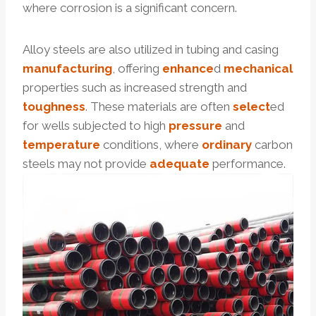
where corrosion is a significant concern.
Alloy steels are also utilized in tubing and casing
manufacturing
, offering
enhance
d
mechanical
properties such as increased strength and
toughness
. These materials are often
select
ed
for wells subjected to high
pressure
and
temperature
conditions, where
ordinary
carbon
steels may not provide
adequate
performance.