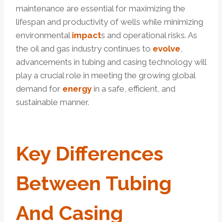
maintenance are essential for maximizing the
lifespan and productivity of wells while minimizing
environmental
impact
s and operational risks. As
the oil and gas industry continues to
evolve
,
advancements in tubing and casing technology will
play a crucial role in meeting the growing global
demand for
energy
in a safe, efficient, and
sustainable manner.
Key
Difference
S
Between Tubing
And Casing