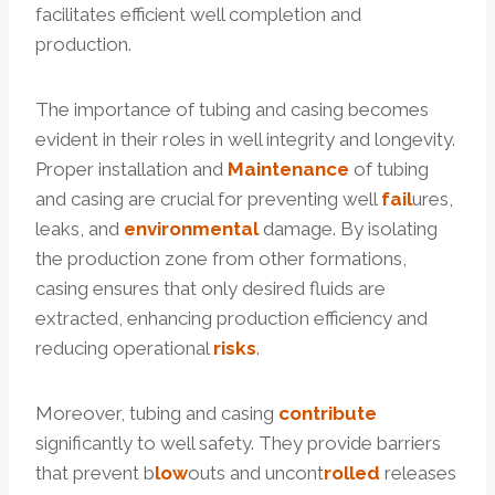
facilitates efficient well completion and
production.
The importance of tubing and casing becomes
evident in their roles in well integrity and longevity.
Proper installation and
Maintenance
of tubing
and casing are crucial for preventing well
fail
ures,
leaks, and
environmental
damage. By isolating
the production zone from other formations,
casing ensures that only desired fluids are
extracted, enhancing production efficiency and
reducing operational
risks
.
Moreover, tubing and casing
contribute
significantly to well safety. They provide barriers
that prevent b
low
outs and uncont
rolled
releases