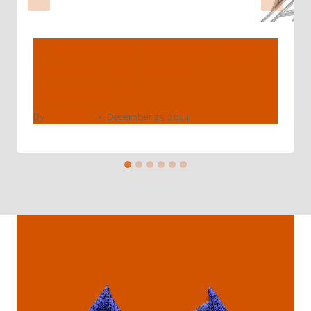
China's Premier Oil Casing Tubing
Exporters With Quality
Accreditations.
By
webadmin
December 25, 2024