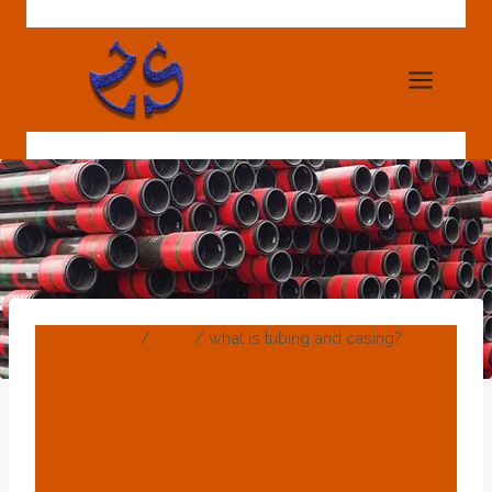
Skip
to
content
Home
/
Blog
/
what is tubing and casing?
BLOG
What Is Tubing And
Casing?