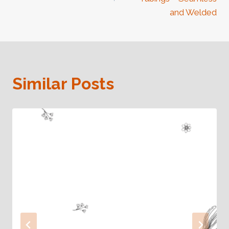
and Welded
Similar Posts