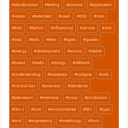
#
standardized
#
testing
#
process
#
application
#
valves
#
extended
#
used
#
drill
#
risks
#
than
#
factors
#
influencing
#
service
#
sino
#
wall
#
tests
#
their
#
types
#
grades
#
energy
#
development
#
ensure
#
stable
#
based
#
wells
#
strings
#
different
#
understanding
#
resistance
#
collapse
#
well
#
Oil and Gas
#
precision
#
standards
#
petroleum
#
chemical
#
cross
#
production
#
l80-1
#
cost
#
environmental
#
l80
#
type
#
and
#
engineering
#
metallurgy
#
from