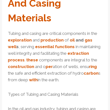
And
Casing
Material
S
Tubing and casing are critical components in the
exploration
and
production
of
oil
and
gas
well
s
, serving
essential
functions
in maintaining
well integrity and facilitating the
extraction
process
.
these
components are integral to the
construction
and o
per
ation of wells, ensu
ring
the safe and efficient extraction of hydro
carbon
s
from deep
with
in the earth.
Types of Tubing and Casing Materials
In the oil and gas industry, tubing and casing are