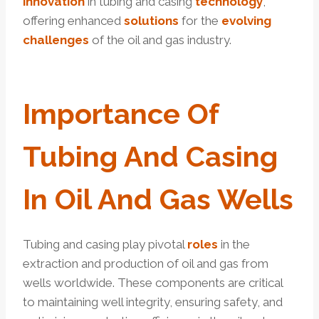
innovation
in tubing and casing
technology
,
offering enhanced
solutions
for the
evolving
challenges
of the oil and gas industry.
Import
Ance Of
Tubing And Casing
In Oil And Gas Wells
Tubing and casing play pivotal
roles
in the
extraction and production of oil and gas from
wells worldwide. These components are critical
to maintaining well integrity, ensuring safety, and