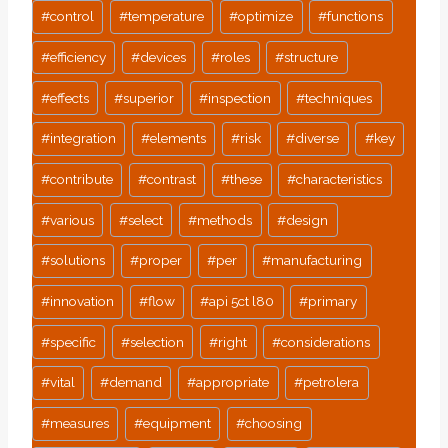
#
control
#
temperature
#
optimize
#
functions
#
efficiency
#
devices
#
roles
#
structure
#
effects
#
superior
#
inspection
#
techniques
#
integration
#
elements
#
risk
#
diverse
#
key
#
contribute
#
contrast
#
these
#
characteristics
#
various
#
select
#
methods
#
design
#
solutions
#
proper
#
per
#
manufacturing
#
innovation
#
flow
#
api 5ct l80
#
primary
#
specific
#
selection
#
right
#
considerations
#
vital
#
demand
#
appropriate
#
petrolera
#
measures
#
equipment
#
choosing