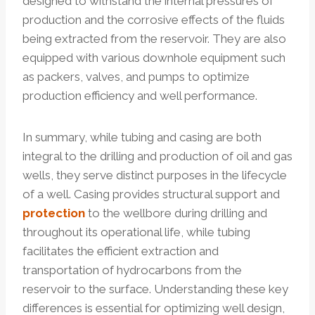
designed to withstand the internal pressures of
production and the corrosive effects of the fluids
being extracted from the reservoir. They are also
equipped with various downhole equipment such
as packers, valves, and pumps to optimize
production efficiency and well performance.
In summary, while tubing and casing are both
integral to the drilling and production of oil and gas
wells, they serve distinct purposes in the lifecycle
of a well. Casing provides structural support and
protection
to the wellbore during drilling and
throughout its operational life, while tubing
facilitates the efficient extraction and
transportation of hydrocarbons from the
reservoir to the surface. Understanding these key
differences is essential for optimizing well design,