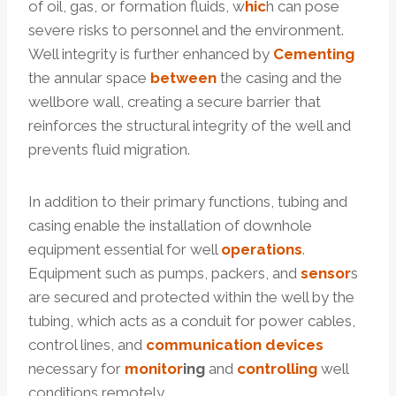
of oil, gas, or formation fluids, w
hic
h can pose
severe risks to personnel and the environment.
Well integrity is further enhanced by
Cementing
the annular space
between
the casing and the
wellbore wall, creating a secure barrier that
reinforces the structural integrity of the well and
prevents fluid migration.
In addition to their primary functions, tubing and
casing enable the installation of downhole
equipment essential for well
operations
.
Equipment such as pumps, packers, and
sensor
s
are secured and protected within the well by the
tubing, which acts as a conduit for power cables,
control lines, and
communication
devices
necessary for
monitor
ing
and
cont
rolling
well
conditions remotely.