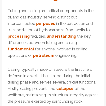
Tubing and casing are critical components in the
oil and gas industry, serving distinct but
interconnected
purposes
in the extraction and
transportation of hydrocarbons from wells to
processing
facilities.
understanding
the key
differences between tubing and casing is
fundamental
for anyone involved in drilling
operations or
petroleum
engineering.
Casing, typically made of steel, is the first line of
defense in a well. It is installed during the initial
drilling phase and serves several crucial functions.
Firstly, casing prevents the
collapse
of the
wellbore, maintaining its structural integrity against
the pressure exerted by surrounding rock