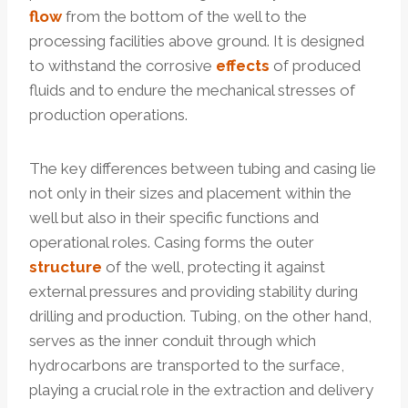
flow
from the bottom of the well to the
processing facilities above ground. It is designed
to withstand the corrosive
effects
of produced
fluids and to endure the mechanical stresses of
production operations.
The key differences between tubing and casing lie
not only in their sizes and placement within the
well but also in their specific functions and
operational roles. Casing forms the outer
structure
of the well, protecting it against
external pressures and providing stability during
drilling and production. Tubing, on the other hand,
serves as the inner conduit through which
hydrocarbons are transported to the surface,
playing a crucial role in the extraction and delivery