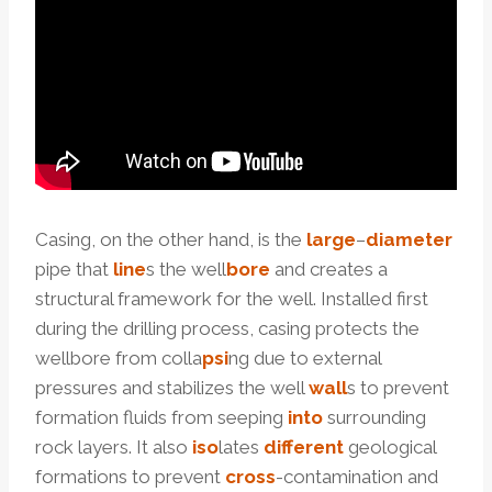
Casing, on the other hand, is the
large
–
diameter
pipe that
line
s the well
bore
and creates a
structural framework for the well. Installed first
during the drilling process, casing protects the
wellbore from colla
psi
ng due to external
pressures and stabilizes the well
wall
s to prevent
formation fluids from seeping
into
surrounding
rock layers. It also
iso
lates
different
geological
formations to prevent
cross
-contamination and