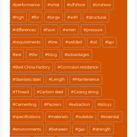
#
performance
#
what
#
offshore
#
onshore
#
high
#
for
#
large
#
with
#
structural
#
differences
#
have
#
when
#
pressure
#
requirements
#
line
#
welded
#
oil
#
api
#
are
#
the
#
blog
#
advantages
#
Best China Factory
#
Corrosion resistance
#
Stainless steel
#
Length
#
Maintenance
#
Thread
#
Carbon steel
#
Casing string
#
Cementing
#
Packers
#
extraction
#
alloys
#
specifications
#
materials
#
suitable
#
essential
#
environments
#
between
#
gas
#
strength