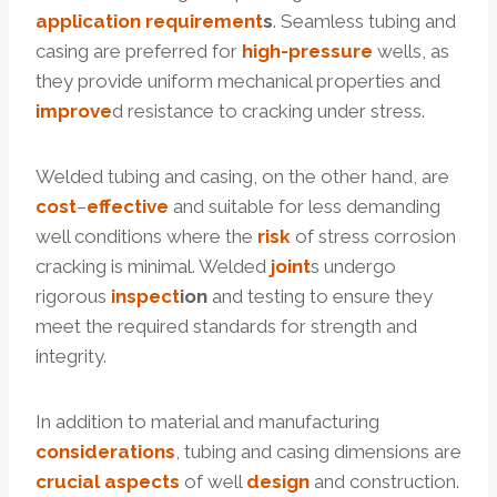
application
requirement
s
. Seamless tubing and
casing are preferred for
high-pressure
wells, as
they provide uniform mechanical properties and
improve
d resistance to cracking under stress.
Welded tubing and casing, on the other hand, are
cost
–
effective
and suitable for less demanding
well conditions where the
risk
of stress corrosion
cracking is minimal. Welded
joint
s undergo
rigorous
inspect
ion
and testing to ensure they
meet the required standards for strength and
integrity.
In addition to material and manufacturing
considerations
, tubing and casing dimensions are
crucial
aspects
of well
design
and construction.