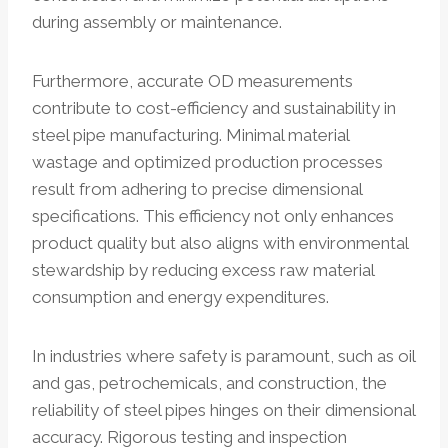
during assembly or maintenance.
Furthermore, accurate OD measurements
contribute to cost-efficiency and sustainability in
steel pipe manufacturing. Minimal material
wastage and optimized production processes
result from adhering to precise dimensional
specifications. This efficiency not only enhances
product quality but also aligns with environmental
stewardship by reducing excess raw material
consumption and energy expenditures.
In industries where safety is paramount, such as oil
and gas, petrochemicals, and construction, the
reliability of steel pipes hinges on their dimensional
accuracy. Rigorous testing and inspection