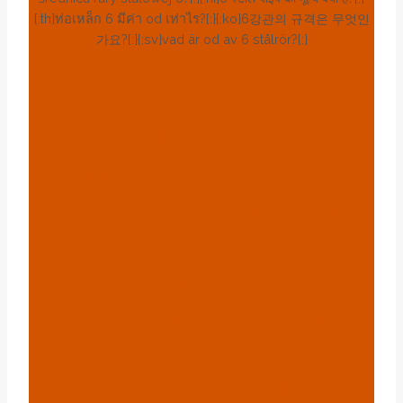
{:th}ท่อเหล็ก 6 มีค่า od เท่าไร?{:}{:ko}6강관의 규격은 무엇인
가요?{:}{:sv}vad är od av 6 stålrör?{:}
BLOG
{:en}what Is The Od Of
6 Steel Pipe?{:}{:es}
¿Cuál Es El Diámetro
Exterior De 6 Tubos De
Acero?{:}{:de}Was Ist
Der
Außendurchmesser
Eines 6-Stahlrohrs?{:}
{:fr}Quel Est Le