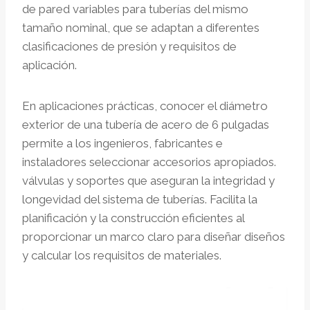
de pared variables para tuberías del mismo
tamaño nominal, que se adaptan a diferentes
clasificaciones de presión y requisitos de
aplicación.
En aplicaciones prácticas, conocer el diámetro
exterior de una tubería de acero de 6 pulgadas
permite a los ingenieros, fabricantes e
instaladores seleccionar accesorios apropiados.
válvulas y soportes que aseguran la integridad y
longevidad del sistema de tuberías. Facilita la
planificación y la construcción eficientes al
proporcionar un marco claro para diseñar diseños
y calcular los requisitos de materiales.