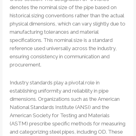
denotes the nominal size of the pipe based on
historical sizing conventions rather than the actual
physical dimensions, which can vary slightly due to
manufacturing tolerances and material
specifications. This nominal size is a standard
reference used universally across the industry,
ensuring consistency in communication and
procurement.
Industry standards play a pivotal role in
establishing uniformity and reliability in pipe
dimensions. Organizations such as the American
National Standards Institute (ANSI) and the
American Society for Testing and Materials
(ASTM) prescribe specific methods for measuring
and categorizing steel pipes, including OD. These