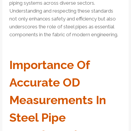
piping systems across diverse sectors.
Understanding and respecting these standards
not only enhances safety and efficiency but also
underscores the role of steel pipes as essential
components in the fabric of modern engineering.
Importance Of
Accurate OD
Measurements In
Steel Pipe