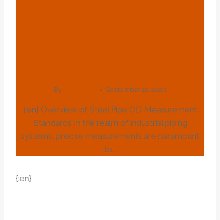
เท่าไร?{:}{:ko}6강관의 규
격은 무엇인가요?{:}
{:sv}vad Är Od Av 6
Stålrör?{:}
By
webadmin
September 22, 2024
{:en} Overview of Steel Pipe OD Measurement
Standards In the realm of industrial piping
systems, precise measurements are paramount
to…
{:en}