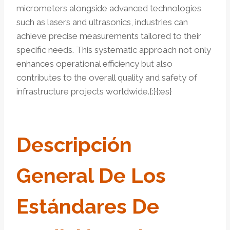
micrometers alongside advanced technologies
such as lasers and ultrasonics, industries can
achieve precise measurements tailored to their
specific needs. This systematic approach not only
enhances operational efficiency but also
contributes to the overall quality and safety of
infrastructure projects worldwide.{:}{:es}
Descripción
General De Los
Estándares De