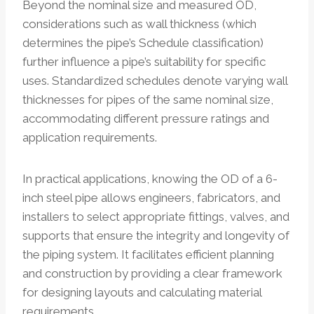
Beyond the nominal size and measured OD,
considerations such as wall thickness (which
determines the pipe’s Schedule classification)
further influence a pipe’s suitability for specific
uses. Standardized schedules denote varying wall
thicknesses for pipes of the same nominal size,
accommodating different pressure ratings and
application requirements.
In practical applications, knowing the OD of a 6-
inch steel pipe allows engineers, fabricators, and
installers to select appropriate fittings, valves, and
supports that ensure the integrity and longevity of
the piping system. It facilitates efficient planning
and construction by providing a clear framework
for designing layouts and calculating material
requirements.