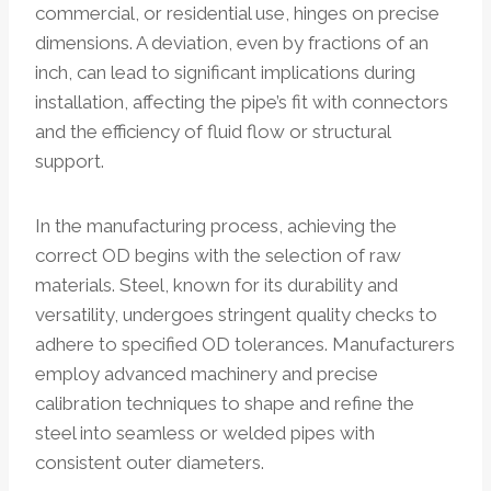
commercial, or residential use, hinges on precise
dimensions. A deviation, even by fractions of an
inch, can lead to significant implications during
installation, affecting the pipe’s fit with connectors
and the efficiency of fluid flow or structural
support.
In the manufacturing process, achieving the
correct OD begins with the selection of raw
materials. Steel, known for its durability and
versatility, undergoes stringent quality checks to
adhere to specified OD tolerances. Manufacturers
employ advanced machinery and precise
calibration techniques to shape and refine the
steel into seamless or welded pipes with
consistent outer diameters.