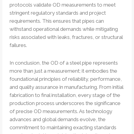
protocols validate OD measurements to meet
stringent regulatory standards and project
requirements. This ensures that pipes can
withstand operational demands while mitigating
risks associated with leaks, fractures, or structural
failures.
In conclusion, the OD of a steel pipe represents
more than just a measurement; it embodies the
foundational principles of reliability, performance,
and quality assurance in manufacturing. From initial
fabrication to final installation, every stage of the
production process underscores the significance
of precise OD measurements. As technology
advances and global demands evolve, the
commitment to maintaining exacting standards