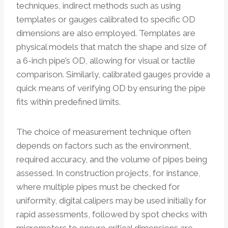
techniques, indirect methods such as using
templates or gauges calibrated to specific OD
dimensions are also employed. Templates are
physical models that match the shape and size of
a 6-inch pipe’s OD, allowing for visual or tactile
comparison. Similarly, calibrated gauges provide a
quick means of verifying OD by ensuring the pipe
fits within predefined limits.
The choice of measurement technique often
depends on factors such as the environment,
required accuracy, and the volume of pipes being
assessed. In construction projects, for instance,
where multiple pipes must be checked for
uniformity, digital calipers may be used initially for
rapid assessments, followed by spot checks with