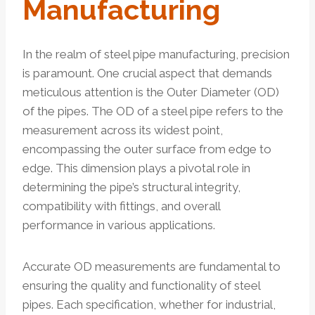
Manufacturing
In the realm of steel pipe manufacturing, precision
is paramount. One crucial aspect that demands
meticulous attention is the Outer Diameter (OD)
of the pipes. The OD of a steel pipe refers to the
measurement across its widest point,
encompassing the outer surface from edge to
edge. This dimension plays a pivotal role in
determining the pipe’s structural integrity,
compatibility with fittings, and overall
performance in various applications.
Accurate OD measurements are fundamental to
ensuring the quality and functionality of steel
pipes. Each specification, whether for industrial,