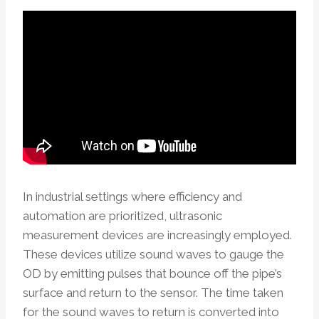
In industrial settings where efficiency and
automation are prioritized, ultrasonic
measurement devices are increasingly employed.
These devices utilize sound waves to gauge the
OD by emitting pulses that bounce off the pipe’s
surface and return to the sensor. The time taken
for the sound waves to return is converted into