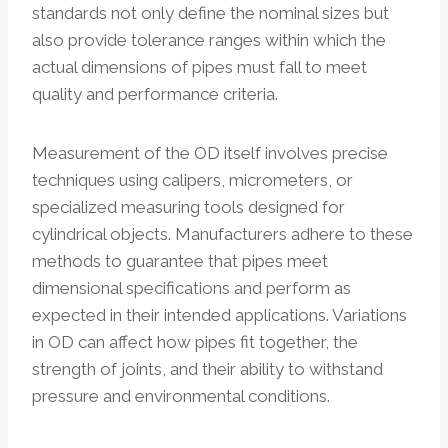
standards not only define the nominal sizes but
also provide tolerance ranges within which the
actual dimensions of pipes must fall to meet
quality and performance criteria.
Measurement of the OD itself involves precise
techniques using calipers, micrometers, or
specialized measuring tools designed for
cylindrical objects. Manufacturers adhere to these
methods to guarantee that pipes meet
dimensional specifications and perform as
expected in their intended applications. Variations
in OD can affect how pipes fit together, the
strength of joints, and their ability to withstand
pressure and environmental conditions.