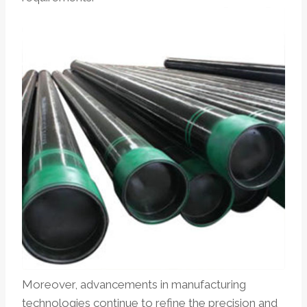
Moreover, advancements in manufacturing
technologies continue to refine the precision and