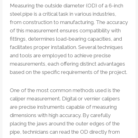
Measuring the outside diameter (OD) of a 6-inch
steel pipe is a critical task in various industries,
from construction to manufacturing. The accuracy
of this measurement ensures compatibility with
fittings, determines load-bearing capacities, and
facilitates proper installation. Several techniques
and tools are employed to achieve precise
measurements, each offering distinct advantages
based on the specific requirements of the project.
One of the most common methods used is the
caliper measurement. Digital or vernier calipers
are precise instruments capable of measuring
dimensions with high accuracy. By carefully
placing the jaws around the outer edges of the
pipe, technicians can read the OD directly from