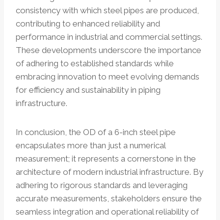
consistency with which steel pipes are produced,
contributing to enhanced reliability and
performance in industrial and commercial settings.
These developments underscore the importance
of adhering to established standards while
embracing innovation to meet evolving demands
for efficiency and sustainability in piping
infrastructure.
In conclusion, the OD of a 6-inch steel pipe
encapsulates more than just a numerical
measurement; it represents a cornerstone in the
architecture of modern industrial infrastructure. By
adhering to rigorous standards and leveraging
accurate measurements, stakeholders ensure the
seamless integration and operational reliability of