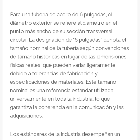
Para una tubería de acero de 6 pulgadas, el
diámetro exterior se refiere al diámetro en el
punto más ancho de su sección transversal
circular. La designación de “6 pulgadas” denota el
tamaño nominal de la tubería según convenciones
de tamaño históricas en lugar de las dimensiones
físicas reales, que pueden variar ligeramente
debido a tolerancias de fabricación y
especificaciones de materiales. Este tamaño
nominal es una referencia estándar utilizada
universalmente en toda la industria, lo que
garantiza la coherencia en la comunicación y las
adquisiciones.
Los estándares de la industria desempeñan un