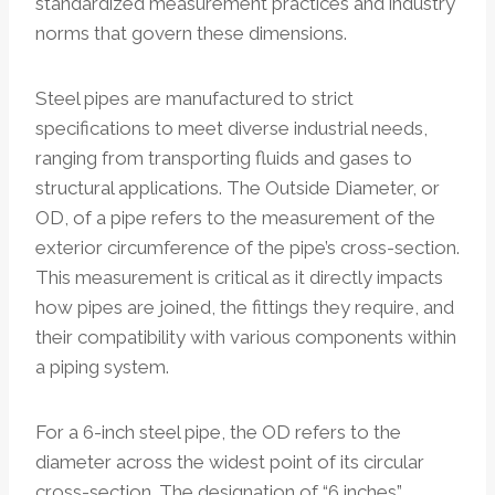
standardized measurement practices and industry
norms that govern these dimensions.
Steel pipes are manufactured to strict
specifications to meet diverse industrial needs,
ranging from transporting fluids and gases to
structural applications. The Outside Diameter, or
OD, of a pipe refers to the measurement of the
exterior circumference of the pipe’s cross-section.
This measurement is critical as it directly impacts
how pipes are joined, the fittings they require, and
their compatibility with various components within
a piping system.
For a 6-inch steel pipe, the OD refers to the
diameter across the widest point of its circular
cross-section. The designation of “6 inches”