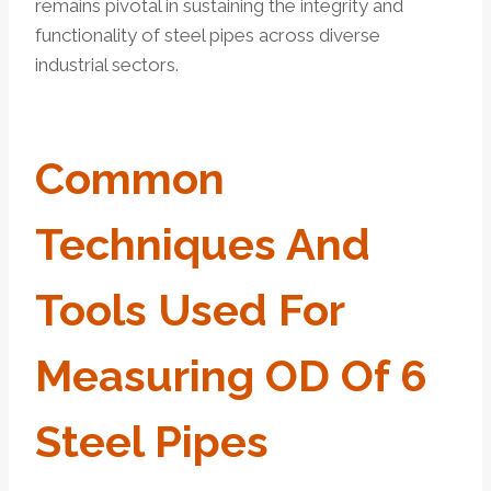
remains pivotal in sustaining the integrity and
functionality of steel pipes across diverse
industrial sectors.
Common
Techniques And
Tools Used For
Measuring OD Of 6
Steel Pipes