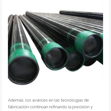
Además, los avances en las tecnologías de
fabricación continúan refinando la precisión y