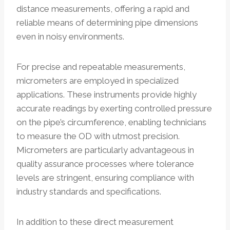
distance measurements, offering a rapid and
reliable means of determining pipe dimensions
even in noisy environments.
For precise and repeatable measurements,
micrometers are employed in specialized
applications. These instruments provide highly
accurate readings by exerting controlled pressure
on the pipe’s circumference, enabling technicians
to measure the OD with utmost precision.
Micrometers are particularly advantageous in
quality assurance processes where tolerance
levels are stringent, ensuring compliance with
industry standards and specifications.
In addition to these direct measurement