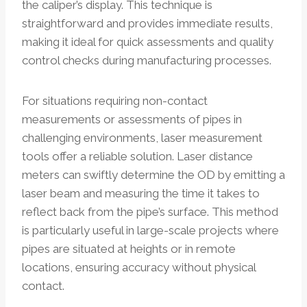
the caliper’s display. This technique is
straightforward and provides immediate results,
making it ideal for quick assessments and quality
control checks during manufacturing processes.
For situations requiring non-contact
measurements or assessments of pipes in
challenging environments, laser measurement
tools offer a reliable solution. Laser distance
meters can swiftly determine the OD by emitting a
laser beam and measuring the time it takes to
reflect back from the pipe’s surface. This method
is particularly useful in large-scale projects where
pipes are situated at heights or in remote
locations, ensuring accuracy without physical
contact.