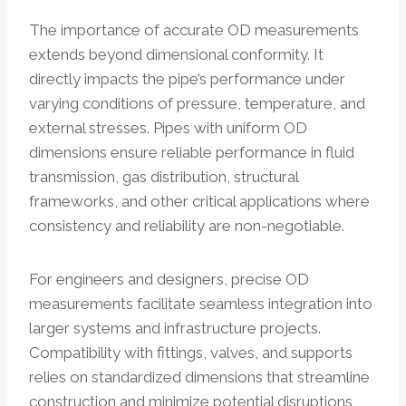
The importance of accurate OD measurements
extends beyond dimensional conformity. It
directly impacts the pipe’s performance under
varying conditions of pressure, temperature, and
external stresses. Pipes with uniform OD
dimensions ensure reliable performance in fluid
transmission, gas distribution, structural
frameworks, and other critical applications where
consistency and reliability are non-negotiable.
For engineers and designers, precise OD
measurements facilitate seamless integration into
larger systems and infrastructure projects.
Compatibility with fittings, valves, and supports
relies on standardized dimensions that streamline
construction and minimize potential disruptions