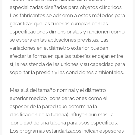
especializadas diseñadas para objetos cilíndricos.
Los fabricantes se adhieren a estos métodos para
garantizar que las tuberías cumplan con las
especificaciones dimensionales y funcionen como
se espera en las aplicaciones previstas. Las
variaciones en el diámetro exterior pueden
afectar la forma en que las tuberías encajan entre
sí, la resistencia de las uniones y su capacidad para
soportar la presión y las condiciones ambientales.
Más allá del tamaño nominal y el diámetro
exterior medido, consideraciones como el
espesor de la pared (que determina la
clasificación de la tubería) influyen aún más. la
idoneidad de una tubería para usos específicos.
Los programas estandarizados indican espesores