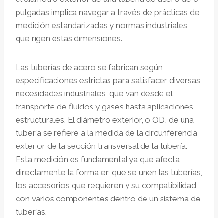
pulgadas implica navegar a través de prácticas de
medición estandarizadas y normas industriales
que rigen estas dimensiones.
Las tuberías de acero se fabrican según
especificaciones estrictas para satisfacer diversas
necesidades industriales, que van desde el
transporte de fluidos y gases hasta aplicaciones
estructurales. El diámetro exterior, o OD, de una
tubería se refiere a la medida de la circunferencia
exterior de la sección transversal de la tubería.
Esta medición es fundamental ya que afecta
directamente la forma en que se unen las tuberías,
los accesorios que requieren y su compatibilidad
con varios componentes dentro de un sistema de
tuberías.