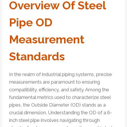
Overview Of Steel
Pipe OD
Measurement
Standards
In the realm of industrial piping systems, precise
measurements are paramount to ensuring
compatibility, efficiency, and safety. Among the
fundamental metrics used to characterize steel
pipes, the Outside Diameter (OD) stands as a
crucial dimension. Understanding the OD of a 6-
inch steel pipe involves navigating through