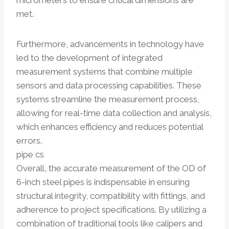
micrometers to ensure critical dimensions are
met.
Furthermore, advancements in technology have
led to the development of integrated
measurement systems that combine multiple
sensors and data processing capabilities. These
systems streamline the measurement process,
allowing for real-time data collection and analysis,
which enhances efficiency and reduces potential
errors.
pipe cs
Overall, the accurate measurement of the OD of
6-inch steel pipes is indispensable in ensuring
structural integrity, compatibility with fittings, and
adherence to project specifications. By utilizing a
combination of traditional tools like calipers and