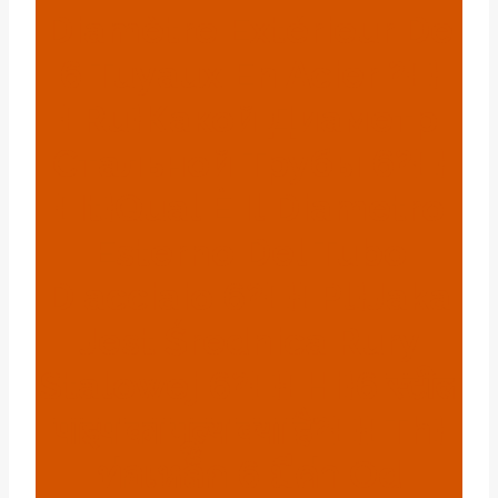
Diamètre Extérieur De
6 Tuyaux En Acier ?{:}
{:ru}Какой Диаметр
Стальной Трубы 6?{:}
{:it}qual È Il Diametro
Esterno Del Tubo
D'acciaio 6?{:}{:pl}jaka
Jest Średnica Rury
Stalowej 6?{:}{:hi}6 स्टील
पाइप का मूल्य क्या है?{:}{:th}
ท่อเหล็ก 6 มีค่า Od