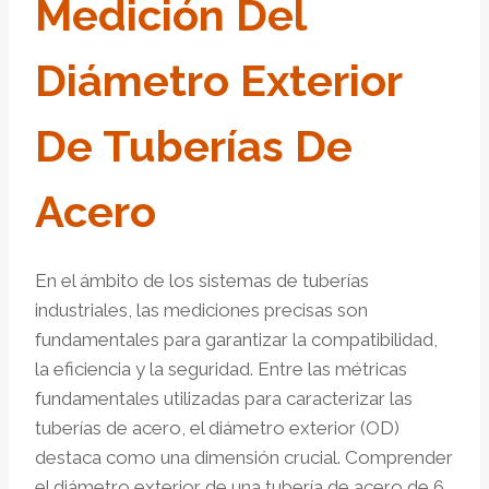
Medición Del
Diámetro Exterior
De Tuberías De
Acero
En el ámbito de los sistemas de tuberías
industriales, las mediciones precisas son
fundamentales para garantizar la compatibilidad,
la eficiencia y la seguridad. Entre las métricas
fundamentales utilizadas para caracterizar las
tuberías de acero, el diámetro exterior (OD)
destaca como una dimensión crucial. Comprender
el diámetro exterior de una tubería de acero de 6