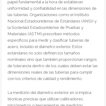
papel fundamental a la hora de establecer
uniformidad y confiabilidad en las dimensiones de
las tuberías. Organizaciones como el Instituto
Nacional Estadounidense de Estándares (ANSI) y
la Sociedad Estadounidense de Pruebas y
Materiales (ASTM) prescriben métodos
específicos para medir y clasificar tuberías de
acero, incluido el diámetro exterior. Estos
estándares no solo definen los tamaños
nominales sino que también proporcionan rangos
de tolerancia dentro de los cuales deben estar las
dimensiones reales de las tuberías para cumplir
con los criterios de calidad y rendimiento.
La medición del diámetro exterior en sí implica
técnicas precisas que utilizan calibradores,
micrómetros o herramientas de medición