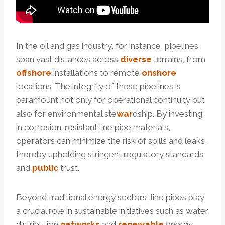
In the oil and gas industry, for instance, pipelines
span vast distances across
diverse
terrains, from
offshore
installations to remote
onshore
locations. The integrity of these pipelines is
paramount not only for operational continuity but
also for environmental ste
war
dship. By investing
in corrosion-resistant line pipe materials,
operators can minimize the risk of spills and leaks,
thereby upholding stringent regulatory standards
and
public
trust.
Beyond traditional energy sectors, line pipes play
a crucial role in sustainable initiatives such as water
distribution
networks
and
renewable
energy