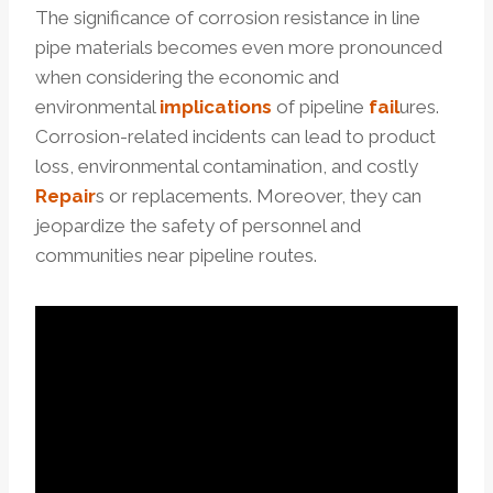
The significance of corrosion resistance in line
pipe materials becomes even more pronounced
when considering the economic and
environmental
implications
of pipeline
fail
ures.
Corrosion-related incidents can lead to product
loss, environmental contamination, and costly
Repair
s or replacements. Moreover, they can
jeopardize the safety of personnel and
communities near pipeline routes.