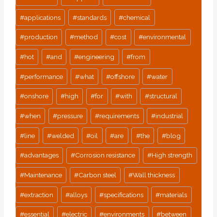
#
applications
#
standards
#
chemical
#
production
#
method
#
cost
#
environmental
#
hot
#
and
#
engineering
#
from
#
performance
#
what
#
offshore
#
water
#
onshore
#
high
#
for
#
with
#
structural
#
when
#
pressure
#
requirements
#
industrial
#
line
#
welded
#
oil
#
are
#
the
#
blog
#
advantages
#
Corrosion resistance
#
High strength
#
Maintenance
#
Carbon steel
#
Wall thickness
#
extraction
#
alloys
#
specifications
#
materials
#
essential
#
electric
#
environments
#
between