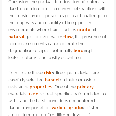
Corrosion, the gradual deterioration of materials
due to chemical or electrochemical reactions with
their environment, poses a significant challenge to
the longevity and reliability of line pipes. In
environments where fluids such as
crude
oil,
natural
gas, or even water
f
low
, the presence of
corrosive elements can accelerate the
degradation of pipes, potentially
lead
ing
to
leaks, ruptures, and costly downtime.
To mitigate these
risk
s
, line pipe materials are
carefully selected
based
on their corrosion
resistance
properties.
One of the
primary
materials
used
is steel, specifically formulated to
withstand the harsh conditions encountered
during transportation.
various
grade
s
of steel
are engineered to offer different levels of