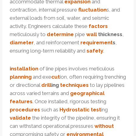
accommodate thermal
expansion
and
contraction, internal pressure
fluctuation
s, and
external loads from soil, water, and seismic
activity. Engineers calculate these
factors
meticulously to
determine
pipe
wall
thickness
,
diameter
, and reinforcement
requirement
s
,
ensuring long-term reliability and
safety
.
installation
of line pipes involves meticulous
planning
and exe
cut
ion, often requiring trenching
or directional
drill
ing
techniques
to lay pipelines
across varied terrains and
geographical
features
. Once installed, rigorous testing
procedures
such as
Hydrostatic test
ing
validate
the integrity of the pipeline, ensuring it
can withstand operational pressures
without
compromising safety or
environmental