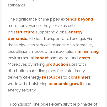
standards.
The significance of line pipes ext
ends
beyond
mere conveyance; they serve as critical
infra
structure
supporting global
energy
demand
s
. Efficient transport of oil and gas via
these pipelines reduces reliance on alternative,
less efficient modes of transportation,
minimizing
environmental
impact
and operational
costs
.
Moreover, by linking
production
sites with
distribution hubs, line pipes facilitate timely
delivery of energy
resource
s to
consumer
s
worldwide, bolstering
economic
growth
and
energy security.
In conclusion, line pipes exemplify the pinnacle of