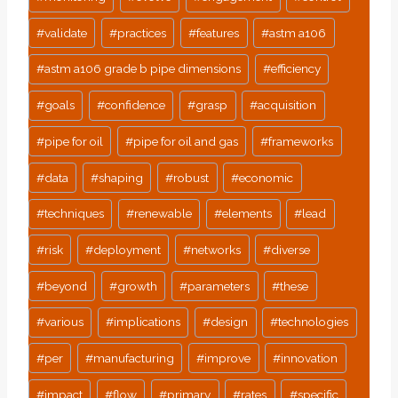
#
validate
#
practices
#
features
#
astm a106
#
astm a106 grade b pipe dimensions
#
efficiency
#
goals
#
confidence
#
grasp
#
acquisition
#
pipe for oil
#
pipe for oil and gas
#
frameworks
#
data
#
shaping
#
robust
#
economic
#
techniques
#
renewable
#
elements
#
lead
#
risk
#
deployment
#
networks
#
diverse
#
beyond
#
growth
#
parameters
#
these
#
various
#
implications
#
design
#
technologies
#
per
#
manufacturing
#
improve
#
innovation
#
impact
#
flow
#
primary
#
rates
#
specific