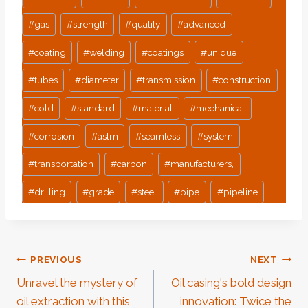
#
gas
#
strength
#
quality
#
advanced
#
coating
#
welding
#
coatings
#
unique
#
tubes
#
diameter
#
transmission
#
construction
#
cold
#
standard
#
material
#
mechanical
#
corrosion
#
astm
#
seamless
#
system
#
transportation
#
carbon
#
manufacturers,
#
drilling
#
grade
#
steel
#
pipe
#
pipeline
Post
PREVIOUS
NEXT
Unravel the mystery of
Oil casing's bold design
Navigation
oil extraction with this
innovation: Twice the