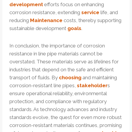
development
efforts focus on enhancing
corrosion resistance, extending
service
life, and
reducing
Maintenance
costs, thereby supporting
sustainable development
goals
.
In conclusion, the importance of corrosion
resistance in line pipe materials cannot be
overstated. These materials serve as lifelines for
industries that depend on the safe and efficient
transport of fluids. By
choosing
and maintaining
corrosion-resistant line pipes,
stakeholder
s
ensure operational reliability, environmental
protection, and compliance with regulatory
standards. As technology advances and industry
standards evolve, the quest for even more robust
corrosion-resistant materials continues, promising