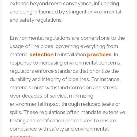
extends beyond mere conveyance, influencing
and being influenced by stringent environmental
and safety regulations.
Environmental regulations are cornerstone to the
usage of line pipes, governing everything from
material
selection
to installation
practice
s
. In
response to increasing environmental concerns,
regulators enforce standards that prioritize the
durability and integrity of pipelines. For instance,
materials must withstand corrosion and stress
over decades of service, minimizing
environmental impact through reduced leaks or
spills. These regulations often mandate extensive
testing and certification procedures to ensure
compliance with safety and environmental