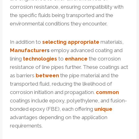
corrosion resistance, ensuring compatibility with
the specific fluids being transported and the
environmental conditions they encounter.
In addition to
selecting
appropriate
materials,
Manufacturer
s
employ advanced coating and
lining
technologies
to
enhance
the corrosion
resistance of line pipes further. These coatings act
as barriers
between
the pipe material and the
transported fluid, reducing the likelihood of
corrosion initiation and propagation.
common
coatings include epoxy, polyethylene, and fusion-
bonded epoxy (FBE), each offering
unique
advantages depending on the application
requirements.