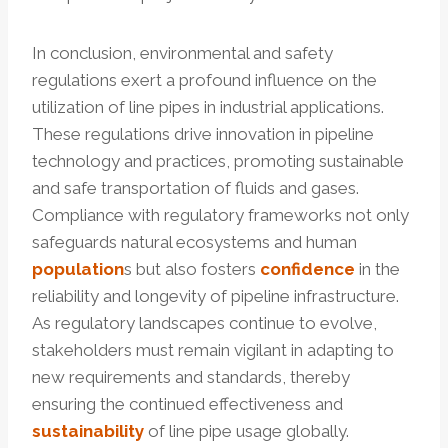
In conclusion, environmental and safety
regulations exert a profound influence on the
utilization of line pipes in industrial applications.
These regulations drive innovation in pipeline
technology and practices, promoting sustainable
and safe transportation of fluids and gases.
Compliance with regulatory frameworks not only
safeguards natural ecosystems and human
population
s but also fosters
confidence
in the
reliability and longevity of pipeline infrastructure.
As regulatory landscapes continue to evolve,
stakeholders must remain vigilant in adapting to
new requirements and standards, thereby
ensuring the continued effectiveness and
sustainability
of line pipe usage globally.