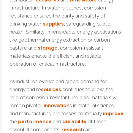
infrastructure. In water pipelines, corrosion
resistance ensures the purity and safety of
drinking water
supplies
, safeguarding public
health. Similarly, in renewable energy applications
like geothermal energy extraction or carbon
capture and
storage
, corrosion-resistant
materials enable the efficient and reliable
operation of critical infrastructure.
As industries evolve and global demand for
energy and re
sources
continues to grow, the
role of corrosion-resistant line pipe materials will
remain pivotal.
innovation
s in material science
and manufacturing processes continually
improve
the
performance
and
durability
of these
essential components.
research
and