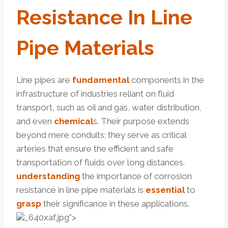
Resistance
In Line
Pipe Materials
Line pipes are
fundamental
components in the
infrastructure of industries reliant on fluid
transport, such as oil and gas, water distribution,
and even
chemical
s. Their purpose extends
beyond mere conduits; they serve as critical
arteries that ensure the efficient and safe
transportation of fluids over long distances.
understanding
the importance of corrosion
resistance in line pipe materials is
essential
to
grasp
their significance in these applications.
_640xaf.jpg”>