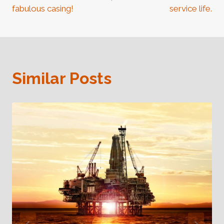
fabulous casing!
service life.
Similar Posts