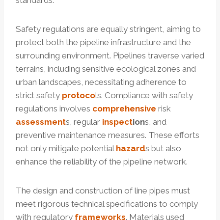
standards.
Safety regulations are equally stringent, aiming to
protect both the pipeline infrastructure and the
surrounding environment. Pipelines traverse varied
terrains, including sensitive ecological zones and
urban landscapes, necessitating adherence to
strict safety
protoco
ls. Compliance with safety
regulations involves
comprehensive
risk
assessment
s, regular
inspect
ion
s, and
preventive maintenance measures. These efforts
not only mitigate potential
hazard
s but also
enhance the reliability of the pipeline network.
The design and construction of line pipes must
meet rigorous technical specifications to comply
with regulatory
frameworks
. Materials used