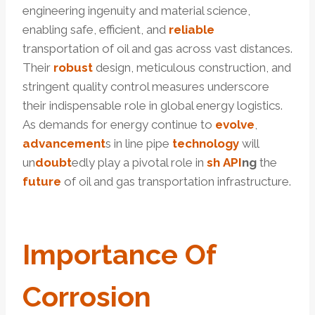
engineering ingenuity and material science,
enabling safe, efficient, and
reliable
transportation of oil and gas across vast distances.
Their
robust
design, meticulous construction, and
stringent quality control measures underscore
their indispensable role in global energy logistics.
As demands for energy continue to
evolve
,
advancement
s in line pipe
technology
will
un
doubt
edly play a pivotal role in
sh
API
ng
the
future
of oil and gas transportation infrastructure.
Import
Ance Of
Corrosion