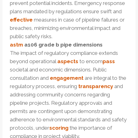
prevent potential incidents. Emergency response
plans mandated by regulations ensure swift and
effective
measures in case of pipeline failures or
breaches, minimizing environmental impact and
public safety risks.
astm
a106
grade b pipe dimensions
The impact of regulatory compliance extends
beyond operational
aspects
to encom
pass
societal and economic dimensions. Public
consultation and
engagement
are integral to the
regulatory process, ensuring
transparency
and
addressing community concerns regarding
pipeline projects. Regulatory approvals and
permits are contingent upon demonstrating
adherence to environmental standards and safety
protocols, under
scoring
the importance of
compliance in project viability.