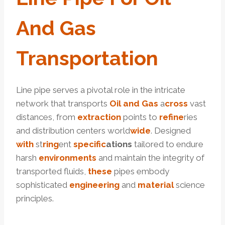
And
Gas
Transportation
Line pipe serves a pivotal role in the intricate
network that transports
Oil and Gas
a
cross
vast
distances, from
extraction
points to
refine
ries
and distribution centers world
wide
. Designed
with
st
ring
ent
specific
ation
s
tailored to endure
harsh
environments
and maintain the integrity of
transported fluids,
these
pipes embody
sophisticated
engineering
and
material
science
principles.