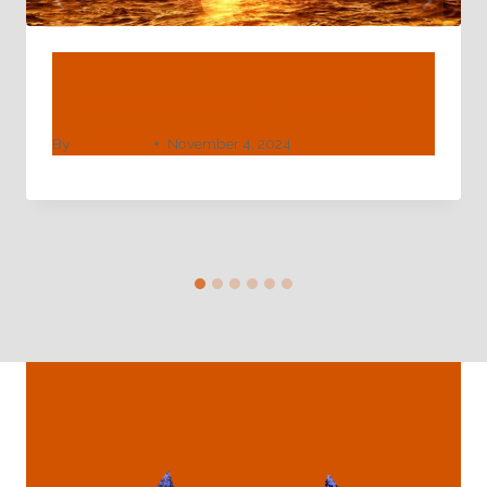
Quarrel With The Normal! Alluring
Oil Casing For You To Look For.
By
webadmin
November 4, 2024