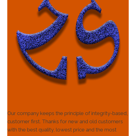
Our company keeps the principle of integrity-based,
customer first. Thanks for new and old customers
with the best quality, lowest price and the most