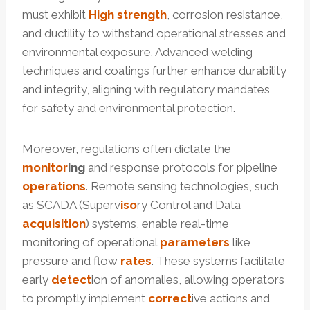
must exhibit
High strength
, corrosion resistance,
and ductility to withstand operational stresses and
environmental exposure. Advanced welding
techniques and coatings further enhance durability
and integrity, aligning with regulatory mandates
for safety and environmental protection.
Moreover, regulations often dictate the
monitor
ing
and response protocols for pipeline
operations
. Remote sensing technologies, such
as SCADA (Superv
iso
ry Control and Data
acquisition
) systems, enable real-time
monitoring of operational
parameters
like
pressure and flow
rates
. These systems facilitate
early
detect
ion of anomalies, allowing operators
to promptly implement
correct
ive actions and