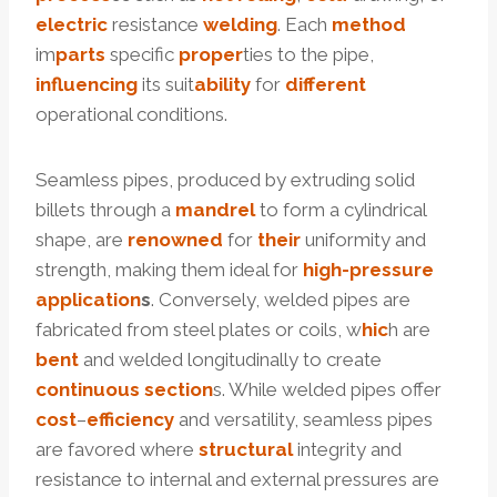
electric
resistance
welding
. Each
method
im
parts
specific
pro
per
ties to the pipe,
influencing
its suit
ability
for
different
operational conditions.
Seamless pipes, produced by extruding solid
billets through a
mandrel
to form a cylindrical
shape, are
renowned
for
their
uniformity and
strength, making them ideal for
high-pressure
application
s
. Conversely, welded pipes are
fabricated from steel plates or coils, w
hic
h are
bent
and welded longitudinally to create
continuous
section
s. While welded pipes offer
cost
–
efficiency
and versatility, seamless pipes
are favored where
structural
integrity and
resistance to internal and external pressures are