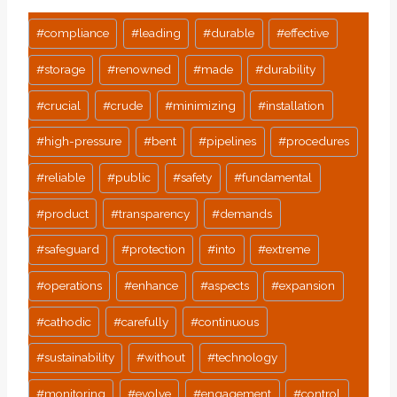
Post
#
compliance
#
leading
#
durable
#
effective
Tags:
#
storage
#
renowned
#
made
#
durability
#
crucial
#
crude
#
minimizing
#
installation
#
high-pressure
#
bent
#
pipelines
#
procedures
#
reliable
#
public
#
safety
#
fundamental
#
product
#
transparency
#
demands
#
safeguard
#
protection
#
into
#
extreme
#
operations
#
enhance
#
aspects
#
expansion
#
cathodic
#
carefully
#
continuous
#
sustainability
#
without
#
technology
#
monitoring
#
evolve
#
engagement
#
control