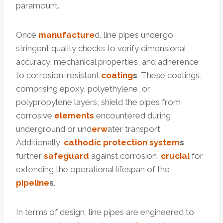
paramount.
Once
manufacture
d, line pipes undergo
stringent quality checks to verify dimensional
accuracy, mechanical properties, and adherence
to corrosion-resistant
coating
s
. These coatings,
comprising epoxy, polyethylene, or
polypropylene layers, shield the pipes from
corrosive
elements
encountered during
underground or und
erw
ater transport.
Additionally,
cathodic
protection
system
s
further
safeguard
against corrosion,
crucial
for
extending the operational lifespan of the
pipeline
s
.
In terms of design, line pipes are engineered to