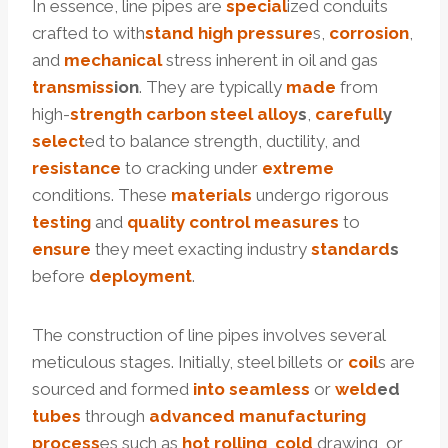
In essence, line pipes are
special
ized conduits
crafted to with
stand
high
pressure
s,
corrosion
,
and
mechanical
stress inherent in oil and gas
trans
miss
ion
. They are typically
made
from
high-
strength
carbon
steel
alloy
s
,
care
full
y
select
ed to balance strength, ductility, and
resistance
to cracking under
extreme
conditions. These
materials
undergo rigorous
testing
and
quality
control
measures
to
ensure
they meet exacting industry
standard
s
before
deployment
.
The construction of line pipes involves several
meticulous stages. Initially, steel billets or
coil
s are
sourced and formed
into
seamless
or
weld
ed
tubes
through
advanced
manufacturing
process
es such as
hot
rolling
,
cold
drawing, or