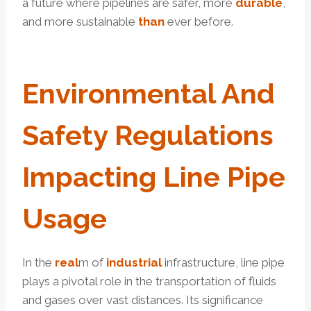
a future where pipelines are safer, more
durable
,
and more sustainable
than
ever before.
Environmental And
Safety
Regulation
S
Impacting Line Pipe
Usage
In the
real
m of
industrial
infrastructure, line pipe
plays a pivotal role in the transportation of fluids
and gases over vast distances. Its significance