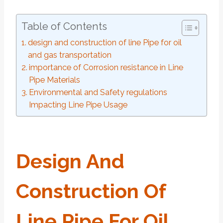
Table of Contents
design and construction of line Pipe for oil
and gas transportation
importance of Corrosion resistance in Line
Pipe Materials
Environmental and Safety regulations
Impacting Line Pipe Usage
Design
And
Construction
Of
Line
Pipe
For
Oil