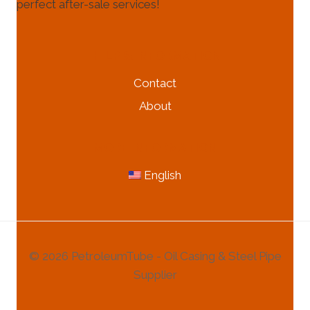
perfect after-sale services!
HELP & INFORMATION
Contact
About
MORE INFORMATION
English
© 2026 PetroleumTube - Oil Casing & Steel Pipe
Supplier