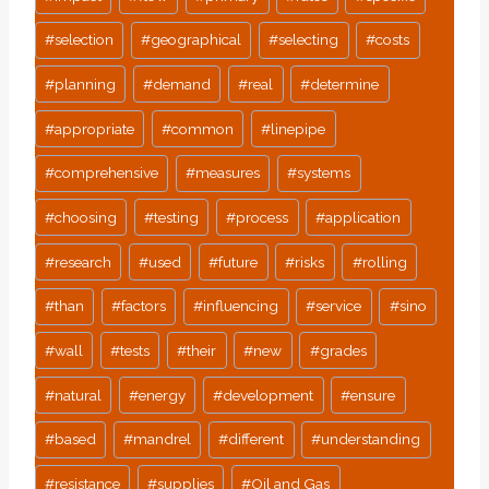
#
selection
#
geographical
#
selecting
#
costs
#
planning
#
demand
#
real
#
determine
#
appropriate
#
common
#
linepipe
#
comprehensive
#
measures
#
systems
#
choosing
#
testing
#
process
#
application
#
research
#
used
#
future
#
risks
#
rolling
#
than
#
factors
#
influencing
#
service
#
sino
#
wall
#
tests
#
their
#
new
#
grades
#
natural
#
energy
#
development
#
ensure
#
based
#
mandrel
#
different
#
understanding
#
resistance
#
supplies
#
Oil and Gas