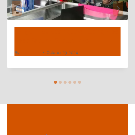
API 5CT L80 Casing And Tubing Pipe
Specification Stipulations
By
webadmin
October 23, 2024