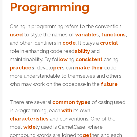
Programming
Casing in programming refers to the convention
used
to style the names of
variable
s,
functions
,
and other identifiers in
code
. It plays a
crucial
role in enhancing code read
ability
and
maintainability. By fol
low
ing
consistent
casing
practice
s
, develo
per
s can
make
their
code
more understandable to themselves and others
who may work on the codebase in the
future
.
There are several
common
type
s
of casing used
in programming, each
with
its own
characteristics
and conventions. One of the
most
wide
ly used is CamelCase, where
compound words are joined to
get
her, and each