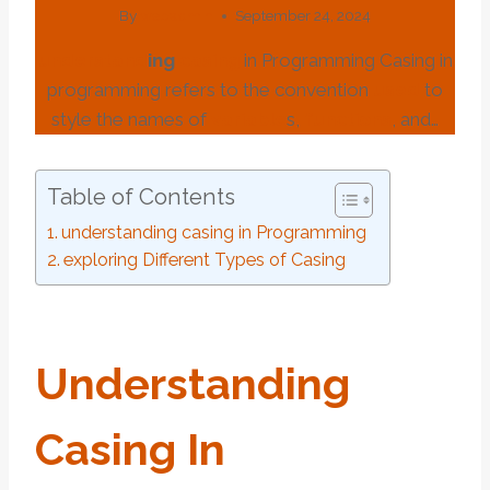
By
webadmin
September 24, 2024
under
stand
ing
casing
in Programming Casing in
programming refers to the convention
used
to
style the names of
variable
s,
functions
, and…
Table of Contents
understanding casing in Programming
exploring Different Types of Casing
Under
Stand
Ing
Casing
In