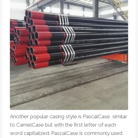
Another popular casing style is PascalCase, similar
to CamelCase but with the first letter of each
word capitalized. PascalCase is commonly used