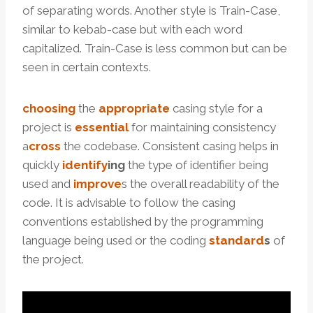
of separating words. Another style is Train-Case,
similar to kebab-case but with each word
capitalized. Train-Case is less common but can be
seen in certain contexts.
choosing
the
appropriate
casing style for a
project is
essential
for maintaining consistency
a
cross
the codebase. Consistent casing helps in
quickly
identify
ing
the type of identifier being
used and
improve
s the overall readability of the
code. It is advisable to follow the casing
conventions established by the programming
language being used or the coding
standard
s
of
the project.