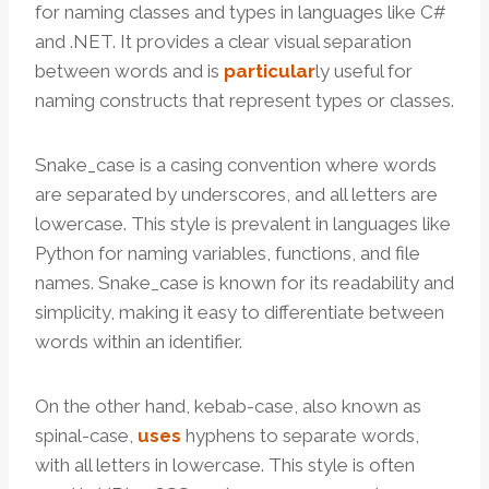
for naming classes and types in languages like C#
and .NET. It provides a clear visual separation
between words and is
particular
ly useful for
naming constructs that represent types or classes.
Snake_case is a casing convention where words
are separated by underscores, and all letters are
lowercase. This style is prevalent in languages like
Python for naming variables, functions, and file
names. Snake_case is known for its readability and
simplicity, making it easy to differentiate between
words within an identifier.
On the other hand, kebab-case, also known as
spinal-case,
uses
hyphens to separate words,
with all letters in lowercase. This style is often