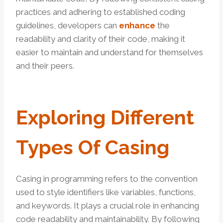
practices and adhering to established coding
guidelines, developers can
enhance
the
readability and clarity of their code, making it
easier to maintain and understand for themselves
and their peers.
Exploring
Different
Types Of Casing
Casing in programming refers to the convention
used to style identifiers like variables, functions,
and keywords. It plays a crucial role in enhancing
code readability and maintainability. By following