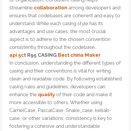
streamline
collaboration
among developers and
ensures that codebases are coherent and easy to
understand. While each casing style has its
advantages and use cases, the most crucial
aspect is to adhere to the chosen convention
consistently throughout the codebase.
api 5c
t
R95
CASING
Best
china
Maker
In conclusion, understanding the different types of
casing and their conventions is vital for writing
clean and readable code. By following established
casing rules and guidelines, developers can
enhance the
quality
of their code and make it
more accessible to others. Whether using
CamelCase, PascalCase, Snake_case, kebab-
case, or other variations, consistency is key to
fostering a cohesive and understandable