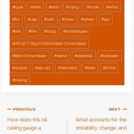
#
type
#
who
#
and
#
using
#
code
#
what
#
for
#
use
#
with
#
have
#
when
#
api
#
are
#
the
#
blog
#
advantages
#
API 5CT R95 CASING Best China Maker
#
Best China Maker
#
stand
#
essential
#
between
#
quality
#
api-5ct
#
standard
#
best
#
china
#
casing
Post
PREVIOUS
NEXT
How does this oil
What accounts for the
Navigation
casing gauge a
instability, change, and