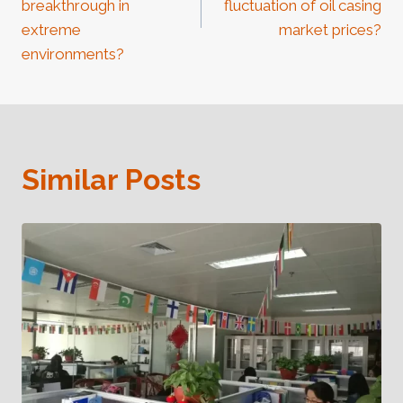
breakthrough in
fluctuation of oil casing
extreme
market prices?
environments?
Similar Posts