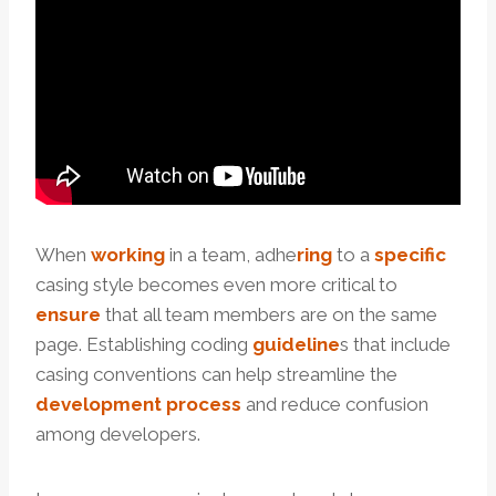
When
working
in a team, adhe
ring
to a
specific
casing style becomes even more critical to
ensure
that all team members are on the same
page. Establishing coding
guide
line
s that include
casing conventions can help streamline the
development
process
and reduce confusion
among developers.