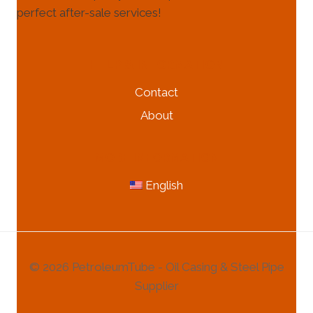
perfect after-sale services!
HELP & INFORMATION
Contact
About
MORE INFORMATION
English
© 2026 PetroleumTube - Oil Casing & Steel Pipe
Supplier