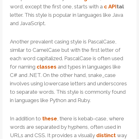
word, except the first one, starts with a
c
API
tal
letter. This style is popular in languages like Java
and JavaScript.
Another prevalent casing style is PascalCase,
similar to CamelCase but with the first letter of
each word capitalized. PascalCase is often used
for naming
classes
and types in languages like
C# and .NET. On the other hand, snake_case
involves using lowercase letters and underscores
to separate words. This style is commonly found
in languages like Python and Ruby.
In addition to
these
, there is kebab-case, where
words are separated by hyphens, often used in
URLs and CSS. It provides a visually
distinct
way