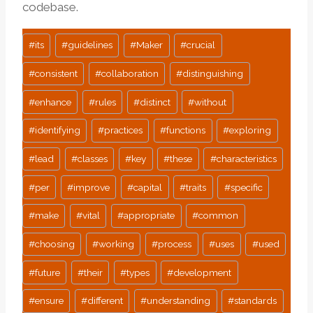
codebase.
Post
#
its
#
guidelines
#
Maker
#
crucial
Tags:
#
consistent
#
collaboration
#
distinguishing
#
enhance
#
rules
#
distinct
#
without
#
identifying
#
practices
#
functions
#
exploring
#
lead
#
classes
#
key
#
these
#
characteristics
#
per
#
improve
#
capital
#
traits
#
specific
#
make
#
vital
#
appropriate
#
common
#
choosing
#
working
#
process
#
uses
#
used
#
future
#
their
#
types
#
development
#
ensure
#
different
#
understanding
#
standards