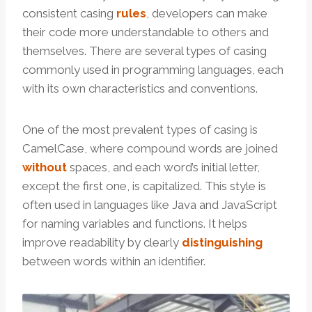
consistent casing
rules
, developers can make
their code more understandable to others and
themselves. There are several types of casing
commonly used in programming languages, each
with its own characteristics and conventions.
One of the most prevalent types of casing is
CamelCase, where compound words are joined
without
spaces, and each word’s initial letter,
except the first one, is capitalized. This style is
often used in languages like Java and JavaScript
for naming variables and functions. It helps
improve readability by clearly
distinguishing
between words within an identifier.