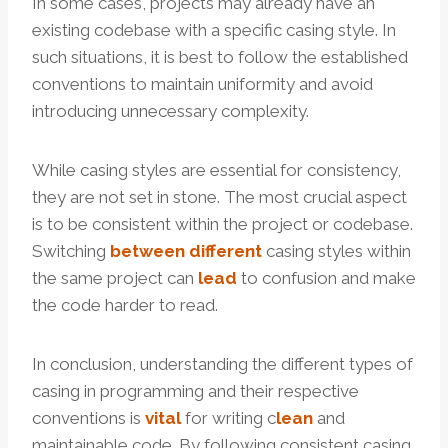
In some cases, projects may already have an
existing codebase with a specific casing style. In
such situations, it is best to follow the established
conventions to maintain uniformity and avoid
introducing unnecessary complexity.
While casing styles are essential for consistency,
they are not set in stone. The most crucial aspect
is to be consistent within the project or codebase.
Switching
between
different
casing styles within
the same project can
lead
to confusion and make
the code harder to read.
In conclusion, understanding the different types of
casing in programming and their respective
conventions is
vital
for writing c
lean
and
maintainable code. By following consistent casing