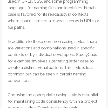
used in URLs, CSS, and some programming
languages for naming files and identifiers. Kebab-
case is favored for its readability in contexts
where spaces are not allowed, such as in URLs or
file paths.
In addition to these common casing styles, there
are variations and combinations used in specific
contexts or by individual developers. StudlyCaps,
for example, involves alternating letter case to
create a distinct visual pattern. This style is less
common but can be seen in certain naming
conventions.
Choosing the appropriate casing style is essential
for maintaining code consistency within a project
or organization. Consistent casing helps