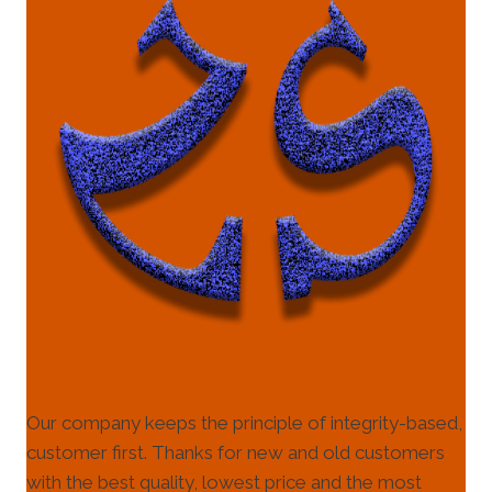
Our company keeps the principle of integrity-based,
customer first. Thanks for new and old customers
with the best quality, lowest price and the most