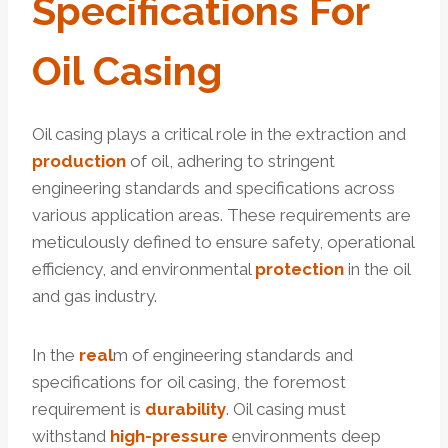
Specification
S
For
Oil Casing
Oil casing plays a critical role in the extraction and
production
of oil, adhering to stringent
engineering standards and specifications across
various application areas. These requirements are
meticulously defined to ensure safety, operational
efficiency, and environmental
protection
in the oil
and gas industry.
In the
real
m of engineering standards and
specifications for oil casing, the foremost
requirement is
durability
. Oil casing must
withstand
high-pressure
environments deep