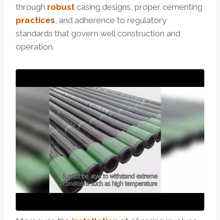
through
robust
casing designs, proper cementing
practice
s
, and adherence to regulatory
standards that govern well construction and
operation.