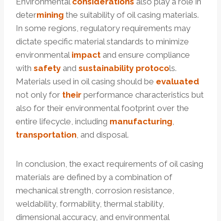
Environmental
considerations
also play a role in
deter
mining
the suitability of oil casing materials.
In some regions, regulatory requirements may
dictate specific material standards to minimize
environmental
impact
and ensure compliance
with
safety
and
sustainability
protoco
ls.
Materials used in oil casing should be
evaluated
not only for
their
performance characteristics but
also for their environmental footprint over the
entire lifecycle, including
manufacturing
,
transportation
, and disposal.
In conclusion, the exact requirements of oil casing
materials are defined by a combination of
mechanical strength, corrosion resistance,
weldability, formability, thermal stability,
dimensional accuracy, and environmental