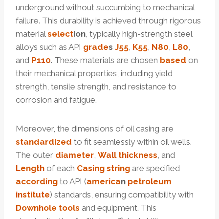
underground without succumbing to mechanical
failure. This durability is achieved through rigorous
material
select
ion
, typically high-strength steel
alloys such as API
grade
s
J55
,
K55
,
N80
,
L80
,
and
P110
. These materials are chosen
based
on
their mechanical properties, including yield
strength, tensile strength, and resistance to
corrosion and fatigue.
Moreover, the dimensions of oil casing are
standardized
to fit seamlessly within oil wells.
The outer
diameter
,
Wall thickness
, and
Length
of each
Casing string
are specified
according
to API (
america
n
petroleum
institute
) standards, ensuring compatibility with
Downhole tools
and equipment. This