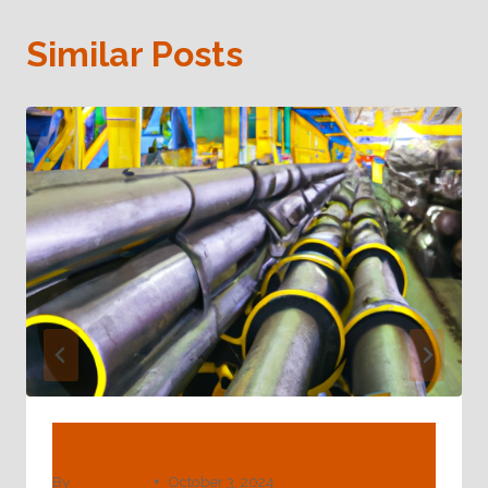
Similar Posts
How Long Is A Joint Of Casing?
By
webadmin
October 3, 2024