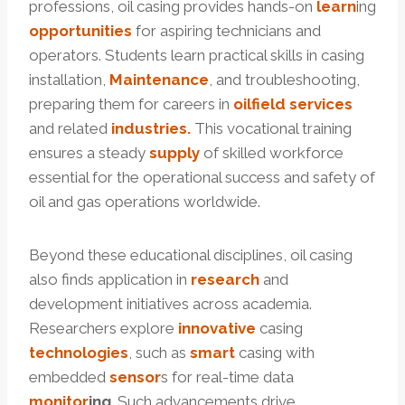
professions, oil casing provides hands-on
learn
ing
opportunities
for aspiring technicians and
operators. Students learn practical skills in casing
installation,
Maintenance
, and troubleshooting,
preparing them for careers in
oilfield
services
and related
industries.
This vocational training
ensures a steady
supply
of skilled workforce
essential for the operational success and safety of
oil and gas operations worldwide.
Beyond these educational disciplines, oil casing
also finds application in
research
and
development initiatives across academia.
Researchers explore
innovative
casing
technologies
, such as
smart
casing with
embedded
sensor
s for real-time data
monitor
ing
. Such advancements drive