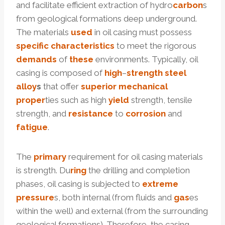
and facilitate efficient extraction of hydro
carbon
s
from geological formations deep underground.
The materials
used
in oil casing must possess
specific
characteristics
to meet the rigorous
demands
of
these
environments. Typically, oil
casing is composed of
high
–
strength
steel
alloy
s
that offer
superior
mechanical
proper
ties such as high
yield
strength, tensile
strength, and
resistance
to
corrosion
and
fatigue
.
The
primary
requirement for oil casing materials
is strength. Du
ring
the drilling and completion
phases, oil casing is subjected to
extreme
pressure
s, both internal (from fluids and
gas
es
within the well) and external (from the surrounding
geological formations). Therefore, the casing