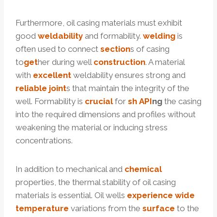
Furthermore, oil casing materials must exhibit
good
weld
ability
and formability.
welding
is
often used to connect
section
s of casing
to
get
her during well
construction
. A material
with
excellent
weldability ensures strong and
reliable
joint
s that maintain the integrity of the
well. Formability is
crucial
for
sh
API
ng
the casing
into the required dimensions and profiles without
weakening the material or inducing stress
concentrations.
In addition to mechanical and
chemical
properties, the thermal stability of oil casing
materials is essential. Oil wells
experience
wide
temperature
variations from the
surface
to the