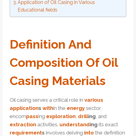
Application of Oil Casing in Various
Educational fields
Definition And
Composition
Of
Oil
Casing
Material
S
Oil casing serves a critical role in
various
application
s
with
in the
energy
sector,
encom
pass
ing
exploration
,
drill
ing
, and
extraction
activities.
under
stand
ing
its exact
requirement
s
involves delving
into
the definition