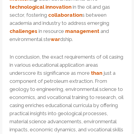
technological
innovation
in the oil and gas
sector, fostering
collaboration
s between
academia and industry to address emerging
challenges
in resource
management
and
environmental ste
war
dship.
In conclusion, the exact requirements of oil casing
in various educational application areas
underscore its significance as more
than
just a
component of petroleum extraction. From
geology to engineering, environmental science to
economics, and vocational training to research, oil
casing enriches educational curricula by offering
practical insights into geological processes,
material science advancements, environmental
impacts, economic dynamics, and vocational skills