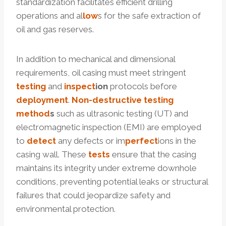
standardization facilitates efficient drilling
operations and al
low
s for the safe extraction of
oil and gas reserves.
In addition to mechanical and dimensional
requirements, oil casing must meet stringent
testing
and
inspect
ion
protocols before
deployment
.
Non-destructive testing
method
s
such as ultrasonic testing (UT) and
electromagnetic inspection (EMI) are employed
to
detect
any defects or im
perfect
ions in the
casing wall. These
tests
ensure that the casing
maintains its integrity under extreme downhole
conditions, preventing potential leaks or structural
failures that could jeopardize safety and
environmental protection.