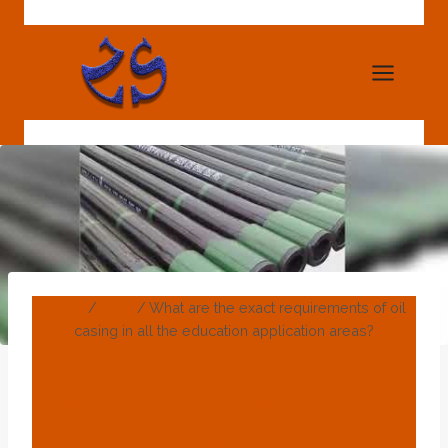
Skip
to
content
Home
/
Blog
/
What are the exact requirements of oil
casing in all the education application areas?
BLOG
What Are The Exact
Requirements Of Oil