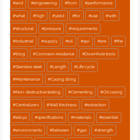
#
and
#
engineering
#
from
#
performance
#
what
#
high
#
yield
#
for
#
use
#
with
#
structural
#
pressure
#
requirements
#
industrial
#
supply
#
oil
#
api
#
are
#
the
#
blog
#
Corrosion resistance
#
Downhole tools
#
Stainless steel
#
Length
#
Life cycle
#
Maintenance
#
Casing string
#
Non-destructive testing
#
Cementing
#
Oil casing
#
Centralizers
#
Wall thickness
#
extraction
#
alloys
#
specifications
#
materials
#
essential
#
environments
#
between
#
gas
#
strength