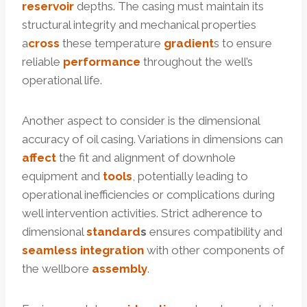
reservoir
depths. The casing must maintain its
structural integrity and mechanical properties
a
cross
these temperature
gradient
s to ensure
reliable
performance
throughout the well’s
operational life.
Another aspect to consider is the dimensional
accuracy of oil casing. Variations in dimensions can
affect
the fit and alignment of downhole
equipment and
tools
, potentially leading to
operational inefficiencies or complications during
well intervention activities. Strict adherence to
dimensional
standard
s
ensures compatibility and
seamless
integration
with other components of
the wellbore
assembly
.