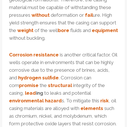
material must be capable of withstanding these
pressures
without
deformation or
fail
ure. High
yield strength ensures that the casing can support
the
weight
of the well
bore
fluids and
equipment
without buckling.
Corrosion resistance
is another critical factor. Oil
wells operate in environments that can be highly
corrosive due to the presence of brines, acids,
and
hydrogen
sulfide
. Corrosion can
com
promise
the
structural
integrity of the
casing,
lead
ing
to leaks and potential
environmental
hazard
s. To mitigate this
risk
, oil
casing materials are alloyed with
elements
such
as chromium, nickel, and molybdenum, which
form protective oxide layers that resist corrosion.