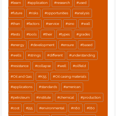
#
learn
#
application
#
research
#
used
#
future
#
risks
#
opportunities
#
analysis
#
than
#
factors
#
service
#
sino
#
wall
#
tests
#
tools
#
their
#
types
#
grades
#
energy
#
development
#
ensure
#
based
#
wells
#
strings
#
different
#
understanding
#
resistance
#
collapse
#
well
#
oilfield
#
Oil and Gas
#
K55
#
Oil casing materials
#
applications
#
standards
#
american
#
petroleum
#
institute
#
chemical
#
production
#
cost
#
j55
#
environmental
#
n80
#
l80