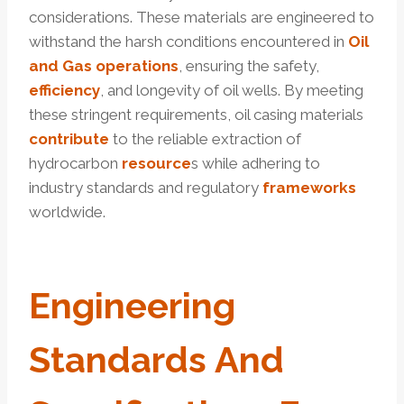
considerations. These materials are engineered to
withstand the harsh conditions encountered in
Oil
and Gas
operations
, ensuring the safety,
efficiency
, and longevity of oil wells. By meeting
these stringent requirements, oil casing materials
contribute
to the reliable extraction of
hydrocarbon
resource
s while adhering to
industry standards and regulatory
frameworks
worldwide.
Engineering
Standards And