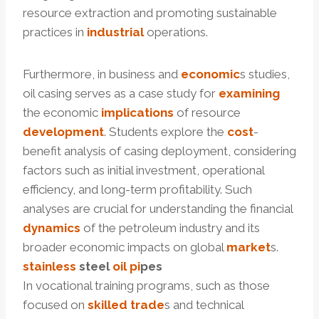
resource extraction and promoting sustainable
practices in
industrial
operations.
Furthermore, in business and
economic
s studies,
oil casing serves as a case study for
examining
the economic
implications
of resource
development
. Students explore the
cost
-
benefit analysis of casing deployment, considering
factors such as initial investment, operational
efficiency, and long-term profitability. Such
analyses are crucial for understanding the financial
dynamics
of the petroleum industry and its
broader economic impacts on global
market
s.
stainless
steel
oil pi
p
e
s
In vocational training programs, such as those
focused on
skilled
trade
s and technical