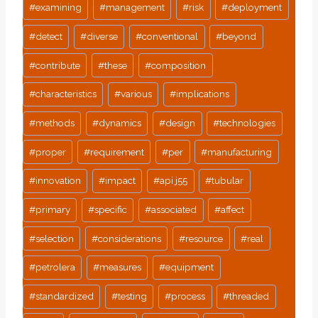
#
examining
#
management
#
risk
#
deployment
#
detect
#
diverse
#
conventional
#
beyond
#
contribute
#
these
#
composition
#
characteristics
#
various
#
implications
#
methods
#
dynamics
#
design
#
technologies
#
proper
#
requirement
#
per
#
manufacturing
#
innovation
#
impact
#
api j55
#
tubular
#
primary
#
specific
#
associated
#
affect
#
selection
#
considerations
#
resource
#
real
#
petrolera
#
measures
#
equipment
#
standardized
#
testing
#
process
#
threaded