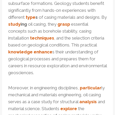
subsurface formations. Geology students benefit
significantly from hands-on experiences with
different
type
s
of casing materials and designs. By
study
ing
oil casing, they
grasp
essential
concepts such as borehole stability, casing
installation
techniques
, and the selection criteria
based on geological conditions. This practical
knowledge
enhance
s their understanding of
geological processes and prepares them for
careers in resource exploration and environmental
geosciences.
Moreover, in engineering disciplines,
particular
ly
mechanical and materials engineering, oil casing
serves as a case study for structural
analysis
and
material science. Students
explore
the