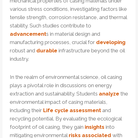
mechanical properties of casing materials under
various stress conditions, investigating factors like
tensile strength, corrosion resistance, and thermal
stability. Such studies contribute to
advancement
s in material design and
manufacturing processes, crucial for
developing
robust and
durable
infrastructure beyond the oil
industry.
In the realm of environmental science, oil casing
plays a pivotal role in discussions on energy
extraction and sustainability. Students
analyze
the
environmental impact of casing materials,
including their
Life cycle
assessment
and
recycling potential. By evaluating the ecological
footprint of oil casing, they gain
insights
into
mitigating environmental
risks
associated
with