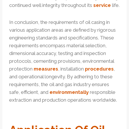
continued well integrity throughout its
service
life.
In conclusion, the requirements of oil casing in
various application areas are defined by rigorous
engineering standards and specifications. These
requirements encompass material selection,
dimensional accuracy, testing and inspection
protocols, cementing provisions, environmental
protection
measures
, installation
procedures
,
and operational longevity. By adhering to these
requirements, the oil and gas industry ensures
safe, efficient, and
environmentally
responsible
extraction and production operations worldwide.