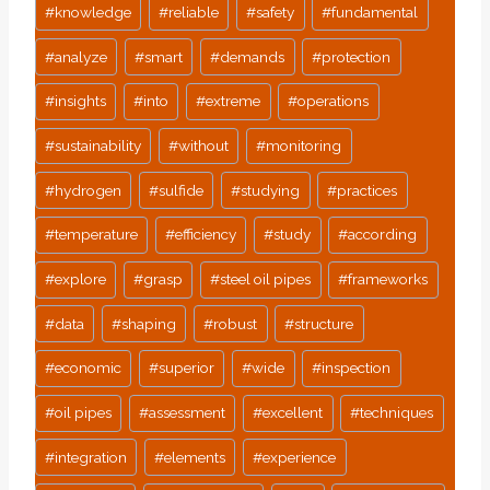
#
knowledge
#
reliable
#
safety
#
fundamental
#
analyze
#
smart
#
demands
#
protection
#
insights
#
into
#
extreme
#
operations
#
sustainability
#
without
#
monitoring
#
hydrogen
#
sulfide
#
studying
#
practices
#
temperature
#
efficiency
#
study
#
according
#
explore
#
grasp
#
steel oil pipes
#
frameworks
#
data
#
shaping
#
robust
#
structure
#
economic
#
superior
#
wide
#
inspection
#
oil pipes
#
assessment
#
excellent
#
techniques
#
integration
#
elements
#
experience