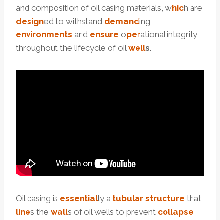
and composition of oil casing materials, w
hic
h are
design
ed to withstand
demand
ing
environments
and
ensure
o
per
ational integrity
throughout the lifecycle of oil
well
s
.
Oil casing is
essential
ly a
tubular
structure
that
line
s the
wall
s of oil wells to prevent
collapse