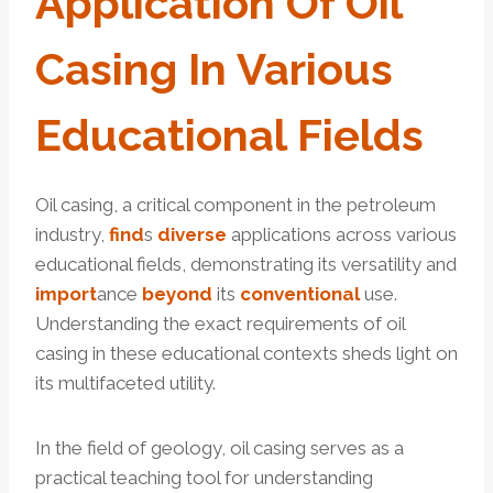
Application Of Oil
Casing In Various
Educational
Field
S
Oil casing, a critical component in the petroleum
industry,
find
s
diverse
applications across various
educational fields, demonstrating its versatility and
import
ance
beyond
its
conventional
use.
Understanding the exact requirements of oil
casing in these educational contexts sheds light on
its multifaceted utility.
In the field of geology, oil casing serves as a
practical teaching tool for understanding