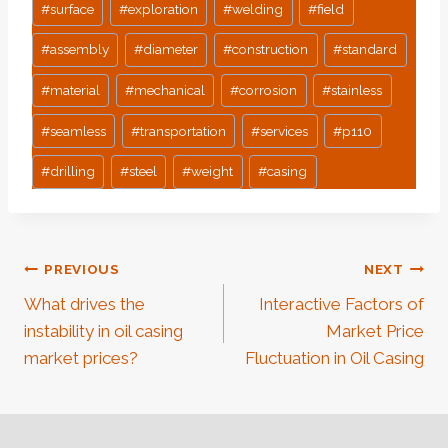
#
surface
#
exploration
#
welding
#
field
#
assembly
#
diameter
#
construction
#
standard
#
material
#
mechanical
#
corrosion
#
stainless
#
seamless
#
transportation
#
services
#
p110
#
drilling
#
steel
#
weight
#
casing
Post
PREVIOUS
NEXT
What drives the
Interactive Factors of
Navigation
instability in oil casing
Market Price
market prices?
Fluctuation in Oil Casing