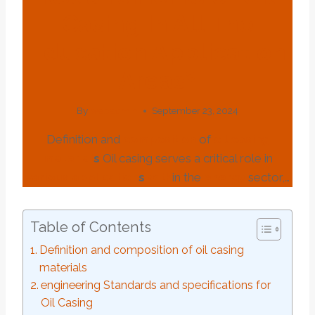
Casing In All The
Education Application
Areas?
By
webadmin
September 23, 2024
Definition and
composition
of
oil
casing
material
s
Oil casing serves a critical role in
various
application
s
with
in the
energy
sector,…
Table of Contents
Definition and composition of oil casing
materials
engineering Standards and specifications for
Oil Casing