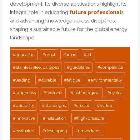
development. Its diverse applications highlight its
integral role in educating
future
professional
s
and advancing knowledge across disciplines,
shaping a sustainable future for the global energy
landscape.
Post
#
education
#
exact
#
areas
#
all
Tags:
#
Stainless steel oil pipes
#
guidelines
#
compliance
#
leading
#
durable
#
fatigue
#
environmentally
#
toughness
#
reservoir
#
technological
#
cycles
#
durability
#
challenges
#
crucial
#
skilled
#
innovative
#
installation
#
high-pressure
#
evaluated
#
developing
#
procedures