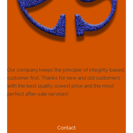
Our company keeps the principle of integrity-based,
customer first. Thanks for new and old customers
with the best quality, lowest price and the most
perfect after-sale services!
HELP & INFORMATION
Contact