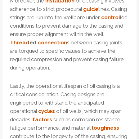
Moreover, the
installation
of oil casing involves
adherence to strict procedural
guide
lines. Casing
strings are run into the wellbore under
control
led
conditions to prevent damage to the casing and
ensure proper alignment within the well.
Thread
ed
connection
s between casing joints
are torqued to specific values to achieve the
required compression and prevent casing failure
during operation.
Lastly, the operational lifespan of oil casing is a
critical consideration. Casing designs are
engineered to withstand the anticipated
operational
cycles
of oil wells, which may span
decades.
factors
such as corrosion resistance,
fatigue performance, and material
toughness
contribute to the longevity of the casing, ensuring