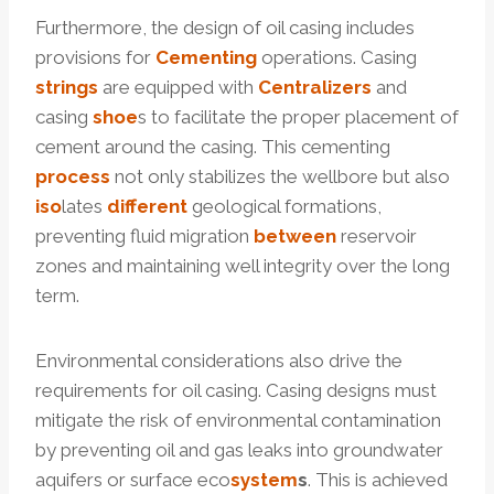
Furthermore, the design of oil casing includes
provisions for
Cementing
operations. Casing
strings
are equipped with
Centralizers
and
casing
shoe
s to facilitate the proper placement of
cement around the casing. This cementing
process
not only stabilizes the wellbore but also
iso
lates
different
geological formations,
preventing fluid migration
between
reservoir
zones and maintaining well integrity over the long
term.
Environmental considerations also drive the
requirements for oil casing. Casing designs must
mitigate the risk of environmental contamination
by preventing oil and gas leaks into groundwater
aquifers or surface eco
system
s
. This is achieved