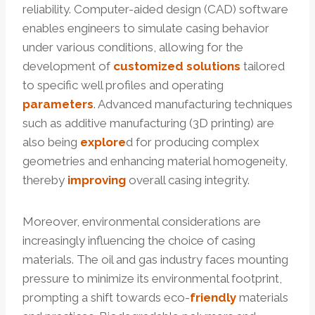
reliability. Computer-aided design (CAD) software
enables engineers to simulate casing behavior
under various conditions, allowing for the
development of
customized
solutions
tailored
to specific well profiles and operating
parameters
. Advanced manufacturing techniques
such as additive manufacturing (3D printing) are
also being
explore
d for producing complex
geometries and enhancing material homogeneity,
thereby
improving
overall casing integrity.
Moreover, environmental considerations are
increasingly influencing the choice of casing
materials. The oil and gas industry faces mounting
pressure to minimize its environmental footprint,
prompting a shift towards eco-
friendly
materials