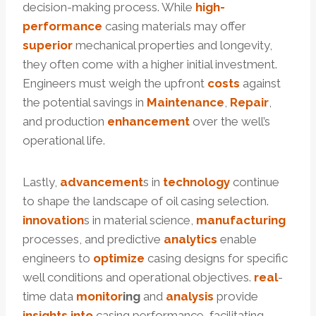
decision-making process. While
high-
performance
casing materials may offer
superior
mechanical properties and longevity,
they often come with a higher initial investment.
Engineers must weigh the upfront
costs
against
the potential savings in
Maintenance
,
Repair
,
and production
enhancement
over the well’s
operational life.
Lastly,
advancement
s in
technology
continue
to shape the landscape of oil casing selection.
innovation
s in material science,
manufacturing
processes, and predictive
analytics
enable
engineers to
optimize
casing designs for specific
well conditions and operational objectives.
real
-
time data
monitor
ing
and
analysis
provide
insights
into
casing performance, facilitating