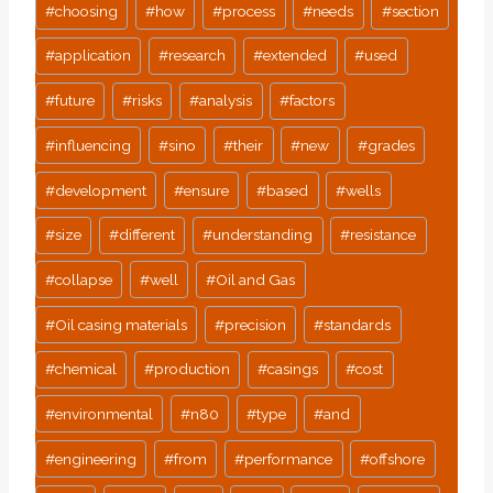
#
choosing
#
how
#
process
#
needs
#
section
#
application
#
research
#
extended
#
used
#
future
#
risks
#
analysis
#
factors
#
influencing
#
sino
#
their
#
new
#
grades
#
development
#
ensure
#
based
#
wells
#
size
#
different
#
understanding
#
resistance
#
collapse
#
well
#
Oil and Gas
#
Oil casing materials
#
precision
#
standards
#
chemical
#
production
#
casings
#
cost
#
environmental
#
n80
#
type
#
and
#
engineering
#
from
#
performance
#
offshore