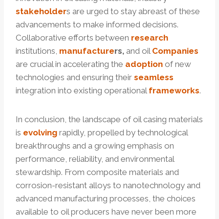
stakeholder
s are urged to stay abreast of these
advancements to make informed decisions.
Collaborative efforts between
research
institutions,
manufacture
r
s
,
and oil
Companies
are crucial in accelerating the
adoption
of new
technologies and ensuring their
seamless
integration into existing operational
frameworks
.
In conclusion, the landscape of oil casing materials
is
evolving
rapidly, propelled by technological
breakthroughs and a growing emphasis on
performance, reliability, and environmental
stewardship. From composite materials and
corrosion-resistant alloys to nanotechnology and
advanced manufacturing processes, the choices
available to oil producers have never been more