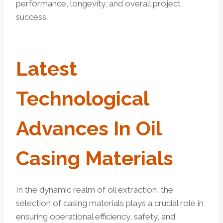
performance, longevity, and overall project
success.
Latest
Technological
Advances In
Oil
Casing Materials
In the dynamic realm of oil extraction, the
selection of casing materials plays a crucial role in
ensuring operational efficiency, safety, and