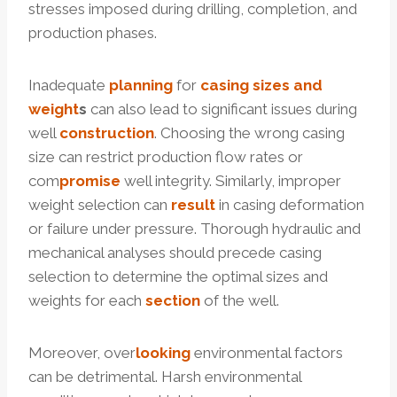
stresses imposed during drilling, completion, and
production phases.
Inadequate
planning
for
casing sizes and
weight
s
can also lead to significant issues during
well
construction
. Choosing the wrong casing
size can restrict production flow rates or
com
promise
well integrity. Similarly, improper
weight selection can
result
in casing deformation
or failure under pressure. Thorough hydraulic and
mechanical analyses should precede casing
selection to determine the optimal sizes and
weights for each
section
of the well.
Moreover, over
looking
environmental factors
can be detrimental. Harsh environmental