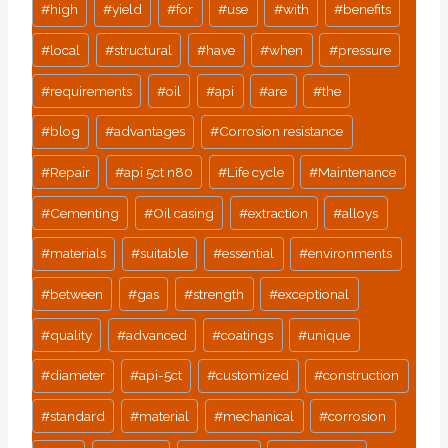
#
high
#
yield
#
for
#
use
#
with
#
benefits
#
local
#
structural
#
have
#
when
#
pressure
#
requirements
#
oil
#
api
#
are
#
the
#
blog
#
advantages
#
Corrosion resistance
#
Repair
#
api 5ct n80
#
Life cycle
#
Maintenance
#
Cementing
#
Oil casing
#
extraction
#
alloys
#
materials
#
suitable
#
essential
#
environments
#
between
#
gas
#
strength
#
exceptional
#
quality
#
advanced
#
coatings
#
unique
#
diameter
#
api-5ct
#
customized
#
construction
#
standard
#
material
#
mechanical
#
corrosion