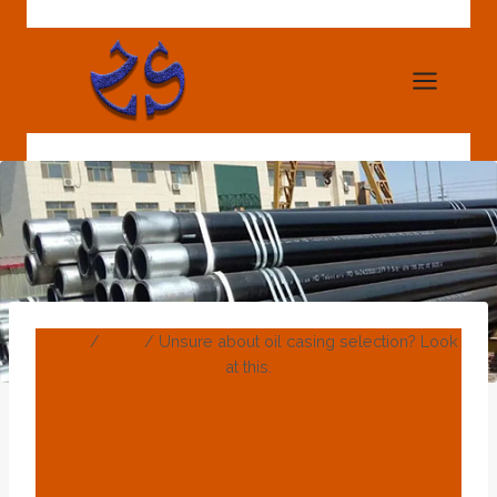
Skip
to
content
Home
/
Blog
/
Unsure about oil casing selection? Look
at this.
BLOG
Unsure About Oil
Casing Selection? Look