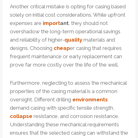
Another critical mistake is opting for casing based
solely on initial cost considerations. While upfront
expenses are
import
ant
, they should not
overshadow the long-term operational savings
and reliability of higher-
quality
materials and
designs. Choosing
cheap
er casing that requires
frequent maintenance or early replacement can
prove far more costly over the life of the well.
Furthermore, neglecting to assess the mechanical
properties of the casing material is a common
oversight. Different drilling
environments
demand casing with specific tensile strength,
collapse
resistance, and corrosion resistance.
Understanding these mechanical requirements
ensures that the selected casing can withstand the