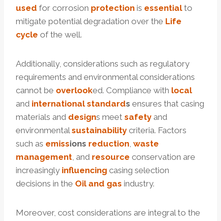
used
for corrosion
protection
is
essential
to
mitigate potential degradation over the
Life
cycle
of the well.
Additionally, considerations such as regulatory
requirements and environmental considerations
cannot be
overlook
ed. Compliance with
local
and
international
standard
s
ensures that casing
materials and
design
s meet
safety
and
environmental
sustainability
criteria. Factors
such as
e
miss
ion
s
reduction
,
waste
management
, and
resource
conservation are
increasingly
influencing
casing selection
decisions in the
Oil and
gas
industry.
Moreover, cost considerations are integral to the