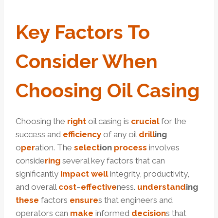
Key
Factors
To
Consider When
Choosing
Oil
Casing
Choosing the
right
oil casing is
crucial
for the
success and
efficiency
of any oil
drill
ing
o
per
ation. The
select
ion
process
involves
conside
ring
several key factors that can
significantly
impact
well
integrity, productivity,
and overall
cost
–
effective
ness.
under
stand
ing
these
factors
ensure
s that engineers and
operators can
make
informed
decision
s that