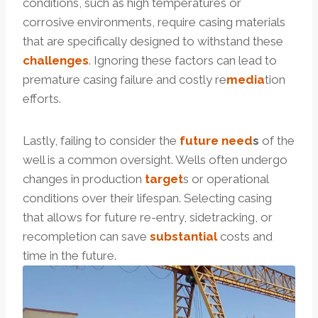
conditions, such as high temperatures or
corrosive environments, require casing materials
that are specifically designed to withstand these
challenges
. Ignoring these factors can lead to
premature casing failure and costly re
media
tion
efforts.
Lastly, failing to consider the
future
need
s
of the
well is a common oversight. Wells often undergo
changes in production
tar
get
s or operational
conditions over their lifespan. Selecting casing
that allows for future re-entry, sidetracking, or
recompletion can save
substantial
costs and
time in the future.