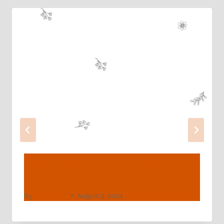
New Oil Casing Market Opportunity
Exploration
By
webadmin
August 9, 2024