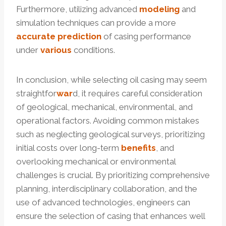
Furthermore, utilizing advanced
modeling
and
simulation techniques can provide a more
accurate
prediction
of casing performance
under
various
conditions.
In conclusion, while selecting oil casing may seem
straightfor
war
d, it requires careful consideration
of geological, mechanical, environmental, and
operational factors. Avoiding common mistakes
such as neglecting geological surveys, prioritizing
initial costs over long-term
benefits
, and
overlooking mechanical or environmental
challenges is crucial. By prioritizing comprehensive
planning, interdisciplinary collaboration, and the
use of advanced technologies, engineers can
ensure the selection of casing that enhances well