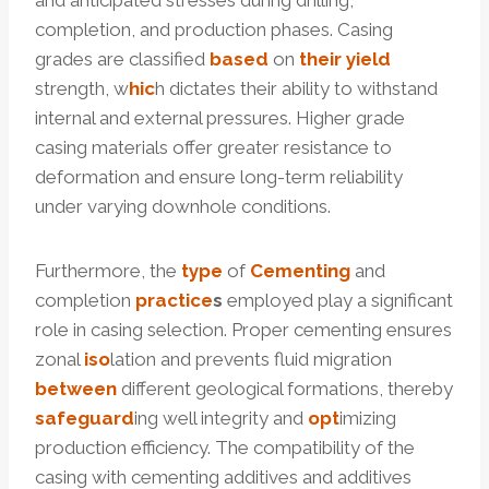
and anticipated stresses during drilling,
completion, and production phases. Casing
grades are classified
based
on
their
yield
strength, w
hic
h dictates their ability to withstand
internal and external pressures. Higher grade
casing materials offer greater resistance to
deformation and ensure long-term reliability
under varying downhole conditions.
Furthermore, the
type
of
Cementing
and
completion
practice
s
employed play a significant
role in casing selection. Proper cementing ensures
zonal
iso
lation and prevents fluid migration
between
different geological formations, thereby
safeguard
ing well integrity and
opt
imizing
production efficiency. The compatibility of the
casing with cementing additives and additives