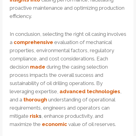
proactive maintenance and optimizing production
efficiency.
In conclusion, selecting the right oil casing involves
a
comprehensive
evaluation of mechanical
properties, environmental factors, regulatory
compliance, and cost considerations. Each
decision
made
during the casing selection
process impacts the overall success and
sustainability of oil drilling operations. By
leveraging expertise,
advanced
technologies
,
and a
thorough
understanding of operational
requirements, engineers and operators can
mitigate
risk
s
, enhance productivity, and
maximize the
economic
value of oil reserves.