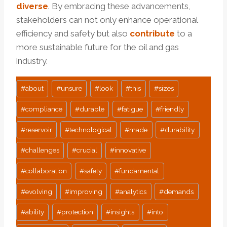
diverse
. By embracing these advancements,
stakeholders can not only enhance operational
efficiency and safety but also
contribute
to a
more sustainable future for the oil and gas
industry.
Post
#
about
#
unsure
#
look
#
this
#
sizes
Tags:
#
compliance
#
durable
#
fatigue
#
friendly
#
reservoir
#
technological
#
made
#
durability
#
challenges
#
crucial
#
innovative
#
collaboration
#
safety
#
fundamental
#
evolving
#
improving
#
analytics
#
demands
#
ability
#
protection
#
insights
#
into