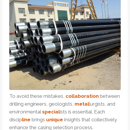
To avoid these mistakes,
collaboration
between
drilling engineers, geologists,
metal
lurgists, and
environmental
special
ists is essential. Each
discip
line
brings
unique
insights that collectively
enhance the casing selection process.