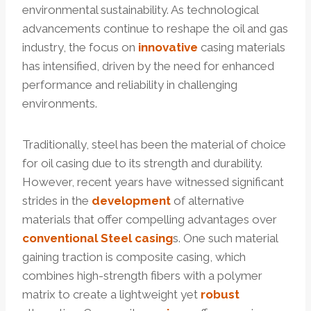
environmental sustainability. As technological
advancements continue to reshape the oil and gas
industry, the focus on
innovative
casing materials
has intensified, driven by the need for enhanced
performance and reliability in challenging
environments.
Traditionally, steel has been the material of choice
for oil casing due to its strength and durability.
However, recent years have witnessed significant
strides in the
development
of alternative
materials that offer compelling advantages over
conventional
Steel casing
s. One such material
gaining traction is composite casing, which
combines high-strength fibers with a polymer
matrix to create a lightweight yet
robust