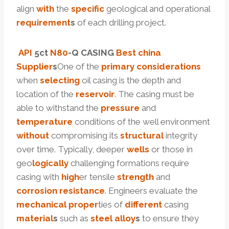
align
with
the
specific
geological and operational
requirement
s
of each drilling project.
API
5c
t
N80
-Q CASING
Best
china
Supplier
s
One of the
primary
considerations
when
selecting
oil casing is the depth and
location of the
reservoir
. The casing must be
able to withstand the
pressure
and
temperature
conditions of the well environment
without
compromising its
structural
integrity
over time. Typically, deeper
wells
or those in
geo
logically
challenging formations require
casing with
high
er tensile
strength
and
corrosion
resistance
. Engineers evaluate the
mechanical
proper
ties of
different
casing
material
s
such as
steel
alloy
s
to ensure they