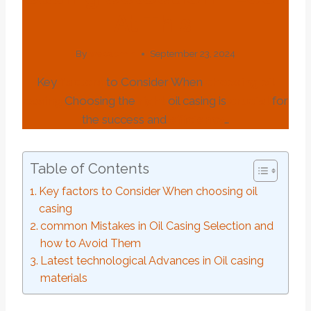
At This.
By
webadmin
September 23, 2024
Key
factors
to Consider When
choosing
oil
casing
Choosing the
right
oil casing is
crucial
for
the success and
efficiency
…
Table of Contents
Key factors to Consider When choosing oil
casing
common Mistakes in Oil Casing Selection and
how to Avoid Them
Latest technological Advances in Oil casing
materials