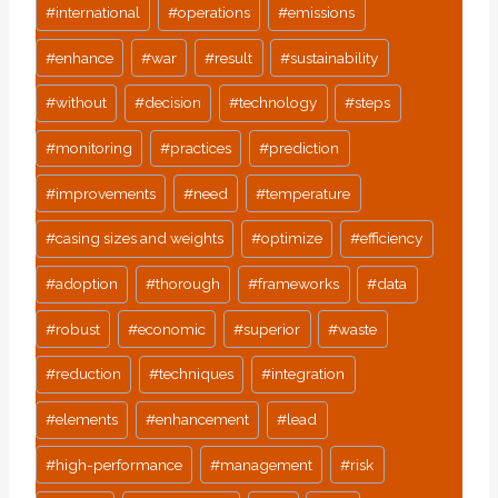
#
international
#
operations
#
emissions
#
enhance
#
war
#
result
#
sustainability
#
without
#
decision
#
technology
#
steps
#
monitoring
#
practices
#
prediction
#
improvements
#
need
#
temperature
#
casing sizes and weights
#
optimize
#
efficiency
#
adoption
#
thorough
#
frameworks
#
data
#
robust
#
economic
#
superior
#
waste
#
reduction
#
techniques
#
integration
#
elements
#
enhancement
#
lead
#
high-performance
#
management
#
risk