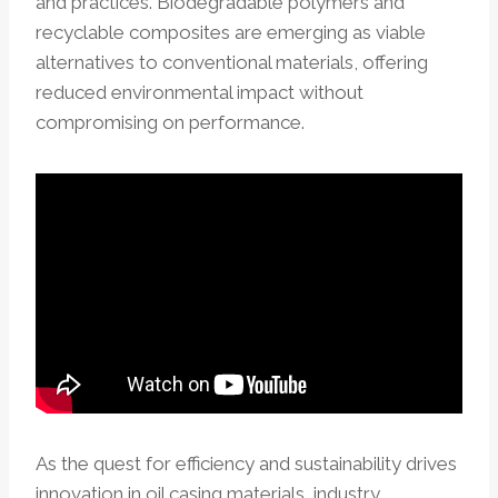
and practices. Biodegradable polymers and
recyclable composites are emerging as viable
alternatives to conventional materials, offering
reduced environmental impact without
compromising on performance.
As the quest for efficiency and sustainability drives
innovation in oil casing materials, industry