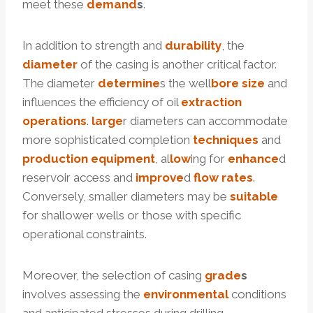
meet these
demand
s
.
In addition to strength and
dur
ability
, the
diameter
of the casing is another critical factor.
The diameter
determine
s the well
bore
size
and
influences the efficiency of oil
extraction
operations
.
large
r diameters can accommodate
more sophisticated completion
techniques
and
production
equipment
, al
low
ing for
enhance
d
reservoir access and
improve
d
flow
rates
.
Conversely, smaller diameters may be
suitable
for shallower wells or those with specific
operational constraints.
Moreover, the selection of casing
grade
s
involves assessing the
environmental
conditions