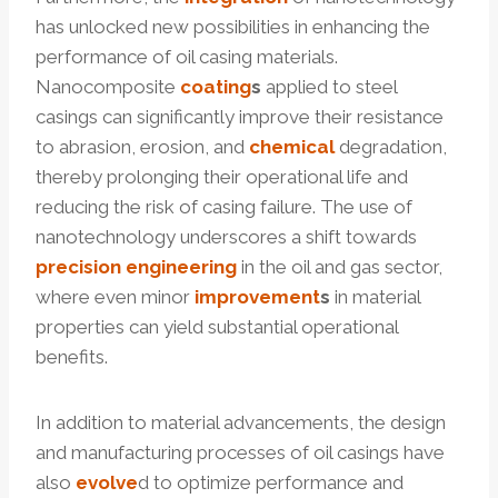
has unlocked new possibilities in enhancing the
performance of oil casing materials.
Nanocomposite
coating
s
applied to steel
casings can significantly improve their resistance
to abrasion, erosion, and
chemical
degradation,
thereby prolonging their operational life and
reducing the risk of casing failure. The use of
nanotechnology underscores a shift towards
precision
engineering
in the oil and gas sector,
where even minor
improvement
s
in material
properties can yield substantial operational
benefits.
In addition to material advancements, the design
and manufacturing processes of oil casings have
also
evolve
d to optimize performance and