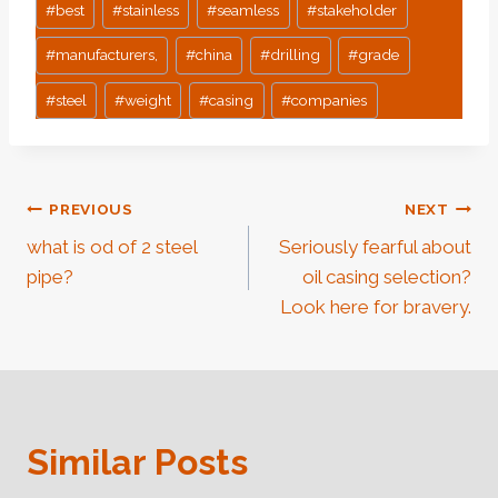
#
best
#
stainless
#
seamless
#
stakeholder
#
manufacturers,
#
china
#
drilling
#
grade
#
steel
#
weight
#
casing
#
companies
Post
PREVIOUS
NEXT
what is od of 2 steel
Seriously fearful about
Navigation
pipe?
oil casing selection?
Look here for bravery.
Similar Posts