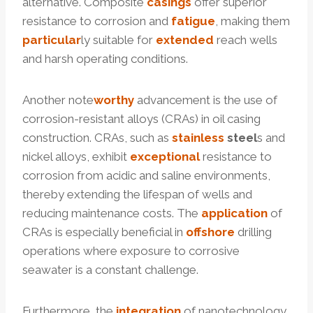
alternative. Composite
casings
offer superior
resistance to corrosion and
fatigue
, making them
particular
ly suitable for
extended
reach wells
and harsh operating conditions.
Another note
worthy
advancement is the use of
corrosion-resistant alloys (CRAs) in oil casing
construction. CRAs, such as
stainless
steel
s and
nickel alloys, exhibit
exceptional
resistance to
corrosion from acidic and saline environments,
thereby extending the lifespan of wells and
reducing maintenance costs. The
application
of
CRAs is especially beneficial in
offshore
drilling
operations where exposure to corrosive
seawater is a constant challenge.
Furthermore, the
integration
of nanotechnology