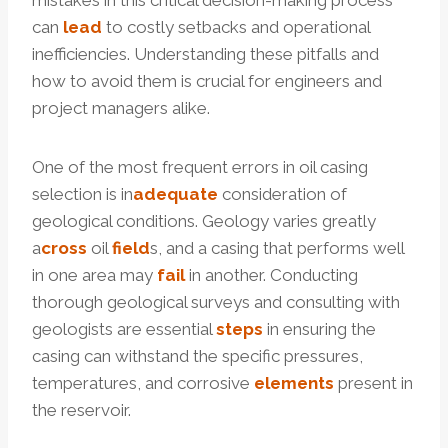
mistakes in this critical decision-making process
can
lead
to costly setbacks and operational
inefficiencies. Understanding these pitfalls and
how to avoid them is crucial for engineers and
project managers alike.
One of the most frequent errors in oil casing
selection is in
adequate
consideration of
geological conditions. Geology varies greatly
a
cross
oil
field
s, and a casing that performs well
in one area may
fail
in another. Conducting
thorough geological surveys and consulting with
geologists are essential
steps
in ensuring the
casing can withstand the specific pressures,
temperatures, and corrosive
elements
present in
the reservoir.