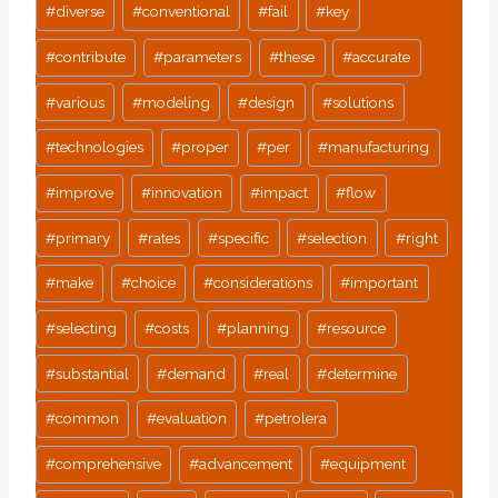
#
diverse
#
conventional
#
fail
#
key
#
contribute
#
parameters
#
these
#
accurate
#
various
#
modeling
#
design
#
solutions
#
technologies
#
proper
#
per
#
manufacturing
#
improve
#
innovation
#
impact
#
flow
#
primary
#
rates
#
specific
#
selection
#
right
#
make
#
choice
#
considerations
#
important
#
selecting
#
costs
#
planning
#
resource
#
substantial
#
demand
#
real
#
determine
#
common
#
evaluation
#
petrolera
#
comprehensive
#
advancement
#
equipment