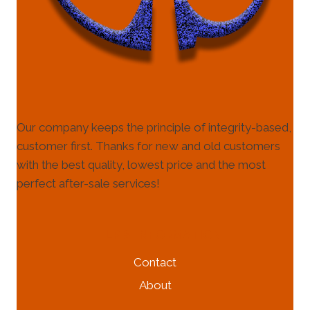
Our company keeps the principle of integrity-based,
customer first. Thanks for new and old customers
with the best quality, lowest price and the most
perfect after-sale services!
HELP & INFORMATION
Contact
About