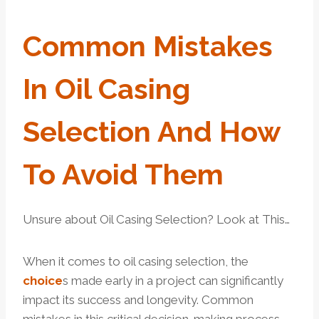
Common
Mistakes
In Oil Casing
Selection And
How
To Avoid Them
Unsure about Oil Casing Selection? Look at This…
When it comes to oil casing selection, the
choice
s made early in a project can significantly
impact its success and longevity. Common