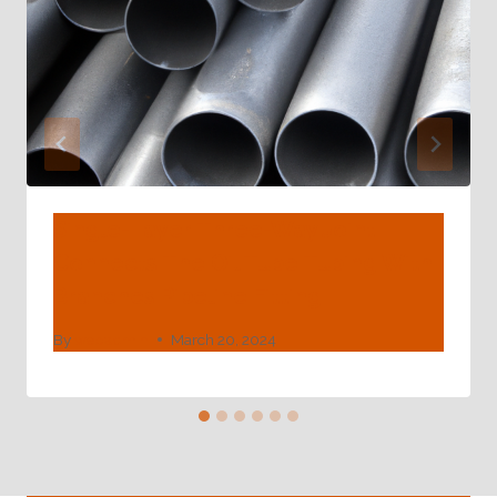
Single-Layer Three-Way Joint
Connects The Oil Tube Tubing With
Branches Pipeline Fitting
By
webadmin
March 20, 2024