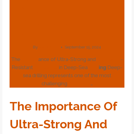
Sea Drilling: Ultra-
Strong Corrosion-
Resistant Oil Casing.
By
webadmin
September 15, 2024
The
import
ance of Ultra-Strong and
corrosion
-
Resistant
oil
casing
in Deep-Sea
drill
ing
Deep-
sea drilling represents one of the most
challenging
frontiers
…
The
Import
Ance Of
Ultra-Strong And