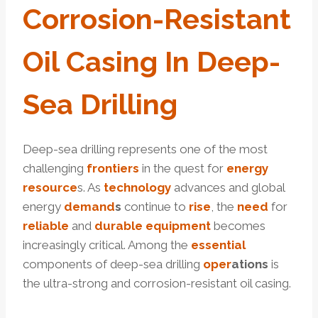
Corrosion
-Resistant
Oil
Casing
In Deep-
Sea
Drill
Ing
Deep-sea drilling represents one of the most
challenging
frontiers
in the quest for
energy
resource
s. As
technology
advances and global
energy
demand
s
continue to
rise
, the
need
for
reliable
and
durable
equipment
becomes
increasingly critical. Among the
essential
components of deep-sea drilling
o
per
ations
is
the ultra-strong and corrosion-resistant oil casing.