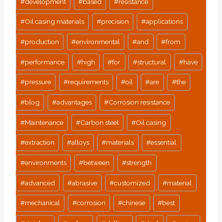
#
development
#
based
#
resistance
#
Oil casing materials
#
precision
#
applications
#
production
#
environmental
#
and
#
from
#
performance
#
high
#
for
#
structural
#
have
#
pressure
#
requirements
#
oil
#
are
#
the
#
blog
#
advantages
#
Corrosion resistance
#
Maintenance
#
Carbon steel
#
Oil casing
#
extraction
#
alloys
#
materials
#
essential
#
environments
#
between
#
strength
#
advanced
#
abrasive
#
customized
#
material
#
mechanical
#
corrosion
#
chinese
#
best