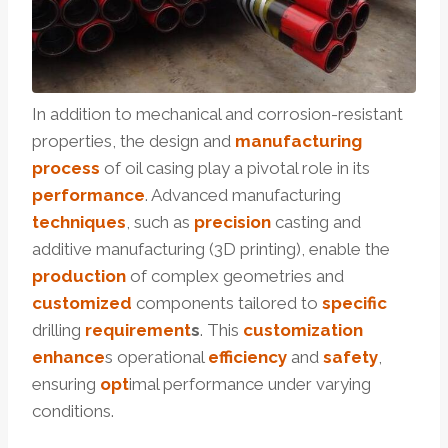
In addition to mechanical and corrosion-resistant
properties, the design and
manufacturing
process
of oil casing play a pivotal role in its
performance
. Advanced manufacturing
techniques
, such as
precision
casting and
additive manufacturing (3D printing), enable the
production
of complex geometries and
customized
components tailored to
specific
drilling
requirement
s
. This
customization
enhance
s operational
efficiency
and
safety
,
ensuring
opt
imal performance under varying
conditions.