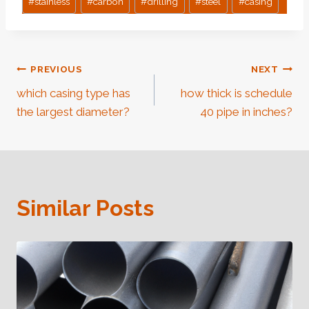
#
stainless
#
carbon
#
drilling
#
steel
#
casing
Post
PREVIOUS
NEXT
which casing type has
how thick is schedule
Navigation
the largest diameter?
40 pipe in inches?
Similar Posts