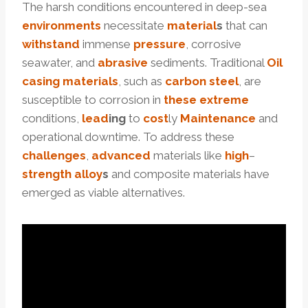
The harsh conditions encountered in deep-sea
environments
necessitate
material
s
that can
with
stand
immense
pressure
, corrosive
seawater, and
abrasive
sediments. Traditional
Oil
casing materials
, such as
carbon
steel
, are
susceptible to corrosion in
these
extreme
conditions,
lead
ing
to
cost
ly
Maintenance
and
operational downtime. To address these
challenges
,
advanced
materials like
high
–
strength
alloy
s
and composite materials have
emerged as viable alternatives.