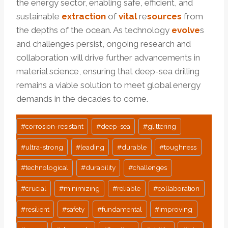
the energy sector, enabling safe, efficient, and
sustainable
extraction
of
vital
re
sources
from
the depths of the ocean. As technology
evolve
s
and challenges persist, ongoing research and
collaboration will drive further advancements in
material science, ensuring that deep-sea drilling
remains a viable solution to meet global energy
demands in the decades to come.
Post
#
corrosion-resistant
#
deep-sea
#
glittering
Tags:
#
ultra-strong
#
leading
#
durable
#
toughness
#
technological
#
durability
#
challenges
#
crucial
#
minimizing
#
reliable
#
collaboration
#
resilient
#
safety
#
fundamental
#
improving