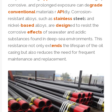
corrosive, and prolonged exposure can de
grade
conventional
materials r
API
dly. Corrosion-
resistant alloys, such as
stainless
steel
s and
nickel-
based
alloys, are
design
ed to resist the
corrosive
effects
of seawater and acidic
substances found in deep-sea environments. This
resistance not only ext
ends
the lifespan of the oil
casing but also reduces the need for frequent
maintenance and replacement.