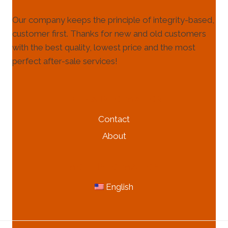
Our company keeps the principle of integrity-based,
customer first. Thanks for new and old customers
with the best quality, lowest price and the most
perfect after-sale services!
HELP & INFORMATION
Contact
About
MORE INFORMATION
English