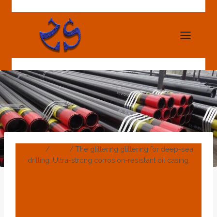
Skip
to
content
Home
/
Blog
/
The glittering glittering for deep-sea
drilling: Ultra-strong corrosion-resistant oil casing.
BLOG
The Glittering
Glittering For Deep-