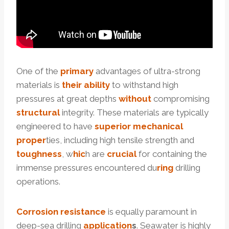
One of the
primary
advantages of ultra-strong
materials is
their
ability
to withstand high
pressures at great depths
without
compromising
structural
integrity. These materials are typically
engineered to have
superior
mechanical
proper
ties, including high tensile strength and
toughness
, w
hic
h are
crucial
for containing the
immense pressures encountered du
ring
drilling
operations.
Corrosion
resistance
is equally paramount in
deep-sea drilling
application
s
. Seawater is highly