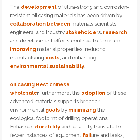
The
development
of ultra-strong and corrosion-
resistant oil casing materials has been driven by
collaboration
between
materials scientists,
engineers, and industry
stakeholder
s.
research
and development efforts continue to focus on
improving
material properties, reducing
manufacturing
costs
, and enhancing
environmental
sustainability
.
oil casing
Best
chinese
wholesale
r
Furthermore, the
adoption
of these
advanced materials supports broader
environmental
goals
by
minimizing
the
ecological footprint of drilling operations.
Enhanced
durability
and reliability translate to
fewer instances of equipment
fail
ure and leaks,