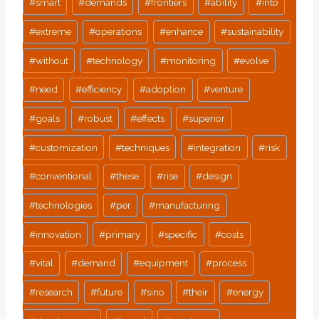
#
smart
#
demands
#
frontiers
#
ability
#
into
#
extreme
#
operations
#
enhance
#
sustainability
#
without
#
technology
#
monitoring
#
evolve
#
need
#
efficiency
#
adoption
#
venture
#
goals
#
robust
#
effects
#
superior
#
customization
#
techniques
#
integration
#
risk
#
conventional
#
these
#
rise
#
design
#
technologies
#
per
#
manufacturing
#
innovation
#
primary
#
specific
#
costs
#
vital
#
demand
#
equipment
#
process
#
research
#
future
#
sino
#
their
#
energy