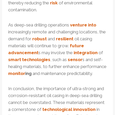
thereby reducing the
risk
of environmental
contamination.
As deep-sea drilling operations
venture
into
increasingly remote and challenging locations, the
demand for
robust
and
resilient
oil casing
materials will continue to grow.
future
advancement
s may involve the
integration
of
smart
technologies
, such as
sensor
s and self-
healing materials, to further enhance performance
monitor
ing
and maintenance predictability.
In conclusion, the importance of ultra-strong and
corrosion-resistant oil casing in deep-sea drilling
cannot be overstated. These materials represent
a cornerstone of
technological
innovation
in