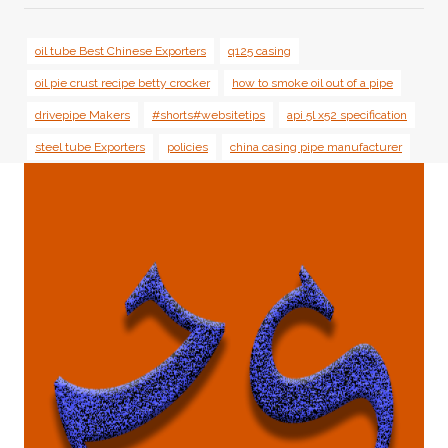
oil tube Best Chinese Exporters
q125 casing
oil pie crust recipe betty crocker
how to smoke oil out of a pipe
drivepipe Makers
#shorts#websitetips
api 5l x52 specification
steel tube Exporters
policies
china casing pipe manufacturer