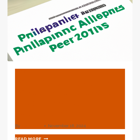
BLOG
What Sort Of Possibility-
Widening Twinkle When
Oil Casing Meets
Technology?
By
webadmin
November 18, 2024
WHAT
READ MORE