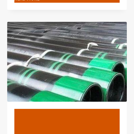
SORT
OF
POSSIBILITY-
WIDENING
TWINKLE
WHEN
OIL
CASING
MEETS
TECHNOLOGY?
BLOG
What Style Of Possibility-
Expanding Twinkle When