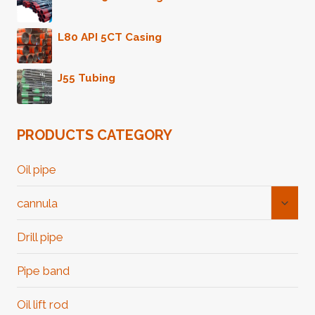
L80 API 5CT Casing
J55 Tubing
PRODUCTS CATEGORY
Oil pipe
Toggl
cannula
Child
Menu
Drill pipe
Pipe band
Oil lift rod