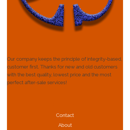
Our company keeps the principle of integrity-based,
customer first. Thanks for new and old customers
with the best quality, lowest price and the most
perfect after-sale services!
HELP & INFORMATION
Contact
About