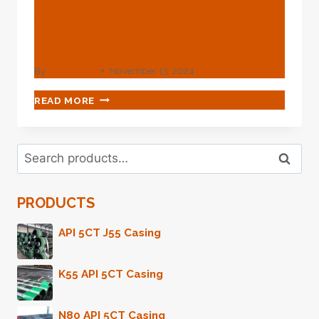
Oil Casing Meets
Technology?
By
webadmin
November 13, 2024
WHAT
READ MORE
STYLE
OF
POSSIBILITY-
Search
EXPANDING
Search
for:
TWINKLE
WHEN
PRODUCTS
OIL
CASING
MEETS
API 5CT J55 Casing
TECHNOLOGY?
K55 API 5CT Casing
N80 API 5CT Casing