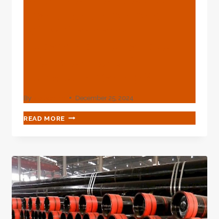
Transitions In API And
ASTM Standards
Regarding The Fatigue
Life Extension Of
Petroleum Casings?
By
webadmin
December 25, 2024
WHAT
READ MORE
ARE
THE
SPECIFIC
TRANSITIONS
IN
API
AND
ASTM
STANDARDS
REGARDING