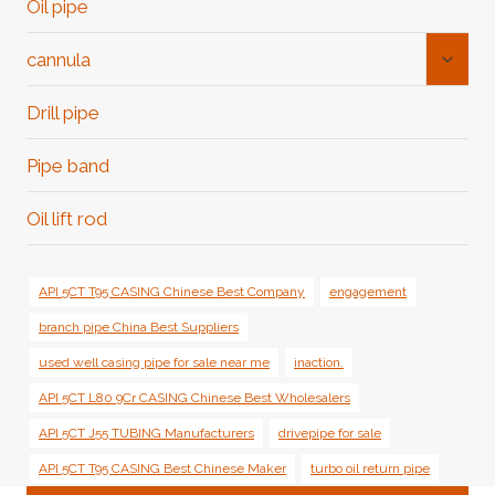
Oil pipe
Toggl
cannula
Child
Menu
Drill pipe
Pipe band
Oil lift rod
API 5CT T95 CASING Chinese Best Company
engagement
branch pipe China Best Suppliers
used well casing pipe for sale near me
inaction.
API 5CT L80 9Cr CASING Chinese Best Wholesalers
API 5CT J55 TUBING Manufacturers
drivepipe for sale
API 5CT T95 CASING Best Chinese Maker
turbo oil return pipe