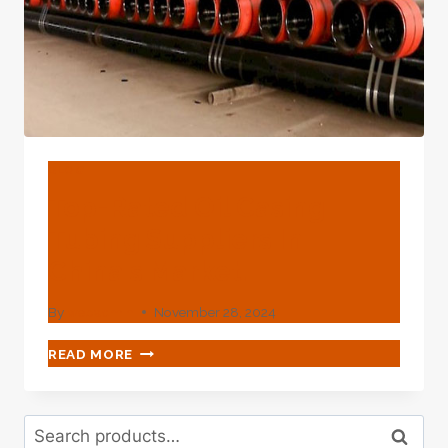
THE
FATIGUE
LIFE
EXTENSION
OF
PETROLEUM
CASINGS?
BLOG
Top-Rated Oil Casing
Tubing Suppliers In
China's Market.
By
webadmin
November 28, 2024
TOP-
READ MORE
RATED
OIL
CASING
Search
TUBING
Search