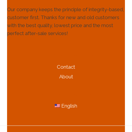
Our company keeps the principle of integrity-based,
customer first. Thanks for new and old customers
with the best quality, lowest price and the most
perfect after-sale services!
HELP & INFORMATION
Contact
About
MORE INFORMATION
English