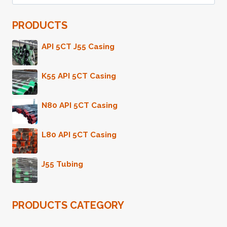
for:
SUPPLIERS
IN
PRODUCTS
CHINA'S
MARKET.
API 5CT J55 Casing
K55 API 5CT Casing
N80 API 5CT Casing
L80 API 5CT Casing
J55 Tubing
PRODUCTS CATEGORY