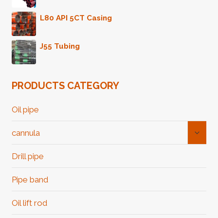
L80 API 5CT Casing
J55 Tubing
PRODUCTS CATEGORY
Oil pipe
Toggl
cannula
Child
Menu
Drill pipe
Pipe band
Oil lift rod