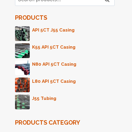
for:
PRODUCTS
API 5CT J55 Casing
K55 API 5CT Casing
N80 API 5CT Casing
L80 API 5CT Casing
J55 Tubing
PRODUCTS CATEGORY