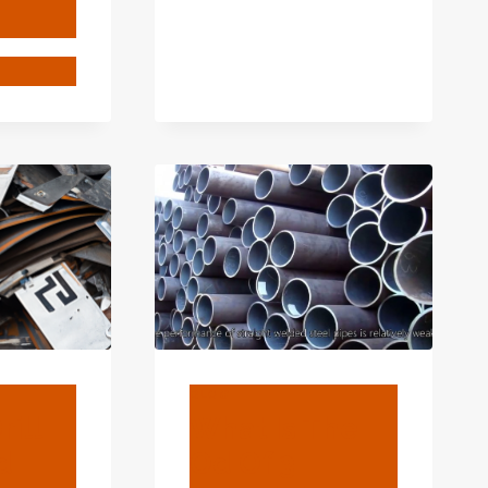
4
T
ENTURE-
NSIFYING
OUNTER
N
ING
TS
HNOLOGY?
BLOG
rill
What Is The
d
Od Of 3