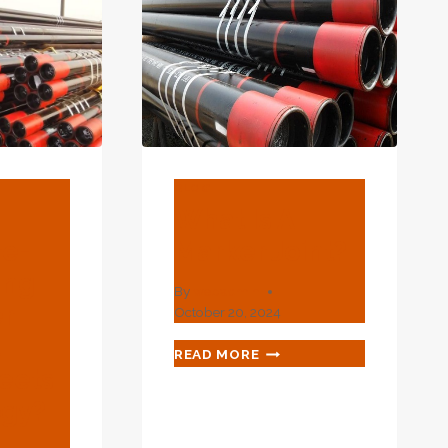
BLOG
What Is A
re-
Marker Joint?
ing
By
webadmin
r
October 20, 2024
l
WHAT
READ MORE
IS
eets
A
ogy?
MARKER
JOINT?