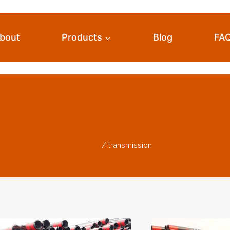
bout
Products
Blog
FA
Transmission
Home
/
transmission