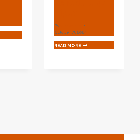
Schedule 40
Pipe?
By
webadmin
October 17, 2024
T
WHAT
READ MORE
L
IS
THE
D
OD
?
OF
3
SCHEDULE
40
PIPE?