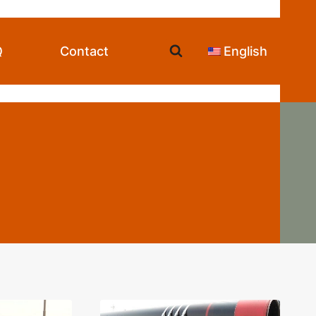
Q
Contact
English