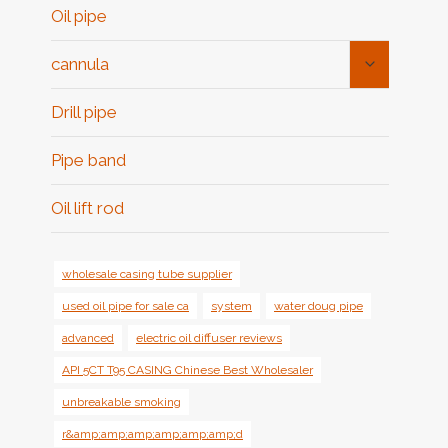
Oil pipe
Toggle
cannula
Child
Menu
Drill pipe
Pipe band
Oil lift rod
wholesale casing tube supplier
used oil pipe for sale ca
system
water doug pipe
advanced
electric oil diffuser reviews
API 5CT T95 CASING Chinese Best Wholesaler
unbreakable smoking
r&amp;amp;amp;amp;amp;amp;d