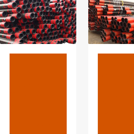
BLOG
BLOG
What Type Of
What
Exploration-
Adventu
Deepening
Intensify
Glow When
Encounte
Oil Casing
When Oi
Meets
Casing M
Technology?
Technol