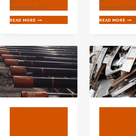
By
webadmin
By
webadmin
November 16, 2024
November 16, 202
WHAT
WHA
READ MORE
READ MORE
TYPE
ADV
OF
INTE
EXPLORATION-
ENC
DEEPENING
WHE
GLOW
OIL
WHEN
CAS
OIL
MEE
CASING
TEC
MEETS
TECHNOLOGY?
BLOG
BLOG
How Do API
What Is D
And ASTM
Pipe Use