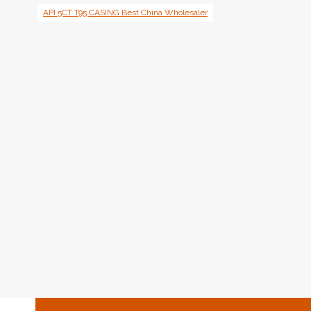
API 5CT T95 CASING Best China Wholesaler