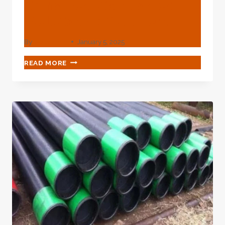
China Best Companies
Well Casing Suppliers
By
webadmin
January 5, 2025
CHINA
READ MORE
BEST
COMPANIES
WELL
CASING
SUPPLIERS