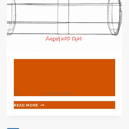
BLOG
Wholesale Price Boring
Pipe 5 Inch Price
By
webadmin
January 5, 2025
WHOLESALE
READ MORE
PRICE
BORING
PIPE
5