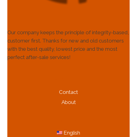
Our company keeps the principle of integrity-based,
customer first. Thanks for new and old customers
with the best quality, lowest price and the most
perfect after-sale services!
HELP & INFORMATION
Contact
About
MORE INFORMATION
English