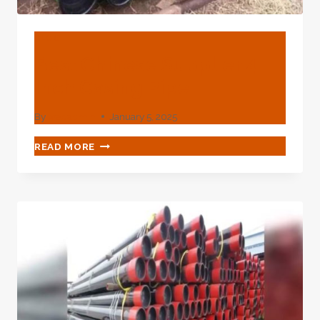
BLOG
Best Chinese Supplier 4
Inch Casing Pipe
By
webadmin
January 5, 2025
BEST
READ MORE
CHINESE
SUPPLIER
4
INCH
CASING
PIPE