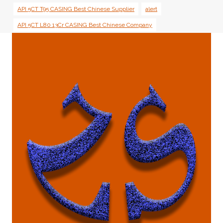
API 5CT T95 CASING Best Chinese Supplier
alert
API 5CT L80 13Cr CASING Best Chinese Company