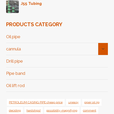
J55 Tubing
PRODUCTS CATEGORY
Oil pipe
Toggl
cannula
Child
Menu
Drill pipe
Pipe band
Oil lift rod
PETROLEUM CASING PIPE cheap price
uneasy
piper oil rig
deciding
hardships!
possibility-magnifying
comment