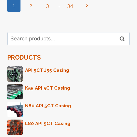
Page
1
2
3
…
34
Next
INCH
PRICE
Page
Navigation
Search
Search
for:
PRODUCTS
API 5CT J55 Casing
K55 API 5CT Casing
N80 API 5CT Casing
L80 API 5CT Casing