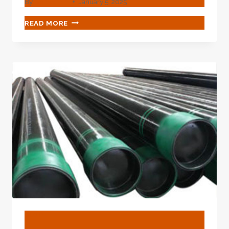
By
webadmin
January 5, 2025
CHINA
READ MORE
BEST
SUPPLIER
AC
CASING
PIPE
BLOG