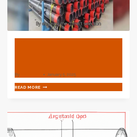
BLOG
Chinese Best Supplier
Radiator Pipe Casing
By
webadmin
January 5, 2025
CHINESE
READ MORE
BEST
SUPPLIER
RADIATOR
PIPE
CASING