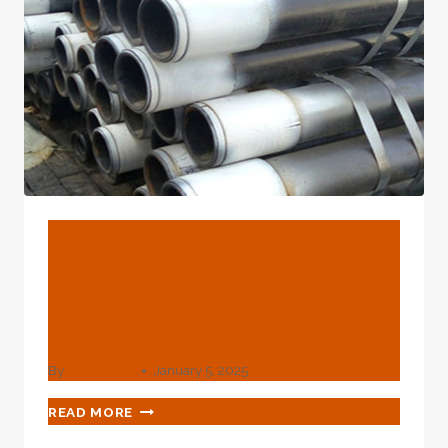
BLOG
Best Chinese
Manufacturers Vaillant
Boiler Pipe Casing
By
webadmin
January 5, 2025
BEST
READ MORE
CHINESE