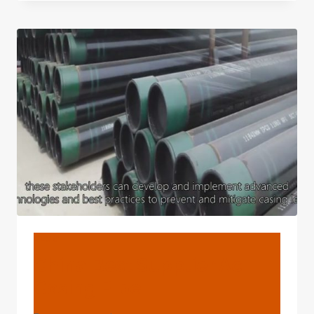
MANUFACTURERS
VAILLANT
BOILER
PIPE
CASING
BLOG
China Best Supplier Ac
Casing Pipe