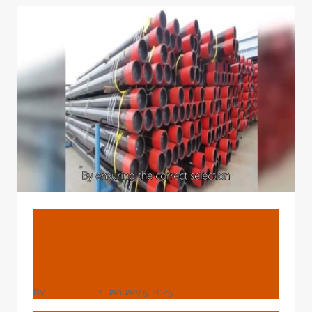
INCH
CASING
PIPE
BLOG
Chinese Best Supplier
Radiator Pipe Casing
By
webadmin
January 5, 2025