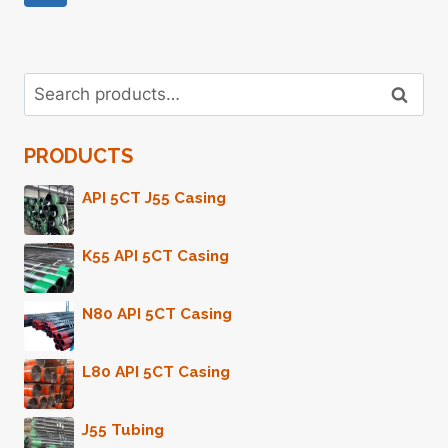
Page
Navigation
Search
Search
for:
PRODUCTS
API 5CT J55 Casing
K55 API 5CT Casing
N80 API 5CT Casing
L80 API 5CT Casing
J55 Tubing