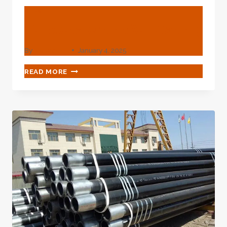
BLOG
Wholesalers 2 Well Casing
By
webadmin
January 4, 2025
WHOLESALERS
READ MORE
2
WELL
CASING