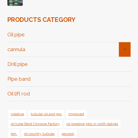
PRODUCTS CATEGORY
Oil pipe
Toggl
cannula
Child
Menu
Drill pipe
Pipe band
Oil lift rod
creative
tubular oil and gas
improved
oil tube Best Chinese Factory
oil pipeline jobs in north dakota
ten.
oil country tubular
passion