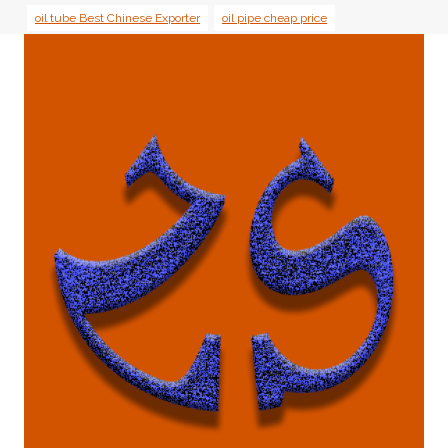
oil tube Best Chinese Exporter
oil pipe cheap price