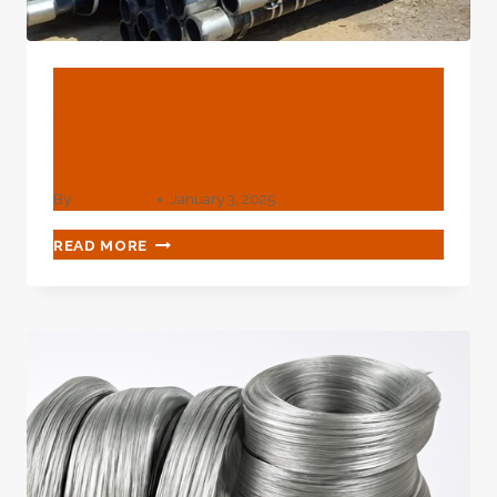
BLOG
Chinese Best Exporters
Boring Pipe 5 Inch Price
By
webadmin
January 3, 2025
CHINESE
READ MORE
BEST
EXPORTERS
BORING
PIPE
5
INCH
PRICE