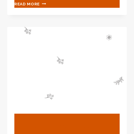
CHINESE
READ MORE
BEST
SUPPLIER
RADIATOR
PIPE
CASING
BLOG
China Best Company