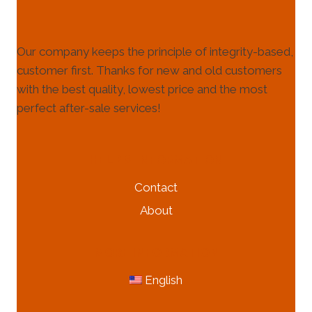
Our company keeps the principle of integrity-based,
customer first. Thanks for new and old customers
with the best quality, lowest price and the most
perfect after-sale services!
HELP & INFORMATION
Contact
About
MORE INFORMATION
English