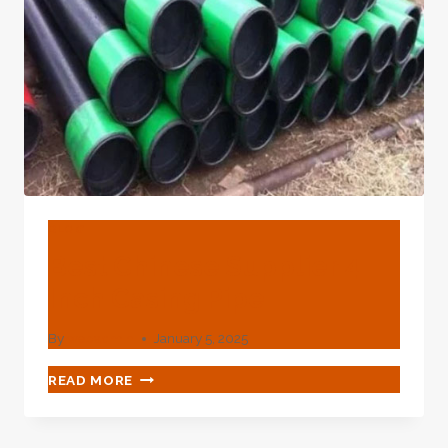
BLOG
Best Chinese Supplier 4
Inch Casing Pipe
By
webadmin
January 5, 2025
BEST
READ MORE
CHINESE
SUPPLIER
4