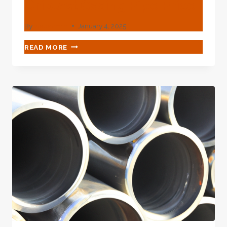
Oriplast Casing Pipe Price
By
webadmin
January 4, 2025
CHINA
READ MORE
BEST
COMPANY
ORIPLAST
CASING
PIPE
PRICE