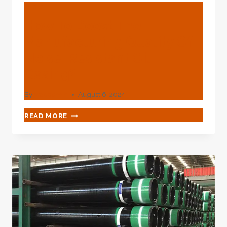
BLOG
How To Boost The
Manufacturing Quality Of
Noise-Resistant Oil
Casing?
By
webadmin
August 6, 2024
HOW
READ MORE
TO
BOOST
THE
MANUFACTURING
QUALITY
OF
NOISE-
RESISTANT
OIL
CASING?