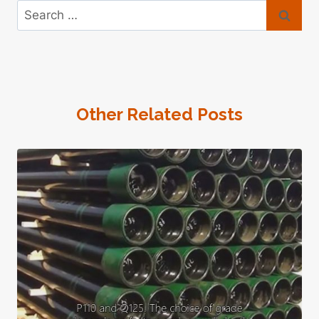
Search
for:
Other Related Posts