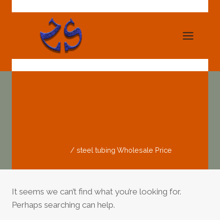
Skip
to
content
Steel Tubing
Wholesale Price
Home
/
steel tubing Wholesale Price
It seems we can’t find what you’re looking for.
Perhaps searching can help.