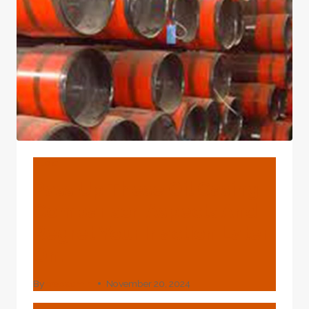
5L
PIPES
BLOG
Pass Up These Oil Casing
Comparison Aspects And
Regret Your Inaction Later
On.
By
webadmin
November 20, 2024