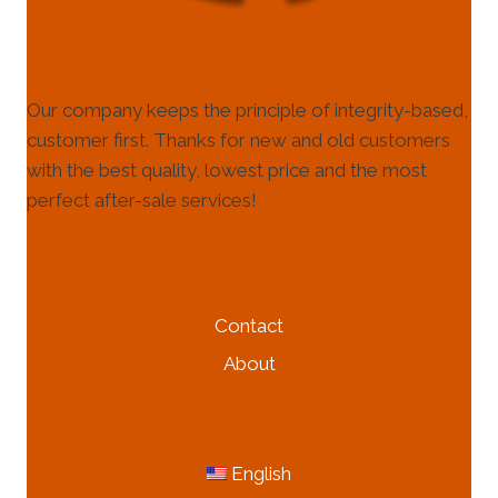
Our company keeps the principle of integrity-based,
customer first. Thanks for new and old customers
with the best quality, lowest price and the most
perfect after-sale services!
HELP & INFORMATION
Contact
About
MORE INFORMATION
English