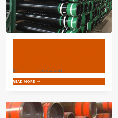
BLOG
Trusted Manufacturer Of
High Yield CS API 5L Pipes
By
webadmin
June 12, 2024
TRUSTED
READ MORE
MANUFACTURER
OF
HIGH
YIELD
CS
API