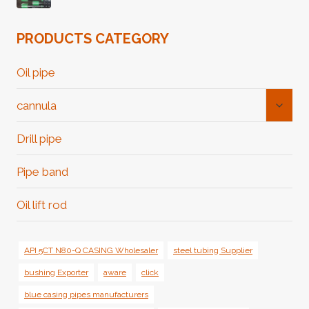
PRODUCTS CATEGORY
Oil pipe
Toggl
cannula
Child
Menu
Drill pipe
Pipe band
Oil lift rod
API 5CT N80-Q CASING Wholesaler
steel tubing Supplier
bushing Exporter
aware
click
blue casing pipes manufacturers