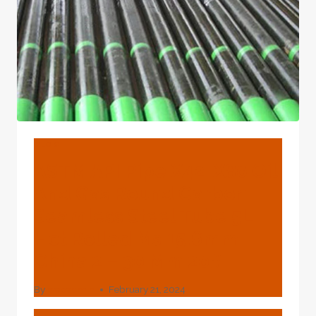
REMARKABLE
TECHNOLOGICAL
MATERIALS?
BLOG
ASTM API Pipe X42-X80 Oil
And Gas Round Carbon
Seamless Steel Tube 5L
Hot Rolled Ms 15.6mm
China 2 – 30 Mm 20#
By
webadmin
February 21, 2024