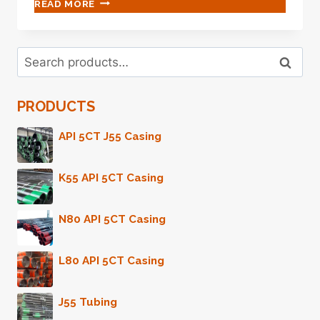
PASS
READ MORE
UP
THESE
OIL
Search
CASING
Search
for:
COMPARISON
ASPECTS
PRODUCTS
AND
REGRET
YOUR
API 5CT J55 Casing
INACTION
LATER
K55 API 5CT Casing
ON.
N80 API 5CT Casing
L80 API 5CT Casing
J55 Tubing