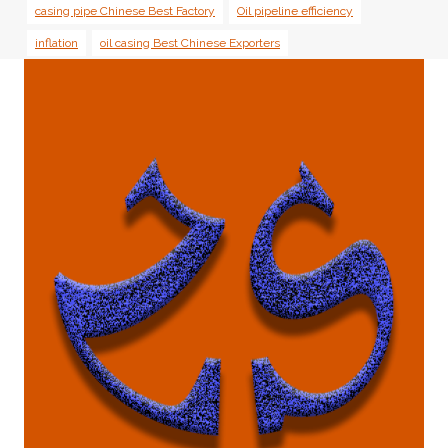
casing pipe Chinese Best Factory
Oil pipeline efficiency
inflation
oil casing Best Chinese Exporters