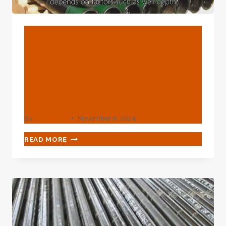
BLOG
What Do You Know Of Oil
Casing Made From
Remarkable
Technological Materials?
By
webadmin
November 6, 2024
WHAT
READ MORE
DO
YOU
KNOW
OF
OIL
CASING
MADE
FROM