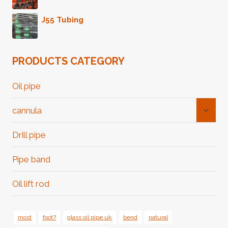
J55 Tubing
PRODUCTS CATEGORY
Oil pipe
Toggl
cannula
Child
Menu
Drill pipe
Pipe band
Oil lift rod
most
foot?
glass oil pipe uk
bend
natural