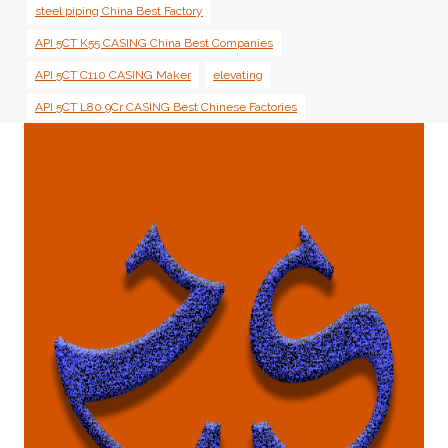
steel piping China Best Factory
API 5CT K55 CASING China Best Companies
API 5CT C110 CASING Maker
elevating
API 5CT L80 9Cr CASING Best Chinese Factories