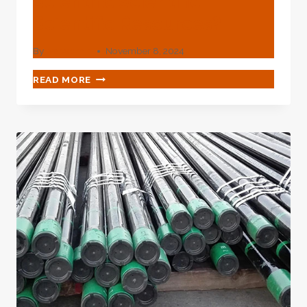
Scientific Scientific
Scientific Resources?
By
webadmin
November 8, 2024
WHAT
READ MORE
KNOWLEDGE
DO
YOU
HOLD
OF
OIL
CASING
MADE
FROM
GROUND-
BREAKING
SCIENTIFIC
TECHNOLOGICAL
SCIENTIFIC
SCIENTIFIC