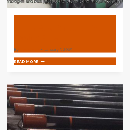
BLOG
China Best Supplier Ac
Casing Pipe
By
webadmin
January 5, 2025
CHINA
READ MORE
BEST
SUPPLIER
AC
CASING
PIPE