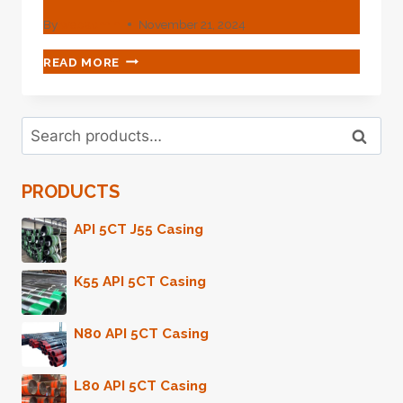
By
webadmin
November 21, 2024
WHAT
READ MORE
VISION-
CREATING
ENCOUNTER
Search
WHEN
Search
for:
OIL
CASING
PRODUCTS
MEETS
TECHNOLOGY?
API 5CT J55 Casing
K55 API 5CT Casing
N80 API 5CT Casing
L80 API 5CT Casing