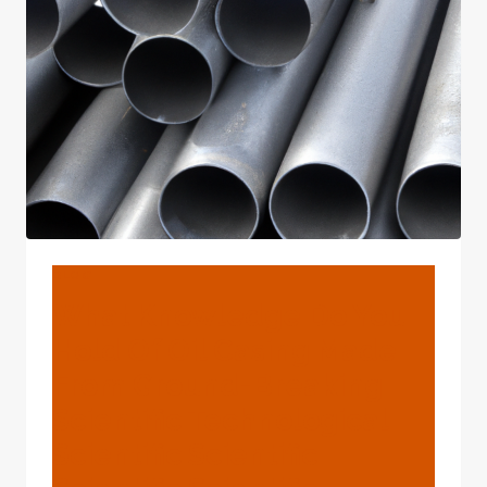
TUNED
MANUFACTURERS
BLOG
What Knowledge Do You
Hold Of Oil Casing Made
From Ground-Breaking
Scientific Technological
Scientific Scientific