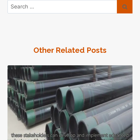
Search
for:
Other Related Posts