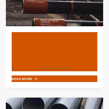
BLOG
API 5L Carbon Steel Pipe
Wholesale Fine-Tuned
Manufacturers
By
webadmin
September 27, 2024
API
READ MORE
5L
CARBON
STEEL
PIPE
WHOLESALE
FINE-