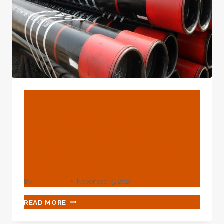
TUBING
WIDELY
USED
IN
VARIOUS
FIELDS
BLOG
What Quest For
Breakthrough Unfolds
When Oil Casing Meets
Technology?
By
webadmin
November 5, 2024
WHAT
READ MORE
QUEST
FOR