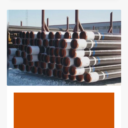
BREAKTHROUGH
UNFOLDS
WHEN
OIL
CASING
MEETS
TECHNOLOGY?
BLOG
What Vision-Creating
Encounter When Oil
Casing Meets Technology?