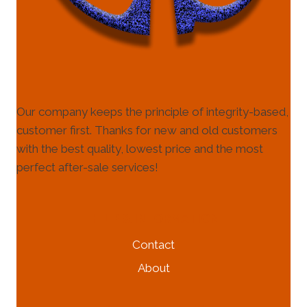
Our company keeps the principle of integrity-based,
customer first. Thanks for new and old customers
with the best quality, lowest price and the most
perfect after-sale services!
HELP & INFORMATION
Contact
About