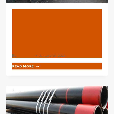
SCIENTIFIC
SCIENTIFIC
SCIENTIFIC
BLOG
RESOURCES?
Cold Drawn Seamless 416
Stainless Steel Pipe For Oil
Well Tubing Widely Used
In Various Fields
By
webadmin
January 30, 2024
COLD
READ MORE
DRAWN
SEAMLESS
416
STAINLESS
STEEL
PIPE
FOR
OIL
WELL