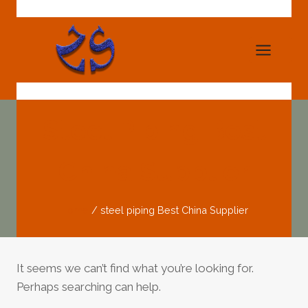
Skip
to
content
Steel Piping Best
China Supplier
Home
/
steel piping Best China Supplier
It seems we can’t find what you’re looking for.
Perhaps searching can help.