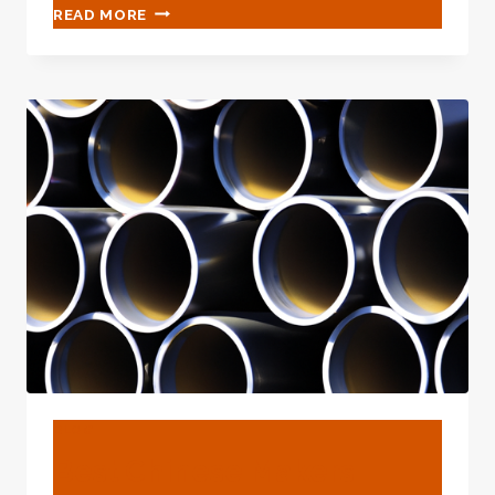
CHINESE
READ MORE
BEST
EXPORTER
OIL
COUNTRY
TUBULARS
BLOG
Best Chinese Makers