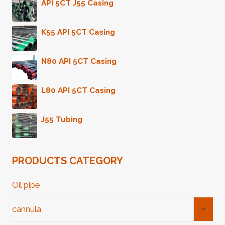
API 5CT J55 Casing
K55 API 5CT Casing
N80 API 5CT Casing
L80 API 5CT Casing
J55 Tubing
PRODUCTS CATEGORY
Oil pipe
Toggl
cannula
Child