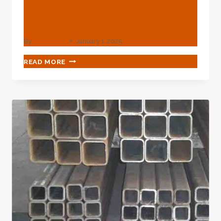
Submersible Pump For 4
Inch Casing
By
webadmin
January 1, 2025
BEST
READ MORE
CHINESE
MAKERS
SUBMERSIBLE
PUMP
FOR
4
INCH
CASING