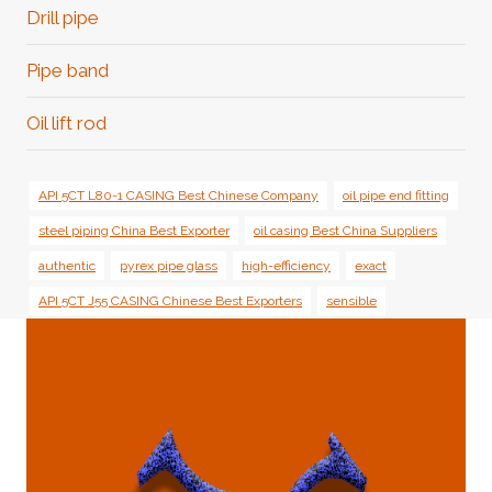
Menu
Drill pipe
Pipe band
Oil lift rod
API 5CT L80-1 CASING Best Chinese Company
oil pipe end fitting
steel piping China Best Exporter
oil casing Best China Suppliers
authentic
pyrex pipe glass
high-efficiency
exact
API 5CT J55 CASING Chinese Best Exporters
sensible