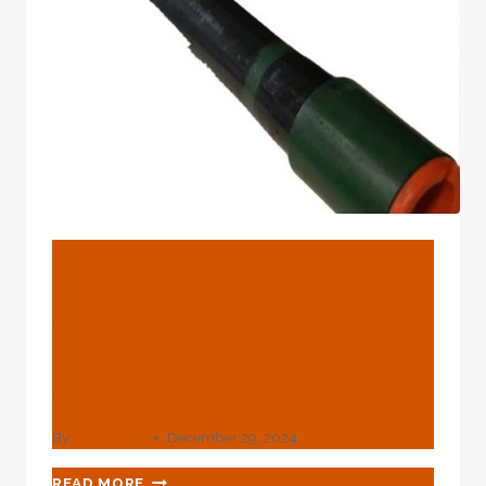
NETWORKS
AND
PARTNERSHIPS.
BLOG
Three Top-Notch Oil
Casing Tubing Exporters
With International
Competitiveness.
By
webadmin
December 29, 2024
THREE
READ MORE