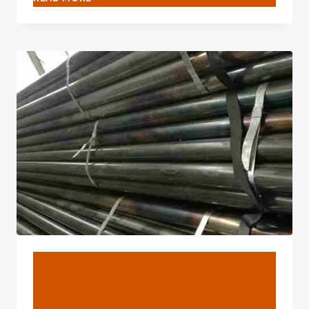
TOP-
NOTCH
OIL
CASING
TUBING
EXPORTERS
WITH
INTERNATIONAL
COMPETITIVENESS.
BLOG
Eight Top-Quality Oil
Casing Factories With