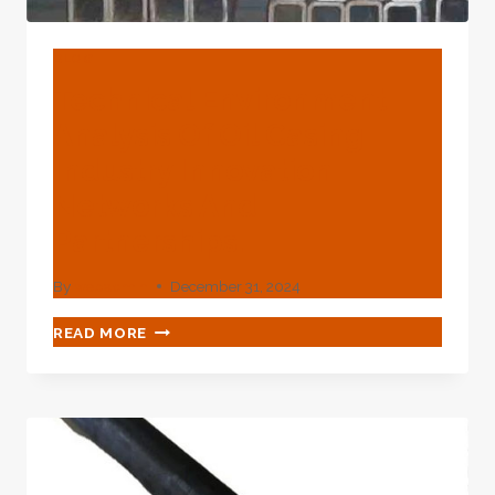
BLOG
Technical Environment
Analysis Of Oil Casing
Industry Innovation
Networks And
Partnerships.
By
webadmin
December 31, 2024
TECHNICAL
READ MORE
ENVIRONMENT
ANALYSIS
OF
OIL
CASING
INDUSTRY
INNOVATION