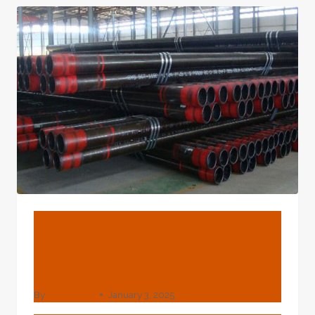
CASING
SUPPLIERS
BLOG
Chinese Best Exporter Oil
Country Tubulars
By
webadmin
January 3, 2025