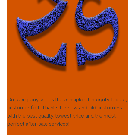
Our company keeps the principle of integrity-based,
customer first. Thanks for new and old customers
with the best quality, lowest price and the most
perfect after-sale services!