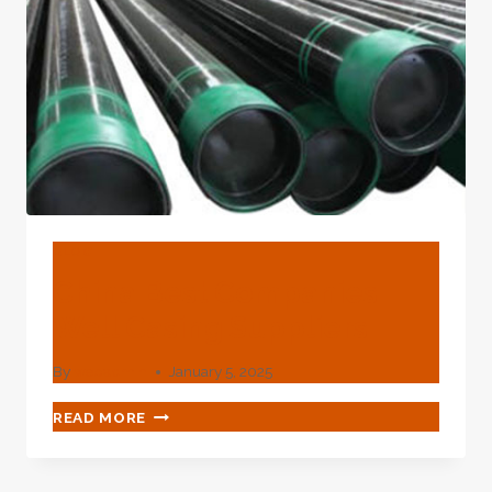
BLOG
China Best Companies
Well Casing Suppliers
By
webadmin
January 5, 2025
CHINA
READ MORE
BEST
COMPANIES
WELL