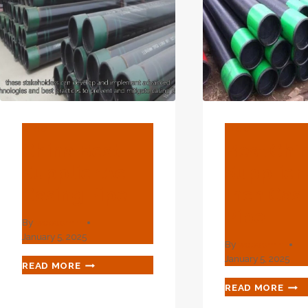
BLOG
BLOG
China Best
Best Chi
Supplier Ac
Supplier 
Casing Pipe
Inch Cas
Pipe
By
webadmin
January 5, 2025
By
webadmin
January 5, 2025
CHINA
READ MORE
BEST
BES
READ MORE
SUPPLIER
CHI
AC