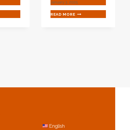
January 3, 2025
NESE
BEST
READ MORE
T
CHINESE
ORTERS
WHOLESALER
ING
STEEL
CASING
PIPE
H
E
N
MORE INFORMATION
English