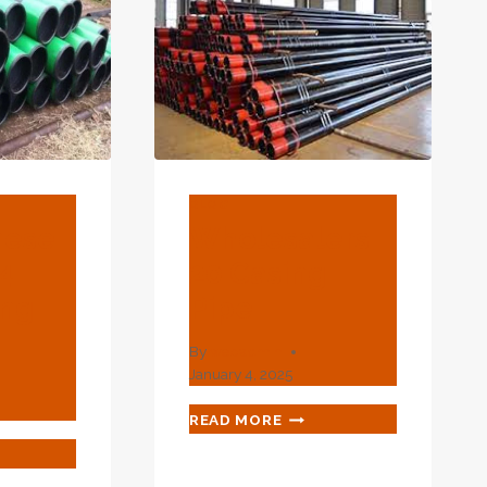
BLOG
nese
Wholesalers
4
20 Casing
ing
Pipe
By
webadmin
January 4, 2025
WHOLESALERS
READ MORE
20
T
CASING
NESE
PIPE