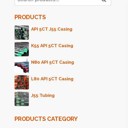
for:
PRODUCTS
API 5CT J55 Casing
K55 API 5CT Casing
N80 API 5CT Casing
L80 API 5CT Casing
J55 Tubing
PRODUCTS CATEGORY