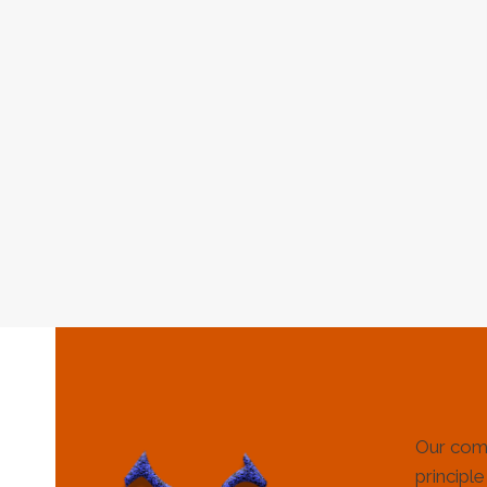
Our com
principle