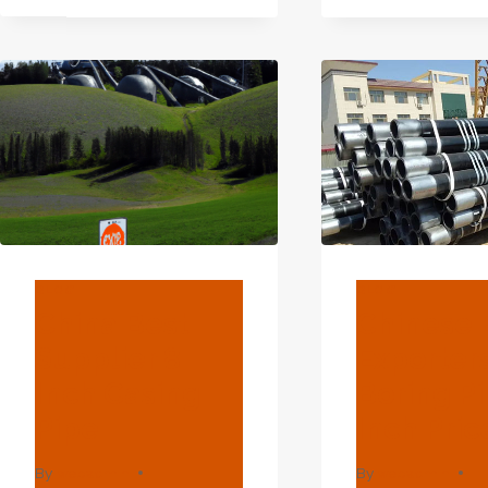
SUP
CASING
4
PIPE
INC
CAS
PIPE
BLOG
BLOG
China Best
Chinese 
Supplier 8
Exporter
Inch Casing
Boring Pi
Pipe
Inch Pric
By
webadmin
By
webadmin