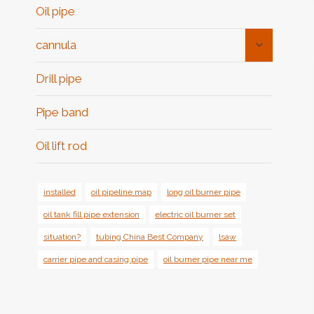
Oil pipe
Toggle
cannula
Child
Menu
Drill pipe
Pipe band
Oil lift rod
installed
oil pipeline map
long oil burner pipe
oil tank fill pipe extension
electric oil burner set
situation?
tubing China Best Company
lsaw
carrier pipe and casing pipe
oil burner pipe near me