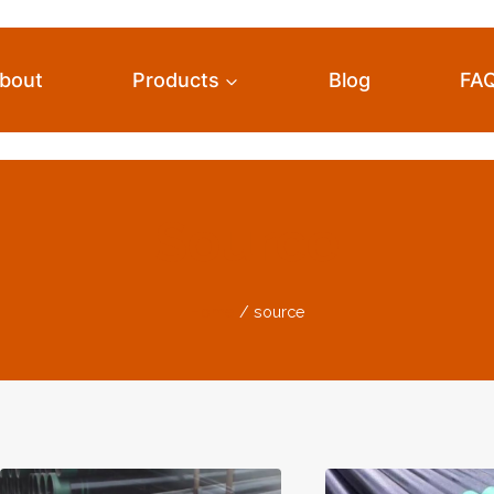
bout
Products
Blog
FA
Source
Home
/
source