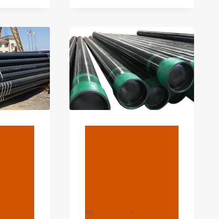
PLIER
H
ING
BLOG
Best
Best Chinese
s
Wholesaler
pe 5
Steel Casing
e
Pipe
By
webadmin