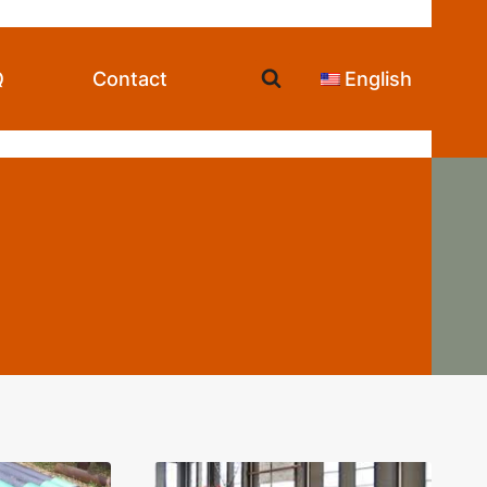
Q
Contact
English