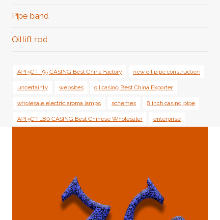
Pipe band
Oil lift rod
API 5CT T95 CASING Best China Factory
new oil pipe construction
uncertainty
websites
oil casing Best China Exporter
wholesale electric aroma lamps
schemes
8 inch casing pipe
API 5CT L80 CASING Best Chinese Wholesaler
enterprise