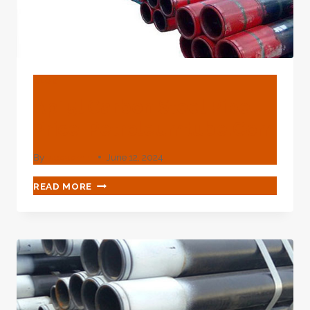
BLOG
Api 5l Carbon Steel Pipe
Price-Petroleumtube.com
By
webadmin
June 12, 2024
API
READ MORE
5L
CARBON
STEEL
PIPE
PRICE-
PETROLEUMTUBE.COM