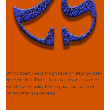
Our company keeps the principle of integrity-based,
customer first. Thanks for new and old customers
with the best quality, lowest price and the most
perfect after-sale services!