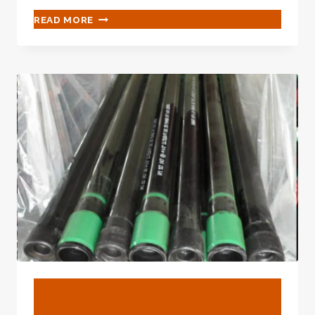
NEW
READ MORE
&AMP;AMP;AMP;AMP;AMP;AMP;AMP;AMP;A
USED
PIPE
SUPPLIER
–
PETROLEUMTUBE
BLOG
Api 5l X52 Seamless Line