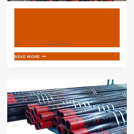
BLOG
Why Choose Api 5l Pipe –
Petroleumtube.com
By
webadmin
June 13, 2024
WHY
READ MORE
CHOOSE
API
5L
PIPE
–
PETROLEUMTUBE.COM