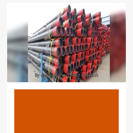
AND
GRADE
X70
PSL2
–
PETROLEUMTUBE.COM
BLOG
Oil Pipe Fence,oil Pipeline
Construction Cost Per
Km,oil Pipeline
Construction,oil Pipeline