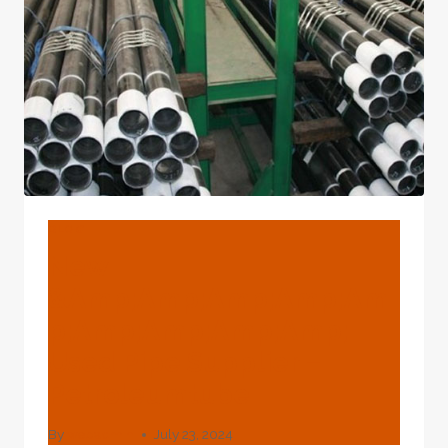
BLOG
New
&amp;amp;amp;amp;am
P;amp;amp;amp;amp;
Used Pipe Supplier –
Petroleumtube
By
webadmin
July 23, 2024