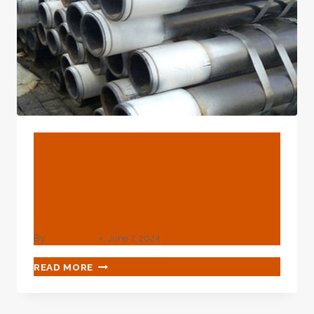
BLOG
API 5L X70 Pipe And Grade
X70 PSL2 –
Petroleumtube.com
By
webadmin
June 7, 2024
API
READ MORE
5L
X70
PIPE