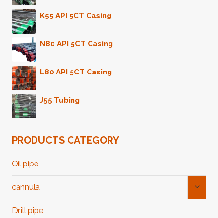
K55 API 5CT Casing
N80 API 5CT Casing
L80 API 5CT Casing
J55 Tubing
PRODUCTS CATEGORY
Oil pipe
Toggl
cannula
Child
Menu
Drill pipe