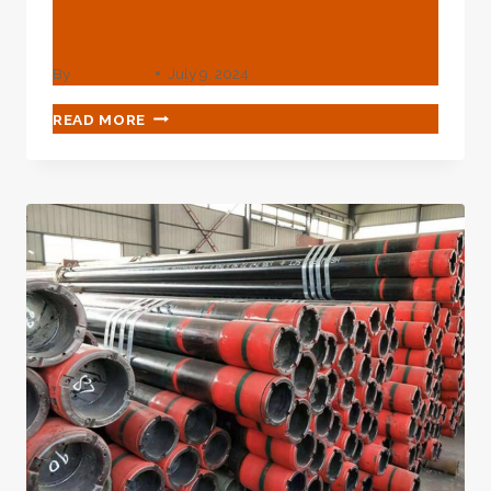
Pipe Price-Petroleumtube
By
webadmin
July 9, 2024
API
READ MORE
5L
X52
SEAMLESS
LINE
PIPE
PRICE-
PETROLEUMTUBE