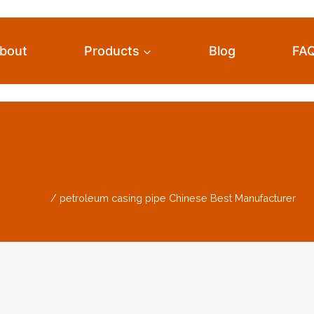
bout
Products
Blog
FA
ng Pipe Chinese Be
Home
/
petroleum casing pipe Chinese Best Manufacturer