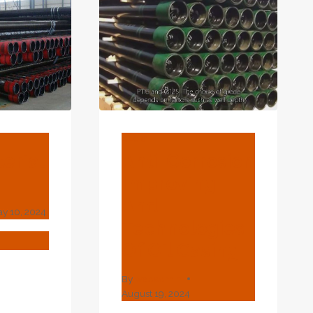
ING
FORMANCE
IN
RGY
SUIT.
BLOG
erial
Anti-Corrosion
Improving
And
y 10, 2024
Technologies
T
Of Oil Casing
ERIAL
By
webadmin
?
August 19, 2024