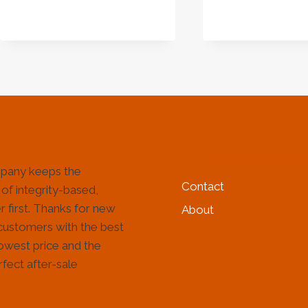
HOW
TO
CHOOSE
THE
RIGHT
PARTNER
FOR
YOUR
DRILLING
PROJECT
HELP & INFORMATIO
pany keeps the
Contact
 of integrity-based,
 first. Thanks for new
About
customers with the best
lowest price and the
fect after-sale
!