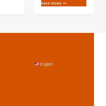
ANTI-
READ MORE
CORROSION
IMPROVING
AND
TECHNOLOGIES
OF
OIL
CASING
N
MORE INFORMATION
English