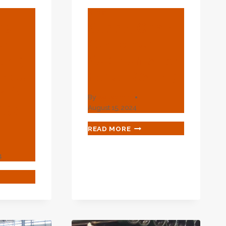
BLOG
he
Supply Chain
ent
Customer
sing
Segmentation
ance
For Oil Casing
n A
By
webadmin
rgy
August 15, 2024
SUPPLY
READ MORE
CHAIN
CUSTOMER
4
SEGMENTATION
FOR
IFY
OIL
CASING
INEMENT