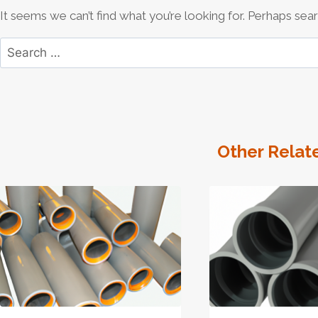
It seems we can’t find what you’re looking for. Perhaps sear
Search
for:
Other Relat