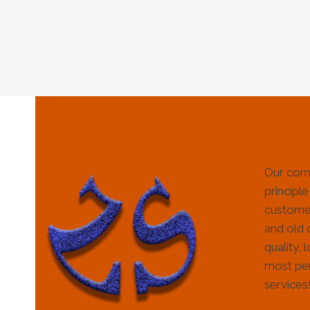
Our com
principle
customer
and old 
quality, 
most per
services