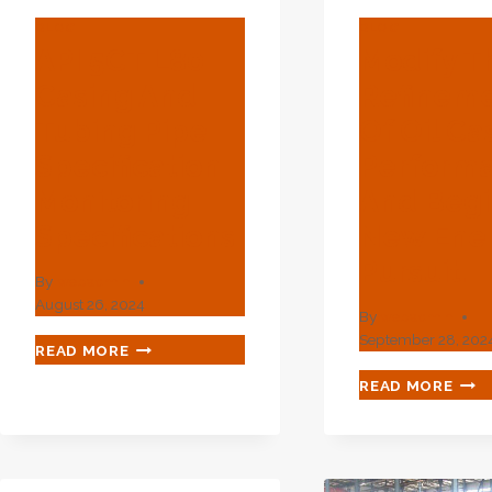
BLOG
BLOG
API 5CT L80
Modify T
Casing And
Refinem
Tubing Pipe
Of Oil Ca
Specification
Perform
Monitoring
And Begi
Specifications
New Ene
Pursuit.
By
webadmin
August 26, 2024
By
webadmin
September 28, 202
API
READ MORE
5CT
MOD
READ MORE
L80
THE
CASING
REF
AND
OF
TUBING
OIL
PIPE