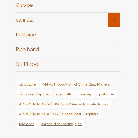
Oil pipe
Toggle
cannula
Child
Menu
Drill pipe
Pipe band
Oil lift rod
oil picture
API 5CT K55 CASING China Best Makers
oil casing Supplier
gradually
journey.
platforms
API 5CT N80-Q CASING Best Chinese Manufacturers
API 5CT N80-1 CASING Chinese Best Suppliers
tolerance
carbon steel casing pipe