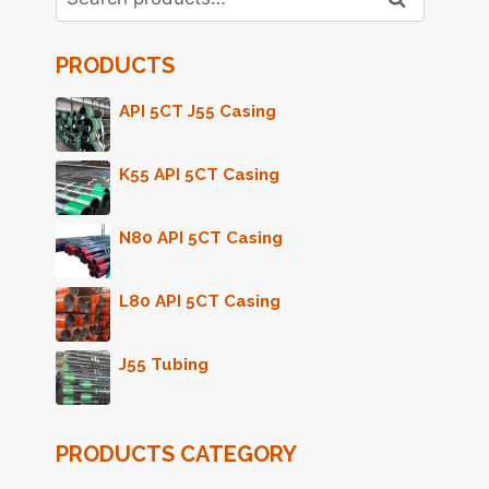
for:
PRODUCTS
API 5CT J55 Casing
K55 API 5CT Casing
N80 API 5CT Casing
L80 API 5CT Casing
J55 Tubing
PRODUCTS CATEGORY