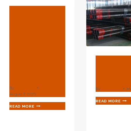
CAS
SPECIFICATION
PER
OCTG Oil
MONITORING
AND
SPECIFICATIONS
Casing Pipe
BEG
A
Supplier: How
NEW
To Choose
ENE
PUR
The Right
Partner For
BLOG
Your Drilling
What Mat
Project
Is N80?
By
webadmin
By
webadmin
Ma
August 7, 2026
WHA
READ MORE
OCTG
MAT
READ MORE
OIL
IS
CASING
N80
PIPE
SUPPLIER: