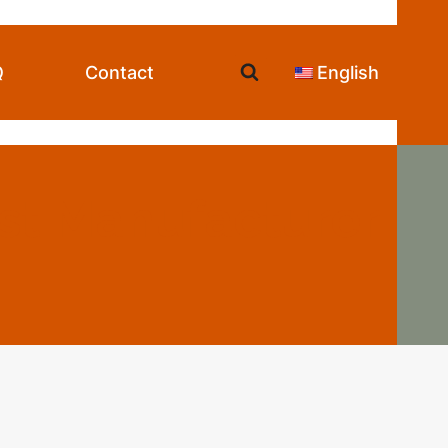
Q
Contact
English
st Manufacturer