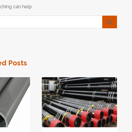
ching can help.
ed Posts