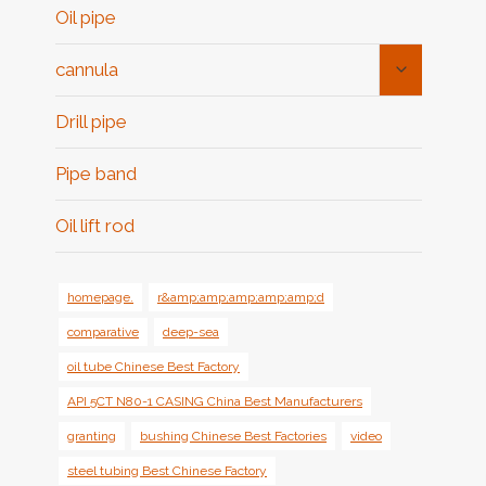
Oil pipe
Toggle
cannula
Child
Menu
Drill pipe
Pipe band
Oil lift rod
homepage.
r&amp;amp;amp;amp;amp;d
comparative
deep-sea
oil tube Chinese Best Factory
API 5CT N80-1 CASING China Best Manufacturers
granting
bushing Chinese Best Factories
video
steel tubing Best Chinese Factory