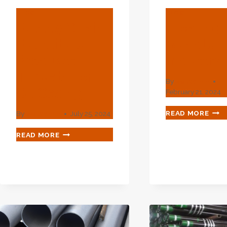
BLOG
BLOG
Supply Chain
Floating
Substitute
Bundle Fo
Products
Industry
Threats For
By
webadmin
Oil Casing
February 21, 2024
FLO
READ MORE
By
webadmin
July 25, 2024
TUB
BUN
SUPPLY
READ MORE
FOR
CHAIN
OIL
SUBSTITUTE
IND
PRODUCTS
THREATS
FOR
OIL
CASING