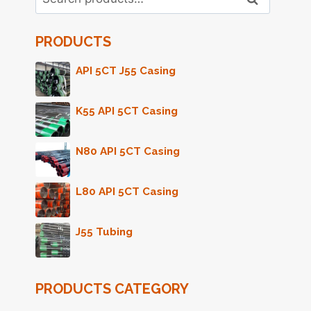
for:
PRODUCTS
API 5CT J55 Casing
K55 API 5CT Casing
N80 API 5CT Casing
L80 API 5CT Casing
J55 Tubing
PRODUCTS CATEGORY