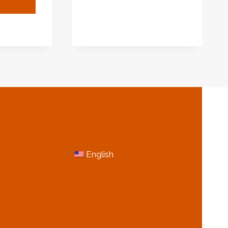
SUPPLIER,
RACTERIZING
WHOLESALER
AL
UIREMENTS
ING
USTRY
ROVEMENT.
N
MORE INFORMATION
English