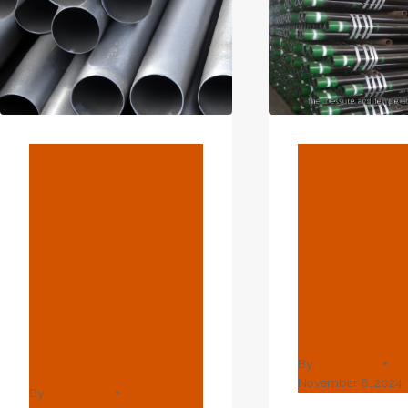
BLOG
BLOG
How To
Characte
Analyze The
G Legal
Manufacturin
Require
G Quality Of
For Oil C
Wear-
Industry
Resistant Oil
Improve
Casing?
By
webadmin
November 8, 2024
By
webadmin