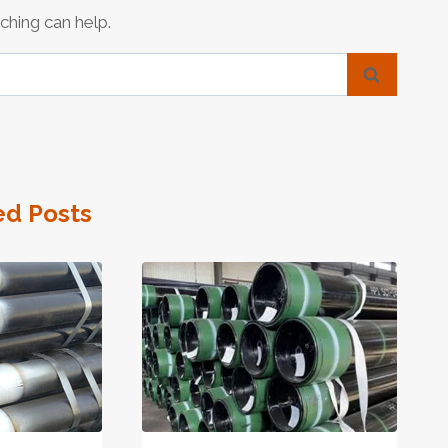
ching can help.
ed Posts