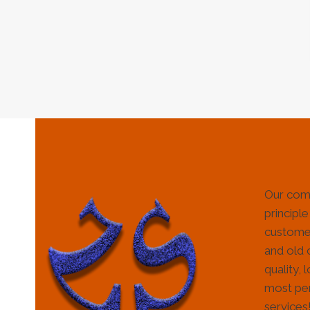
Our com
principle
customer
and old 
quality, 
most per
services