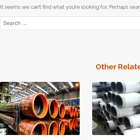
It seems we can’t find what you’re looking for. Perhaps sear
Search
for:
Other Relat