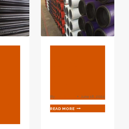
FUTURE
PROSPECTS.
BLOG
rizin
China API 5L
Manufacturer,
ments
Supplier,
asing
Wholesaler
By
webadmin
June 18, 2024
ment.
CHINA
READ MORE
API
5L
MANUFACTURER,