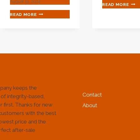
August 19, 2024
CHA
READ MORE
LEG
HOW
READ MORE
REQ
TO
FOR
ANALYZE
OIL
THE
CAS
MANUFACTURING
IND
QUALITY
IMP
OF
WEAR-
RESISTANT
OIL
CASING?
HELP & INFORMATIO
pany keeps the
Contact
 of integrity-based,
 first. Thanks for new
About
customers with the best
lowest price and the
fect after-sale
!