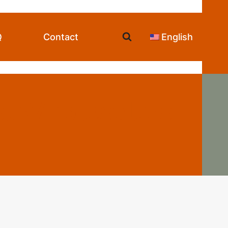
Q
Contact
English
st Wholesalers