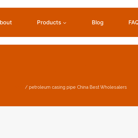
bout
Products
Blog
FA
ing Pipe China Be
Home
/
petroleum casing pipe China Best Wholesalers