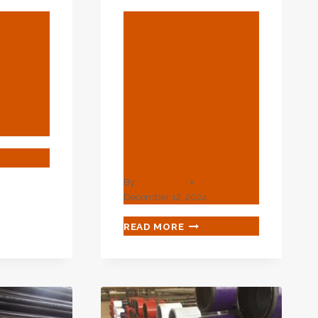
BLOG
 Tube
China's
r Oil
Premier Oil
Casing Tubing
Exporters
With Future
Prospects.
ATING
E
By
webadmin
DLE
December 12, 2024
CHINA'S
READ MORE
USTRY
PREMIER
OIL
CASING
TUBING
EXPORTERS
WITH