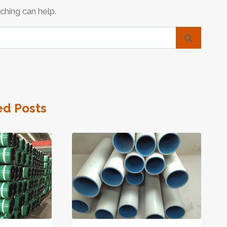
ching can help.
ed Posts