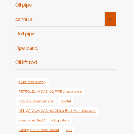
Oil pipe
Toggle
cannula
Child
Menu
Drill pipe
Pipe band
Oil lift rod
oil burner supply
PETROLEUM CASING PIPE cheap price
how to use an oil pipe
pivotal
API 5CT Q125 CASING China Best Manufacturer
steel pipe Best China Exporters
tubing China Best Maker
x70