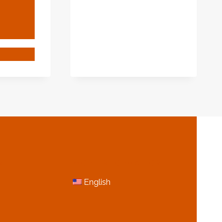
TYPE
1
OILFIELD
CASING
PIPES
EPTIONAL
INATION
ING
KAGE
RORS
H
S
NG.
N
MORE INFORMATION
English