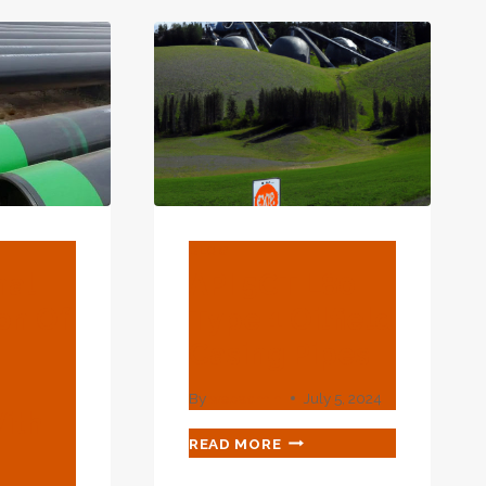
COMPARISON
ING
CHARACTERISTICS
USTRY
AND
NSION.
WISH
YOU
HAD
BEEN
MORE
CAREFUL
LATER
ON.
BLOG
nal
API 5CT L80
on Of
Type 1 Oilfield
Casing Pipes
By
webadmin
July 5, 2024
ith
API
READ MORE
5CT
L80