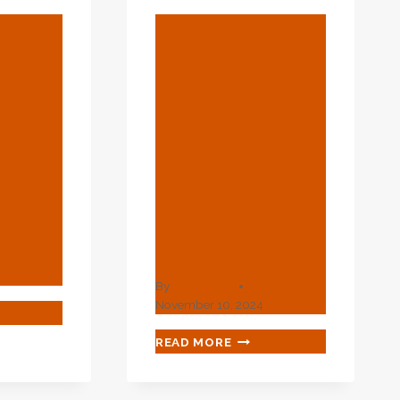
BLOG
Miss These Oil
d
Casing
Comparison
rks
Characteristic
asing
S And Wish
You Had Been
n.
More Careful
Later On.
By
webadmin
November 10, 2024
ERELY
ORCED
MISS
READ MORE
AL
THESE
MEWORKS
OIL
CASING