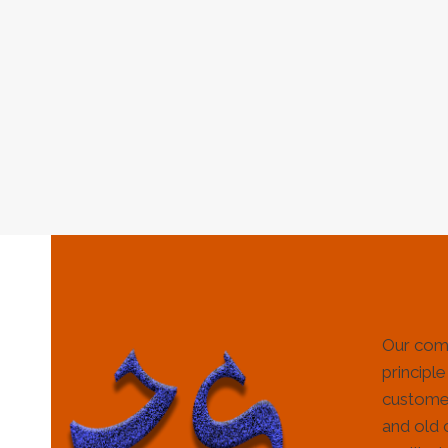
Our com
principle
customer
and old 