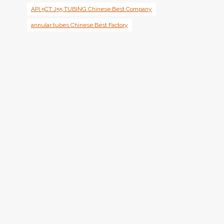
API 5CT J55 TUBING Chinese Best Company
annular tubes Chinese Best Factory