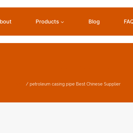
bout
Products
Blog
FA
sing Pipe Best Chi
Home
/
petroleum casing pipe Best Chinese Supplier