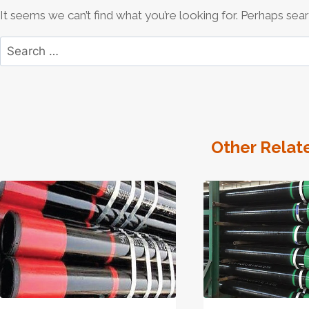
It seems we can’t find what you’re looking for. Perhaps sear
Search
for:
Other Relat