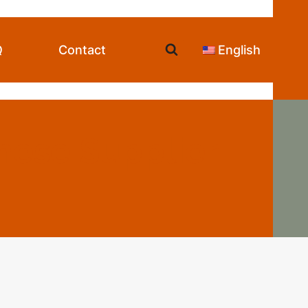
Q
Contact
English
nese Supplier