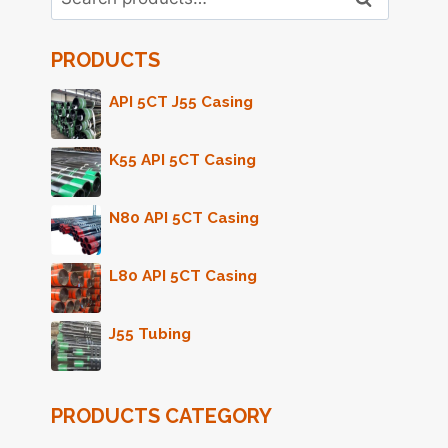
for:
PRODUCTS
API 5CT J55 Casing
K55 API 5CT Casing
N80 API 5CT Casing
L80 API 5CT Casing
J55 Tubing
PRODUCTS CATEGORY