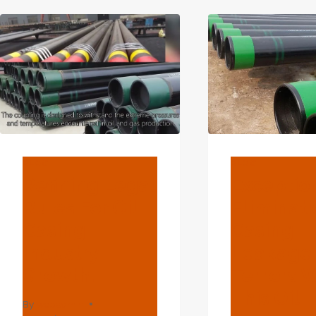
OIL
OIL
PIPE
CAS
TUBING
IND
EXPA
BLOG
BLOG
Refining Legal
Exceptio
Rules For Oil
Eliminati
Casing
Casing
Industry
Leakage
Growth.
Terrors W
This Oil
By
webadmin