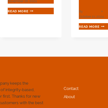
Casing.
November 16, 2024
REFINING
READ MORE
By
webadmin
LEGAL
October 21, 2024
RULES
FOR
EXC
READ MORE
OIL
ELIM
CASING
OF
INDUSTRY
CAS
GROWTH.
LEA
TER
WIT
THI
OIL
CASI
HELP & INFORMATIO
pany keeps the
Contact
 of integrity-based,
 first. Thanks for new
About
customers with the best