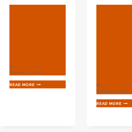
BLOG
BLOG
API 5CT L80-
Severely
1/P110 3-1/2″
Enforce
Seamless
Legal
Steel Oil Pipe
Framewo
Tubing
For Oil C
Industry
By
webadmin
Expansio
February 27, 2024
API
READ MORE
By
webadmin
5CT
October 31, 2024
L80-
1/P110
SEV
READ MORE
3-
ENF
1/2″
LEG
SEAMLESS
FRA
STEEL
FOR