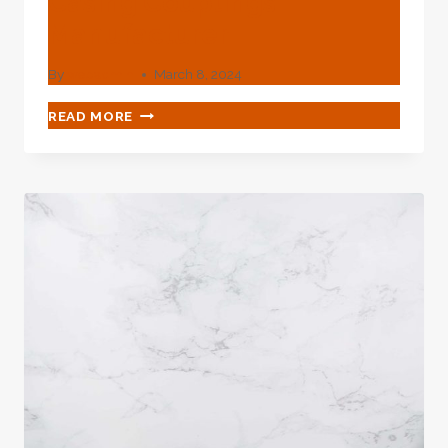
Casing Couplings
Manufacturer
By
webadmin
March 8, 2024
OILFIELD
READ MORE
EQUIPMENT
SEAMLESS
TUBING
AND
CASING
COUPLINGS
MANUFACTURER