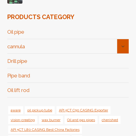
PRODUCTS CATEGORY
Oil pipe
Toggl
cannula
Child
Menu
Drill pipe
Pipe band
Oil lift rod
aware
oil pickup tube
API 5CT C90 CASING Exporter
vision-creating
wax burner
Oil and gas pipes
cherished
API 5CT L80 CASING Best China Factories