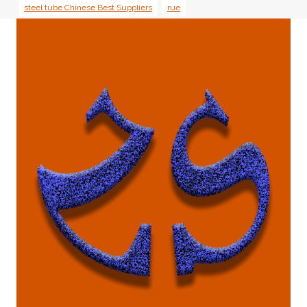
steel tube Chinese Best Suppliers
rue