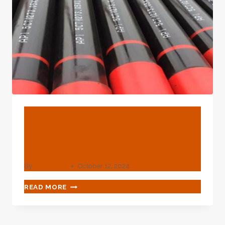
CASING
ANTICORROSION
MATERIAL
FOR
THE
SPECIFIC
APPLICATION
SITUATION?
BLOG
What Is The Od Of 1/2
Inch Pipe?
By
webadmin
October 12, 2024
WHAT
READ MORE
IS
THE
OD