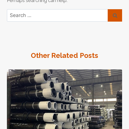
Perhaps searching can help.
Search
for:
Other Related Posts