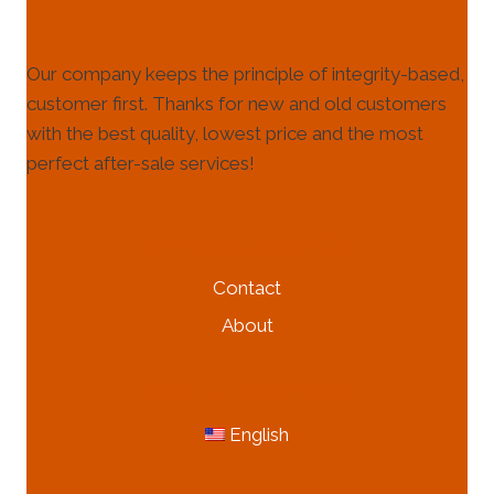
Our company keeps the principle of integrity-based,
customer first. Thanks for new and old customers
with the best quality, lowest price and the most
perfect after-sale services!
HELP & INFORMATION
Contact
About
MORE INFORMATION
English