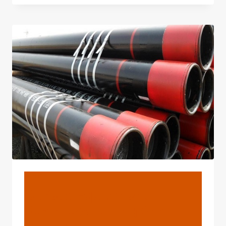
FOR
API
5L
SMLS
LINE
PIPE
X42-
X70
FOR
CHILE
MANUFACTURERS
BLOG
Oilfield Equipment
Seamless Tubing And