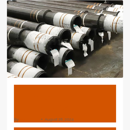
OF
1/2
INCH
PIPE?
BLOG
API 5CT Grade L80
Disposable Casing Pipe
By
webadmin
August 28, 2024