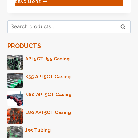
API
READ MORE
5CT
GRADE
L80
Search
DISPOSABLE
Search
for:
CASING
PIPE
PRODUCTS
API 5CT J55 Casing
K55 API 5CT Casing
N80 API 5CT Casing
L80 API 5CT Casing
J55 Tubing