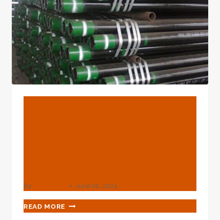
BLOG
WHOLESALE PRICE FOR
API 5L SMLS LINE PIPE
X42-X70 FOR CHILE
MANUFACTURERS
By
webadmin
June 28, 2024
WHOLESALE
READ MORE
PRICE