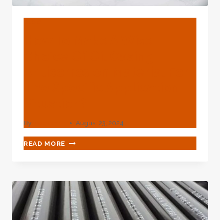
BLOG
How To Make A Wise
Choice Of Oil Casing
Anticorrosion Material For
The Specific Application
Situation?
By
webadmin
August 23, 2024
HOW
READ MORE
TO
MAKE
A
WISE
CHOICE
OF
OIL