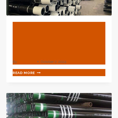
BLOG
Oil Casing's Motivating
Design Innovation For
Prolonged Service Life.
By
webadmin
October 2, 2024
OIL
READ MORE
CASING'S
MOTIVATING
DESIGN
INNOVATION
FOR
PROLONGED
SERVICE
LIFE.