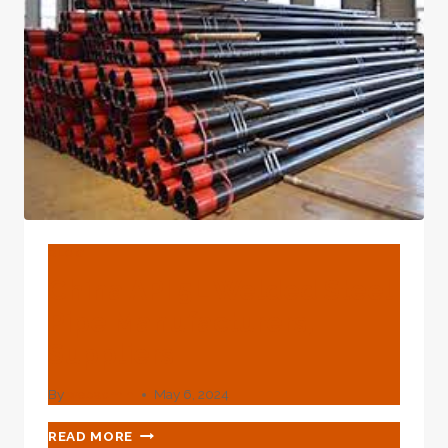
BLOG
China API 5L Welded Steel
Pipe Manufacturers,
Suppliers
By
webadmin
May 6, 2024
CHINA
READ MORE