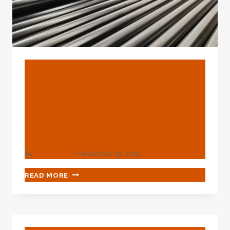
SCIENTIFIC
SCIENTIFIC
SUBSTANCES?
BLOG
Best Oil Casing Factory
Suppliers With Strict
Quality Standards In
China.
By
webadmin
November 29, 2024
BEST
READ MORE
OIL
CASING
FACTORY
SUPPLIERS
WITH