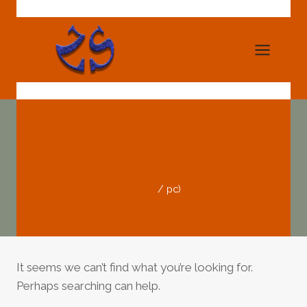
Skip
to
content
Pc)
Home
/
pc)
It seems we can’t find what you’re looking for.
Perhaps searching can help.