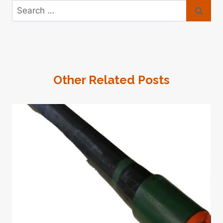
Search
for:
Other Related Posts