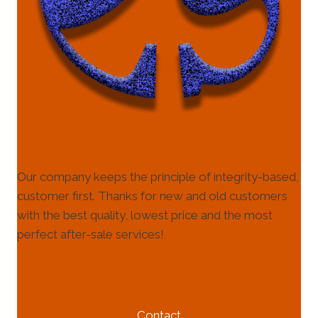
Our company keeps the principle of integrity-based,
customer first. Thanks for new and old customers
with the best quality, lowest price and the most
perfect after-sale services!
HELP & INFORMATION
Contact