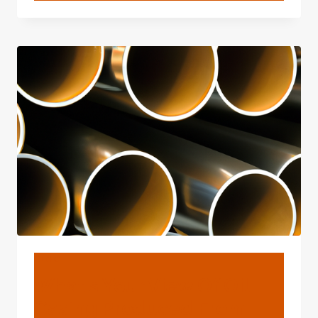
API
5L
WELDED
STEEL
PIPE
MANUFACTURERS,
SUPPLIERS
BLOG
What's Your View Of Oil
Casing Produced From