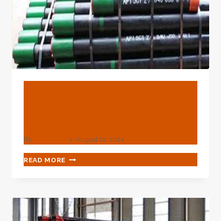
BLOG
Detecting Top-Quality
Materials For Oil Casing
By
webadmin
August 22, 2024
DETECTING
READ MORE
TOP-
QUALITY
MATERIALS
FOR
OIL
CASING