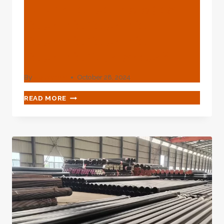
Futuristic Technological
Scientific Scientific
Scientific Scientific
Scientific Substances?
By
webadmin
October 28, 2024
WHAT'S
READ MORE
YOUR
VIEW
OF
OIL
CASING
PRODUCED
FROM
FUTURISTIC
TECHNOLOGICAL
SCIENTIFIC
SCIENTIFIC
SCIENTIFIC