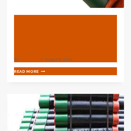
BLOG
Supply Chain Employee
Engagement For Oil
Casing
By
webadmin
August 8, 2024
SUPPLY
READ MORE
CHAIN
EMPLOYEE
ENGAGEMENT
FOR
OIL
CASING