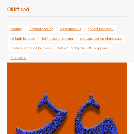
Oil lift rod
sealing
Internal coating
essential oils
api 5ct iso 11960
oil tank fill pipe
light bulb oil burner
shatterproof smoking pipe
metal electric oil burners
API 5CT Q125 CASING Suppliers
fabricated