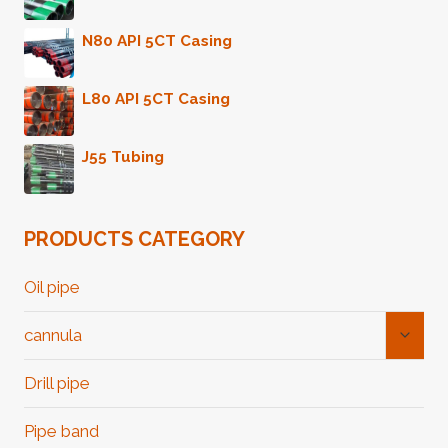
N80 API 5CT Casing
L80 API 5CT Casing
J55 Tubing
PRODUCTS CATEGORY
Oil pipe
Toggl
cannula
Child
Menu
Drill pipe
Pipe band