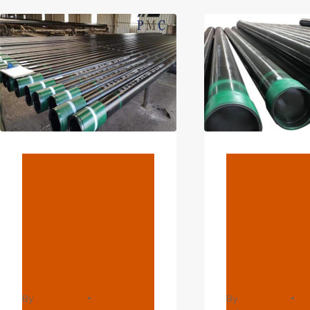
AND
L36
PSL
&AM
PSL
SEA
BLOG
BLOG
Best Chinese
SUS201 O
Suppliers 6
Exhaust 
Inch Borewell
Combust
Casing Pipe
Stainless
Price
Steel Tu
By
webadmin
By
webadmin