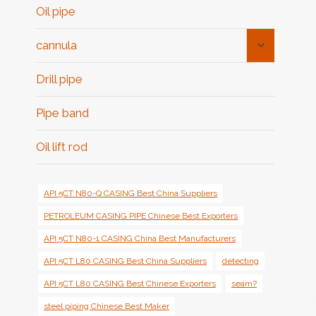
Oil pipe
Toggle
cannula
Child
Menu
Drill pipe
Pipe band
Oil lift rod
API 5CT N80-Q CASING Best China Suppliers
PETROLEUM CASING PIPE Chinese Best Exporters
API 5CT N80-1 CASING China Best Manufacturers
API 5CT L80 CASING Best China Suppliers
detecting
API 5CT L80 CASING Best Chinese Exporters
seam?
steel piping Chinese Best Maker