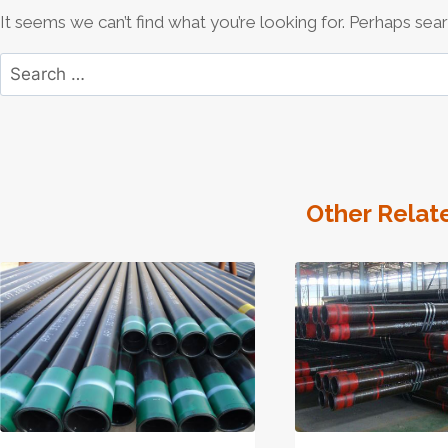
It seems we can’t find what you’re looking for. Perhaps sear
Search
for:
Other Relat