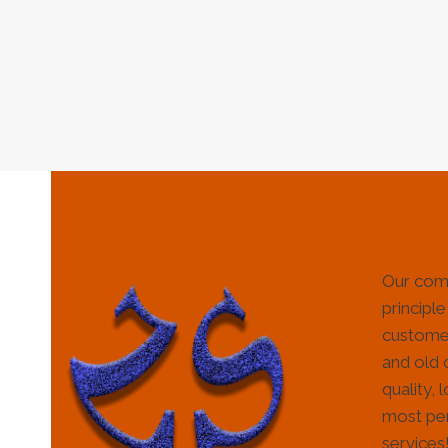
Our com
principle
customer
and old 
quality, 
most per
services