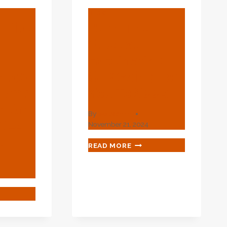
BLOG
2 Pipe
Burn The
0
Special!
Fascinating
mp;a
Oil Casing For
amp;
You To Seek.
p;am
By
webadmin
SL2
November 21, 2024
s
BURN
READ MORE
THE
SPECIAL!
FASCINATING
OIL
CASING
FOR
YOU