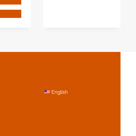
AND
PIPES
201
MANUFACTURER
IN
AUST
…
BUSTION
INLESS
EL
E
N
MORE INFORMATION
English