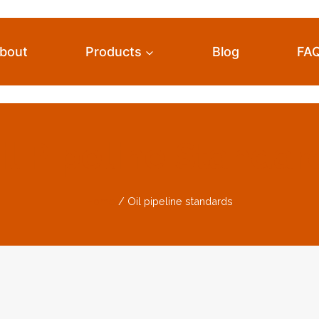
bout
Products
Blog
FA
il Pipeline Standar
Home
/
Oil pipeline standards