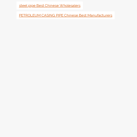
steel pipe Best Chinese Wholesalers
PETROLEUM CASING PIPE Chinese Best Manufacturers