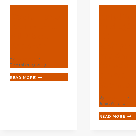
BLOG
BLOG
Waste Trade
API 5l X5
Journal And
And L36
Mill Stock
PSL1
Reporter
&amp;a
Mp;amp;
By
webadmin
Amp;am
December 29, 2023
P;amp; P
WASTE
READ MORE
TRADE
Seamles
JOURNAL
AND
By
webadmin
MILL
June 26, 2024
STOCK
REPORTER
API
READ MORE
5L
X52
PIPE