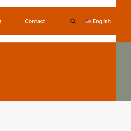
Q
Contact
English
ds