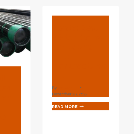
TO
SEEK.
0
1
BLOG
P;AMP;AMP;AMP;AMP;AMP;AMP;AMP;AMP;
Plasto: Best
2
Water Storage
MLESS
Tanks And
Pipes
Manufacturer
In …
il
Gas
By
webadmin
December 29, 2023
ion
PLASTO:
READ MORE
BEST
be
WATER
STORAGE
TANKS