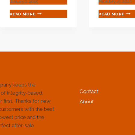
January 2, 2025
February 19, 2024
BEST
SUS
READ MORE
READ MORE
CHINESE
OIL
SUPPLIERS
EXH
6
GAS
INCH
COM
BOREWELL
STA
CASING
STE
PIPE
TUB
PRICE
HELP & INFORMATIO
pany keeps the
Contact
 of integrity-based,
 first. Thanks for new
About
customers with the best
lowest price and the
fect after-sale
!