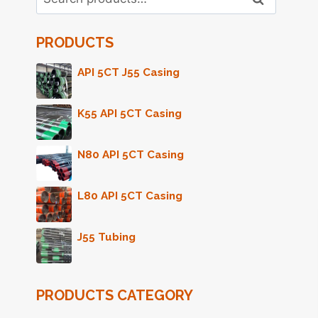
for:
PRODUCTS
API 5CT J55 Casing
K55 API 5CT Casing
N80 API 5CT Casing
L80 API 5CT Casing
J55 Tubing
PRODUCTS CATEGORY