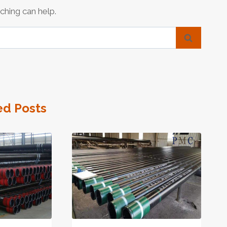
ching can help.
ed Posts