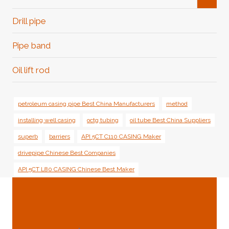
Child
Menu
Drill pipe
Pipe band
Oil lift rod
petroleum casing pipe Best China Manufacturers
method
installing well casing
octg tubing
oil tube Best China Suppliers
superb
barriers
API 5CT C110 CASING Maker
drivepipe Chinese Best Companies
API 5CT L80 CASING Chinese Best Maker