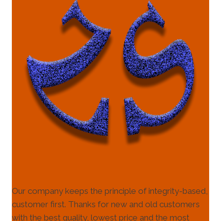
Our company keeps the principle of integrity-based,
customer first. Thanks for new and old customers
with the best quality, lowest price and the most