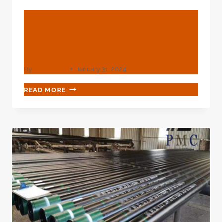
BLOG
Plastic PE Pipe For Oil And
Gas Industrial
By
webadmin
January 31, 2024
PLASTIC
READ MORE
PE
PIPE
FOR
OIL
AND
GAS
INDUSTRIAL