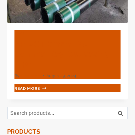
BLOG
API 5CT Grade L80
Gamma-Ray-Cut Casing
Pipe
By
webadmin
August 29, 2024
API
READ MORE
5CT
GRADE
L80
Search
GAMMA-
Search
for:
RAY-
CUT
PRODUCTS
CASING