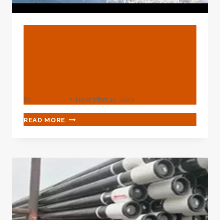
BLOG
The Elusive Potency Of Oil
Casing: Key To Improved
Oil Recovery Efficiency.
By
webadmin
November 25, 2024
THE
READ MORE
ELUSIVE
POTENCY
OF
OIL
CASING:
KEY
TO
IMPROVED
OIL