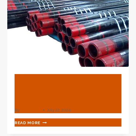
TUBING
PIPE
BLOG
Upgrading Of Oil Casing
Production Sequences
By
webadmin
July 22, 2024
UPGRADING
READ MORE
OF
OIL