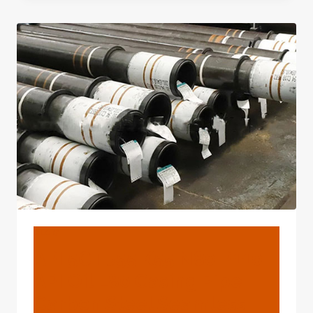
CASING
PRODUCTION
SEQUENCES
BLOG
API 5CT J55 K55 N80 P110
API Oil L80 Casing Pipe
Carbon Steel Seamless