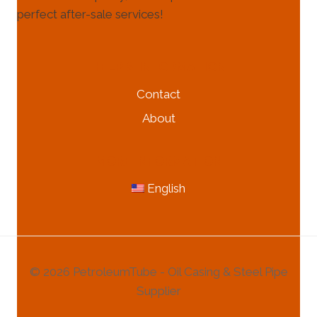
perfect after-sale services!
HELP & INFORMATION
Contact
About
MORE INFORMATION
English
© 2026 PetroleumTube - Oil Casing & Steel Pipe
Supplier