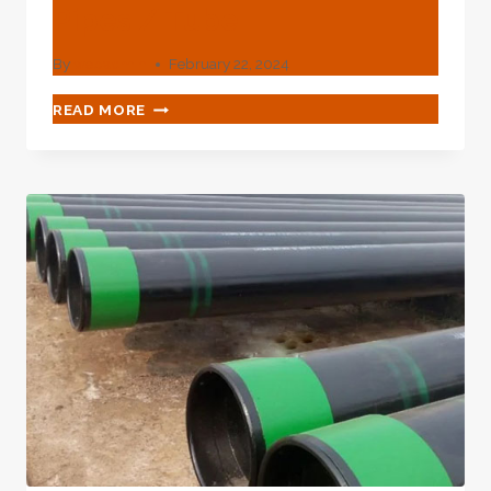
Pipes / Tube
By
webadmin
February 22, 2024
API
READ MORE
5CT
J55
K55
N80
P110
API
OIL
L80
CASING
PIPE
CARBON
STEEL
SEAMLESS
PIPES
/
TUBE