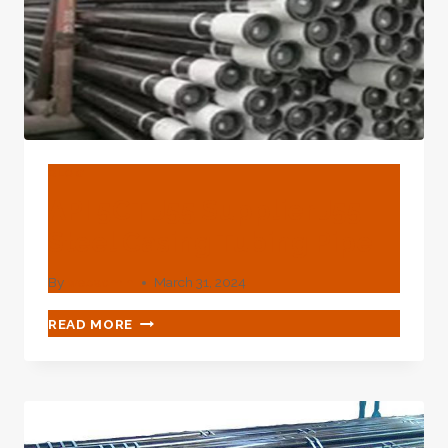
RECOVERY
EFFICIENCY.
BLOG
API 5CT J55 Supplier J55
Steel Casing Tubing Pipe
By
webadmin
March 31, 2024
API
READ MORE
5CT
J55
SUPPLIER
J55
STEEL
CASING