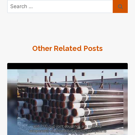
Search
for:
Other Related Posts