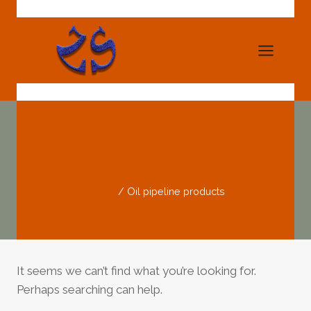
Skip
to
content
Oil Pipeline Products
Home
/
Oil pipeline products
It seems we can’t find what you’re looking for.
Perhaps searching can help.