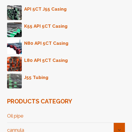
PIPE
API 5CT J55 Casing
K55 API 5CT Casing
N80 API 5CT Casing
L80 API 5CT Casing
J55 Tubing
PRODUCTS CATEGORY
Oil pipe
Toggl
cannula