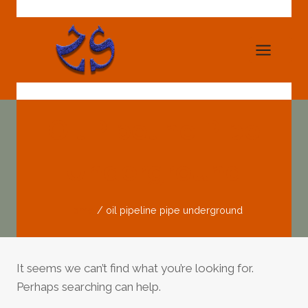
Skip
to
content
Oil Pipeline Pipe
Underground
Home
/
oil pipeline pipe underground
It seems we can’t find what you’re looking for.
Perhaps searching can help.