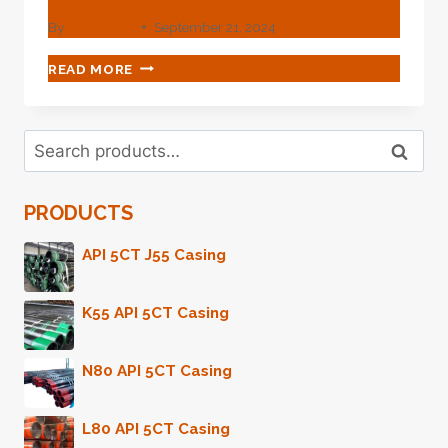
By
webadmin
September 21, 2024
OIL
READ MORE
CASING'S
INNOVATIVE
DESIGN
Search
BREAKTHROUGH
Search
for:
FOR
SERVICE
PRODUCTS
LIFE.
API 5CT J55 Casing
K55 API 5CT Casing
N80 API 5CT Casing
L80 API 5CT Casing