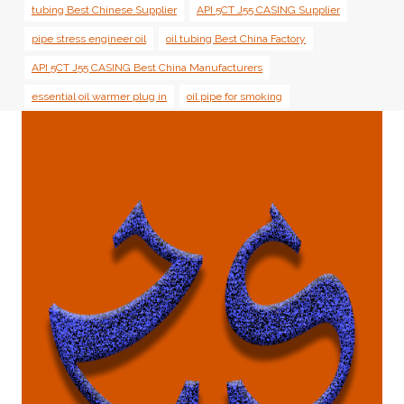
tubing Best Chinese Supplier
API 5CT J55 CASING Supplier
pipe stress engineer oil
oil tubing Best China Factory
API 5CT J55 CASING Best China Manufacturers
essential oil warmer plug in
oil pipe for smoking