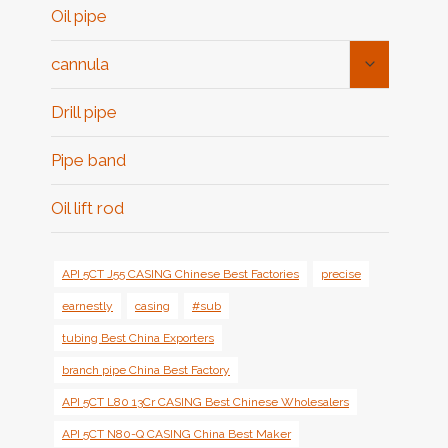
Oil pipe
Toggle
cannula
Child
Menu
Drill pipe
Pipe band
Oil lift rod
API 5CT J55 CASING Chinese Best Factories
precise
earnestly
casing
#sub
tubing Best China Exporters
branch pipe China Best Factory
API 5CT L80 13Cr CASING Best Chinese Wholesalers
API 5CT N80-Q CASING China Best Maker