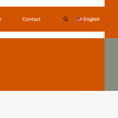
Q
Contact
English
as