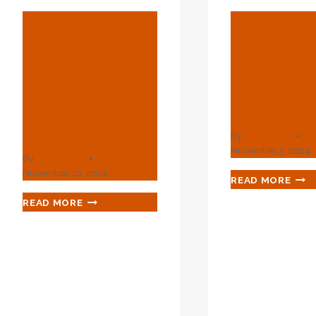
BLOG
BLOG
Contradict
The
The Norm!
Significa
Intriguing Oil
Of Strong
Casing For You
Casing
To Find Out.
By
webadmin
November 5, 2024
By
webadmin
November 10, 2024
THE
READ MORE
SIGN
CONTRADICT
READ MORE
OF
THE
STR
NORM!
OIL
INTRIGUING
CAS
OIL
CASING
FOR
YOU