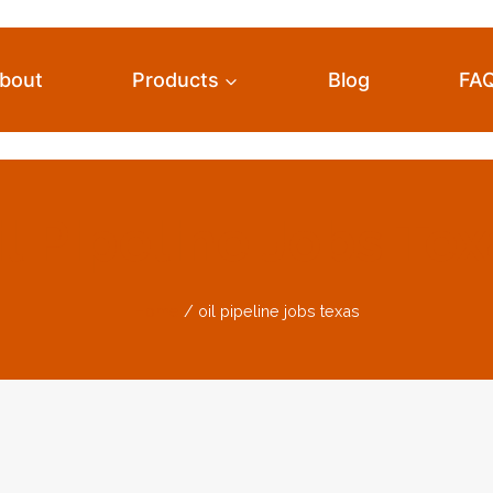
bout
Products
Blog
FA
il Pipeline Jobs Tex
Home
/
oil pipeline jobs texas