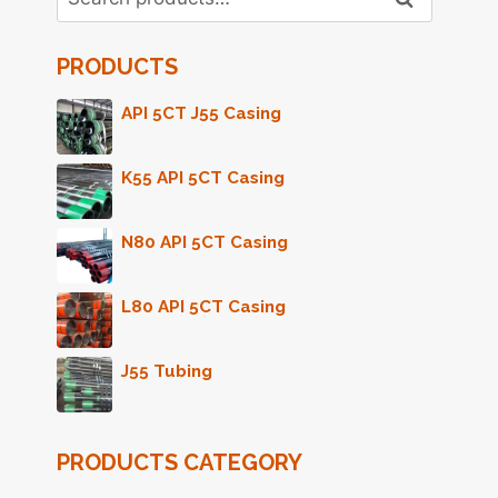
for:
PRODUCTS
API 5CT J55 Casing
K55 API 5CT Casing
N80 API 5CT Casing
L80 API 5CT Casing
J55 Tubing
PRODUCTS CATEGORY