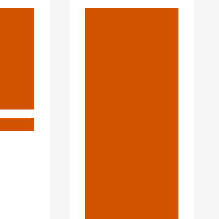
BLOG
API 5L Sch
nce
40/48.3mm/2
 Oil
″/20#/16mn
/ASTM
A106/Galvani
Zed/Painted/
Oil And
IFICANCE
Gas/Boiler/H
Ot
ONG
Rolled/High
ING
Pressure
Seamless
Steel Pipe