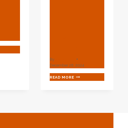
And
Environment
ions
Study Of Oil
sing
Casing
Industry
Smart
Materials.
ATIVE
RIES
By
webadmin
December 28, 2024
LICATIONS
TECHNICAL
READ MORE
ENVIRONMENT
ING
STUDY
OF
OIL
CASING
INDUSTRY
SMART
MATERIALS.