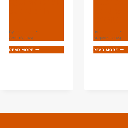
13Cr Material
Queries 
Supplier In
Applicat
India
Of Oil Ca
By
webadmin
By
webadmin
April 16, 2024
August 12, 2024
API
CRE
READ MORE
READ MORE
5CT
QUE
L80
AND
13CR
APP
MATERIAL
OF
SUPPLIER
OIL
IN
CAS
INDIA