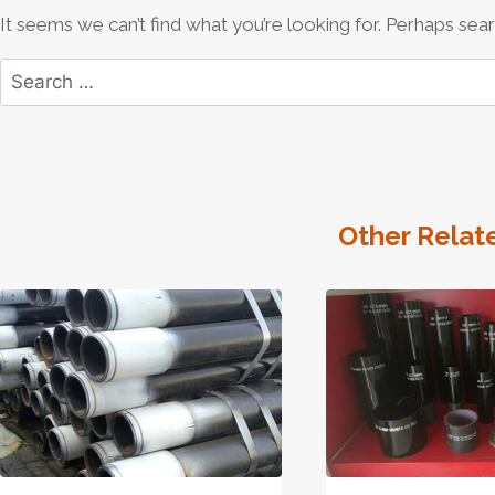
It seems we can’t find what you’re looking for. Perhaps sear
Search
for:
Other Relat