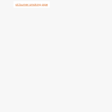
oil burner smoking pipe