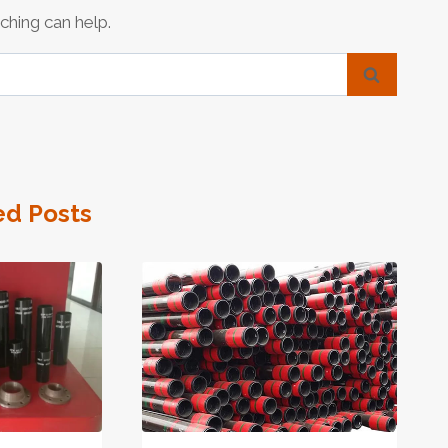
ching can help.
ed Posts