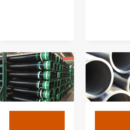
TO
FIND
OUT.
BLOG
BLOG
API 5CT L80
Creative