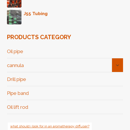
J55 Tubing
PRODUCTS CATEGORY
Oil pipe
Toggl
cannula
Child
Menu
Drill pipe
Pipe band
Oil lift rod
what should i look for in an aromatherapy diffuser?