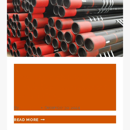
BLOG
Five Top-Notch Oil Casing
Inspection Technologies
From China.
By
webadmin
December 30, 2024
FIVE
READ MORE
TOP-