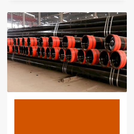
NOTCH
OIL
CASING
INSPECTION
TECHNOLOGIES
FROM
CHINA.
BLOG
Spark The Special!
Enticing Oil Casing For You
To Discover.