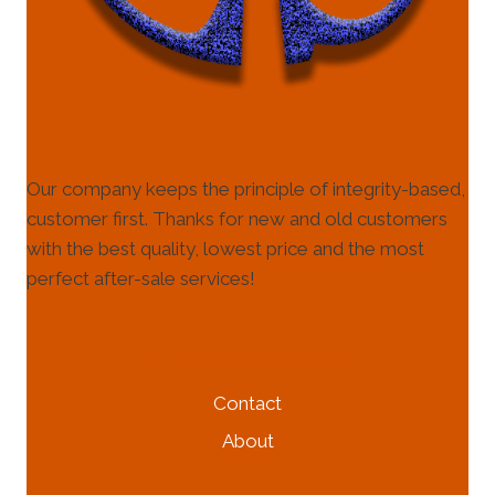
Our company keeps the principle of integrity-based,
customer first. Thanks for new and old customers
with the best quality, lowest price and the most
perfect after-sale services!
HELP & INFORMATION
Contact
About