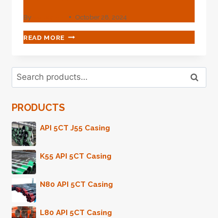
By
webadmin
October 28, 2024
SPARK
READ MORE
THE
SPECIAL!
ENTICING
Search
OIL
Search
for:
CASING
FOR
PRODUCTS
YOU
TO
DISCOVER.
API 5CT J55 Casing
K55 API 5CT Casing
N80 API 5CT Casing
L80 API 5CT Casing