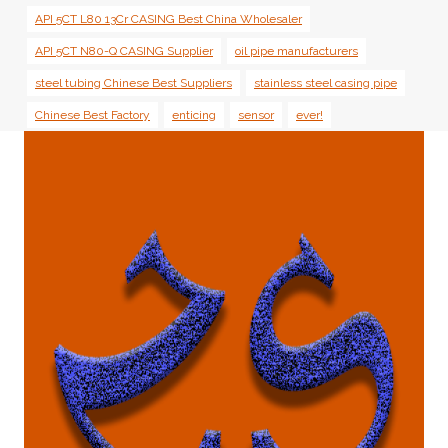
API 5CT L80 13Cr CASING Best China Wholesaler
API 5CT N80-Q CASING Supplier
oil pipe manufacturers
steel tubing Chinese Best Suppliers
stainless steel casing pipe
Chinese Best Factory
enticing
sensor
ever!