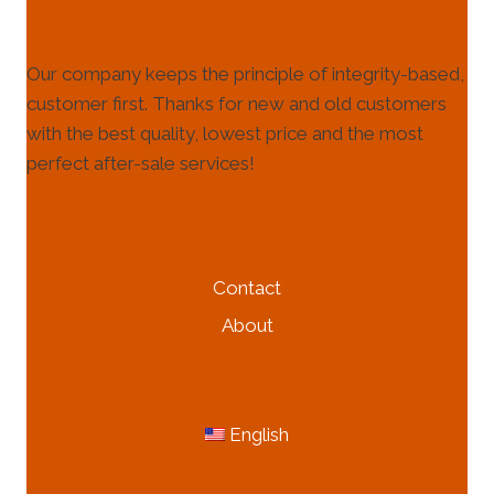
Our company keeps the principle of integrity-based,
customer first. Thanks for new and old customers
with the best quality, lowest price and the most
perfect after-sale services!
HELP & INFORMATION
Contact
About
MORE INFORMATION
English