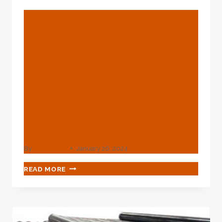
BLOG
API 5L Sch
40/48.3mm/2″/20#/16m
N/ASTM
A106/Galvanized/Painted
/Oil And Gas/Boiler/Hot
Rolled/High Pressure
Seamless Steel Pipe
By
webadmin
January 26, 2024
API
READ MORE
5L
SCH
40/48.3MM/2″/20#/16MN/ASTM
A106/GALVANIZED/PAINTED/OIL
AND