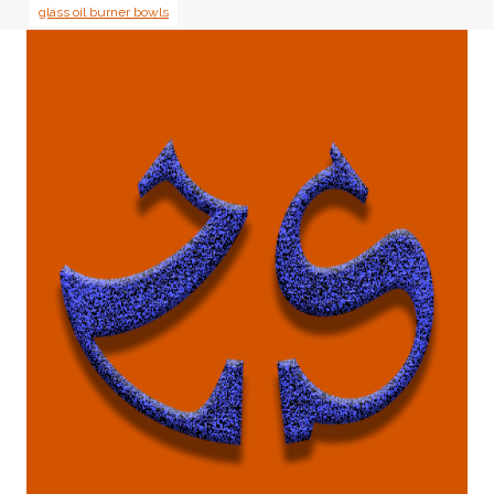
glass oil burner bowls