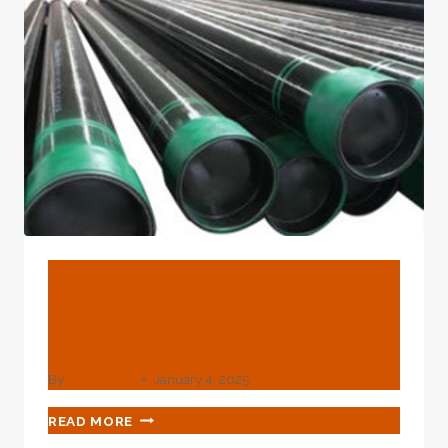
GAS/BOILER/HOT
ROLLED/HIGH
PRESSURE
SEAMLESS
STEEL
PIPE
BLOG
Chinese Best Factories 24
Steel Casing Pipe
By
webadmin
January 4, 2025
CHINESE
READ MORE
BEST