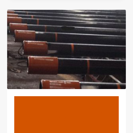
HAVE
A
SEAM?
BLOG
Optimization In Oil Casing
Production XGBoost In
Production Extreme