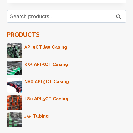
FACTORIES
24
Search
STEEL
Search
for:
CASING
PIPE
PRODUCTS
API 5CT J55 Casing
K55 API 5CT Casing
N80 API 5CT Casing
L80 API 5CT Casing
J55 Tubing