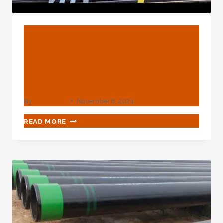
BLOG
Specific Legal Statutes For
Oil Casing Industry
Progress.
By
webadmin
November 8, 2024
SPECIFIC
READ MORE
LEGAL
STATUTES
FOR
OIL
CASING
INDUSTRY
PROGRESS.