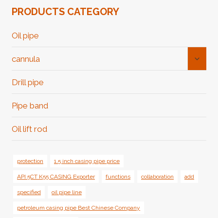
PRODUCTS CATEGORY
Oil pipe
Toggl
cannula
Child
Menu
Drill pipe
Pipe band
Oil lift rod
protection
1.5 inch casing pipe price
API 5CT K55 CASING Exporter
functions
collaboration
add
specified
oil pipe line
petroleum casing pipe Best Chinese Company