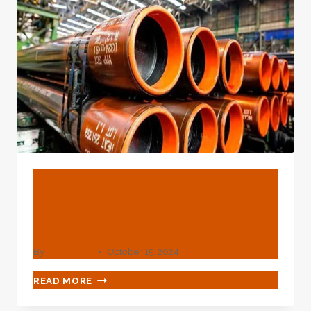
PIPE?
BLOG
Does Erw Pipe Have A
Seam?
By
webadmin
October 15, 2024
DOES
READ MORE
ERW
PIPE