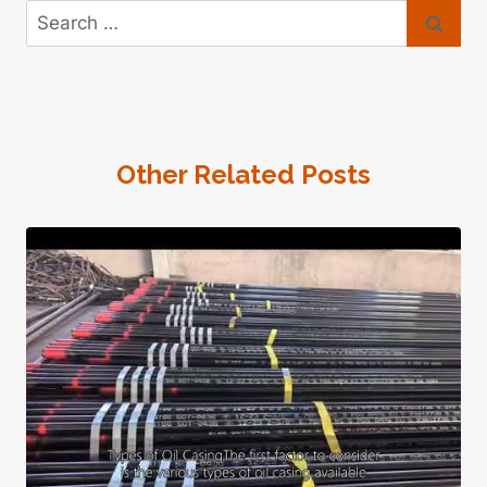
Search
for:
Other Related Posts