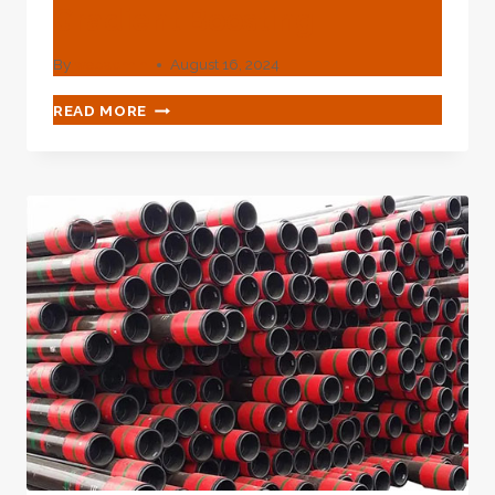
Gradient Boosting
By
webadmin
August 16, 2024
OPTIMIZATION
READ MORE
IN
OIL
CASING
PRODUCTION
XGBOOST
IN
PRODUCTION
EXTREME
GRADIENT
BOOSTING