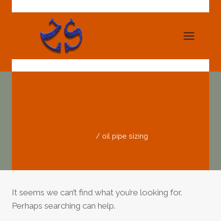
Skip
to
content
Oil Pipe Sizing
Home
/
oil pipe sizing
It seems we can’t find what you’re looking for.
Perhaps searching can help.