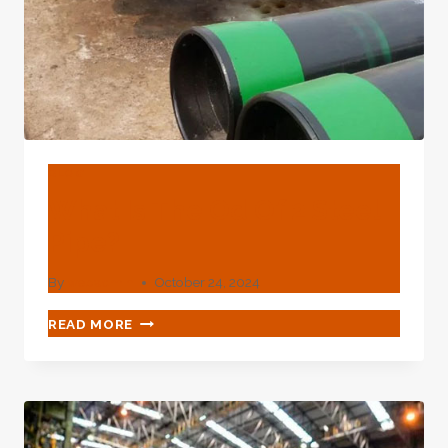
BLOG
What Is The Od Of 2 Steel
Pipe?
By
webadmin
October 24, 2024
WHAT
READ MORE
IS
THE
OD
OF
2
STEEL