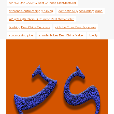
API 5CT J55 CASING Best Chinese Manufacturer
diferencia entre casing y tubing
domestic oil pipes underground
API 5CT C90 CASING Chinese Best Wholesaler
bushing Best China Exporters
oil tube China Best Suppliers
apollo casing pipe
annular tubes Best China Maker
boldly