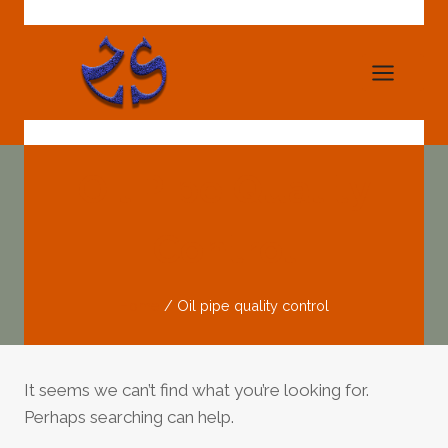
Skip
to
content
Oil Pipe Quality
Control
Home
/
Oil pipe quality control
It seems we can’t find what you’re looking for.
Perhaps searching can help.