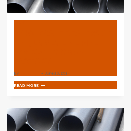
BLOG
WHOLESALE DEALERS OF
API 5L SMLS LINE PIPE
X42-X70 TO OMAN
FACTORY
By
webadmin
June 26, 2024
WHOLESALE
READ MORE
DEALERS
OF
API
5L
SMLS
LINE
PIPE