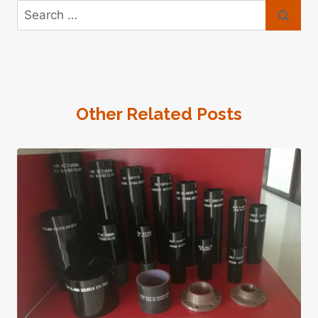
Search
for:
Other Related Posts