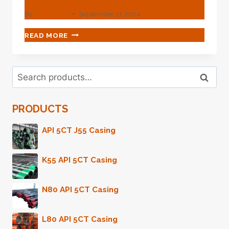
By
webadmin
September 17, 2024
DISPEL
READ MORE
CASING
LEAKAGE
HORRORS
Search
WITH
Search
for:
THIS
OIL
PRODUCTS
CASING.
API 5CT J55 Casing
K55 API 5CT Casing
N80 API 5CT Casing
L80 API 5CT Casing