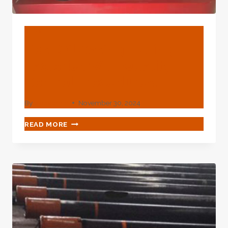
BLOG
Best Oil Casing Tubing
Factories With Quality
Control Procedures.
By
webadmin
November 30, 2024
BEST
READ MORE
OIL
CASING
TUBING
FACTORIES
WITH
QUALITY
CONTROL
PROCEDURES.