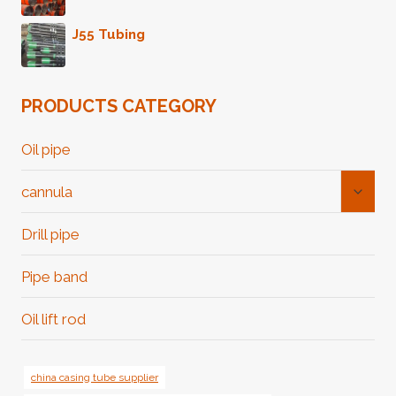
J55 Tubing
PRODUCTS CATEGORY
Oil pipe
Toggl
cannula
Child
Menu
Drill pipe
Pipe band
Oil lift rod
china casing tube supplier