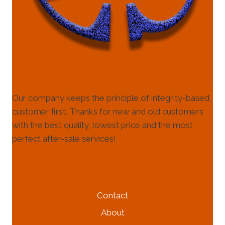
Our company keeps the principle of integrity-based,
customer first. Thanks for new and old customers
with the best quality, lowest price and the most
perfect after-sale services!
HELP & INFORMATION
Contact
About