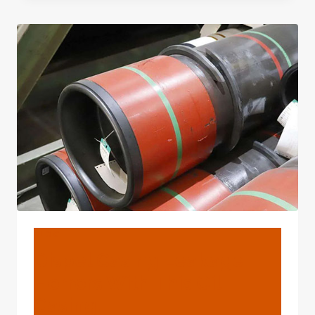
CASING
PIPES
SEAMLESS
STEEL
PIPE
OIL
DRILLING
TUBING
BLOG
Dispel Casing Leakage
Horrors With This Oil
Casing.