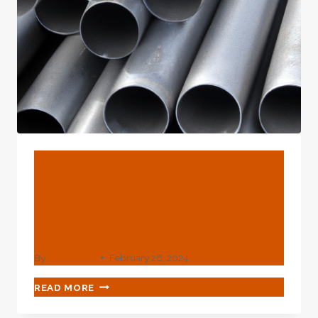
X42-
X70
TO
OMAN
FACTORY
BLOG
API 5CT Oilfield Casing
Pipes Seamless Steel Pipe
Oil Drilling Tubing
By
webadmin
February 26, 2024
API
READ MORE
5CT
OILFIELD