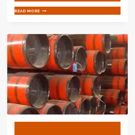
HOT
READ MORE
SALE
HIGH
QUALITY
WHOLESALE
MANUFACTURER
CUSTOMIZED
CHEAP
PRICE
API
5CT
BTC
EUE
J55
K55
L80
N80
C90
C95
BLOG
T95