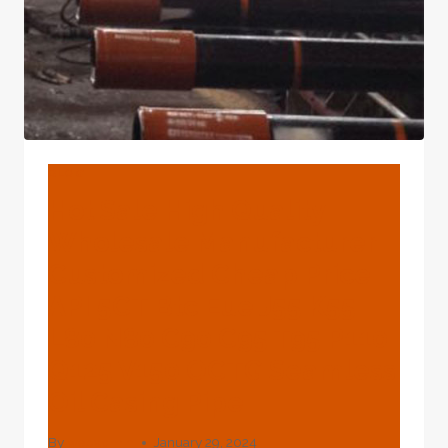
BLOG
Hot Sale High Quality
Wholesale Manufacturer
Customized Cheap Price
API 5CT Btc Eue J55 K55
L80 N80 C90 C95 T95 P110
Q125 V150 OCTG Seamless
Oil Casing Pipe
By
webadmin
January 29, 2024