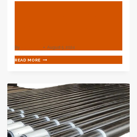
BLOG
Discover The Diverse
Roles In Oil Casing
Strengthening
By
webadmin
August 5, 2024
DISCOVER
READ MORE
THE
DIVERSE
ROLES
IN
OIL
CASING
STRENGTHENING