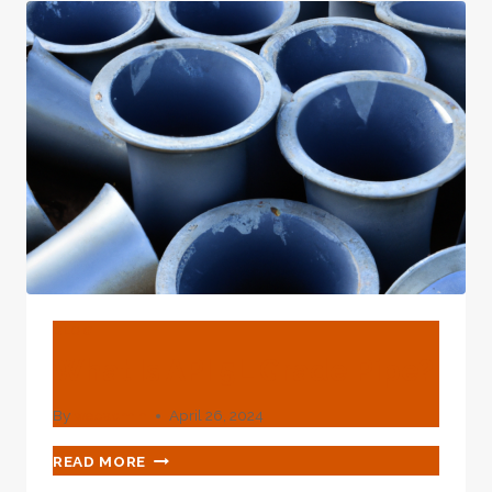
TUBE
–
GRADE
L80
API
5CT
CARBON
STEEL
BLOG
What Is API 5L Grade Pipe?
By
webadmin
April 26, 2024
WHAT
READ MORE
IS