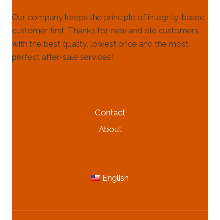
Our company keeps the principle of integrity-based,
customer first. Thanks for new and old customers
with the best quality, lowest price and the most
perfect after-sale services!
HELP & INFORMATION
Contact
About
MORE INFORMATION
English