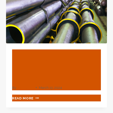
BLOG
New Design 30 Bottles
Travel Portable Carrying
Essential Oil Holder Case
By
webadmin
March 13, 2024
NEW
READ MORE
DESIGN
30
BOTTLES