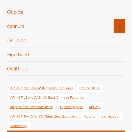
Oil pipe
Toggl
cannula
Child
Menu
Drill pipe
Pipe band
Oil lift rod
API 5CT N80-Q CASING Manufacturers
Casing string
API 5CT L80-1 CASING Best Chinese Factories
oil pipe flow rate calculator
3 4 casing pipe
api x52
API 5CT T95 CASING China Best Suppliers
factors
optimization
wondering