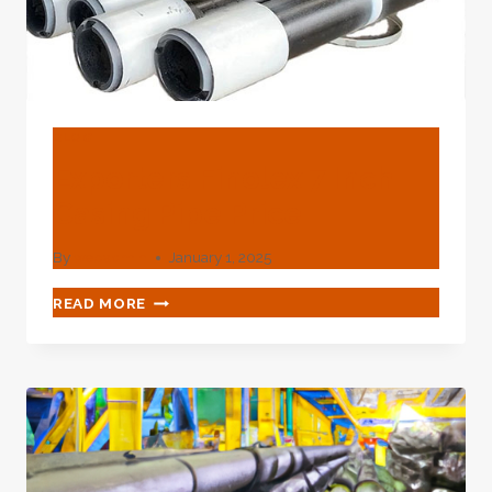
BLOG
Exporters Finolex 7 Inch
Casing Pipe Price
By
webadmin
January 1, 2025
EXPORTERS
READ MORE
FINOLEX
7
INCH
CASING
PIPE
PRICE