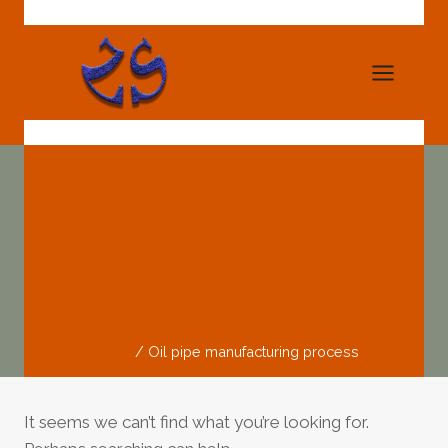
Skip
to
content
Oil Pipe
Manufacturing
Process
Home
/
Oil pipe manufacturing process
It seems we can’t find what you’re looking for.