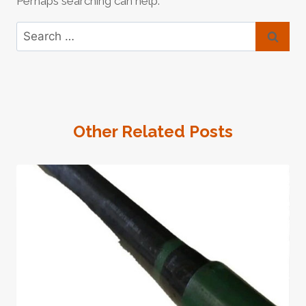
Perhaps searching can help.
Search
for:
Other Related Posts