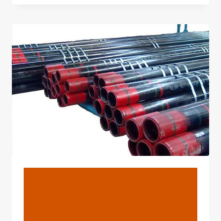
API
5L
GRADE
PIPE?
BLOG
API 5L Grade B Pipe And
API 5L PSL2/ PSL1