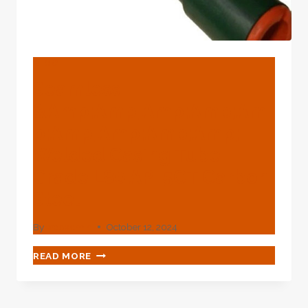
BLOG
Seamless
&amp;amp;amp;amp;am
P;amp;amp;amp;amp;
Welded Casing Tube –
Grade L80 API 5CT Carbon
Steel
By
webadmin
October 12, 2024
SEAMLESS
READ MORE
&AMP;AMP;AMP;AMP;AMP;AMP;AMP;AMP;A
WELDED
CASING