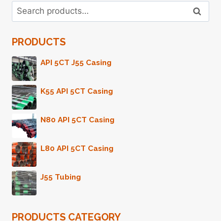
Search
TRAVEL
Search
for:
PORTABLE
CARRYING
PRODUCTS
ESSENTIAL
OIL
HOLDER
API 5CT J55 Casing
CASE
K55 API 5CT Casing
N80 API 5CT Casing
L80 API 5CT Casing
J55 Tubing
PRODUCTS CATEGORY