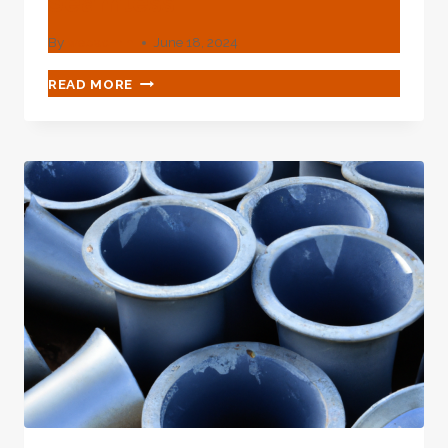
Seamless
By
webadmin
June 18, 2024
API
READ MORE
5L
GRADE
B
PIPE
AND
API
5L
PSL2/
PSL1
SEAMLESS