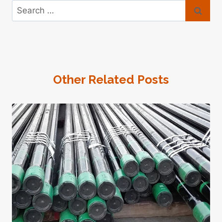
Search
for:
Other Related Posts