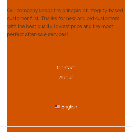
Our company keeps the principle of integrity-based,
customer first. Thanks for new and old customers
with the best quality, lowest price and the most
perfect after-sale services!
HELP & INFORMATION
Contact
About
MORE INFORMATION
English