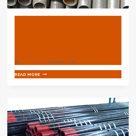
BLOG
Special Traits And
Selection Of Oil Casing
Materials
By
webadmin
August 22, 2024
SPECIAL
READ MORE
TRAITS
AND
SELECTION
OF
OIL
CASING
MATERIALS