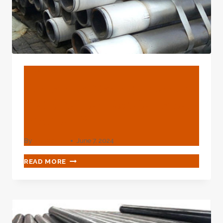
BLOG
Sustained Casing Pressure
(SCP): When Do We Have A
Problem?
By
webadmin
June 7, 2024
SUSTAINED
READ MORE
CASING
PRESSURE
(SCP):
WHEN
DO
WE