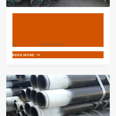
BLOG
Best Chinese Maker Certa
Lok Well Casing
By
webadmin
January 5, 2025
BEST
READ MORE
CHINESE
MAKER
CERTA
LOK
WELL
CASING