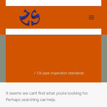
Skip
to
content
Oil Pipe Inspection
Standards
Home
/
Oil pipe inspection standards
It seems we can’t find what you’re looking for.
Perhaps searching can help.