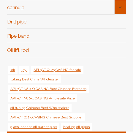
Toggl
cannula
Child
Menu
Drill pipe
Pipe band
Oil lift rod
lok
joy,
API 5CT Q125 CASING for sale
tubing Best China Wholesaler
API 5CT N80-Q CASING Best Chinese Factories
API 5CT N80-1 CASING Wholesale Price
oil tubing Chinese Best Wholesalers
API 5CT Q125 CASING Chinese Best Supplier
glass incense oil burner pipe
heating oil pipes