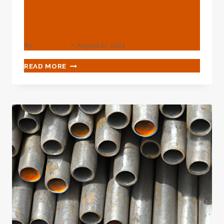
And Choice Of Oil Casing
Materials
By
webadmin
August 21, 2024
PERFECT
READ MORE
CHARACTERISTICS
AND
CHOICE
OF
OIL
CASING
MATERIALS