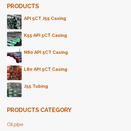
PRODUCTS
API 5CT J55 Casing
K55 API 5CT Casing
N80 API 5CT Casing
L80 API 5CT Casing
J55 Tubing
PRODUCTS CATEGORY
Oil pipe