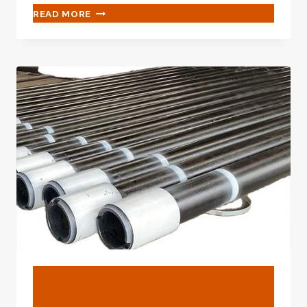
SKIP
READ MORE
THESE
OIL
CASING
COMPARISON
ASPECTS
AND
COME
TO
REGRET
YOUR
LACK
OF
ATTENTION
LATER
ON.
BLOG
Perfect Characteristics