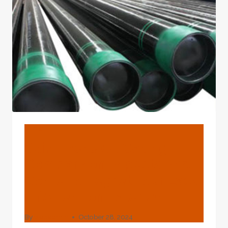
HAVE
A
PROBLEM?
BLOG
Skip These Oil Casing
Comparison Aspects And
Come To Regret Your Lack
Of Attention Later On.
By
webadmin
October 28, 2024