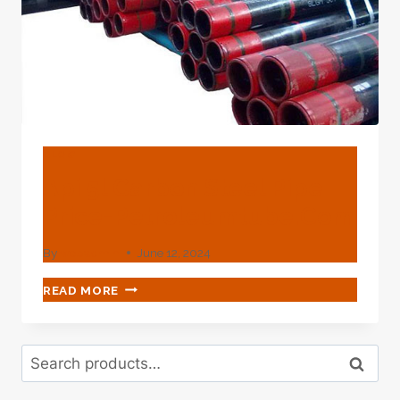
BLOG
Api 5l Carbon Steel Pipe
Price-Petroleumtube.com
By
webadmin
June 12, 2024
API
READ MORE
5L
CARBON
STEEL
Search
PIPE
Search
for:
PRICE-
PETROLEUMTUBE.COM